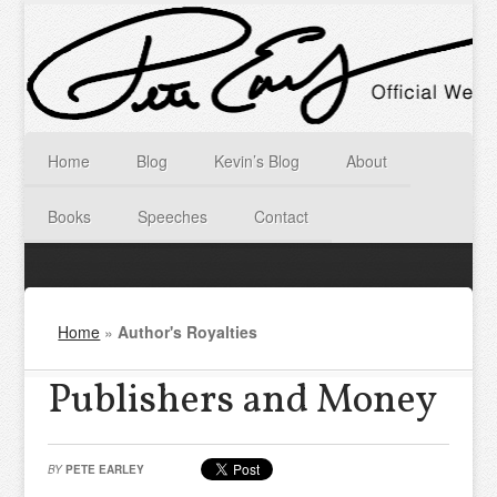
Home
Blog
Kevin’s Blog
About
Books
Speeches
Contact
Home
»
Author's Royalties
Publishers and Money
BY
PETE EARLEY