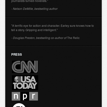
journalists-turned-novelists."
- Nelson DeMille, bestselling author
"A terrific eye for action and character. Earley sure knows how to
tell a story. Gripping and intelligent."
- Douglas Preston, bestselling co-author of
The Relic
PRESS