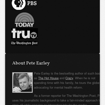
About Pete Earley
Pete Earley is the bestselling author of such books
as
The Hot House
and
Crazy
. When he is not
spending time with his family, he tours the globe
advocating for mental health reform.
As a former reporter for The Washington Post, Pete
uses his journalistic background to take a fair-minded approach to t
story all while weaving an interesting tale for the reader.