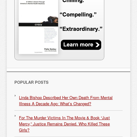
POPULAR POSTS
Linda Bishop Described Her Own Death From Mental
Illness A Decade Ago: What’s Changed?
For The Murder Victims In The Movie & Book “Just
Mercy,” Justice Remains Denied. Who Killed These
Girls?