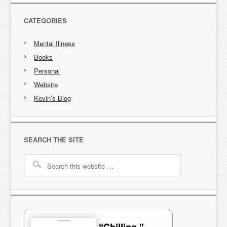
CATEGORIES
Mental Illness
Books
Personal
Website
Kevin’s Blog
SEARCH THE SITE