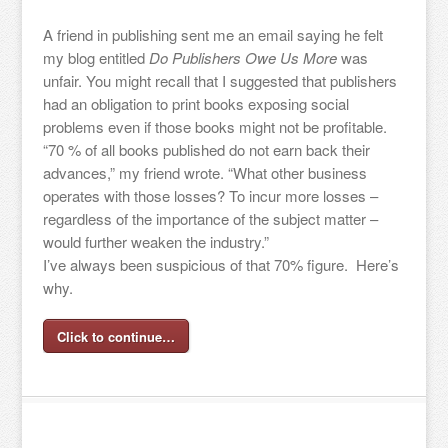
A friend in publishing sent me an email saying he felt
my blog entitled
Do Publishers Owe Us More
was
unfair. You might recall that I suggested that publishers
had an obligation to print books exposing social
problems even if those books might not be profitable.
“70 % of all books published do not earn back their
advances,” my friend wrote. “What other business
operates with those losses? To incur more losses –
regardless of the importance of the subject matter –
would further weaken the industry.”
I’ve always been suspicious of that 70% figure. Here’s
why.
Click to continue…