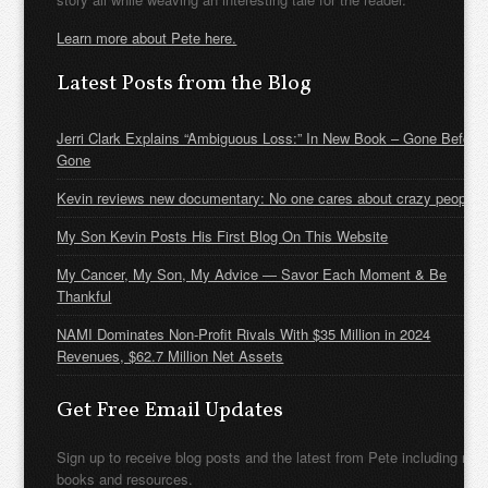
Learn more about Pete here.
Latest Posts from the Blog
Jerri Clark Explains “Ambiguous Loss:” In New Book – Gone Before
Gone
Kevin reviews new documentary: No one cares about crazy people
My Son Kevin Posts His First Blog On This Website
My Cancer, My Son, My Advice — Savor Each Moment & Be
Thankful
NAMI Dominates Non-Profit Rivals With $35 Million in 2024
Revenues, $62.7 Million Net Assets
Get Free Email Updates
Sign up to receive blog posts and the latest from Pete including new
books and resources.