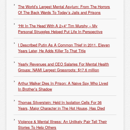
The World’s Largest Mental Asylum: From The Horrors
Of The Back Wards To Today’s Jails and Prisons
“Hit In The Head With A 2×4” Tim Murphy – My
Personal Struggles Helped Put Life In Perspective
I Described Putin As A Common Thief in 2011. Eleven
Years Later, He Adds Killer To That Title
Yearly Revenues and CEO Salaries For Mental Health
Groups: NAMI Largest Grassroots: $17.6 million
Arthur Walker Dies In Prison: A Naive Spy Who Lived
In Brother’s Shadow
Thomas Silverstein: Held In Isolation Cells For 36
Years, Major Character in The Hot House, Has Died
Violence & Mental Illness: An Unlikely Pair Tell Their
Stories To Help Others