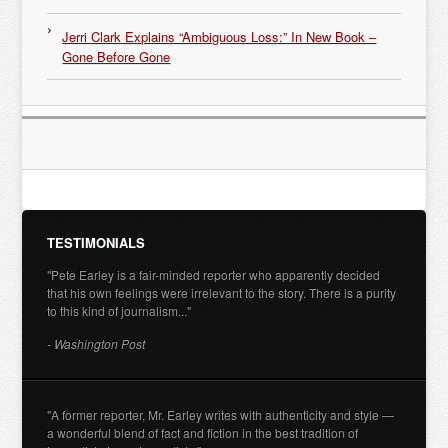
Jerri Clark Explains “Ambiguous Loss:” In New Book –
Gone Before Gone
TESTIMONIALS
"Pete Earley is a fair-minded reporter who apparently decided
that his own feelings were irrelevant to the story. There is a purity
to this kind of journalism..."
- Washington Post
"A former reporter, Mr. Earley writes with authenticity and style —
a wonderful blend of fact and fiction in the best tradition of