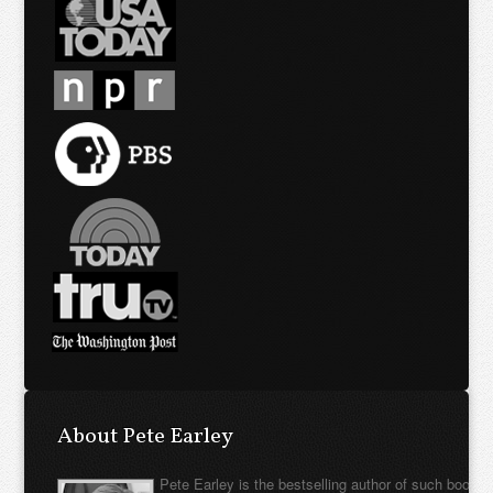
About Pete Earley
Pete Earley is the bestselling author of such books