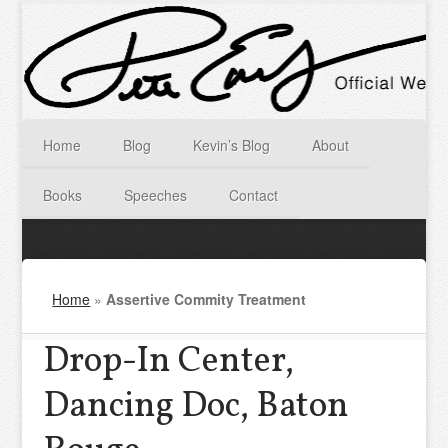
Home
Blog
Kevin’s Blog
About
Books
Speeches
Contact
Home
»
Assertive Commity Treatment
Drop-In Center,
Dancing Doc, Baton