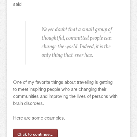
said:
Never doubt that a small group of
thoughtful, committed people can
change the world. Indeed, it is the
only thing that ever has.
One of my favorite things about traveling is getting
to meet inspiring people who are changing their
communities and improving the lives of persons with
brain disorders.
Here are some examples.
Click to continue…