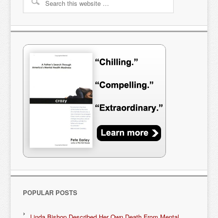
POPULAR POSTS
Linda Bishop Described Her Own Death From Mental