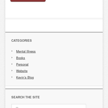
CATEGORIES
Mental Illness
Books
Personal
Website
Kevin’s Blog
SEARCH THE SITE