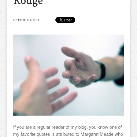
Rouge
BY
PETE EARLEY
If you are a regular reader of my blog, you know one of
my favorite quotes is attributed to Margaret Meade who