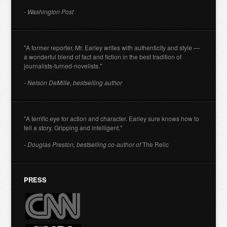
- Washington Post
"A former reporter, Mr. Earley writes with authenticity and style —
a wonderful blend of fact and fiction in the best tradition of
journalists-turned-novelists."
- Nelson DeMille, bestselling author
"A terrific eye for action and character. Earley sure knows how to
tell a story. Gripping and intelligent."
- Douglas Preston, bestselling co-author of
The Relic
PRESS