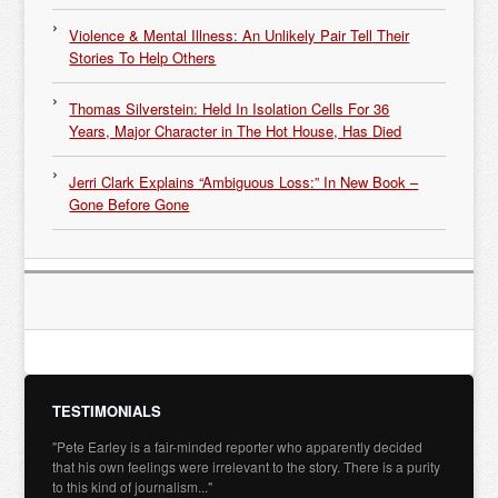
Violence & Mental Illness: An Unlikely Pair Tell Their
Stories To Help Others
Thomas Silverstein: Held In Isolation Cells For 36
Years, Major Character in The Hot House, Has Died
Jerri Clark Explains “Ambiguous Loss:” In New Book –
Gone Before Gone
TESTIMONIALS
"Pete Earley is a fair-minded reporter who apparently decided
that his own feelings were irrelevant to the story. There is a purity
to this kind of journalism..."