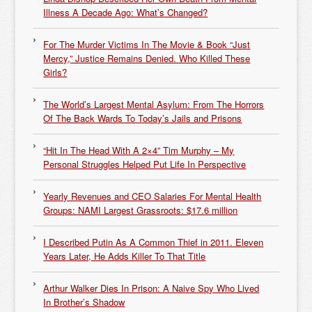
Illness A Decade Ago: What’s Changed?
For The Murder Victims In The Movie & Book “Just
Mercy,” Justice Remains Denied. Who Killed These
Girls?
The World’s Largest Mental Asylum: From The Horrors
Of The Back Wards To Today’s Jails and Prisons
“Hit In The Head With A 2×4” Tim Murphy – My
Personal Struggles Helped Put Life In Perspective
Yearly Revenues and CEO Salaries For Mental Health
Groups: NAMI Largest Grassroots: $17.6 million
I Described Putin As A Common Thief in 2011. Eleven
Years Later, He Adds Killer To That Title
Arthur Walker Dies In Prison: A Naive Spy Who Lived
In Brother’s Shadow