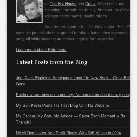
as
The Hot House
and
Crazy
. When he is not
spending time with his family, he tours the globe
advocating for mental health reform.
As a former reporter for The Washington Post, Pete
uses his journalistic background to take a fair-minded approach to t
story all while weaving an interesting tale for the reader.
Learn more about Pete here.
Latest Posts from the Blog
Jerri Clark Explains “Ambiguous Loss:” In New Book – Gone Before
Gone
Kevin reviews new documentary: No one cares about crazy people
My Son Kevin Posts His First Blog On This Website
My Cancer, My Son, My Advice — Savor Each Moment & Be
Thankful
NAMI Dominates Non-Profit Rivals With $35 Million in 2024