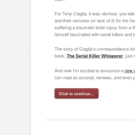
For Tony Ciaglia, it was obvious: you talk
and their remorse (or lack of it) for the h
suffering a traumatic brain injury from a
himself fascinated with serial killers and 
The story of Ciaglia’s correspondence f
book,
The Serial Killer Whisperer
, just
And now I’m excited to announce a
new w
can read an excerpt, reviews, and even 
Click to continue…