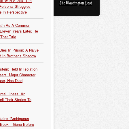
ead With A 2×4” Tim
ersonal Struggles
e In Perspective
Putin As A Common
 Eleven Years Later, He
That Title
Dies In Prison: A Naive
 In Brother’s Shadow
tein: Held In Isolation
ears, Major Character
use, Has Died
tal Illness: An
ell Their Stories To
plains “Ambiguous
 Book – Gone Before