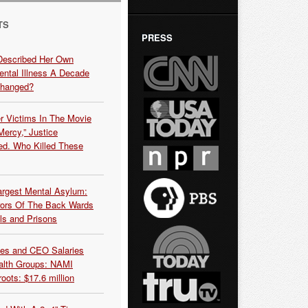
TS
PRESS
Described Her Own
ntal Illness A Decade
Changed?
r Victims In The Movie
ercy,” Justice
d. Who Killed These
argest Mental Asylum:
rors Of The Back Wards
ls and Prisons
es and CEO Salaries
alth Groups: NAMI
oots: $17.6 million