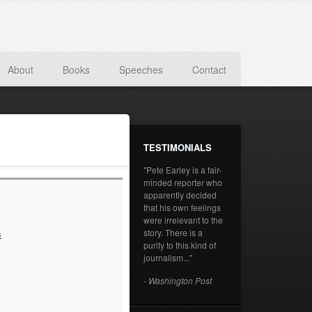
About
Books
Speeches
Contact
TESTIMONIALS
"Pete Earley is a fair-
minded reporter who
apparently decided
that his own feelings
were irrelevant to the
story. There is a
s
purity to this kind of
journalism..."
- Washington Post