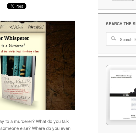
SEARCH THE S
ay to a murderer? What do you talk
of someone else? Where do you even