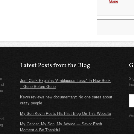
Gone
Latest Posts from the Blog
G
or
Si
Jerri Clark Explains “Ambiguous Loss:” In New Book
nd
in
– Gone Before Gone
me
Kevin reviews new documentary: No one cares about
m.
crazy people
e
My Son Kevin Posts His First Blog On This Website
We 
ded
My Cancer, My Son, My Advice — Savor Each
ng
Moment & Be Thankful