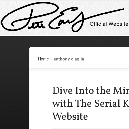
Home
»
anthony ciaglia
Dive Into the Mi
with The Serial 
Website