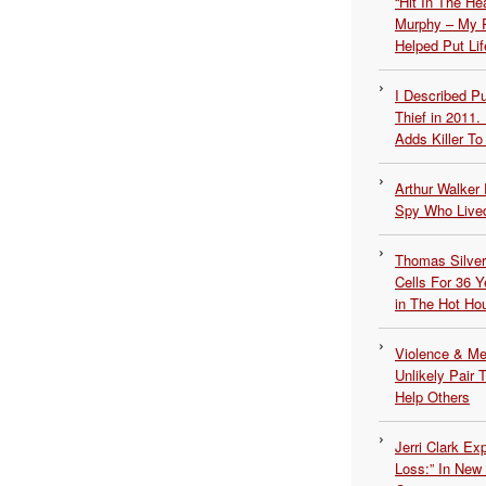
“Hit In The H
Murphy – My P
Helped Put Lif
I Described 
Thief in 2011.
Adds Killer To 
Arthur Walker 
Spy Who Lived
Thomas Silvers
Cells For 36 Y
in The Hot Ho
Violence & Men
Unlikely Pair T
Help Others
Jerri Clark Ex
Loss:” In New