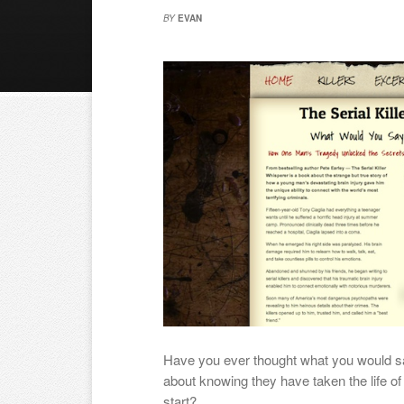
BY
EVAN
Have you ever thought what you would s
about knowing they have taken the life 
start?