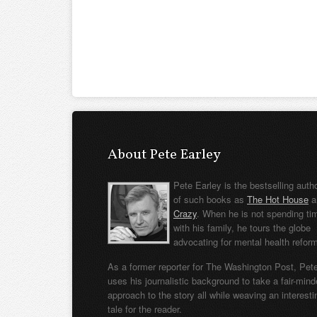
About Pete Earley
Pete Earley is the bestselling auth
of such books as
The Hot House
a
Crazy
. When he is not spending ti
with his family, he tours the globe
advocating for mental health refor
As a former reporter for The Washington Post, Pet
uses his journalistic background to take a fair-min
approach to the story all while weaving an interesti
tale for the reader.