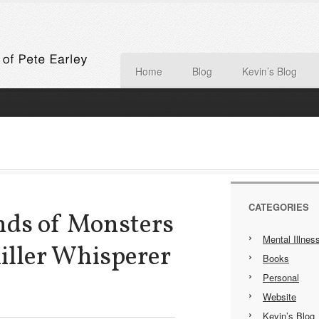
Home
Blog
Kevin’s Blog
CATEGORIES
nds of Monsters
Mental Illnes
Killer Whisperer
Books
Personal
Website
Kevin’s Blog