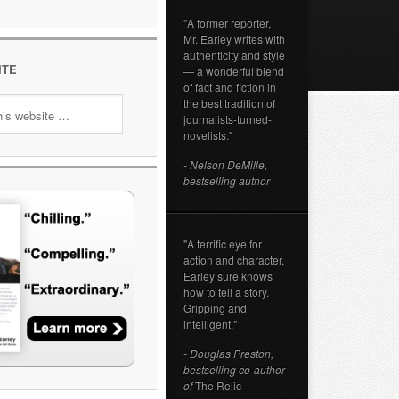
"A former reporter,
Mr. Earley writes with
authenticity and style
ITE
— a wonderful blend
of fact and fiction in
the best tradition of
journalists-turned-
novelists."
- Nelson DeMille,
bestselling author
"A terrific eye for
action and character.
Earley sure knows
how to tell a story.
Gripping and
intelligent."
- Douglas Preston,
bestselling co-author
of
The Relic