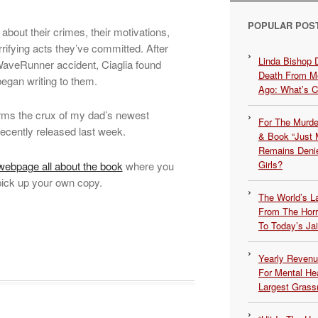
POPULAR POS
 about their crimes, their motivations,
orrifying acts they’ve committed. After
Linda Bishop 
 WaveRunner accident, Ciaglia found
Death From Me
began writing to them.
Ago: What’s 
orms the crux of my dad’s newest
For The Murde
 recently released last week.
& Book “Just M
Remains Denie
Girls?
ebpage all about the book
where you
pick up your own copy.
The World’s L
From The Hor
To Today’s Jai
Yearly Revenu
For Mental He
Largest Grassr