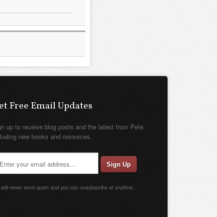
et Free Email Updates
gn up to receive blog posts and the latest from Pete
cluding new books and resources.
will never send spam and you can unsubscribe at anytime.