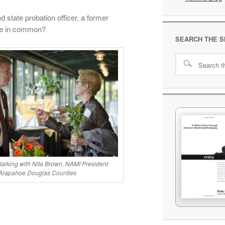
 state probation officer, a former
ave in common?
SEARCH THE S
 talking with Nita Brown, NAMI President
Arapahoe Douglas Counties