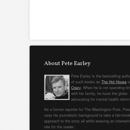
About Pete Earley
Pete Earley is the bestselling auth
of such books as
The Hot House
a
Crazy
. When he is not spending ti
with his family, he tours the globe
advocating for mental health refor
As a former reporter for The Washington Post, Pet
uses his journalistic background to take a fair-min
approach to the story all while weaving an interesti
tale for the reader.