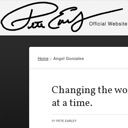
Home
»
Angel Gonzales
Changing the wor
at a time.
BY
PETE EARLEY