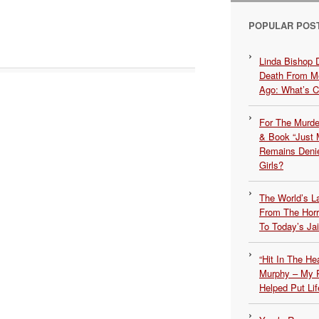
POPULAR POS
Linda Bishop 
Death From Me
Ago: What’s 
For The Murde
& Book “Just M
Remains Denie
Girls?
The World’s L
From The Hor
To Today’s Jai
“Hit In The H
Murphy – My P
Helped Put Lif