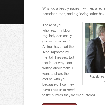
What do a beauty pageant winner, a retired
homeless man, and a grieving father h
Those of you
who read my blog
regularly can easily
guess the answer.
All four have had their
lives impacted by
mental illnesses. But
that is not why I am
writing about them. I
want to share their
Pete Earley
stories with you
because of how they
have chosen to
react
to the hurdles they’ve encountered.