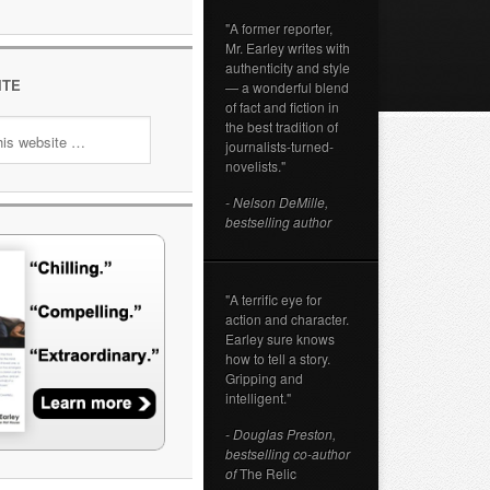
"A former reporter,
Mr. Earley writes with
authenticity and style
ITE
— a wonderful blend
of fact and fiction in
the best tradition of
journalists-turned-
novelists."
- Nelson DeMille,
bestselling author
"A terrific eye for
action and character.
Earley sure knows
how to tell a story.
Gripping and
intelligent."
- Douglas Preston,
bestselling co-author
of
The Relic