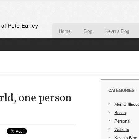
Home
Blog
Kevin’s Blog
CATEGORIES
ld, one person
Mental Illnes
Books
Personal
Website
Kevin’s Blog