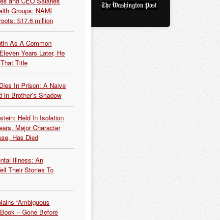
es and CEO Salaries
alth Groups: NAMI
oots: $17.6 million
Putin As A Common
 Eleven Years Later, He
That Title
Dies In Prison: A Naive
 In Brother’s Shadow
tein: Held In Isolation
ears, Major Character
use, Has Died
tal Illness: An
ell Their Stories To
plains “Ambiguous
 Book – Gone Before