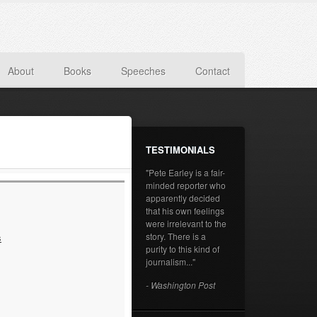
About
Books
Speeches
Contact
TESTIMONIALS
"Pete Earley is a fair-
minded reporter who
apparently decided
that his own feelings
were irrelevant to the
story. There is a
s
purity to this kind of
journalism..."
- Washington Post