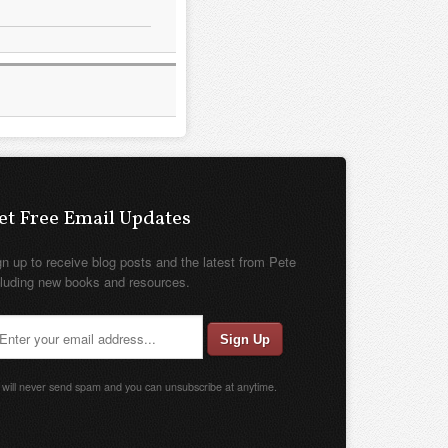
et Free Email Updates
gn up to receive blog posts and the latest from Pete
cluding new books and resources.
will never send spam and you can unsubscribe at anytime.