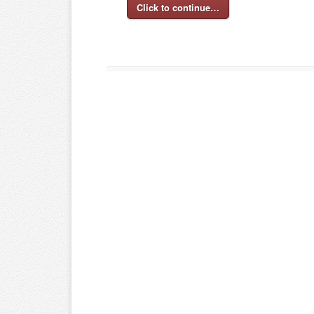
Click to continue…