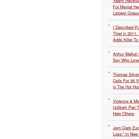
Yearly Revenu
For Mental He
Largest Grassr
I Described 
Thief in 2011.
Adds Killer To 
Arthur Walker 
Spy Who Lived
Thomas Silvers
Cells For 36 Y
in The Hot Ho
Violence & Men
Unlikely Pair T
Help Others
Jerri Clark Ex
Loss:” In New