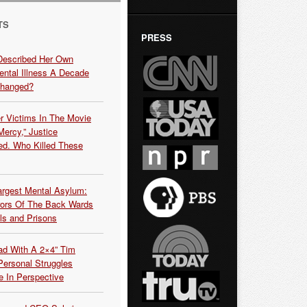
TS
PRESS
Described Her Own
ntal Illness A Decade
Changed?
r Victims In The Movie
ercy,” Justice
d. Who Killed These
argest Mental Asylum:
rors Of The Back Wards
ls and Prisons
ead With A 2×4” Tim
ersonal Struggles
e In Perspective