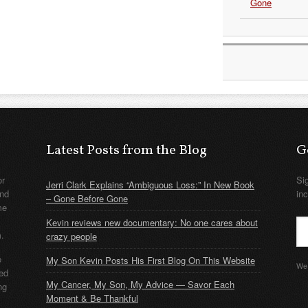
Gone
Latest Posts from the Blog
G
or
Si
Jerri Clark Explains “Ambiguous Loss:” In New Book
nd
in
– Gone Before Gone
me
Kevin reviews new documentary: No one cares about
m.
crazy people
e
My Son Kevin Posts His First Blog On This Website
We 
ded
My Cancer, My Son, My Advice — Savor Each
ng
Moment & Be Thankful