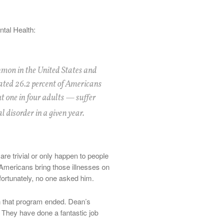
ntal Health:
mon in the United States and
ated 26.2 percent of Americans
t one in four adults — suffer
 disorder in a given year.
are trivial or only happen to people
mericans bring those illnesses on
ortunately, no one asked him.
n that program ended. Dean’s
 They have done a fantastic job