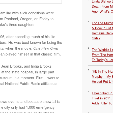
Linda Bishop 
Death From Me
Ago: What’s 
amiliar with slick conditions were
m Portland, Oregon, on Friday to
For The Murde
ks’s three daughters.
& Book “Just M
Remains Denie
 96, after spending much of his life
Girls?
ders. He was best known for being the
ital when the movie,
One Flew Over
The World’s L
an played himself in that classic film.
From The Hor
To Today’s Jai
a Jean Brooks, and India Brooks
“Hit In The H
at the state hospital, in large part
Murphy – My P
museum in a moment. First, I want to
Helped Put Lif
l National Public Radio affiliate as I
I Described 
Thief in 2011.
 news events and because snowfall is
Adds Killer To 
the city only had 1,000 emergency
less persons living on its streets.