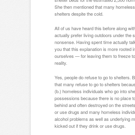
She then mentioned that many homeless in
shelters despite the cold.
All of us have heard this before along wi
actually prefer living outdoors under the s
nonsense. Having spent time actually talk
you that this explanation is more rooted in
ourselves — for leaving them to freeze t
reality.
Yes, people do refuse to go to shelters. B
that many refuse to go to shelters becaus
(b.) homeless individuals who go into shelt
possessions because there is no place to 
behind and often destroyed on the streets 
or use drugs and many homeless individ
alcohol problems as well as underlying m
kicked out if they drink or use drugs.