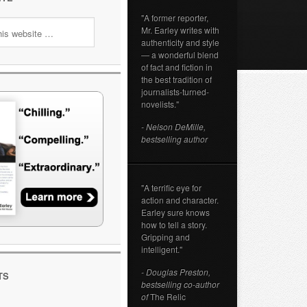
"A former reporter,
Mr. Earley writes with
authenticity and style
— a wonderful blend
of fact and fiction in
the best tradition of
journalists-turned-
novelists."
- Nelson DeMille,
bestselling author
"A terrific eye for
action and character.
Earley sure knows
how to tell a story.
Gripping and
intelligent."
- Douglas Preston,
TS
bestselling co-author
of
The Relic