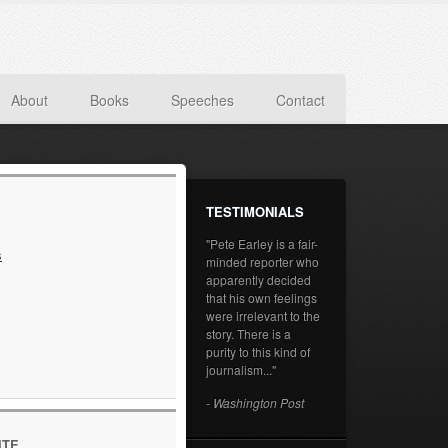
About
Books
Speeches
Contact
TESTIMONIALS
"Pete Earley is a fair-
s
minded reporter who
apparently decided
that his own feelings
were irrelevant to the
story. There is a
purity to this kind of
journalism..."
- Washington Post
ITE