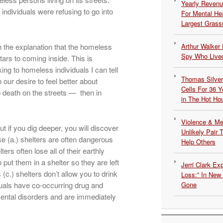
Yearly Revenu
dividuals were refusing to go into
For Mental He
Largest Grassr
th the explanation that the homeless
Arthur Walker 
Spy Who Lived
tars to coming inside. This is
ing to homeless individuals I can tell
Thomas Silvers
 our desire to feel better about
Cells For 36 Y
o death on the streets — then in
in The Hot Ho
Violence & Men
ut if you dig deeper, you will discover
Unlikely Pair T
e (a.) shelters are often dangerous
Help Others
ers often lose all of their earthly
put them in a shelter so they are left
Jerri Clark Ex
(c.) shelters don’t allow you to drink
Loss:” In New
uals have co-occurring drug and
Gone
ental disorders and are immediately