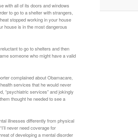
e with all of its doors and windows
der to go to a shelter with strangers,
 heat stopped working in your house
our house is in the most dangerous
reluctant to go to shelters and then
 blame someone who might have a valid
eporter complained about Obamacare,
 health services that he would never
d, “psychiatric services” and jokingly
 them thought he needed to see a
al illnesses differently from physical
“I’ll never need coverage for
hreat of developing a mental disorder