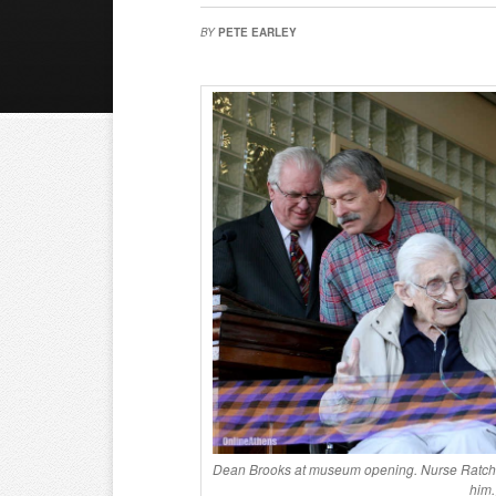
BY
PETE EARLEY
Dean Brooks at museum opening. Nurse Ratched
him.