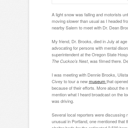
A light snow was falling and motorists unf
moving slower than usual as I headed fro
nearby Salem to meet with Dr. Dean Broo
My friend, Dr. Brooks, died in July at age
advocating for persons with mental disor
superintendent at the Oregon State Hosp
The Cuckoo’s Nest
, was filmed there. De
I was meeting with Dennie Brooks, Ulist
Civey to tour a new
museum
that opened 
because of their efforts. More about the 
mention what I heard broadcast on the loca
was driving.
Several local reporters were discussing
unusual in Portland, one mentioned that 
shelter beds for the estimated 2,500 home