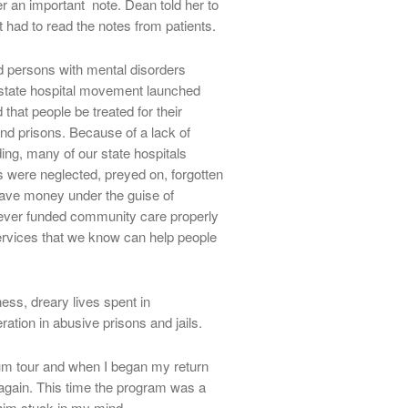
r an important note. Dean told her to
rst had to read the notes from patients.
persons with mental disorders
e state hospital movement launched
hat people be treated for their
and prisons. Because of a lack of
ding, many of our state hospitals
were neglected, preyed on, forgotten
ave money under the guise of
ever funded community care properly
rvices that we know can help people
ess, dreary lives spent in
tion in abusive prisons and jails.
eum tour and when I began my return
 again. This time the program was a
him stuck in my mind.