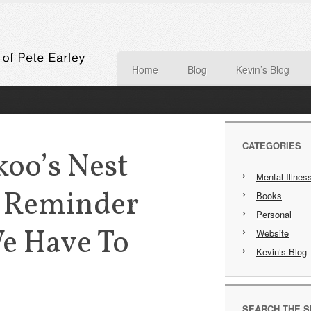
Home
Blog
Kevin’s Blog
CATEGORIES
koo’s Nest
Mental Illnes
 Reminder
Books
Personal
e Have To
Website
Kevin’s Blog
SEARCH THE S