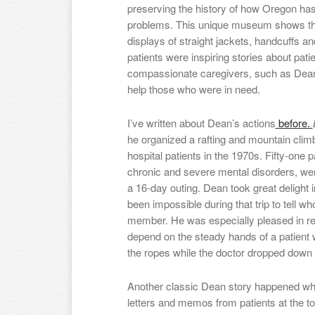
preserving the history of how Oregon has 
problems. This unique museum shows th
displays of straight jackets, handcuffs 
patients were inspiring stories about pat
compassionate caregivers, such as Dean
help those who were in need.
I’ve written about Dean’s actions
before.
he organized a rafting and mountain clim
hospital patients in the 1970s. Fifty-one
chronic and severe mental disorders, wer
a 16-day outing. Dean took great delight i
been impossible during that trip to tell w
member. He was especially pleased in r
depend on the steady hands of a patient
the ropes while the doctor dropped down the
Another classic Dean story happened whe
letters and memos from patients at the to