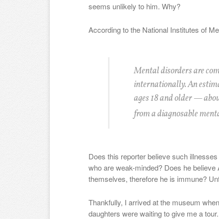
seems unlikely to him. Why?
According to the National Institutes of Me
Mental disorders are com
internationally. An estim
ages 18 and older — abou
from a diagnosable mental
Does this reporter believe such illnesses 
who are weak-minded? Does he believe A
themselves, therefore he is immune? Unf
Thankfully, I arrived at the museum whe
daughters were waiting to give me a tour.