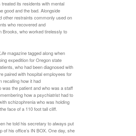
treated its residents with mental
e good and the bad. Alongside
and other restraints commonly used on
ients who recovered and
 Brooks, who worked tirelessly to
Life
magazine tagged along when
bing expedition for Oregon state
 patients, who had been diagnosed with
e paired with hospital employees for
n recalling how it had
ho was the patient and who was a staff
emembering how a psychiatrist had to
 with schizophrenia who was holding
 face of a 110 foot tall cliff.
n he told his secretary to always put
p of his office’s IN BOX. One day, she