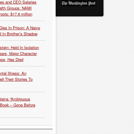
es and CEO Salaries
alth Groups: NAMI
oots: $17.6 million
Dies In Prison: A Naive
 In Brother’s Shadow
tein: Held In Isolation
ears, Major Character
use, Has Died
tal Illness: An
ell Their Stories To
plains “Ambiguous
 Book – Gone Before