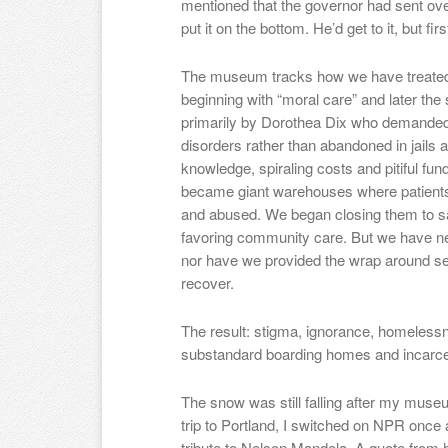
mentioned that the governor had sent ove
put it on the bottom. He’d get to it, but fi
The museum tracks how we have treated 
beginning with “moral care” and later th
primarily by Dorothea Dix who demanded t
disorders rather than abandoned in jails 
knowledge, spiraling costs and pitiful fun
became giant warehouses where patients 
and abused. We began closing them to s
favoring community care. But we have n
nor have we provided the wrap around se
recover.
The result: stigma, ignorance, homelessn
substandard boarding homes and incarcera
The snow was still falling after my mus
trip to Portland, I switched on NPR once
tribute to Nelson Mandela. A quote from 