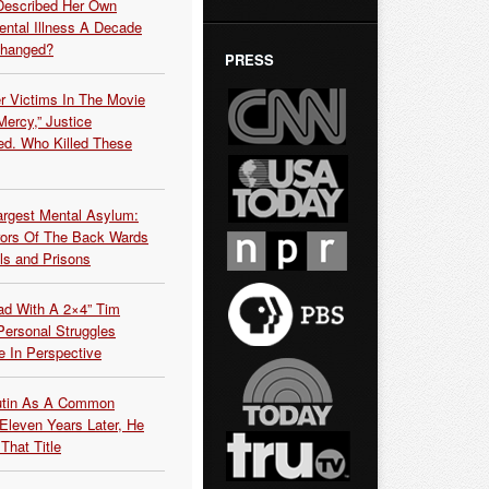
Described Her Own
ntal Illness A Decade
Changed?
PRESS
r Victims In The Movie
ercy,” Justice
d. Who Killed These
argest Mental Asylum:
rors Of The Back Wards
ls and Prisons
ead With A 2×4” Tim
ersonal Struggles
e In Perspective
Putin As A Common
 Eleven Years Later, He
That Title