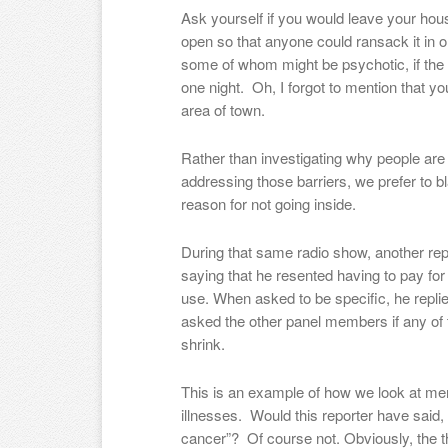
Ask yourself if you would leave your hous
open so that anyone could ransack it in or
some of whom might be psychotic, if the
one night. Oh, I forgot to mention that y
area of town.
Rather than investigating why people are 
addressing those barriers, we prefer to
reason for not going inside.
During that same radio show, another r
saying that he resented having to pay for
use. When asked to be specific, he replie
asked the other panel members if any of
shrink.
This is an example of how we look at ment
illnesses. Would this reporter have said, 
cancer”? Of course not. Obviously, the t