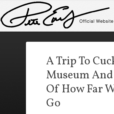
A Trip To Cuc
Museum And
Of How Far W
Go