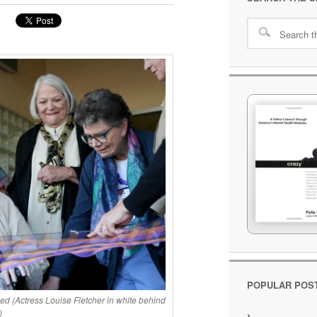
POPULAR POS
 (Actress Louise Fletcher in white behind
)