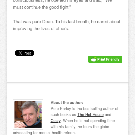
must continue the good fight.”
That was pure Dean. To his last breath, he cared about
improving the lives of others.
About the author:
Pete Earley is the bestselling author of
such books as
The Hot House
and
Crazy
. When he is not spending time
with his family, he tours the globe
advocating for mental health reform.