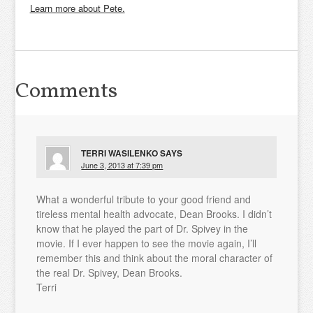
Learn more about Pete.
Comments
TERRI WASILENKO
SAYS
June 3, 2013 at 7:39 pm
What a wonderful tribute to your good friend and
tireless mental health advocate, Dean Brooks. I didn’t
know that he played the part of Dr. Spivey in the
movie. If I ever happen to see the movie again, I’ll
remember this and think about the moral character of
the real Dr. Spivey, Dean Brooks.
Terri