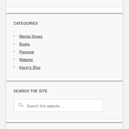
CATEGORIES
Mental Illness
Books
Personal
Website
Kevin’s Blog
SEARCH THE SITE