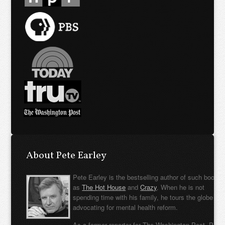
About Pete Earley
Pete Earley is the bestselling author of such books
as
The Hot House
and
Crazy
. When he is not
spending time with his family, he tours the globe
advocating for mental health reform.
As a former reporter for The Washington Post, Pete