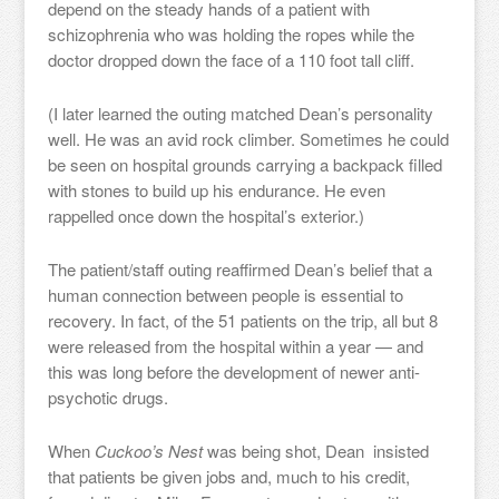
depend on the steady hands of a patient with
schizophrenia who was holding the ropes while the
doctor dropped down the face of a 110 foot tall cliff.
(I later learned the outing matched Dean’s personality
well. He was an avid rock climber. Sometimes he could
be seen on hospital grounds carrying a backpack filled
with stones to build up his endurance. He even
rappelled once down the hospital’s exterior.)
The patient/staff outing reaffirmed Dean’s belief that a
human connection between people is essential to
recovery. In fact, of the 51 patients on the trip, all but 8
were released from the hospital within a year — and
this was long before the development of newer anti-
psychotic drugs.
When
Cuckoo’s Nest
was being shot, Dean insisted
that patients be given jobs and, much to his credit,