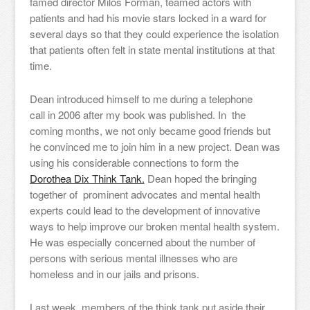
famed director Milos Forman, teamed actors with
patients and had his movie stars locked in a ward for
several days so that they could experience the isolation
that patients often felt in state mental institutions at that
time.
Dean introduced himself to me during a telephone
call in 2006 after my book was published. In the
coming months, we not only became good friends but
he convinced me to join him in a new project. Dean was
using his considerable connections to form the
Dorothea Dix Think Tank.
Dean hoped the bringing
together of prominent advocates and mental health
experts could lead to the development of innovative
ways to help improve our broken mental health system.
He was especially concerned about the number of
persons with serious mental illnesses who are
homeless and in our jails and prisons.
Last week, members of the think tank put aside their