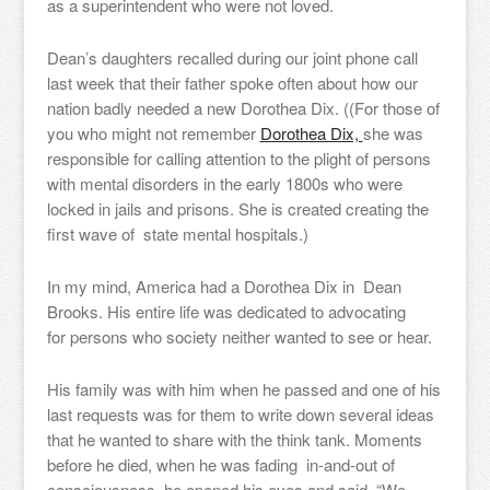
as a superintendent who were not loved.
Dean’s daughters recalled during our joint phone call
last week that their father spoke often about how our
nation badly needed a new Dorothea Dix. ((For those of
you who might not remember
Dorothea Dix,
she was
responsible for calling attention to the plight of persons
with mental disorders in the early 1800s who were
locked in jails and prisons. She is created creating the
first wave of state mental hospitals.)
In my mind, America had a Dorothea Dix in Dean
Brooks. His entire life was dedicated to advocating
for persons who society neither wanted to see or hear.
His family was with him when he passed and one of his
last requests was for them to write down several ideas
that he wanted to share with the think tank. Moments
before he died, when he was fading in-and-out of
consciousness, he opened his eyes and said, “We