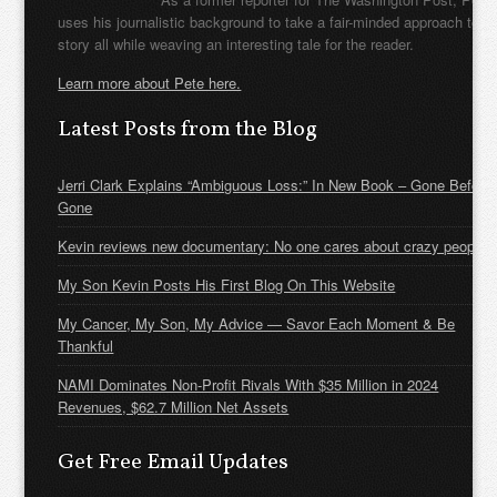
uses his journalistic background to take a fair-minded approach to t
story all while weaving an interesting tale for the reader.
Learn more about Pete here.
Latest Posts from the Blog
Jerri Clark Explains “Ambiguous Loss:” In New Book – Gone Before
Gone
Kevin reviews new documentary: No one cares about crazy people
My Son Kevin Posts His First Blog On This Website
My Cancer, My Son, My Advice — Savor Each Moment & Be
Thankful
NAMI Dominates Non-Profit Rivals With $35 Million in 2024
Revenues, $62.7 Million Net Assets
Get Free Email Updates