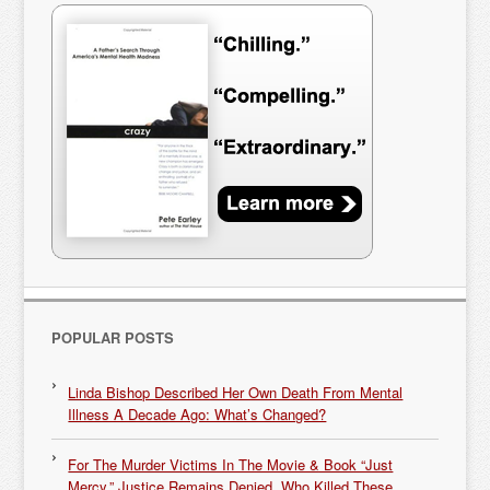
POPULAR POSTS
Linda Bishop Described Her Own Death From Mental
Illness A Decade Ago: What’s Changed?
For The Murder Victims In The Movie & Book “Just
Mercy,” Justice Remains Denied. Who Killed These