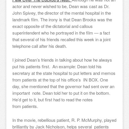
actor and never wished to be, Dean was cast as Dr.
John Spivey, the director of the mental hospital in the
landmark film. The irony is that Dean Brooks was the
exact opposite of the dictatorial and callous
superintendent who he portrayed in the film — a fact
that several of his friends recalled this week in a joint
telephone call after his death.
I joined Dean’s friends in talking about how he always
put his patients first. An example: Dean told his
secretary at the state hospital to put letters and memos
from patients at the top of his office’s IN BOX. One
day, she mentioned that the governor had sent over an
important note. Dean told her to put it on the bottom.
He’d get to it, but first had to read the notes
from patients.
In the movie, rebellious patient, R. P. McMurphy, played
brilliantly by Jack Nicholson, helps several patients