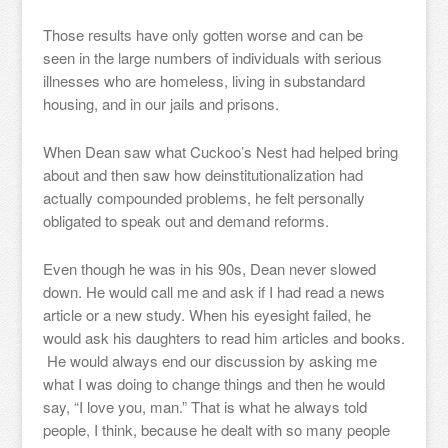
Those results have only gotten worse and can be
seen in the large numbers of individuals with serious
illnesses who are homeless, living in substandard
housing, and in our jails and prisons.
When Dean saw what Cuckoo’s Nest had helped bring
about and then saw how deinstitutionalization had
actually compounded problems, he felt personally
obligated to speak out and demand reforms.
Even though he was in his 90s, Dean never slowed
down. He would call me and ask if I had read a news
article or a new study. When his eyesight failed, he
would ask his daughters to read him articles and books.
He would always end our discussion by asking me
what I was doing to change things and then he would
say, “I love you, man.” That is what he always told
people, I think, because he dealt with so many people