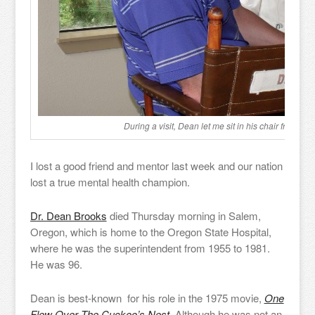
During a visit, Dean let me sit in his chair from Cu
I lost a good friend and mentor last week and our nation
lost a true mental health champion.
Dr. Dean Brooks
died Thursday morning in Salem,
Oregon, which is home to the Oregon State Hospital,
where he was the superintendent from 1955 to 1981.
He was 96.
Dean is best-known for his role in the 1975 movie,
One
Flew Over The Cuckoo’s Nest.
Although he was not an