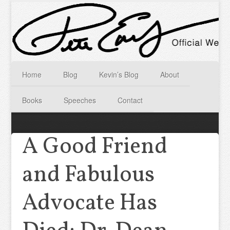
Home
Blog
Kevin’s Blog
About
Books
Speeches
Contact
A Good Friend
and Fabulous
Advocate Has