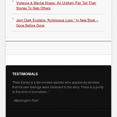
Violence & Mental Illness: An Unlikely Pair Tell Their
Stories To Help Others
Jerri Clark Explains “Ambiguous Loss:” In New Book –
Gone Before Gone
TESTIMONIALS
"Pete Earley is a fair-minded reporter who apparently decided
that his own feelings were irrelevant to the story. There is a purity
to this kind of journalism..."
- Washington Post