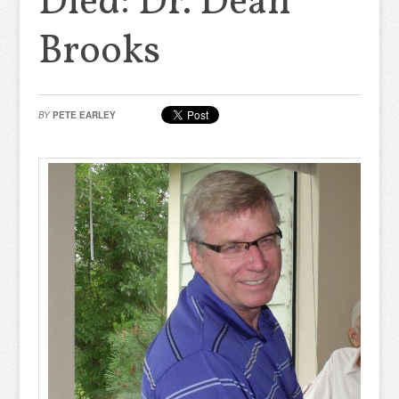
Died: Dr. Dean
Brooks
BY
PETE EARLEY