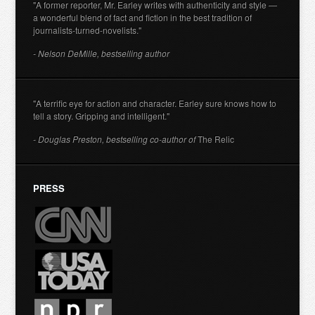
"A former reporter, Mr. Earley writes with authenticity and style —
a wonderful blend of fact and fiction in the best tradition of
journalists-turned-novelists."
- Nelson DeMille, bestselling author
"A terrific eye for action and character. Earley sure knows how to
tell a story. Gripping and intelligent."
- Douglas Preston, bestselling co-author of
The Relic
PRESS