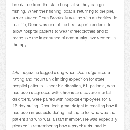
break free from the state hospital so they can go
fishing. When their fishing boat is returning to the pier,
a stern-faced Dean Brooks is waiting with authorities. In
real life, Dean was one of the first superintendents to
allow hospital patients to wear street clothes and to
recognize the importance of community involvement in
therapy.
Life
magazine tagged along when Dean organized a
rafting and mountain climbing expedition for state
hospital patients. Under his direction, 51 patients, who
had been diagnosed with chronic and severe mental
disorders, were paired with hospital employees for a
16-day outing. Dean took great delight in recalling how it
had been impossible during that trip to tell who was the
patient and who was a staff member. He was especially
pleased in remembering how a psychiatrist had to