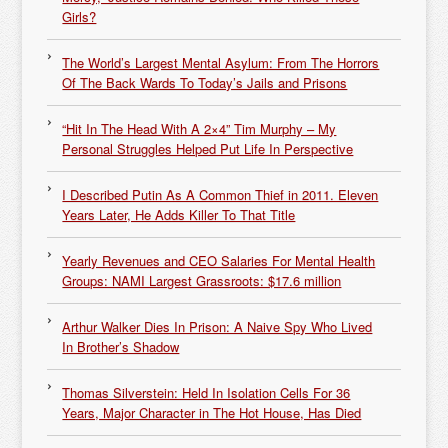
Girls?
The World’s Largest Mental Asylum: From The Horrors
Of The Back Wards To Today’s Jails and Prisons
“Hit In The Head With A 2×4” Tim Murphy – My
Personal Struggles Helped Put Life In Perspective
I Described Putin As A Common Thief in 2011. Eleven
Years Later, He Adds Killer To That Title
Yearly Revenues and CEO Salaries For Mental Health
Groups: NAMI Largest Grassroots: $17.6 million
Arthur Walker Dies In Prison: A Naive Spy Who Lived
In Brother’s Shadow
Thomas Silverstein: Held In Isolation Cells For 36
Years, Major Character in The Hot House, Has Died