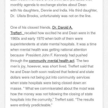
monthly agenda to exchange stories about Dean
with his daughters, Dennie and India. His third daughter,
Dr. Ulista Brooks, unfortunately was not on the line.
One of his closest friends,
Dr. Darold A.
Treffert,
recalled how excited he and Dean were in the
1960s and early 1970 when both of them were
superintendents at state mental hospitals. It was a time
when mental health was getting national attention
because President John F. Kennedy had pushed
through the
community mental health act
. The two
men’s joy, however, was short lived. Treffert said that
he and Dean both soon realized that federal and state
dollars were not being put into community services
when state hospitals were being closed down en
masse. ” What we commiserated about the most was
how the money was not following the closing of state
hospitals into the comunity,” Treffert said. “The results
were entirely predicteable.”