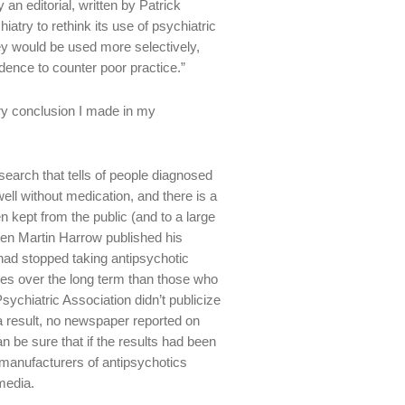
n editorial, written by Patrick
iatry to rethink its use of psychiatric
ey would be used more selectively,
dence to counter poor practice.”
ery conclusion I made in my
esearch that tells of people diagnosed
ell without medication, and there is a
n kept from the public (and to a large
hen Martin Harrow published his
had stopped taking antipsychotic
es over the long term than those who
ychiatric Association didn’t publicize
a result, no newspaper reported on
n be sure that if the results had been
manufacturers of antipsychotics
media.