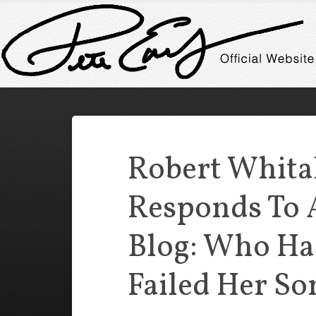
Robert Whita
Responds To
Blog: Who Ha
Failed Her So