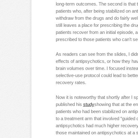
long-term outcomes. The second is that th
patients who, after being stabilized on an
withdraw from the drugs and do fairly wel
still leaves a place for prescribing the 
patients recover from an initial episode, 
prescribed to those patients who can’t se
As readers can see from the slides, I di
effects of antipsychotics, or how they ha
brain volumes over time. I focused inste
selective-use protocol could lead to bett
recovery rates.
Now it is noteworthy that shortly after 
published his
study
showing that at the en
patients who had been stabilized on ant
to a treatment arm that involved “guided d
antipsychotics had much higher recovery 
those maintained on antipsychotics at a 