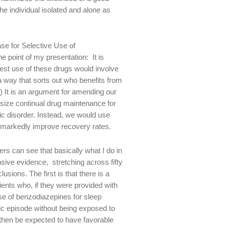
e individual isolated and alone as
se for Selective Use of
he point of my presentation: It is
 best use of these drugs would involve
 a way that sorts out who benefits from
 It is an argument for amending our
size continual drug maintenance for
tic disorder. Instead, we would use
d markedly improve recovery rates.
ers can see that basically what I do in
ensive evidence, stretching across fifty
sions. The first is that there is a
tients who, if they were provided with
e of benzodiazepines for sleep
ic episode without being exposed to
 then be expected to have favorable