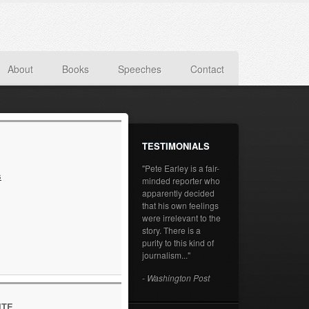
About
Books
Speeches
Contact
TESTIMONIALS
"Pete Earley is a fair-
s
minded reporter who
apparently decided
that his own feelings
were irrelevant to the
story. There is a
purity to this kind of
journalism..."
- Washington Post
ITE