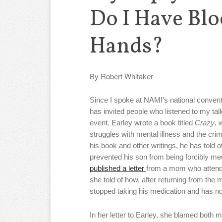
Do I Have Bl
Hands?
By Robert Whitaker
Since I spoke at NAMI’s national conventi
has invited people who listened to my talk
event. Earley wrote a book titled
Crazy
, 
struggles with mental illness and the crimin
his book and other writings, he has told of
prevented his son from being forcibly me
published a letter
from a mom who attende
she told of how, after returning from the 
stopped taking his medication and has n
In her letter to Earley, she blamed both m