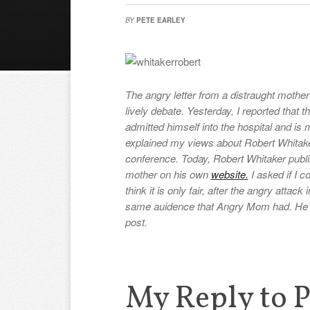
BY
PETE EARLEY
The angry letter from a distraught mother
lively debate. Yesterday, I reported that 
admitted himself into the hospital and is m
explained my views about Robert Whitake
conference. Today, Robert Whitaker publi
mother on his own
website.
I asked if I c
think it is only fair, after the angry attac
same auidence that Angry Mom had. He gr
post.
My Reply to P