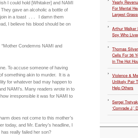
Yearly Revenu
I wish I could hold [Whitaker] and NAMI
For Mental He
 They gave an alcoholic a bottle of
Largest Grassr
oin in a toast . . . I damn them
d, I believe his blood should be on
Arthur Walker 
Spy Who Lived
tter: “Mother Condemns NAMI and
Thomas Silvers
Cells For 36 Y
in The Hot Ho
adline. To accuse someone of having
of something akin to murder. It is a
Violence & Men
Unlikely Pair T
ility for whatever bad may happen to
Help Others
 and NAMI’s. Many readers wrote in to
 how irresponsible it was for NAMI to
Sergei Tretya
‘Comrade J,’ 
t harm does not come to this mother’s
ter today, and Mr. Earley’s headline, I
has really failed her son?