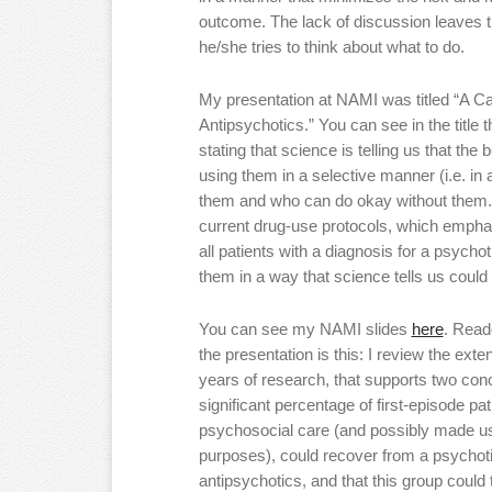
outcome. The lack of discussion leaves th
he/she tries to think about what to do.
My presentation at NAMI was titled “A Ca
Antipsychotics.” You can see in the title t
stating that science is telling us that the
using them in a selective manner (i.e. in
them and who can do okay without them.)
current drug-use protocols, which empha
all patients with a diagnosis for a psycho
them in a way that science tells us coul
You can see my NAMI slides
here
. Read
the presentation is this: I review the ext
years of research, that supports two conclu
significant percentage of first-episode pa
psychosocial care (and possibly made us
purposes), could recover from a psychot
antipsychotics, and that this group could