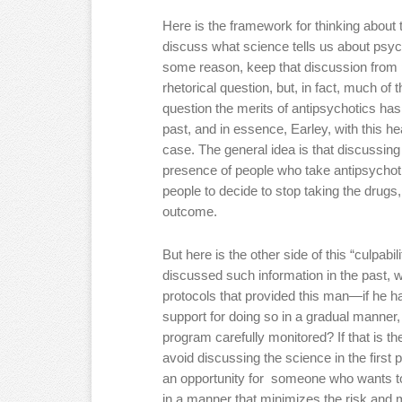
Here is the framework for thinking about 
discuss what science tells us about psych
some reason, keep that discussion from 
rhetorical question, but, in fact, much of 
question the merits of antipsychotics has 
past, and in essence, Earley, with this hea
case. The general idea is that discussing 
presence of people who take antipsychoti
people to decide to stop taking the drugs,
outcome.
But here is the other side of this “culpabil
discussed such information in the past,
protocols that provided this man—if he 
support for doing so in a gradual manner, 
program carefully monitored? If that is the
avoid discussing the science in the first 
an opportunity for someone who wants to
in a manner that minimizes the risk and 