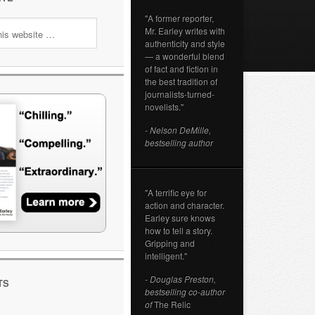
"A former reporter,
Mr. Earley writes with
authenticity and style
— a wonderful blend
of fact and fiction in
the best tradition of
journalists-turned-
novelists."
- Nelson DeMille,
bestselling author
"A terrific eye for
action and character.
Earley sure knows
how to tell a story.
Gripping and
intelligent."
- Douglas Preston,
TS
bestselling co-author
of
The Relic