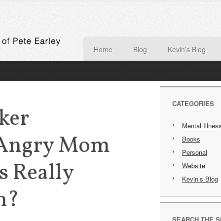
Home
Blog
Kevin’s Blog
CATEGORIES
ker
Mental Illnes
 Angry Mom
Books
Personal
s Really
Website
Kevin’s Blog
n?
SEARCH THE S