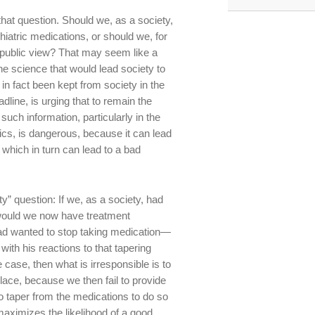
that question. Should we, as a society,
iatric medications, or should we, for
public view? That may seem like a
the science that would lead society to
in fact been kept from society in the
dline, is urging that to remain the
such information, particularly in the
cs, is dangerous, because it can lead
 which in turn can lead to a bad
ity” question: If we, as a society, had
 would we now have treatment
had wanted to stop taking medication—
with his reactions to that tapering
 case, then what is irresponsible is to
place, because we then fail to provide
 taper from the medications to do so
maximizes the likelihood of a good