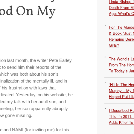
Linda Bishop 
ood On My
Death From Me
Ago: What’s 
For The Murde
& Book “Just M
Remains Denie
Girls?
The World’s L
on last month, the writer Pete Earley
From The Hor
 to send him their reports of the
To Today’s Jai
which was both about his son’s
alization of the mentally ill, and in
“Hit In The H
 his frustration with laws that
Murphy – My P
dicated. Yesterday, on his website, he
Helped Put Lif
d my talk with her adult son, and
meeting, her son apparently abruptly
I Described 
ow gone missing.
Thief in 2011.
Adds Killer To 
e and NAMI (for inviting me) for this