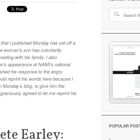
 that I published Monday has set off a
the woman’s son has voluntarily
eeting with his family. I also
r’s appearance at NAMI’s national
shed his response to the angry
ould reprint his words here because I
k in Monday’s blog, to give him the
aciously agreed to let me reprint his
POPULAR POS
ete Earley: