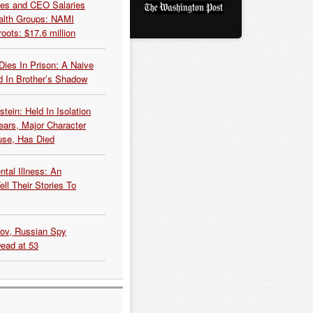
es and CEO Salaries
alth Groups: NAMI
oots: $17.6 million
Dies In Prison: A Naive
 In Brother’s Shadow
tein: Held In Isolation
ears, Major Character
use, Has Died
tal Illness: An
ell Their Stories To
kov, Russian Spy
Dead at 53