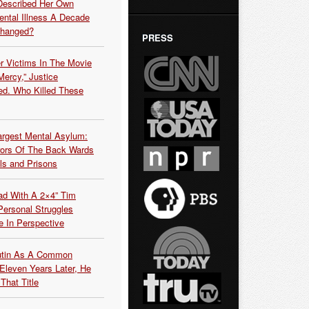
Described Her Own
ntal Illness A Decade
Changed?
PRESS
r Victims In The Movie
ercy,” Justice
d. Who Killed These
argest Mental Asylum:
rors Of The Back Wards
ls and Prisons
ead With A 2×4” Tim
ersonal Struggles
e In Perspective
Putin As A Common
 Eleven Years Later, He
That Title