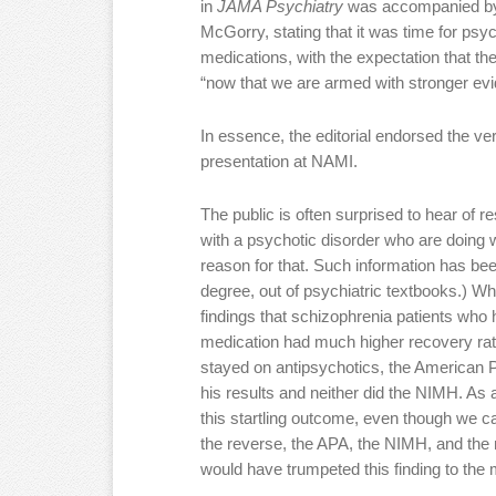
in
JAMA Psychiatry
was accompanied by a
McGorry, stating that it was time for psych
medications, with the expectation that th
“now that we are armed with stronger evi
In essence, the editorial endorsed the v
presentation at NAMI.
The public is often surprised to hear of r
with a psychotic disorder who are doing w
reason for that. Such information has bee
degree, out of psychiatric textbooks.) W
findings that schizophrenia patients who 
medication had much higher recovery rat
stayed on antipsychotics, the American Ps
his results and neither did the NIMH. As 
this startling outcome, even though we ca
the reverse, the APA, the NIMH, and the 
would have trumpeted this finding to the 