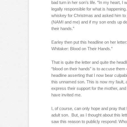
bad turn in her son’s life. “In my heart, 
legally responsible for what is happening.
whiskey for Christmas and asked him to j
(NAMI and me) and if my son ends up dea
their hands.”
Earley then put this headline on her le
Whitaker: Blood on Their Hands.”
That is quite the letter and quite the he
“blood on their hands” is to accuse them 
headline asserting that I now bear culpab
this unnamed son. This is now my fault,
express their support for the mother, and
have invited me.
I, of course, can only hope and pray tha
adult son. But, as I thought about this let
saw this reason to publicly respond: Who 