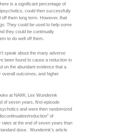
ere is a significant percentage of
tipsychotics, could then successfully
l off them long term. However, that
drugs: They could be used to help some
and they could be continually
em to do well off them.
dn’t speak about the many adverse
ve been found to cause a reduction in
ad on the abundant evidence that a
er overall outcomes, and higher
I spoke at NAMI, Lex Wunderink
d of seven years, first-episode
ipsychotics and were then randomized
iscontinuation/reduction” of
rates at the end of seven years than
standard dose. Wunderink’s article