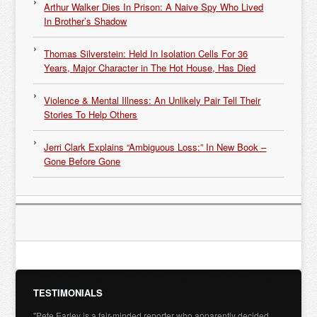
Arthur Walker Dies In Prison: A Naive Spy Who Lived
In Brother’s Shadow
Thomas Silverstein: Held In Isolation Cells For 36
Years, Major Character in The Hot House, Has Died
Violence & Mental Illness: An Unlikely Pair Tell Their
Stories To Help Others
Jerri Clark Explains “Ambiguous Loss:” In New Book –
Gone Before Gone
TESTIMONIALS
"Pete Earley is a fair-minded reporter who apparently decided