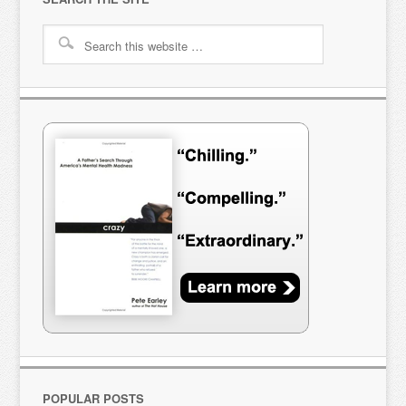
POPULAR POSTS