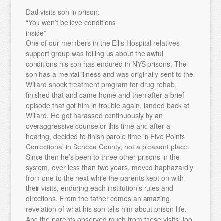
Dad visits son in prison:
“You won’t believe conditions
inside”
One of our members in the Ellis Hospital relatives
support group was telling us about the awful
conditions his son has endured in NYS prisons. The
son has a mental illness and was originally sent to the
Willard shock treatment program for drug rehab,
finished that and came home and then after a brief
episode that got him in trouble again, landed back at
Willard. He got harassed continuously by an
overaggressive counselor this time and after a
hearing, decided to finish parole time in Five Points
Correctional in Seneca County, not a pleasant place.
Since then he’s been to three other prisons in the
system, over less than two years, moved haphazardly
from one to the next while the parents kept on with
their visits, enduring each institution’s rules and
directions. From the father comes an amazing
revelation of what his son tells him about prison life.
And the parents observed much from these visits, too.