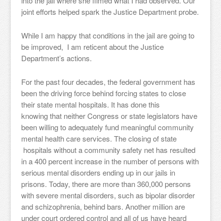
into the jail where she filmed what I had observed. Our
joint efforts helped spark the Justice Department probe.
While I am happy that conditions in the jail are going to
be improved, I am reticent about the Justice
Department’s actions.
For the past four decades, the federal government has
been the driving force behind forcing states to close
their state mental hospitals. It has done this
knowing that neither Congress or state legislators have
been willing to adequately fund meaningful community
mental health care services. The closing of state
hospitals without a community safety net has resulted
in a 400 percent increase in the number of persons with
serious mental disorders ending up in our jails in
prisons. Today, there are more than 360,000 persons
with severe mental disorders, such as bipolar disorder
and schizophrenia, behind bars. Another million are
under court ordered control and all of us have heard