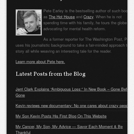
Pete Earley is the bestselling author of such books
as
The Hot House
and
Crazy
. When he is not
spending time with his family, he tours the globe
advocating for mental health reform.
As a former reporter for The Washington Post, Pete
uses his journalistic background to take a fair-minded approach to t
story all while weaving an interesting tale for the reader.
Learn more about Pete here.
Latest Posts from the Blog
Jerri Clark Explains “Ambiguous Loss:” In New Book – Gone Before
Gone
Kevin reviews new documentary: No one cares about crazy people
My Son Kevin Posts His First Blog On This Website
My Cancer, My Son, My Advice — Savor Each Moment & Be
Thankful