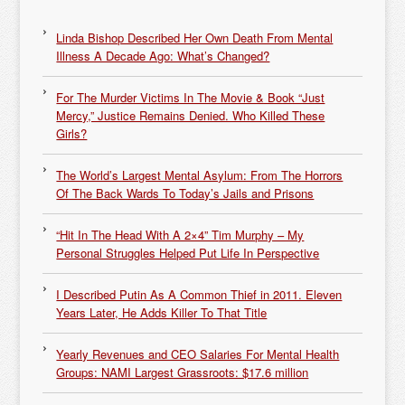
Linda Bishop Described Her Own Death From Mental
Illness A Decade Ago: What’s Changed?
For The Murder Victims In The Movie & Book “Just
Mercy,” Justice Remains Denied. Who Killed These
Girls?
The World’s Largest Mental Asylum: From The Horrors
Of The Back Wards To Today’s Jails and Prisons
“Hit In The Head With A 2×4” Tim Murphy – My
Personal Struggles Helped Put Life In Perspective
I Described Putin As A Common Thief in 2011. Eleven
Years Later, He Adds Killer To That Title
Yearly Revenues and CEO Salaries For Mental Health
Groups: NAMI Largest Grassroots: $17.6 million