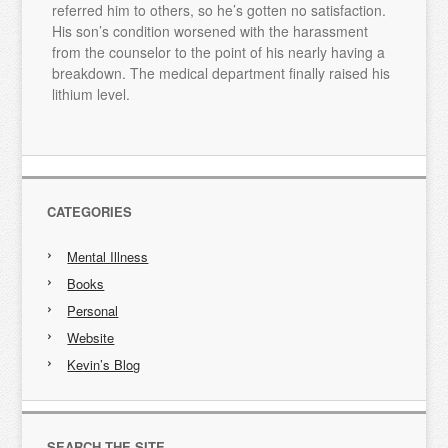
referred him to others, so he’s gotten no satisfaction.
His son’s condition worsened with the harassment
from the counselor to the point of his nearly having a
breakdown. The medical department finally raised his
lithium level.
CATEGORIES
Mental Illness
Books
Personal
Website
Kevin’s Blog
SEARCH THE SITE