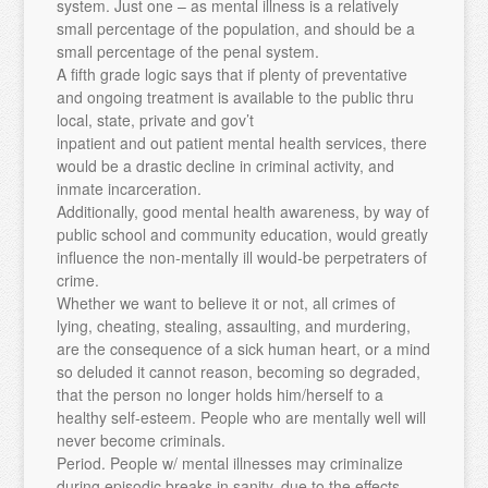
system. Just one – as mental illness is a relatively
small percentage of the population, and should be a
small percentage of the penal system.
A fifth grade logic says that if plenty of preventative
and ongoing treatment is available to the public thru
local, state, private and gov’t
inpatient and out patient mental health services, there
would be a drastic decline in criminal activity, and
inmate incarceration.
Additionally, good mental health awareness, by way of
public school and community education, would greatly
influence the non-mentally ill would-be perpetraters of
crime.
Whether we want to believe it or not, all crimes of
lying, cheating, stealing, assaulting, and murdering,
are the consequence of a sick human heart, or a mind
so deluded it cannot reason, becoming so degraded,
that the person no longer holds him/herself to a
healthy self-esteem. People who are mentally well will
never become criminals.
Period. People w/ mental illnesses may criminalize
during episodic breaks in sanity, due to the effects