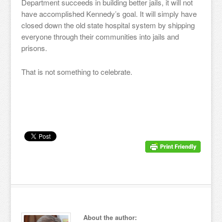
Department succeeds in building better jails, it will not
have accomplished Kennedy’s goal. It will simply have
closed down the old state hospital system by shipping
everyone through their communities into jails and
prisons.
That is not something to celebrate.
About the author: