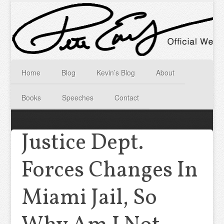
Home
Blog
Kevin’s Blog
About
Books
Speeches
Contact
Justice Dept.
Forces Changes In
Miami Jail, So