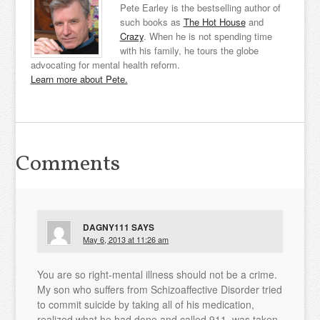
Pete Earley is the bestselling author of
such books as
The Hot House
and
Crazy
. When he is not spending time
with his family, he tours the globe
advocating for mental health reform.
Learn more about Pete.
Comments
DAGNY111
SAYS
May 6, 2013 at 11:26 am
You are so right-mental illness should not be a crime.
My son who suffers from Schizoaffective Disorder tried
to commit suicide by taking all of his medication,
realized what he had done and called 911, was taken