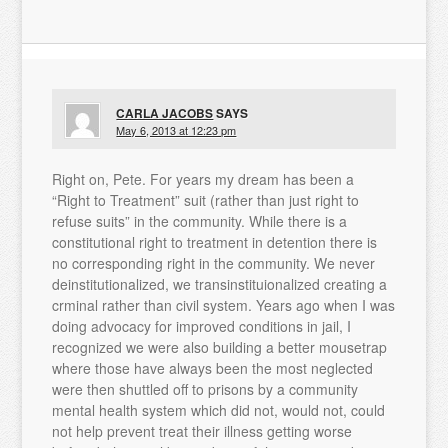
CARLA JACOBS
SAYS
May 6, 2013 at 12:23 pm
Right on, Pete. For years my dream has been a
“Right to Treatment” suit (rather than just right to
refuse suits” in the community. While there is a
constitutional right to treatment in detention there is
no corresponding right in the community. We never
deinstitutionalized, we transinstituionalized creating a
crminal rather than civil system. Years ago when I was
doing advocacy for improved conditions in jail, I
recognized we were also building a better mousetrap
where those have always been the most neglected
were then shuttled off to prisons by a community
mental health system which did not, would not, could
not help prevent treat their illness getting worse