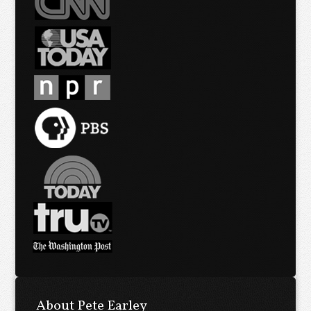
About Pete Earley