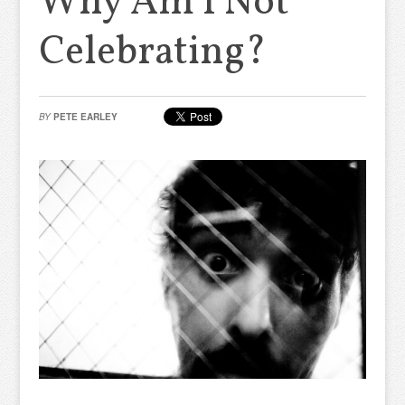
Why Am I Not
Celebrating?
BY
PETE EARLEY