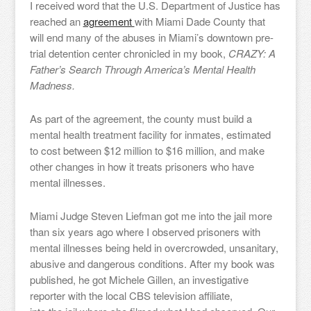
I received word that the U.S. Department of Justice has
reached an
agreement
with Miami Dade County that
will end many of the abuses in Miami’s downtown pre-
trial detention center chronicled in my book,
CRAZY: A
Father’s Search Through America’s Mental Health
Madness.
As part of the agreement, the county must build a
mental health treatment facility for inmates, estimated
to cost between $12 million to $16 million, and make
other changes in how it treats prisoners who have
mental illnesses.
Miami Judge Steven Liefman got me into the jail more
than six years ago where I observed prisoners with
mental illnesses being held in overcrowded, unsanitary,
abusive and dangerous conditions. After my book was
published, he got Michele Gillen, an investigative
reporter with the local CBS television affiliate,