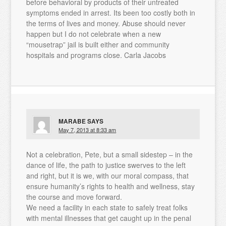
before behavioral by products of their untreated
symptoms ended in arrest. Its been too costly both in
the terms of lives and money. Abuse should never
happen but I do not celebrate when a new
“mousetrap” jail is built either and community
hospitals and programs close. Carla Jacobs
MARABE
SAYS
May 7, 2013 at 8:33 am
Not a celebration, Pete, but a small sidestep – in the
dance of life, the path to justice swerves to the left
and right, but it is we, with our moral compass, that
ensure humanity’s rights to health and wellness, stay
the course and move forward.
We need a facility in each state to safely treat folks
with mental illnesses that get caught up in the penal