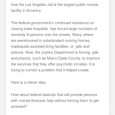
how the Los Angeles Jail is the largest public mental
facility in America.
The federal government’s continued insistance on
closing state hospitals has forced large numbers of
severely ill persons onto the streets. Many others
are warehoused in substandard nursing homes,
inadequate assisted living facilities, or jails and
prisons. Now, the Justice Department is forcing jails
and prisons, such as Miami Dade County, to improve
the services that they offer psychotic inmates. It is
trying to correct a problem that it helped create.
Here is a clever idea.
How about federal lawsuits that will provide persons
with mental illnesses help without forcing them to get
arrested?