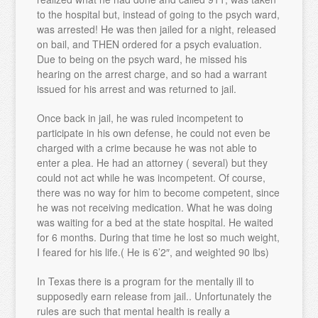
to the hospital but, instead of going to the psych ward,
was arrested! He was then jailed for a night, released
on bail, and THEN ordered for a psych evaluation.
Due to being on the psych ward, he missed his
hearing on the arrest charge, and so had a warrant
issued for his arrest and was returned to jail.
Once back in jail, he was ruled incompetent to
participate in his own defense, he could not even be
charged with a crime because he was not able to
enter a plea. He had an attorney ( several) but they
could not act while he was incompetent. Of course,
there was no way for him to become competent, since
he was not receiving medication. What he was doing
was waiting for a bed at the state hospital. He waited
for 6 months. During that time he lost so much weight,
I feared for his life.( He is 6’2″, and weighted 90 lbs)
In Texas there is a program for the mentally ill to
supposedly earn release from jail.. Unfortunately the
rules are such that mental health is really a