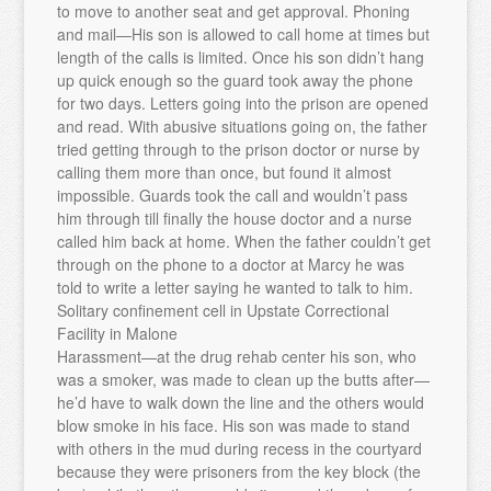
to move to another seat and get approval. Phoning
and mail—His son is allowed to call home at times but
length of the calls is limited. Once his son didn’t hang
up quick enough so the guard took away the phone
for two days. Letters going into the prison are opened
and read. With abusive situations going on, the father
tried getting through to the prison doctor or nurse by
calling them more than once, but found it almost
impossible. Guards took the call and wouldn’t pass
him through till finally the house doctor and a nurse
called him back at home. When the father couldn’t get
through on the phone to a doctor at Marcy he was
told to write a letter saying he wanted to talk to him.
Solitary confinement cell in Upstate Correctional
Facility in Malone
Harassment—at the drug rehab center his son, who
was a smoker, was made to clean up the butts after—
he’d have to walk down the line and the others would
blow smoke in his face. His son was made to stand
with others in the mud during recess in the courtyard
because they were prisoners from the key block (the