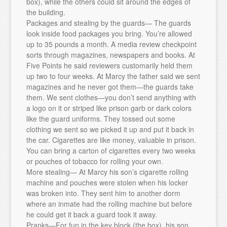
box), while the others could sit around the edges of
the building.
Packages and stealing by the guards— The guards
look inside food packages you bring. You’re allowed
up to 35 pounds a month. A media review checkpoint
sorts through magazines, newspapers and books. At
Five Points he said reviewers customarily held them
up two to four weeks. At Marcy the father said we sent
magazines and he never got them—the guards take
them. We sent clothes—you don’t send anything with
a logo on it or striped like prison garb or dark colors
like the guard uniforms. They tossed out some
clothing we sent so we picked it up and put it back in
the car. Cigarettes are like money, valuable in prison.
You can bring a carton of cigarettes every two weeks
or pouches of tobacco for rolling your own.
More stealing— At Marcy his son’s cigarette rolling
machine and pouches were stolen when his locker
was broken into. They sent him to another dorm
where an inmate had the rolling machine but before
he could get it back a guard took it away.
Pranks—For fun in the key block (the box), his son