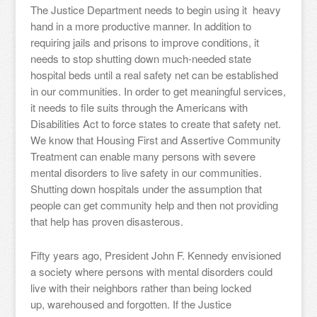
The Justice Department needs to begin using it heavy
hand in a more productive manner. In addition to
requiring jails and prisons to improve conditions, it
needs to stop shutting down much-needed state
hospital beds until a real safety net can be established
in our communities. In order to get meaningful services,
it needs to file suits through the Americans with
Disabilities Act to force states to create that safety net.
We know that Housing First and Assertive Community
Treatment can enable many persons with severe
mental disorders to live safety in our communities.
Shutting down hospitals under the assumption that
people can get community help and then not providing
that help has proven disasterous.
Fifty years ago, President John F. Kennedy envisioned
a society where persons with mental disorders could
live with their neighbors rather than being locked
up, warehoused and forgotten. If the Justice