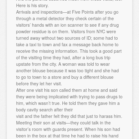
Here is his story.
Arrivals and inspections—at Five Points after you go
through a metal detector they check certain of the
visitors’ hands with an ion scanner to see if any drug
powder residue is on them. Visitors from NYC were
turned away without two sources of ID; some had to
take a taxi to town and fax a message back home to
receive the missing information. This took a good part
of the visiting time they had, after a long bus trip
upstate from the city. A woman was told to wear
another blouse because it was too tight and she had
to go to town to a store and buy a different blouse
before they let her visit.
After one visit his son called them at home and said
they were being implicated with trying to pass drugs to
him, which wasn’t true. He told them they gave him a
body cavity search after their
visit and the father felt they did that just to harass him.
Meeting their son at visits—they could talk in the
visitor’s room with guards present. When his son had
been in the box at that time he had to raise his hand