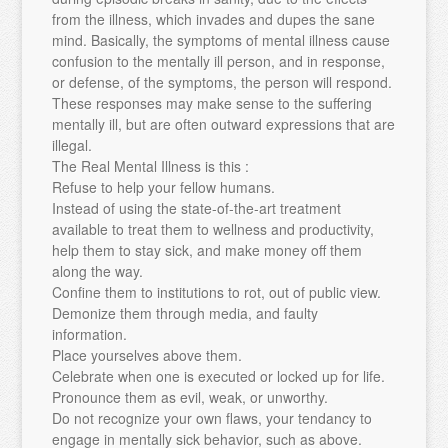
from the illness, which invades and dupes the sane
mind. Basically, the symptoms of mental illness cause
confusion to the mentally ill person, and in response,
or defense, of the symptoms, the person will respond.
These responses may make sense to the suffering
mentally ill, but are often outward expressions that are
illegal.
The Real Mental Illness is this :
Refuse to help your fellow humans.
Instead of using the state-of-the-art treatment
available to treat them to wellness and productivity,
help them to stay sick, and make money off them
along the way.
Confine them to institutions to rot, out of public view.
Demonize them through media, and faulty
information.
Place yourselves above them.
Celebrate when one is executed or locked up for life.
Pronounce them as evil, weak, or unworthy.
Do not recognize your own flaws, your tendancy to
engage in mentally sick behavior, such as above.