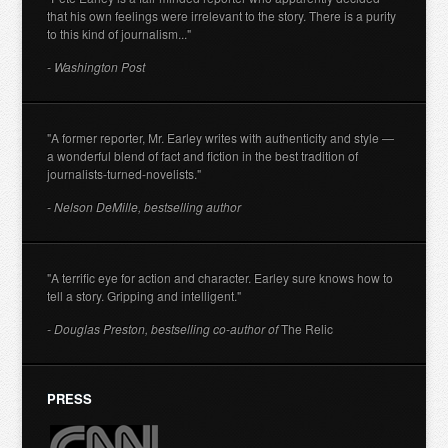
that his own feelings were irrelevant to the story. There is a purity
to this kind of journalism..."
- Washington Post
"A former reporter, Mr. Earley writes with authenticity and style —
a wonderful blend of fact and fiction in the best tradition of
journalists-turned-novelists."
- Nelson DeMille, bestselling author
"A terrific eye for action and character. Earley sure knows how to
tell a story. Gripping and intelligent."
- Douglas Preston, bestselling co-author of
The Relic
PRESS