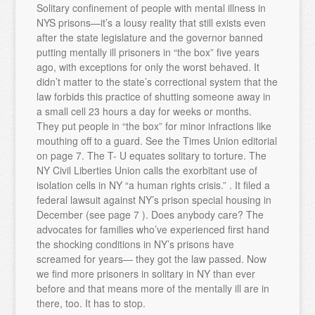
Solitary confinement of people with mental illness in
NYS prisons—it’s a lousy reality that still exists even
after the state legislature and the governor banned
putting mentally ill prisoners in “the box” five years
ago, with exceptions for only the worst behaved. It
didn’t matter to the state’s correctional system that the
law forbids this practice of shutting someone away in
a small cell 23 hours a day for weeks or months.
They put people in “the box” for minor infractions like
mouthing off to a guard. See the Times Union editorial
on page 7. The T- U equates solitary to torture. The
NY Civil Liberties Union calls the exorbitant use of
isolation cells in NY “a human rights crisis.” . It filed a
federal lawsuit against NY’s prison special housing in
December (see page 7 ). Does anybody care? The
advocates for families who’ve experienced first hand
the shocking conditions in NY’s prisons have
screamed for years— they got the law passed. Now
we find more prisoners in solitary in NY than ever
before and that means more of the mentally ill are in
there, too. It has to stop.