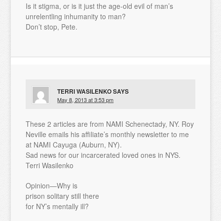
Is it stigma, or is it just the age-old evil of man’s
unrelentling inhumanity to man?
Don’t stop, Pete.
TERRI WASILENKO
SAYS
May 8, 2013 at 3:53 pm
These 2 articles are from NAMI Schenectady, NY. Roy
Neville emails his affiliate’s monthly newsletter to me
at NAMI Cayuga (Auburn, NY).
Sad news for our incarcerated loved ones in NYS.
Terri Wasilenko
Opinion—Why is
prison solitary still there
for NY’s mentally ill?