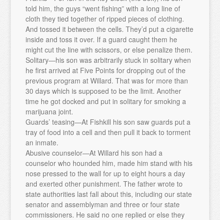
told him, the guys “went fishing” with a long line of
cloth they tied together of ripped pieces of clothing.
And tossed it between the cells. They’d put a cigarette
inside and toss it over. If a guard caught them he
might cut the line with scissors, or else penalize them.
Solitary—his son was arbitrarily stuck in solitary when
he first arrived at Five Points for dropping out of the
previous program at Willard. That was for more than
30 days which is supposed to be the limit. Another
time he got docked and put in solitary for smoking a
marijuana joint.
Guards’ teasing—At Fishkill his son saw guards put a
tray of food into a cell and then pull it back to torment
an inmate.
Abusive counselor—At Willard his son had a
counselor who hounded him, made him stand with his
nose pressed to the wall for up to eight hours a day
and exerted other punishment. The father wrote to
state authorities last fall about this, including our state
senator and assemblyman and three or four state
commissioners. He said no one replied or else they