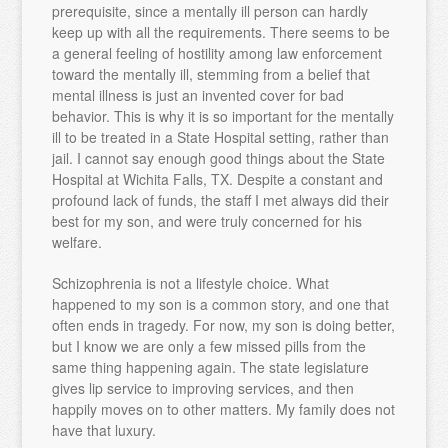
prerequisite, since a mentally ill person can hardly
keep up with all the requirements. There seems to be
a general feeling of hostility among law enforcement
toward the mentally ill, stemming from a belief that
mental illness is just an invented cover for bad
behavior. This is why it is so important for the mentally
ill to be treated in a State Hospital setting, rather than
jail. I cannot say enough good things about the State
Hospital at Wichita Falls, TX. Despite a constant and
profound lack of funds, the staff I met always did their
best for my son, and were truly concerned for his
welfare.
Schizophrenia is not a lifestyle choice. What
happened to my son is a common story, and one that
often ends in tragedy. For now, my son is doing better,
but I know we are only a few missed pills from the
same thing happening again. The state legislature
gives lip service to improving services, and then
happily moves on to other matters. My family does not
have that luxury.