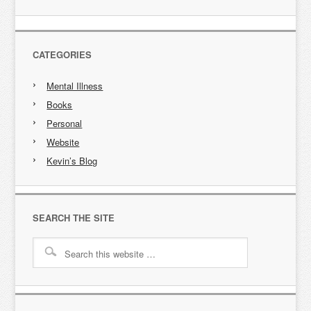
CATEGORIES
Mental Illness
Books
Personal
Website
Kevin’s Blog
SEARCH THE SITE