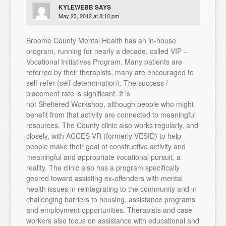
KYLEWEBB
SAYS
May 23, 2012 at 8:10 pm
Broome County Mental Health has an in-house
program, running for nearly a decade, called VIP –
Vocational Initiatives Program. Many patients are
referred by their therapists, many are encouraged to
self-refer (self-determination). The success /
placement rate is significant. It is
not Sheltered Workshop, although people who might
benefit from that activity are connected to meaningful
resources. The County clinic also works regularly, and
closely, with ACCES-VR (formerly VESID) to help
people make their goal of constructive activity and
meaningful and appropriate vocational pursuit, a
reality. The clinic also has a program specifically
geared toward assisting ex-offenders with mental
health issues in reintegrating to the community and in
challenging barriers to housing, assistance programs
and employment opportunities. Therapists and case
workers also focus on assistance with educational and