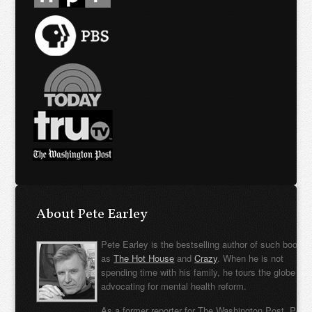
About Pete Earley
Pete Earley is the bestselling author of such books
as
The Hot House
and
Crazy
. When he is not
spending time with his family, he tours the globe
advocating for mental health reform.
As a former reporter for The Washington Post, Pete