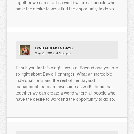
together we can create a world where all people who
have the desire to work find the opportunity to do so.
LYNDADRAKE5
SAYS
May 23, 2012 at 3:50 pm
Thank you for this blog! I work at Bayaud and you are
so right about David Henninger! What an incredible
individual he is and the rest of the Bayaud
managment team are awesome as well! I hope that
together we can create a world where all people who
have the desire to work find the opportunity to do so.