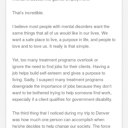
That’s incredible.
I believe most people with mental disorders want the
same things that all of us would like in our lives. We
want a safe place to live, a purpose in life, and people to
love and to love us. It really is that simple.
Yet, too many treatment programs overlook or
ignore the need to find jobs for their clients. Having a
job helps build self-esteem and gives a purpose to
living. Sadly, I suspect many treatment programs
downgrade the importance of jobs because they don’t
want to be bothered trying to help someone find work,
especially if a client qualifies for government disability.
The third thing that I noticed during my trip to Denver
was how much one person can accomplish when
he/she decides to help change our society. The force