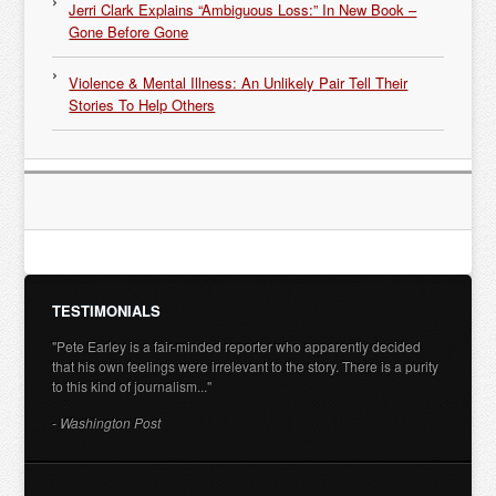
Jerri Clark Explains “Ambiguous Loss:” In New Book –
Gone Before Gone
Violence & Mental Illness: An Unlikely Pair Tell Their
Stories To Help Others
TESTIMONIALS
"Pete Earley is a fair-minded reporter who apparently decided
that his own feelings were irrelevant to the story. There is a purity
to this kind of journalism..."
- Washington Post