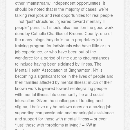
other “mainstream,” independent opportunities. It
should be noted that in the majority of cases, we’re
talking real jobs and real opportunities for real people
– not “just” structured, “geared toward mentally ill
people” pursuits. I should also mention the good work
done by Catholic Charities of Broome County: one of
the many things they do is run a proprietary job
training program for individuals who have little or no
job experience, or who have been out of the
workforce for a period of time due to circumstances,
to include having been sidelined by illness. The
Mental Health Association of Binghamton, NY is
becoming a significant force in the lives of people and
their families affected by mental illness; much of their
known work is geared toward reintegrating people
with mental illness into community life and social
interaction. Given the challenges of funding and
stigma, I believe my hometown does an amazing job
supporting compassionate and meaningful assistance
and support for those with mental illness – or even
“just” those with “problems in living.” – KW in