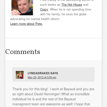
such books as
The Hot House
and
Crazy
. When he is not spending time
with his family, he tours the globe
advocating for mental health reform.
Learn more about Pete.
Comments
LYNDADRAKE5
SAYS
May 23, 2012 at 3:50 pm
Thank you for this blog! I work at Bayaud and you are
so right about David Henninger! What an incredible
individual he is and the rest of the Bayaud
managment team are awesome as well! I hope that