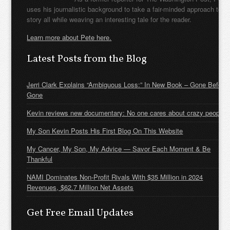
uses his journalistic background to take a fair-minded approach to t
story all while weaving an interesting tale for the reader.
Learn more about Pete here.
Latest Posts from the Blog
Jerri Clark Explains “Ambiguous Loss:” In New Book – Gone Before
Gone
Kevin reviews new documentary: No one cares about crazy people
My Son Kevin Posts His First Blog On This Website
My Cancer, My Son, My Advice — Savor Each Moment & Be
Thankful
NAMI Dominates Non-Profit Rivals With $35 Million in 2024
Revenues, $62.7 Million Net Assets
Get Free Email Updates