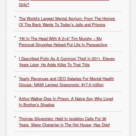
Girls?
The World’s Largest Mental Asylum: From The Horrors
Of The Back Wards To Today’s Jails and Prisons
“Hit In The Head With A 2×4” Tim Murphy – My
Personal Struggles Helped Put Life In Perspective
I Described Putin As A Common Thief in 2011. Eleven
Years Later, He Adds Killer To That Title
Yearly Revenues and CEO Salaries For Mental Health
Groups: NAMI Largest Grassroots: $17.6 million
Arthur Walker Dies In Prison: A Naive Spy Who Lived
In Brother’s Shadow
Thomas Silverstein: Held In Isolation Cells For 36
Years, Major Character in The Hot House, Has Died