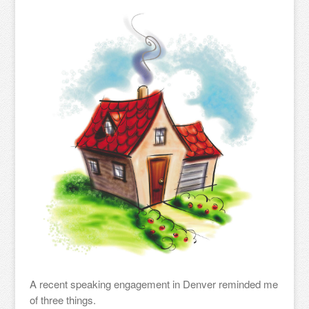
A recent speaking engagement in Denver reminded me
of three things.