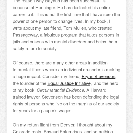
The reason why Bayaud has been successful is
because of Henninger. He has dedicated his entire
career to it. This is not the first time that I have seen the
power of one person to change lives. In my book, I
write about my late friend, Tom Mullen, who created
Passageway, a fabulous program that takes persons in
jails and prisons with mental disorders and helps them
safely return to society.
Of course, there are many other areas in addition
to mental illness where an individual crusader is making
a huge impact. Consider my friend,
Bryan Stevenson,
the founder of the
Equal Justice Initiative,
and the hero
of my book,
Circumstantial Evidence.
A Harvard
trained lawyer, Stevenson has been defending the legal
rights of persons who live on the margins of our society
for years for a pauper’s wages.
On my return flight from Denver, I thought about my
Colorado roots, Bayaud Enterprises, and something