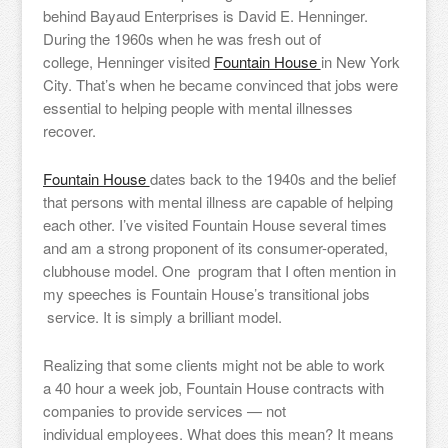
behind Bayaud Enterprises is David E. Henninger.
During the 1960s when he was fresh out of
college, Henninger visited
Fountain House
in New York
City. That’s when he became convinced that jobs were
essential to helping people with mental illnesses
recover.
Fountain House
dates back to the 1940s and the belief
that persons with mental illness are capable of helping
each other. I’ve visited Fountain House several times
and am a strong proponent of its consumer-operated,
clubhouse model. One program that I often mention in
my speeches is Fountain House’s transitional jobs
service. It is simply a brilliant model.
Realizing that some clients might not be able to work
a 40 hour a week job, Fountain House contracts with
companies to provide services — not
individual employees. What does this mean? It means