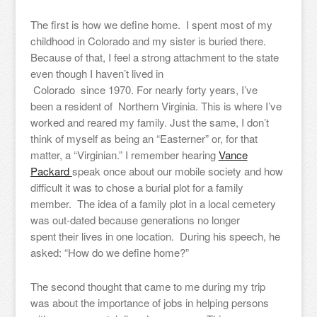
The first is how we define home. I spent most of my
childhood in Colorado and my sister is buried there.
Because of that, I feel a strong attachment to the state
even though I haven’t lived in
Colorado since 1970. For nearly forty years, I’ve
been a resident of Northern Virginia. This is where I’ve
worked and reared my family. Just the same, I don’t
think of myself as being an “Easterner” or, for that
matter, a “Virginian.” I remember hearing
Vance
Packard
speak once about our mobile society and how
difficult it was to chose a burial plot for a family
member. The idea of a family plot in a local cemetery
was out-dated because generations no longer
spent their lives in one location. During his speech, he
asked: “How do we define home?”
The second thought that came to me during my trip
was about the importance of jobs in helping persons