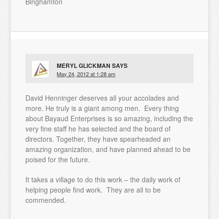
Binghamton
MERYL GLICKMAN
SAYS
May 24, 2012 at 1:28 am
David Henninger deserves all your accolades and
more. He truly is a giant among men. Every thing
about Bayaud Enterprises is so amazing, including the
very fine staff he has selected and the board of
directors. Together, they have spearheaded an
amazing organization, and have planned ahead to be
poised for the future.
It takes a village to do this work – the daily work of
helping people find work. They are all to be
commended.