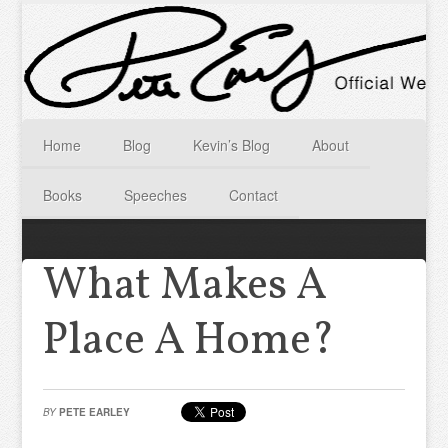
Home
Blog
Kevin’s Blog
About
Books
Speeches
Contact
What Makes A
Place A Home?
BY
PETE EARLEY