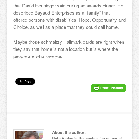
that David Henninger said during an awards dinner. He
described Bayaud Enterprises as a “family” that
offered persons with disabilities, Hope, Opportuntity and
Choice, as well as a place that they could call home.
Maybe those schmaltzy Hallmark cards are right when
they say that home is not a location but is where the
people are who love you.
About the author:
Pete Earley is the bestselling author of