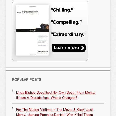
POPULAR POSTS
Linda Bishop Described Her Own Death From Mental
Illness A Decade Ago: What’s Changed?
For The Murder Victims In The Movie & Book “Just
Mercy,” Justice Remains Denied. Who Killed These