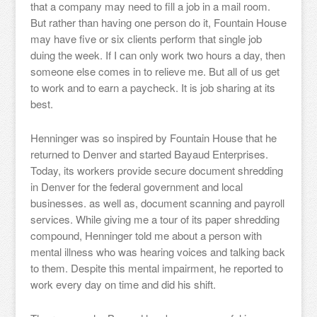
that a company may need to fill a job in a mail room.
But rather than having one person do it, Fountain House
may have five or six clients perform that single job
duing the week. If I can only work two hours a day, then
someone else comes in to relieve me. But all of us get
to work and to earn a paycheck. It is job sharing at its
best.
Henninger was so inspired by Fountain House that he
returned to Denver and started Bayaud Enterprises.
Today, its workers provide secure document shredding
in Denver for the federal government and local
businesses. as well as, document scanning and payroll
services. While giving me a tour of its paper shredding
compound, Henninger told me about a person with
mental illness who was hearing voices and talking back
to them. Despite this mental impairment, he reported to
work every day on time and did his shift.