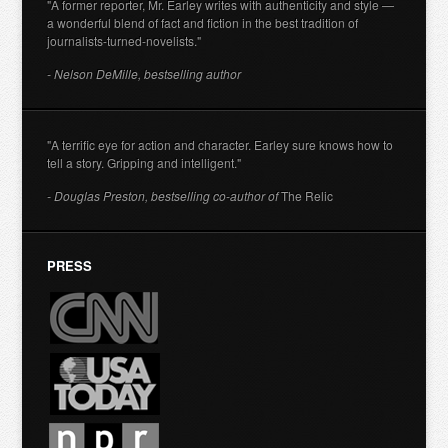
"A former reporter, Mr. Earley writes with authenticity and style —
a wonderful blend of fact and fiction in the best tradition of
journalists-turned-novelists."
- Nelson DeMille, bestselling author
"A terrific eye for action and character. Earley sure knows how to
tell a story. Gripping and intelligent."
- Douglas Preston, bestselling co-author of
The Relic
PRESS