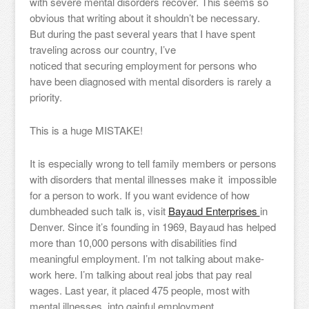
with severe mental disorders recover. This seems so
obvious that writing about it shouldn’t be necessary.
But during the past several years that I have spent
traveling across our country, I’ve
noticed that securing employment for persons who
have been diagnosed with mental disorders is rarely a
priority.
This is a huge MISTAKE!
It is especially wrong to tell family members or persons
with disorders that mental illnesses make it impossible
for a person to work.
If you want evidence of how
dumbheaded such talk is, visit
Bayaud Enterprises
in
Denver. Since it’s founding in 1969, Bayaud has helped
more than 10,000 persons with disabilities find
meaningful employment. I’m not talking about make-
work here. I’m talking about real jobs that pay real
wages. Last year, it placed 475 people, most with
mental illnesses, into gainful employment.