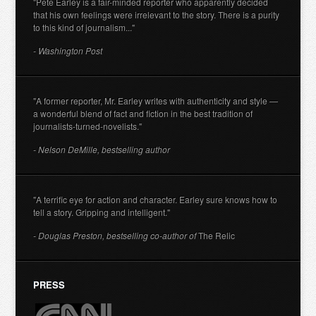
"Pete Earley is a fair-minded reporter who apparently decided
that his own feelings were irrelevant to the story. There is a purity
to this kind of journalism..."
- Washington Post
"A former reporter, Mr. Earley writes with authenticity and style —
a wonderful blend of fact and fiction in the best tradition of
journalists-turned-novelists."
- Nelson DeMille, bestselling author
"A terrific eye for action and character. Earley sure knows how to
tell a story. Gripping and intelligent."
- Douglas Preston, bestselling co-author of
The Relic
PRESS