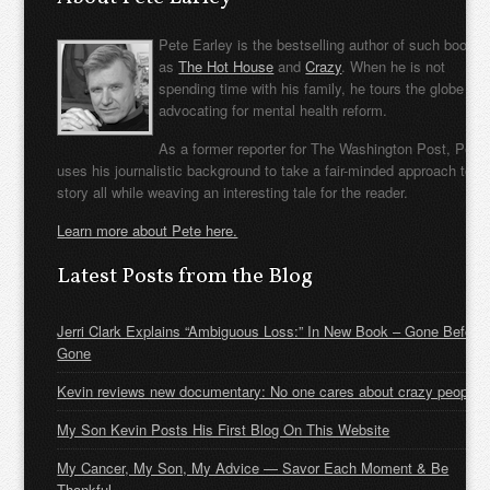
Pete Earley is the bestselling author of such books
as
The Hot House
and
Crazy
. When he is not
spending time with his family, he tours the globe
advocating for mental health reform.
As a former reporter for The Washington Post, Pete
uses his journalistic background to take a fair-minded approach to t
story all while weaving an interesting tale for the reader.
Learn more about Pete here.
Latest Posts from the Blog
Jerri Clark Explains “Ambiguous Loss:” In New Book – Gone Before
Gone
Kevin reviews new documentary: No one cares about crazy people
My Son Kevin Posts His First Blog On This Website
My Cancer, My Son, My Advice — Savor Each Moment & Be
Thankful