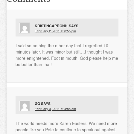
KRISTINCAPRONI1
SAYS
February 2, 2011 at 8:55 pm
I said something the other day that I regretted 10
minutes later. It was minor but still….I thought I was
more enlightened. Foot in mouth, God please help me
be better than that!
GG
SAYS
February 3, 2011 at 4:55 am
The world needs more Karen Easters. We need more
people like you Pete to continue to speak out against