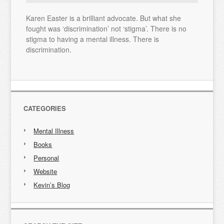
Karen Easter is a brilliant advocate. But what she
fought was ‘discrimination’ not ‘stigma’. There is no
stigma to having a mental illness. There is
discrimination.
CATEGORIES
Mental Illness
Books
Personal
Website
Kevin’s Blog