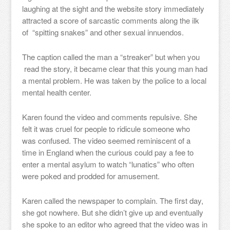
laughing at the sight and the website story immediately
attracted a score of sarcastic comments along the ilk
of “spitting snakes” and other sexual innuendos.
The caption called the man a “streaker” but when you
read the story, it became clear that this young man had
a mental problem. He was taken by the police to a local
mental health center.
Karen found the video and comments repulsive. She
felt it was cruel for people to ridicule someone who
was confused. The video seemed reminiscent of a
time in England when the curious could pay a fee to
enter a mental asylum to watch “lunatics” who often
were poked and prodded for amusement.
Karen called the newspaper to complain. The first day,
she got nowhere. But she didn’t give up and eventually
she spoke to an editor who agreed that the video was in