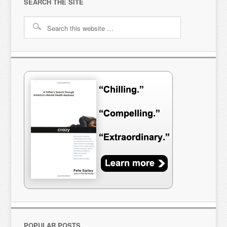
SEARCH THE SITE
POPULAR POSTS