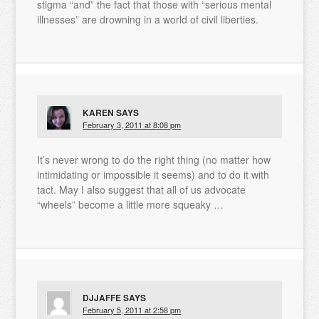
stigma “and” the fact that those with “serious mental
illnesses” are drowning in a world of civil liberties.
KAREN
SAYS
February 3, 2011 at 8:08 pm
It’s never wrong to do the right thing (no matter how
intimidating or impossible it seems) and to do it with
tact. May I also suggest that all of us advocate
“wheels” become a little more squeaky …
DJJAFFE
SAYS
February 5, 2011 at 2:58 pm