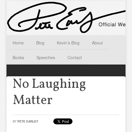
Home
Blog
Kevin’s Blog
About
Books
Speeches
Contact
No Laughing
Matter
BY
PETE EARLEY