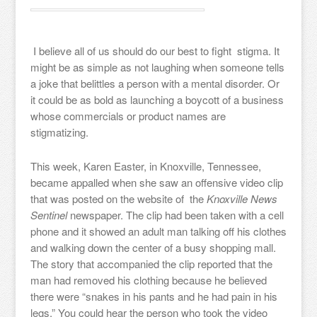
I believe all of us should do our best to fight stigma. It
might be as simple as not laughing when someone tells
a joke that belittles a person with a mental disorder. Or
it could be as bold as launching a boycott of a business
whose commercials or product names are
stigmatizing.
This week, Karen Easter, in Knoxville, Tennessee,
became appalled when she saw an offensive video clip
that was posted on the website of the
Knoxville News
Sentinel
newspaper. The clip had been taken with a cell
phone and it showed an adult man talking off his clothes
and walking down the center of a busy shopping mall.
The story that accompanied the clip reported that the
man had removed his clothing because he believed
there were “snakes in his pants and he had pain in his
legs.” You could hear the person who took the video