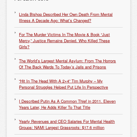
Linda Bishop Described Her Own Death From Mental
Illness A Decade Ago: What’s Changed?
For The Murder Victims In The Movie & Book “Just
Mercy,” Justice Remains Denied. Who Killed These
Girls?
The World’s Largest Mental Asylum: From The Horrors
Of The Back Wards To Today’s Jails and Prisons
“Hit In The Head With A 2×4” Tim Murphy – My
Personal Struggles Helped Put Life In Perspective
I Described Putin As A Common Thief in 2011. Eleven
Years Later, He Adds Killer To That Title
Yearly Revenues and CEO Salaries For Mental Health
Groups: NAMI Largest Grassroots: $17.6 million