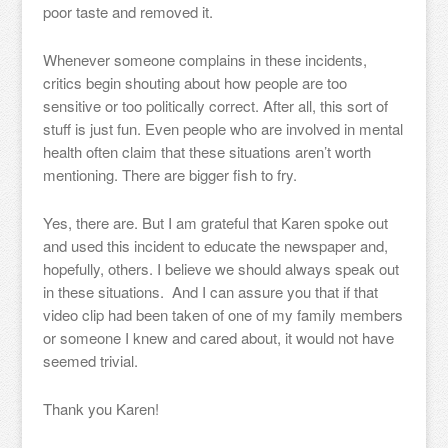
poor taste and removed it.
Whenever someone complains in these incidents,
critics begin shouting about how people are too
sensitive or too politically correct. After all, this sort of
stuff is just fun. Even people who are involved in mental
health often claim that these situations aren’t worth
mentioning. There are bigger fish to fry.
Yes, there are. But I am grateful that Karen spoke out
and used this incident to educate the newspaper and,
hopefully, others. I believe we should always speak out
in these situations. And I can assure you that if that
video clip had been taken of one of my family members
or someone I knew and cared about, it would not have
seemed trivial.
Thank you Karen!