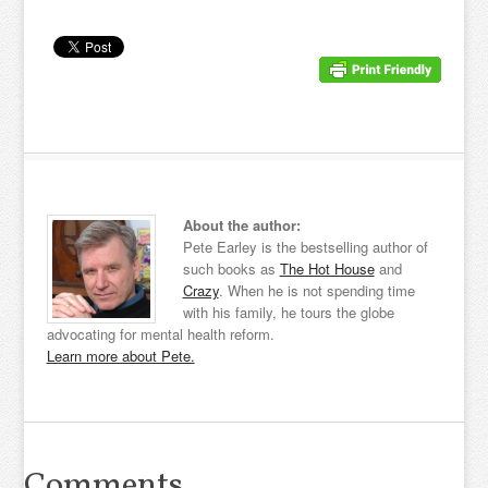
About the author:
Pete Earley is the bestselling author of
such books as
The Hot House
and
Crazy
. When he is not spending time
with his family, he tours the globe
advocating for mental health reform.
Learn more about Pete.
Comments