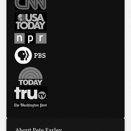
About Pete Earley