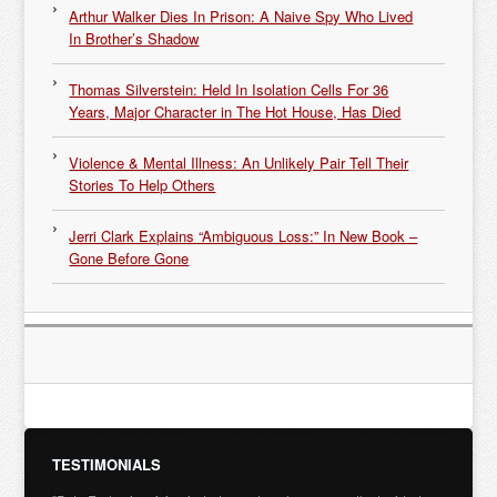
Arthur Walker Dies In Prison: A Naive Spy Who Lived
In Brother’s Shadow
Thomas Silverstein: Held In Isolation Cells For 36
Years, Major Character in The Hot House, Has Died
Violence & Mental Illness: An Unlikely Pair Tell Their
Stories To Help Others
Jerri Clark Explains “Ambiguous Loss:” In New Book –
Gone Before Gone
TESTIMONIALS