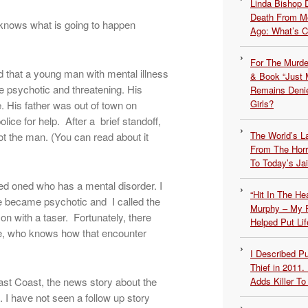
Linda Bishop 
Death From Me
knows what is going to happen
Ago: What’s 
For The Murde
d that a young man with mental illness
& Book “Just M
 psychotic and threatening. His
Remains Denie
Girls?
. His father was out of town on
lice for help. After a brief standoff,
The World’s L
ot the man. (You can read about it
From The Hor
To Today’s Jai
oved oned who has a mental disorder. I
“Hit In The H
 became psychotic and I called the
Murphy – My P
on with a taser. Fortunately, there
Helped Put Lif
e, who knows how that encounter
I Described 
Thief in 2011.
ast Coast, the news story about the
Adds Killer To 
I have not seen a follow up story