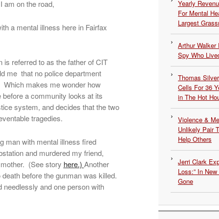
I am on the road,
Yearly Revenu
For Mental He
Largest Grassr
th a mental illness here in Fairfax
Arthur Walker 
Spy Who Lived
is referred to as the father of CIT
 told me that no police department
Thomas Silvers
ies. Which makes me wonder how
Cells For 36 Y
before a community looks at its
in The Hot Ho
stice system, and decides that the two
eventable tragedies.
Violence & Men
Unlikely Pair T
Help Others
g man with mental illness fired
bstation and murdered my friend,
Jerri Clark Ex
 mother. (See story
here.)
Another
Loss:” In New
to death before the gunman was killed.
Gone
ed needlessly and one person with