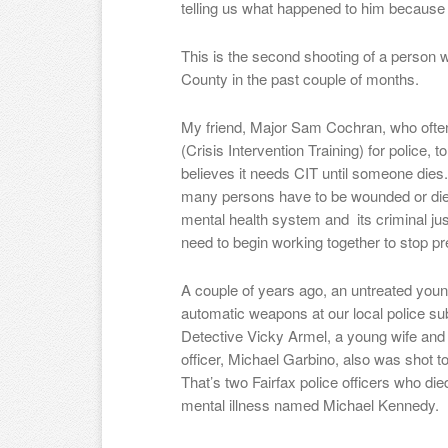
telling us what happened to him because 
This is the second shooting of a person wi
County in the past couple of months.
My friend, Major Sam Cochran, who often 
(Crisis Intervention Training) for police,
believes it needs CIT until someone d
many persons have to be wounded or die 
mental health system and its criminal ju
need to begin working together to stop pr
A couple of years ago, an untreated youn
automatic weapons at our local police su
Detective Vicky Armel, a young wife and
officer, Michael Garbino, also was shot 
That’s two Fairfax police officers who di
mental illness named Michael Kennedy.