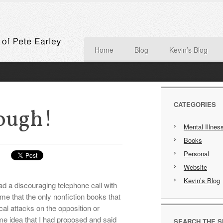
Home
Blog
Kevin’s Blog
CATEGORIES
ough!
Mental Illnes
Books
Personal
Website
Kevin’s Blog
d a discouraging telephone call with
me that the only nonfiction books that
ical attacks on the opposition or
me idea that I had proposed and said
SEARCH THE S