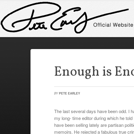
Enough is En
BY
PETE EARLEY
The last several days have been odd. I ha
my long- time editor during which he told 
have been selling lately are partisan polit
memoirs. He rejected a fabulous true cri