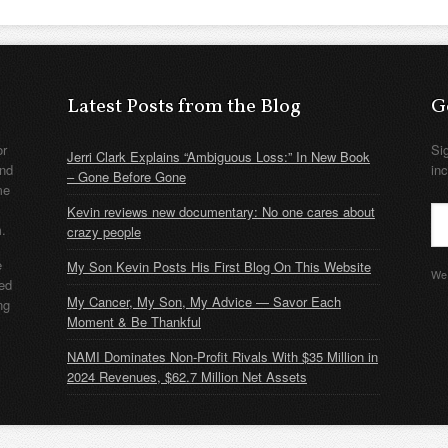
Latest Posts from the Blog
G
or
Si
Jerri Clark Explains “Ambiguous Loss:” In New Book
nd
in
– Gone Before Gone
me
Kevin reviews new documentary: No one cares about
m.
crazy people
e
My Son Kevin Posts His First Blog On This Website
We 
ded
My Cancer, My Son, My Advice — Savor Each
ng
Moment & Be Thankful
NAMI Dominates Non-Profit Rivals With $35 Million in
2024 Revenues, $62.7 Million Net Assets