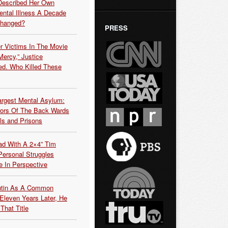
Described Her Own
ntal Illness A Decade
Changed?
PRESS
r Victims In The Movie
ercy,” Justice
d. Who Killed These
argest Mental Asylum:
rors Of The Back Wards
ls and Prisons
ead With A 2×4” Tim
ersonal Struggles
e In Perspective
Putin As A Common
 Eleven Years Later, He
That Title