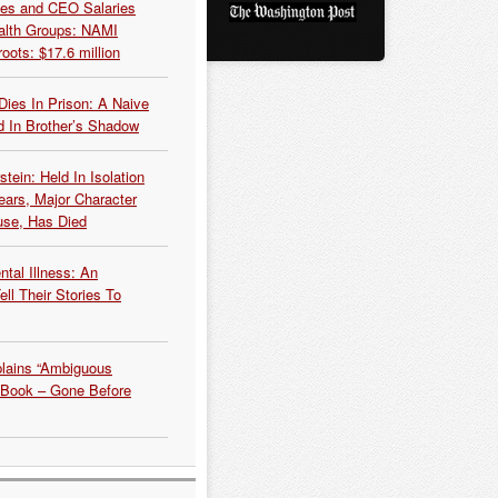
es and CEO Salaries
alth Groups: NAMI
oots: $17.6 million
Dies In Prison: A Naive
 In Brother’s Shadow
tein: Held In Isolation
ears, Major Character
use, Has Died
tal Illness: An
ell Their Stories To
plains “Ambiguous
 Book – Gone Before