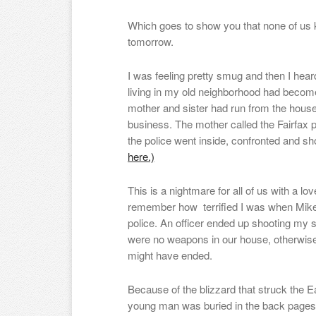
Which goes to show you that none of us 
tomorrow.
I was feeling pretty smug and then I hear
living in my old neighborhood had become
mother and sister had run from the house
business. The mother called the Fairfax po
the police went inside, confronted and sh
here.)
This is a nightmare for all of us with a l
remember how terrified I was when Mike
police. An officer ended up shooting my s
were no weapons in our house, otherwis
might have ended.
Because of the blizzard that struck the E
young man was buried in the back pages. 