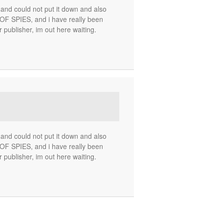
nd could not put it down and also
 SPIES, and i have really been
r publisher, im out here waiting.
nd could not put it down and also
 SPIES, and i have really been
r publisher, im out here waiting.