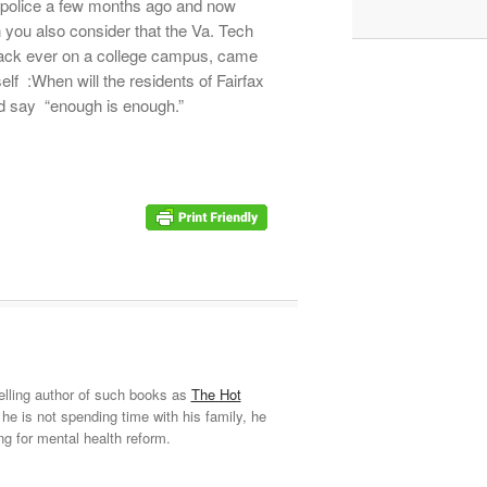
 police a few months ago and now
ou also consider that the Va. Tech
tack ever on a college campus, came
elf :When will the residents of Fairfax
and say “enough is enough.”
elling author of such books as
The Hot
he is not spending time with his family, he
ng for mental health reform.