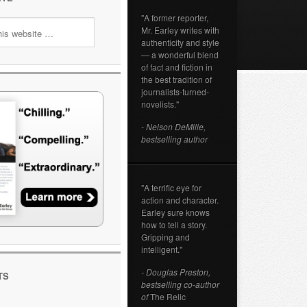
"A former reporter,
Mr. Earley writes with
authenticity and style
— a wonderful blend
of fact and fiction in
the best tradition of
journalists-turned-
novelists."
- Nelson DeMille,
bestselling author
"A terrific eye for
action and character.
Earley sure knows
how to tell a story.
Gripping and
intelligent."
- Douglas Preston,
TS
bestselling co-author
of
The Relic