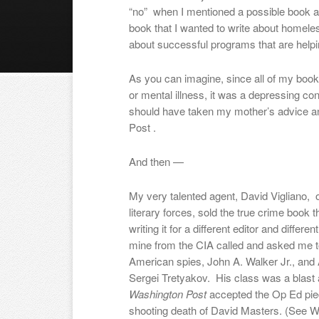
“no” when I mentioned a possible book a
book that I wanted to write about homel
about successful programs that are helpi
As you can imagine, since all of my book
or mental illness, it was a depressing con
should have taken my mother’s advice a
Post .
And then —
My very talented agent, David Vigliano,
literary forces, sold the true crime book t
writing it for a different editor and differe
mine from the CIA called and asked me t
American spies, John A. Walker Jr., and
Sergei Tretyakov. His class was a blast
Washington Post
accepted the Op Ed piec
shooting death of David Masters. (See 