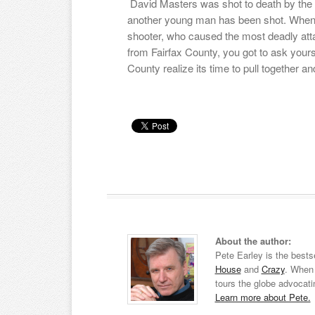
David Masters was shot to death by the
another young man has been shot. When y
shooter, who caused the most deadly at
from Fairfax County, you got to ask yours
County realize its time to pull together 
About the author:
Pete Earley is the bests
House
and
Crazy
. When 
tours the globe advocati
Learn more about Pete.