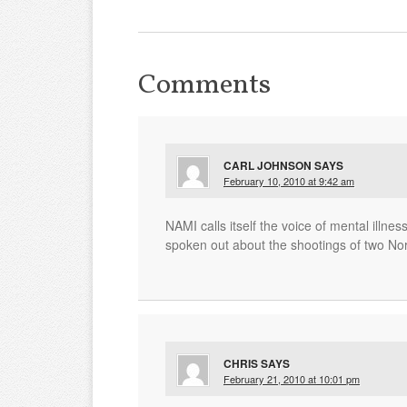
Comments
CARL JOHNSON
SAYS
February 10, 2010 at 9:42 am
NAMI calls itself the voice of mental illne
spoken out about the shootings of two No
CHRIS
SAYS
February 21, 2010 at 10:01 pm