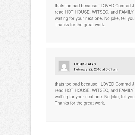
thats too bad because i LOVED Comrad J a
read HOT HOUSE, WITSEC, and FAMILY OF
waiting for your next one. No joke, tell you
Thanks for the great work.
CHRIS
SAYS
February 22, 2010 at 3:01 am
thats too bad because i LOVED Comrad J a
read HOT HOUSE, WITSEC, and FAMILY OF
waiting for your next one. No joke, tell you
Thanks for the great work.