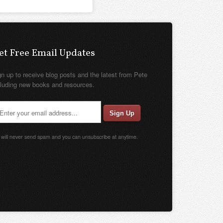
et Free Email Updates
gn up to receive blog posts and the latest from Pete
cluding new books and resources.
will never send spam and you can unsubscribe at anytime.