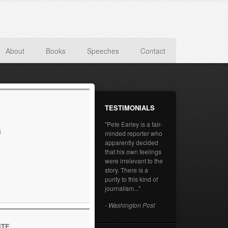
About
Books
Speeches
Contact
TESTIMONIALS
"Pete Earley is a fair-
s
minded reporter who
apparently decided
that his own feelings
were irrelevant to the
story. There is a
purity to this kind of
journalism..."
- Washington Post
ITE