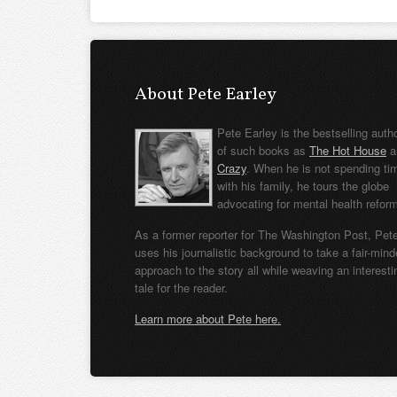
About Pete Earley
Pete Earley is the bestselling auth
of such books as
The Hot House
a
Crazy
. When he is not spending ti
with his family, he tours the globe
advocating for mental health refor
As a former reporter for The Washington Post, Pet
uses his journalistic background to take a fair-min
approach to the story all while weaving an interesti
tale for the reader.
Learn more about Pete here.