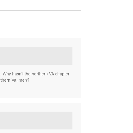
ss. Why hasn't the northern VA chapter
rthern Va. men?