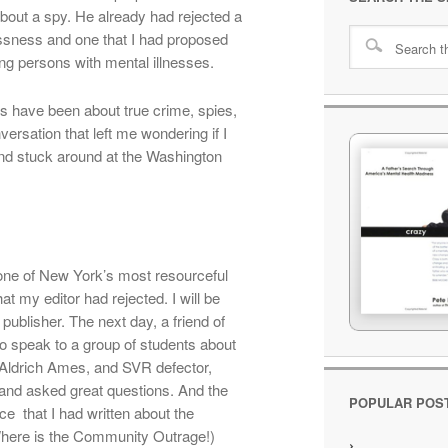
bout a spy. He already had rejected a
essness and one that I had proposed
ng persons with mental illnesses.
s have been about true crime, spies,
versation that left me wondering if I
nd stuck around at the Washington
 one of New York’s most resourceful
hat my editor had rejected. I will be
nt publisher. The next day, a friend of
o speak to a group of students about
 Aldrich Ames, and SVR defector,
 and asked great questions. And the
POPULAR POS
e that I had written about the
Where is the Community Outrage!)