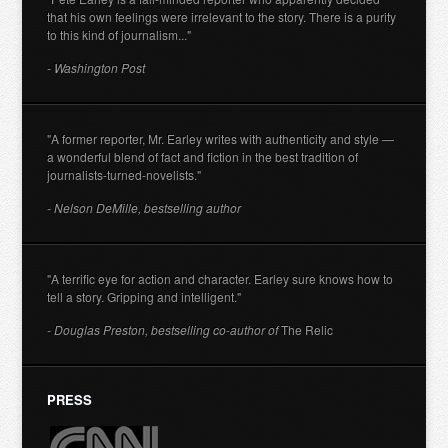
that his own feelings were irrelevant to the story. There is a purity
to this kind of journalism..."
- Washington Post
"A former reporter, Mr. Earley writes with authenticity and style —
a wonderful blend of fact and fiction in the best tradition of
journalists-turned-novelists."
- Nelson DeMille, bestselling author
"A terrific eye for action and character. Earley sure knows how to
tell a story. Gripping and intelligent."
- Douglas Preston, bestselling co-author of
The Relic
PRESS