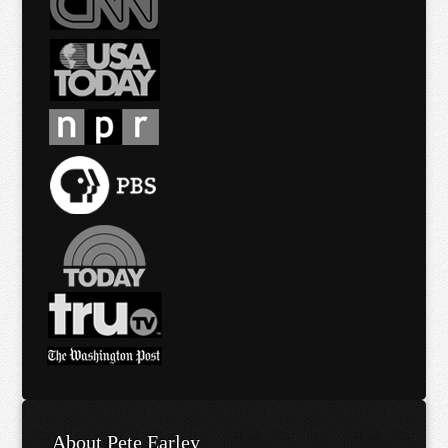
About Pete Earley