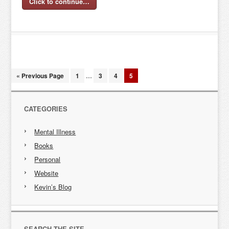
Click to continue…
« Previous Page
1
…
3
4
5
CATEGORIES
Mental Illness
Books
Personal
Website
Kevin’s Blog
SEARCH THE SITE