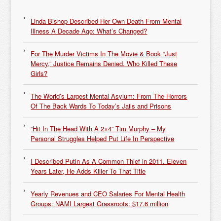
Linda Bishop Described Her Own Death From Mental
Illness A Decade Ago: What’s Changed?
For The Murder Victims In The Movie & Book “Just
Mercy,” Justice Remains Denied. Who Killed These
Girls?
The World’s Largest Mental Asylum: From The Horrors
Of The Back Wards To Today’s Jails and Prisons
“Hit In The Head With A 2×4” Tim Murphy – My
Personal Struggles Helped Put Life In Perspective
I Described Putin As A Common Thief in 2011. Eleven
Years Later, He Adds Killer To That Title
Yearly Revenues and CEO Salaries For Mental Health
Groups: NAMI Largest Grassroots: $17.6 million