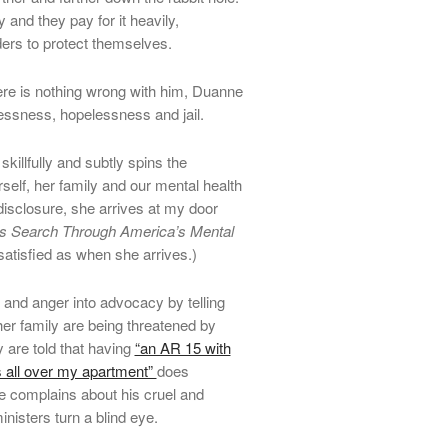
and they pay for it heavily,
ders to protect themselves.
here is nothing wrong with him, Duanne
lessness, hopelessness and jail.
illfully and subtly spins the
self, her family and our mental health
 disclosure, she arrives at my door
s Search Through America’s Mental
nsatisfied as when she arrives.)
n and anger into advocacy by telling
er family are being threatened by
 are told that having
“an AR 15 with
ns all over my apartment”
does
e complains about his cruel and
nisters turn a blind eye.