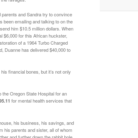
 parents and Sandra try to convince
 been emailing and talking to on the
 send him $10.5 million dollars. When
l $6,000 for this African huckster,
estoration of a 1964 Turbo Charged
ed, Duanne has delivered $40,000 to
is financial bones, but it’s not only
to the Oregon State Hospital for an
95.11
for mental health services that
house, his business, his savings, and
 his parents and sister, all of whom
rther and further down the rabbit hole.