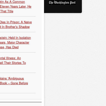
Putin As A Common
 Eleven Years Later, He
That Title
Dies In Prison: A Naive
 In Brother’s Shadow
tein: Held In Isolation
ears, Major Character
use, Has Died
tal Illness: An
ell Their Stories To
plains “Ambiguous
 Book – Gone Before