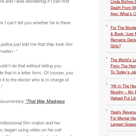
ere and I was wondering if I can find
Linda Bishop 
Death From Me
Ago: What’s 
s I can’t tell you whether he is there
For The Murde
& Book “Just M
Remains Denie
 police just told me that they took him
Girls?
rmation -“
The World’s L
ldn’t do that without telling you
From The Hor
To Today’s Jai
o that in a letter form. Of course, you
 it to the doctor who is in charge of
“Hit In The H
.”
Murphy – My P
Helped Put Lif
 documentary
“That Way Madness
Yearly Revenu
For Mental He
professional film maker and her
Largest Grassr
er, began using video on his cell