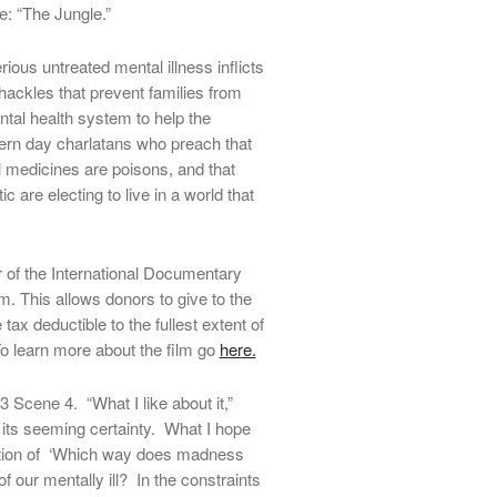
: “The Jungle.”
ious untreated mental illness inflicts
shackles that prevent families from
ental health system to help the
dern day charlatans who preach that
ll medicines are poisons, and that
are electing to live in a world that
f the International Documentary
. This allows donors to give to the
 tax deductible to the fullest extent of
o learn more about the film go
here.
 3 Scene 4. “What I like about it,”
 its seeming certainty. What I hope
stion of ‘Which way does madness
of our mentally ill? In the constraints