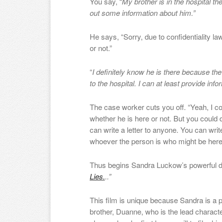
You say, “
My brother is in the hospital th
out some information about him.”
He says, “Sorry, due to confidentiality law
or not.”
“
I definitely know he is there because the
to the hospital. I can at least provide info
The case worker cuts you off. “Yeah, I cou
whether he is here or not. But you could d
can write a letter to anyone. You can write
whoever the person is who might be here
Thus begins Sandra Luckow’s powerful
Lies.
..
”
This film is unique because Sandra is a 
brother, Duan
ne
, who is the lead charact