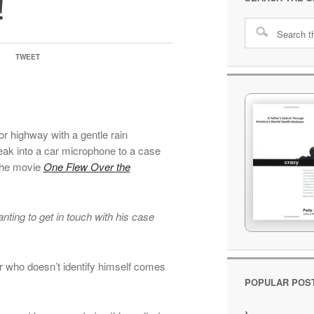
!
TWEET
or highway with a gentle rain
eak into a car microphone to a case
the movie
One Flew Over the
nting to get in touch with his case
er who doesn’t identify himself comes
POPULAR POS