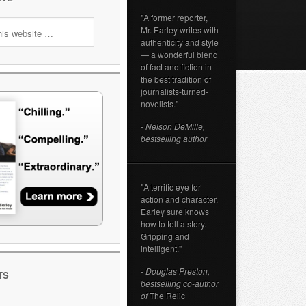
"A former reporter,
Mr. Earley writes with
authenticity and style
— a wonderful blend
of fact and fiction in
the best tradition of
journalists-turned-
novelists."
- Nelson DeMille,
bestselling author
"A terrific eye for
action and character.
Earley sure knows
how to tell a story.
Gripping and
intelligent."
- Douglas Preston,
TS
bestselling co-author
of
The Relic