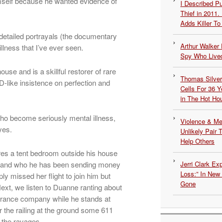
imself because he wanted evidence of
I Described 
Thief in 2011.
Adds Killer To 
 detailed portrayals (the documentary
Arthur Walker 
illness that I’ve ever seen.
Spy Who Lived
e and is a skillful restorer of rare
Thomas Silvers
-like insistence on perfection and
Cells For 36 Y
in The Hot Ho
who become seriously mental illness,
Violence & Men
yes.
Unlikely Pair T
Help Others
es a tent bedroom outside his house
et and who he has been sending money
Jerri Clark Ex
Loss:” In New
y missed her flight to join him but
Gone
Next, we listen to Duanne ranting about
urance company while he stands at
 the railing at the ground some 611
e the ravages.