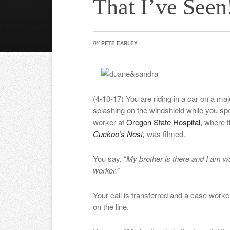
That I’ve Seen
BY
PETE EARLEY
(4-10-17) You are riding in a car on a maj
splashing on the windshield while you sp
worker at
Oregon State Hospital,
where 
Cuckoo’s Nest,
was filmed.
You say, “
My brother is there and I am wa
worker.”
Your call is transferred and a case work
on the line.