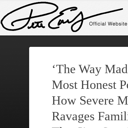
‘The Way Madn
Most Honest Po
How Severe Me
Ravages Famili