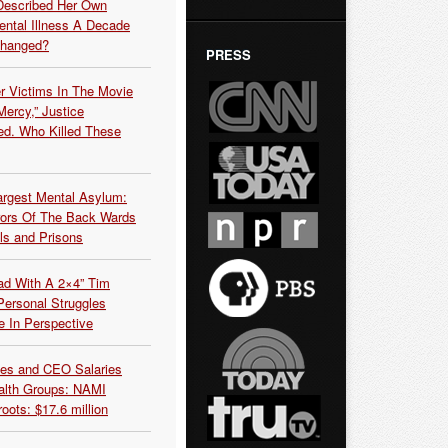
Described Her Own
ntal Illness A Decade
Changed?
PRESS
r Victims In The Movie
ercy,” Justice
d. Who Killed These
argest Mental Asylum:
rors Of The Back Wards
ls and Prisons
ead With A 2×4” Tim
ersonal Struggles
e In Perspective
es and CEO Salaries
alth Groups: NAMI
oots: $17.6 million