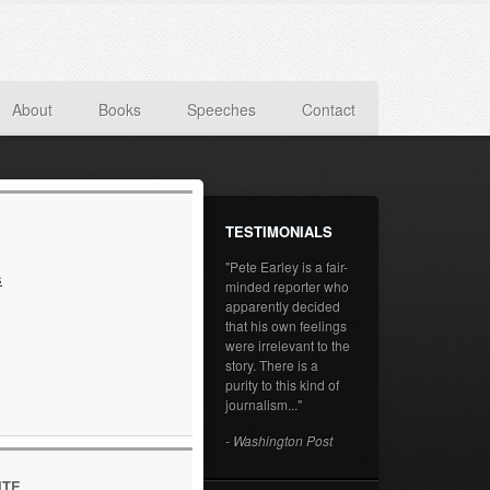
About
Books
Speeches
Contact
TESTIMONIALS
"Pete Earley is a fair-
s
minded reporter who
apparently decided
that his own feelings
were irrelevant to the
story. There is a
purity to this kind of
journalism..."
- Washington Post
ITE