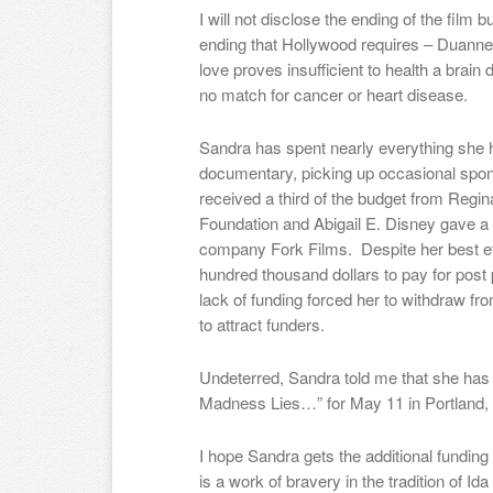
I will not disclose the ending of the film bu
ending that Hollywood requires – D
uanne
love proves insufficient to health a brain 
no match for cancer or heart disease.
Sandra has spent nearly everything she h
documentary, picking up occasional spon
received a third of the budget from Regin
Foundation and Abigail E. Disney gave a 
company Fork Films.
Despite her best ef
hundred thousand dollars to pay for post 
lack of funding forced her to withdraw fr
to attract funders.
Undeterred, Sandra told me that she ha
Madness Lies…” for May 11 in Portland, 
I hope Sandra gets the additional fundi
is a work of bravery in the tradition of Id