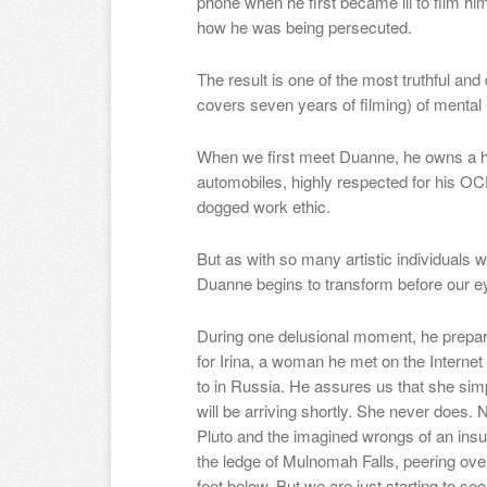
phone
when he first became ill to film h
how he was being persecuted.
The result is one of the most truthful and
covers seven years of filming) of mental 
When we first meet Duanne, he owns a hous
automobiles, highly respected for his OCD
dogged work ethic.
But as with so many artistic individuals 
Duanne begins to transform before our e
During one delusional moment, he prepar
for Irina, a woman he met on the Intern
to in Russia. He assures us that she simpl
will be arriving shortly. She never does. 
Pluto and the imagined wrongs of an ins
the ledge of Mulnomah Falls, peering over
feet below. But we are just starting to se