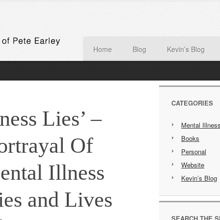
Home
Blog
Kevin’s Blog
CATEGORIES
ess Lies’ –
Mental Illnes
rtrayal Of
Books
Personal
Website
ntal Illness
Kevin’s Blog
es and Lives
SEARCH THE S