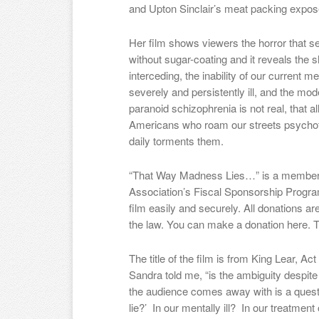
and Upton Sinclair’s meat packing expose
Her film shows viewers the horror that ser
without sugar-coating and it reveals the 
interceding, the inability of our current m
severely and persistently ill, and the mo
paranoid schizophrenia is not real, that a
Americans who roam our streets psychotic 
daily torments them.
“That Way Madness Lies…” is a member o
Association’s Fiscal Sponsorship Program
film easily and securely. All donations are
the law. You can make a donation here. T
The title of the film is from King Lear, Act
Sandra told me, “is the ambiguity despite
the audience comes away with is a que
lie?’ In our mentally ill? In our treatment 