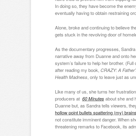
In doing so, they have become the enemy 
eventually having to obtain restraining or
Alone, broke and continuing to believe t
gets stuck in the revolving door of home
As the documentary progresses, Sandra sk
narrative away from Duann
e
and onto her
system’s failure to help her brother. (Full
after reading my book,
CRAZY: A Father’
Health Madness
, only to leave just as u
Like many of us, she turns her frustratio
producers at
60 Minutes
about she and h
Duanne but, as Sandra tells viewers, they
hollow point bullets spattering (my) brai
not constitute imminent danger. When sh
threatening remarks to Facebook, its admi