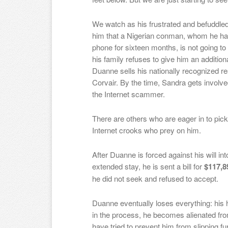
We watch as his frustrated and befuddled
him that a Nigerian conman, whom he has
phone for sixteen months, is not going to
his family refuses to give him an additiona
Duanne sells his
nationally recognized r
Corvair
. By the time, Sandra gets involv
the Internet scammer.
There are others who are eager in to pick h
Internet crooks who prey on him.
After Duanne is forced against his will in
extended stay, he is sent a bill for
$117,8
he did not seek and refused to accept.
Du
anne
eventually loses everything: his 
in the process, he becomes alienated from
have tried to prevent him from slipping fu