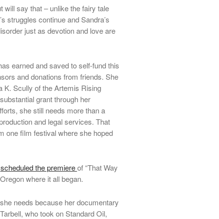
t will say that – unlike the fairy tale
’s struggles continue and Sandra’s
disorder just as devotion and love are
as earned and saved to self-fund this
sors and donations from friends.
She
a K. Scully of the Artemis Rising
substantial grant through her
forts, she still needs more than a
production and legal services. That
om one film festival where she hoped
s
scheduled the premiere
of “That Way
Oregon where it all began.
ng she needs because her documentary
a Tarbell, who took on Standard Oil,