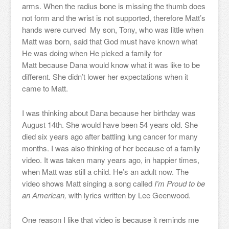
arms. When the radius bone is missing the thumb does
not form and the wrist is not supported, therefore Matt’s
hands were curved My son, Tony, who was little when
Matt was born, said that God must have known what
He was doing when He picked a family for
Matt because Dana would know what it was like to be
different. She didn’t lower her expectations when it
came to Matt.
I was thinking about Dana because her birthday was
August 14th. She would have been 54 years old. She
died six years ago after battling lung cancer for many
months. I was also thinking of her because of a family
video. It was taken many years ago, in happier times,
when Matt was still a child. He’s an adult now. The
video shows Matt singing a song called
I’m Proud to be
an American,
with lyrics written by Lee Geenwood.
One reason I like that video is because it reminds me