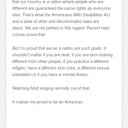
that our country is a nation where people who are
different are guaranteed the same rights as everyone
else. That’s what the Americans With Disabilities Act
and a slew of other anti-discrimination laws are
about. We are not perfect in this regard. Recent hate
crimes prove that.
But I’m proud that we as a nation set such goals. It
shouldn’t matter if you are deaf, if you are born looking
different from other people, if you practice a different
religion, have a different skin color, a different sexual
orientation or if you have a mental illness.
Watching Matt singing reminds me of that.
It makes me proud to be an American