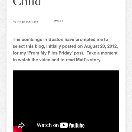
Child
TWEET
BY
PETE EARLEY
The bombings in Boston have prompted me to
select this blog, initially posted on August 20, 2012,
for my ‘From My Files Friday’ post. Take a moment
to watch the video and to read Matt’s story.