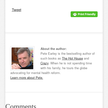
Tweet
About the author:
Pete Earley is the bestselling author of
such books as
The Hot House
and
Crazy
. When he is not spending time
with his family, he tours the globe
advocating for mental health reform.
Learn more about Pete.
Comments