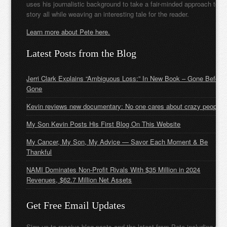
uses his journalistic background to take a fair-minded approach to t
story all while weaving an interesting tale for the reader.
Learn more about Pete here.
Latest Posts from the Blog
Jerri Clark Explains “Ambiguous Loss:” In New Book – Gone Before
Gone
Kevin reviews new documentary: No one cares about crazy people
My Son Kevin Posts His First Blog On This Website
My Cancer, My Son, My Advice — Savor Each Moment & Be
Thankful
NAMI Dominates Non-Profit Rivals With $35 Million in 2024
Revenues, $62.7 Million Net Assets
Get Free Email Updates
Sign up to receive blog posts and the latest from Pete including new