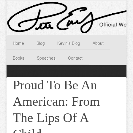
Home
Blog
Kevin’s Blog
About
Books
Speeches
Contact
Proud To Be An
American: From
The Lips Of A