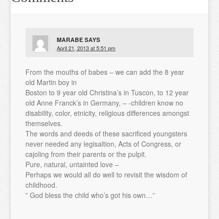
MARABE
SAYS
April 21, 2013 at 5:51 pm
From the mouths of babes – we can add the 8 year
old Martin boy in
Boston to 9 year old Christina’s in Tuscon, to 12 year
old Anne Franck’s in Germany, – -children know no
disability, color, etnicity, religious differences amongst
themselves.
The words and deeds of these sacrificed youngsters
never needed any legisaltion, Acts of Congress, or
cajoling from their parents or the pulpit.
Pure, natural, untainted love –
Perhaps we would all do well to revisit the wisdom of
childhood.
” God bless the child who’s got his own…”