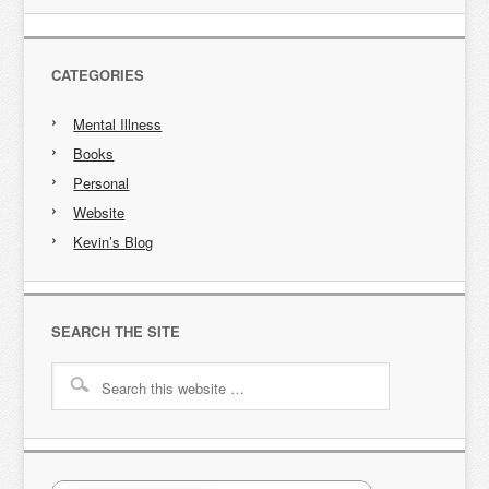
CATEGORIES
Mental Illness
Books
Personal
Website
Kevin’s Blog
SEARCH THE SITE