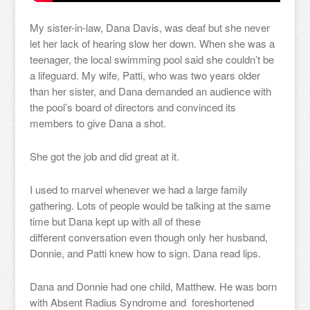
My sister-in-law, Dana Davis, was deaf but she never
let her lack of hearing slow her down. When she was a
teenager, the local swimming pool said she couldn’t be
a lifeguard. My wife, Patti, who was two years older
than her sister, and Dana demanded an audience with
the pool’s board of directors and convinced its
members to give Dana a shot.
She got the job and did great at it.
I used to marvel whenever we had a large family
gathering. Lots of people would be talking at the same
time but Dana kept up with all of these
different conversation even though only her husband,
Donnie, and Patti knew how to sign. Dana read lips.
Dana and Donnie had one child, Matthew. He was born
with Absent Radius Syndrome and foreshortened