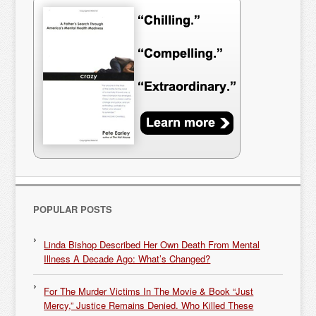
POPULAR POSTS
Linda Bishop Described Her Own Death From Mental
Illness A Decade Ago: What’s Changed?
For The Murder Victims In The Movie & Book “Just
Mercy,” Justice Remains Denied. Who Killed These