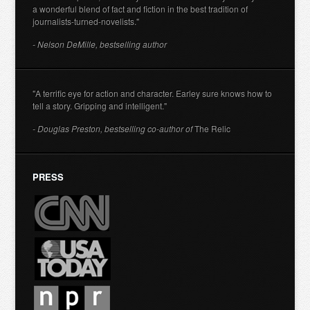
a wonderful blend of fact and fiction in the best tradition of
journalists-turned-novelists."
- Nelson DeMille, bestselling author
"A terrific eye for action and character. Earley sure knows how to
tell a story. Gripping and intelligent."
- Douglas Preston, bestselling co-author of
The Relic
PRESS