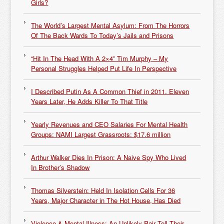
Girls?
The World’s Largest Mental Asylum: From The Horrors
Of The Back Wards To Today’s Jails and Prisons
“Hit In The Head With A 2×4” Tim Murphy – My
Personal Struggles Helped Put Life In Perspective
I Described Putin As A Common Thief in 2011. Eleven
Years Later, He Adds Killer To That Title
Yearly Revenues and CEO Salaries For Mental Health
Groups: NAMI Largest Grassroots: $17.6 million
Arthur Walker Dies In Prison: A Naive Spy Who Lived
In Brother’s Shadow
Thomas Silverstein: Held In Isolation Cells For 36
Years, Major Character in The Hot House, Has Died
Violence & Mental Illness: An Unlikely Pair Tell Their