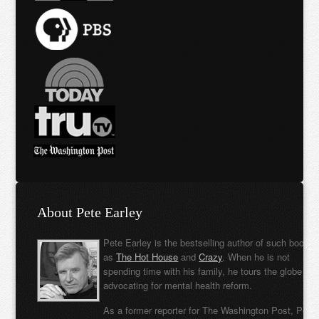
About Pete Earley
Pete Earley is the bestselling author of such books
as
The Hot House
and
Crazy
. When he is not
spending time with his family, he tours the globe
advocating for mental health reform.
As a former reporter for The Washington Post, Pete