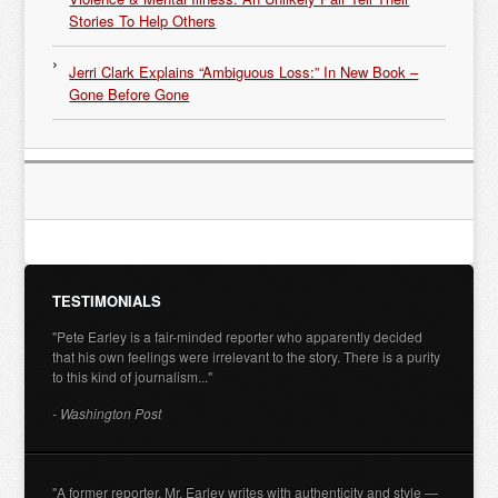
Stories To Help Others
Jerri Clark Explains “Ambiguous Loss:” In New Book –
Gone Before Gone
TESTIMONIALS
"Pete Earley is a fair-minded reporter who apparently decided
that his own feelings were irrelevant to the story. There is a purity
to this kind of journalism..."
- Washington Post
"A former reporter, Mr. Earley writes with authenticity and style —