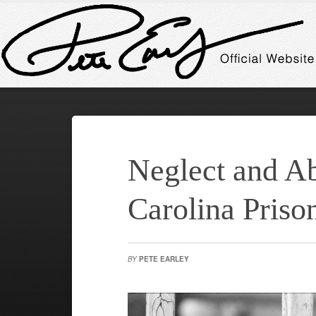
Neglect and Ab
Carolina Priso
BY
PETE EARLEY