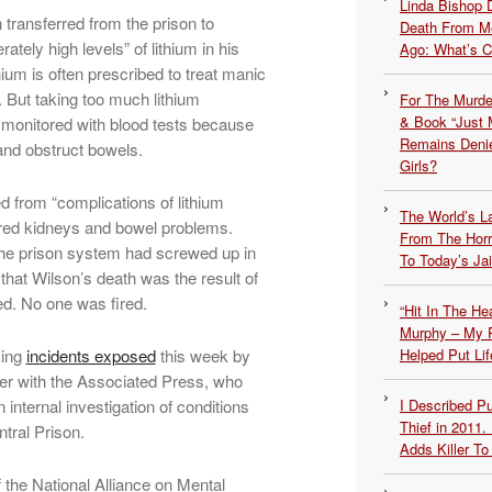
Linda Bishop 
transferred from the prison to
Death From Me
tely high levels” of lithium in his
Ago: What’s 
ium is often prescribed to treat manic
But taking too much lithium
For The Murde
& Book “Just M
e monitored with blood tests because
Remains Denie
and obstruct bowels.
Girls?
d from “complications of lithium
The World’s L
aired kidneys and bowel problems.
From The Hor
he prison system had screwed up in
To Today’s Jai
 that Wilson’s death was the result of
d. No one was fired.
“Hit In The H
Murphy – My P
king
incidents exposed
this week by
Helped Put Lif
ter with the Associated Press, who
 internal investigation of conditions
I Described 
Thief in 2011.
ntral Prison.
Adds Killer To 
 the National Alliance on Mental