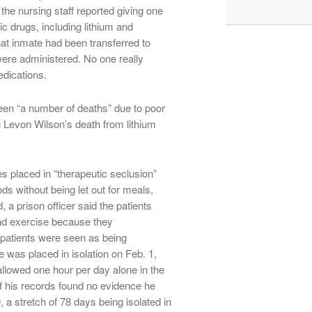
 the nursing staff reported giving one
c drugs, including lithium and
at inmate had been transferred to
were administered. No one really
dications.
een “a number of deaths” due to poor
g Levon Wilson’s death from lithium
es placed in “therapeutic seclusion”
ods without being let out for meals,
 a prison officer said the patients
 and exercise because they
e patients were seen as being
was placed in isolation on Feb. 1,
allowed one hour per day alone in the
of his records found no evidence he
, a stretch of 78 days being isolated in