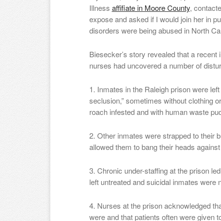
Illness
affifiate in Moore County
, contact
expose and asked if I would join her in p
disorders were being abused in North Car
Biesecker’s story revealed that a recent 
nurses had uncovered a number of distur
1. Inmates in the Raleigh prison were left
seclusion,” sometimes without clothing or
roach infested and with human waste pud
2. Other inmates were strapped to their 
allowed them to bang their heads against
3. Chronic under-staffing at the prison le
left untreated and suicidal inmates were 
4. Nurses at the prison acknowledged tha
were and that patients often were given 