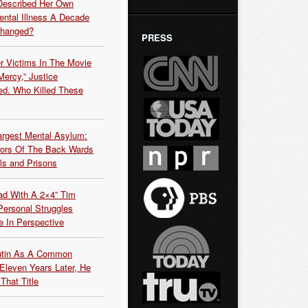
Described Her Own
ntal Illness A Decade
Changed?
PRESS
r Victims In The Movie
ercy,” Justice
d. Who Killed These
argest Mental Asylum:
rors Of The Back Wards
ls and Prisons
ead With A 2×4” Tim
ersonal Struggles
e In Perspective
Putin As A Common
 Eleven Years Later, He
That Title