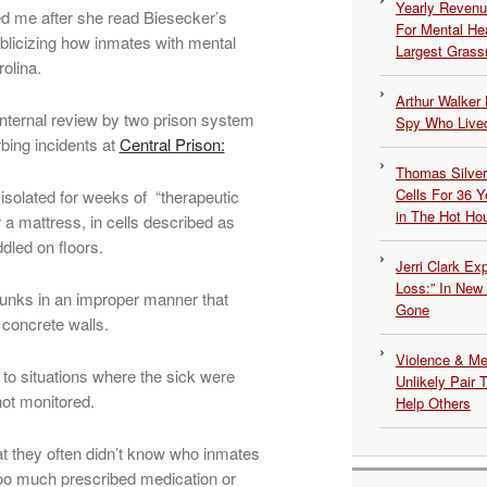
Yearly Revenu
ed me after she read Biesecker’s
For Mental He
ublicizing how inmates with mental
Largest Grassr
olina.
Arthur Walker 
internal review by two prison system
Spy Who Lived
bing incidents at
Central Prison:
Thomas Silvers
Cells For 36 Y
 isolated for weeks of “therapeutic
in The Hot Ho
 a mattress, in cells described as
dled on floors.
Jerri Clark Ex
Loss:” In New
bunks in an improper manner that
Gone
 concrete walls.
Violence & Men
d to situations where the sick were
Unlikely Pair T
not monitored.
Help Others
t they often didn’t know who inmates
too much prescribed medication or