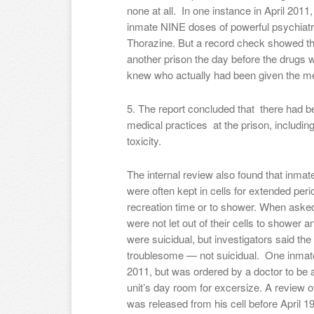
none at all. In one instance in April 2011,
inmate NINE doses of powerful psychiatri
Thorazine. But a record check showed th
another prison the day before the drugs 
knew who actually had been given the me
5. The report concluded that there had b
medical practices at the prison, includin
toxicity.
The internal review also found that inmat
were often kept in cells for extended peri
recreation time or to shower. When asked,
were not let out of their cells to shower
were suicidual, but investigators said th
troublesome — not suicidual. One inmate 
2011, but was ordered by a doctor to be 
unit’s day room for excersize. A review 
was released from his cell before April 19