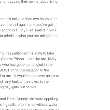
 for causing their own shabby living
an his cell and then two hours later
ver the cell again, and you’ve got
acting out…if you’re limited in your
e to prioritize what you are doing,” she
 has petitioned the state to take
 Central Prison. Just like me, Mary
s who has gotten entangled in the
UST bring this situation to the
l to me. “It would be so easy for us to
h any fault of their own, in the
ng daylights out of me!”
iami Dade County Jail were appalling.
ing cells, often times without water
ually as horrid conditions in Raleigh.