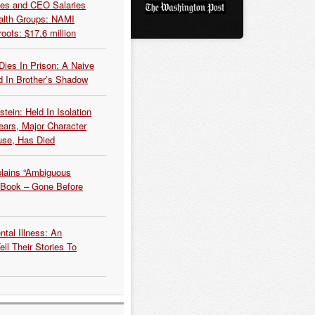
es and CEO Salaries
alth Groups: NAMI
oots: $17.6 million
Dies In Prison: A Naive
 In Brother’s Shadow
tein: Held In Isolation
ears, Major Character
use, Has Died
plains “Ambiguous
 Book – Gone Before
tal Illness: An
ell Their Stories To