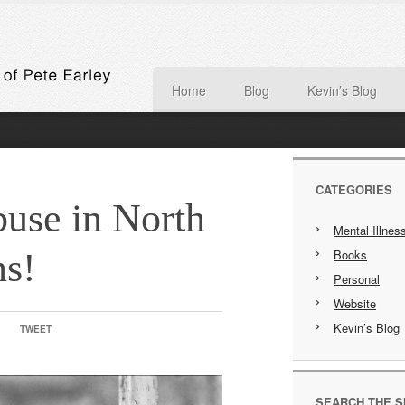
Home
Blog
Kevin’s Blog
CATEGORIES
use in North
Mental Illnes
ns!
Books
Personal
Website
Kevin’s Blog
TWEET
SEARCH THE S