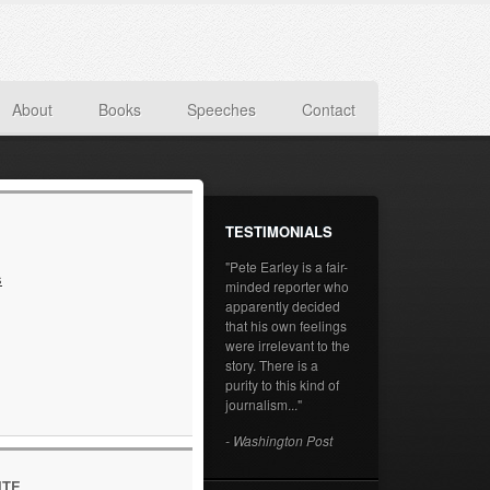
About
Books
Speeches
Contact
TESTIMONIALS
"Pete Earley is a fair-
s
minded reporter who
apparently decided
that his own feelings
were irrelevant to the
story. There is a
purity to this kind of
journalism..."
- Washington Post
ITE