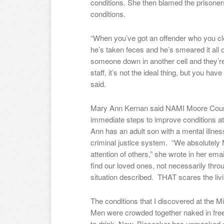
conditions. She then blamed the prisoners
conditions.
“When you’ve got an offender who you cle
he’s taken feces and he’s smeared it all o
someone down in another cell and they’re 
staff, it’s not the ideal thing, but you hav
said.
Mary Ann Kernan said NAMI Moore County
immediate steps to improve conditions at
Ann has an adult son with a mental illnes
criminal justice system. “We absolutely M
attention of others,” she wrote in her emai
find our loved ones, not necessarily throug
situation described. THAT scares the livi
The conditions that I discovered at the M
Men were crowded together naked in freez
to drink. Now, Biesecker has unmasked eq