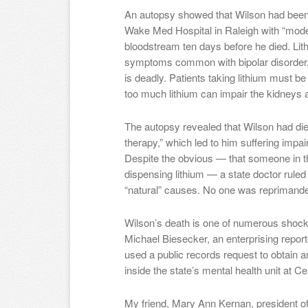
An autopsy showed that Wilson had been 
Wake Med Hospital in Raleigh with “modera
bloodstream ten days before he died. Lith
symptoms common with bipolar disorder. 
is deadly. Patients taking lithium must b
too much lithium can impair the kidneys 
The autopsy revealed that Wilson had die
therapy,” which led to him suffering imp
Despite the obvious — that someone in t
dispensing lithium — a state doctor ruled
“natural” causes. No one was reprimande
Wilson’s death is one of numerous shoc
Michael Biesecker, an enterprising repor
used a public records request to obtain an
inside the state’s mental health unit at Ce
My friend, Mary Ann Kernan, president of