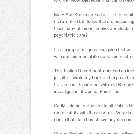
Mary Ann Kernan asked me in her email h
there in the U.S. today that are neglectin
How many of these inmates are stuck in f
psychiatric care?
It is an important question, given that 
with serious mental illnesses confined in 
The Justice Department launched an inve
jail after I wrote my book and exposed co
the Justice Department will read Biesec
investigation of Central Prison too.
Sadly, I do not believe state officials in N
responsiblity with these issues. Why do I
one in that state has shown any serious i
Wilson died while in state custody. Wilso