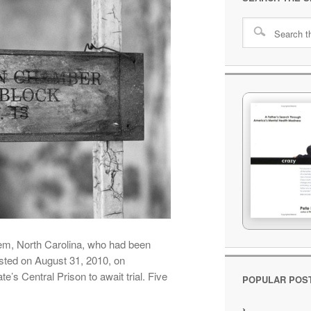
em, North Carolina, who had been
ested on August 31, 2010, on
’s Central Prison to await trial. Five
POPULAR POS