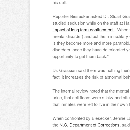
his cell.
Reporter Biesecker asked Dr. Stuart Gra
studied seclusion while on the staff at H
impact of long term confinement.
“When yo
mental disorder) and put them in solitar
is they become more and more paranoid.
disorders, once they have deteriorated y
opportunity to get them back.”
Dr. Grassian said there was nothing thera
fact, it increases the risk of abnormal be
The internal review noted that the mental 
urine, that cell floors were sticky and of
that inmates were left to live in their own fi
When confronted by Biesecker, Jennie Lanc
the
N.C. Department of Corrections,
said