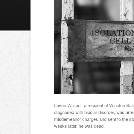
Levon Wilson, a resident of Winston Sal
diagnosed with bipolar disorder, was arr
misdemeanor charges and sent to the state
weeks later, he was dead.