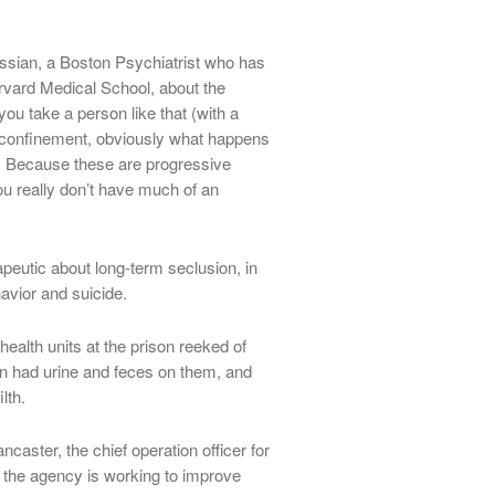
ssian, a Boston Psychiatrist who has
arvard Medical School, about the
u take a person like that (with a
y confinement, obviously what happens
 Because these are progressive
ou really don’t have much of an
peutic about long-term seclusion, in
havior and suicide.
health units at the prison reeked of
ten had urine and feces on them, and
lth.
aster, the chief operation officer for
 the agency is working to improve