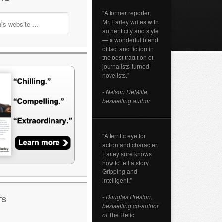
"A former reporter,
Mr. Earley writes with
authenticity and style
— a wonderful blend
of fact and fiction in
the best tradition of
journalists-turned-
novelists."
- Nelson DeMille,
bestselling author
"A terrific eye for
action and character.
Earley sure knows
how to tell a story.
Gripping and
intelligent."
- Douglas Preston,
TS
bestselling co-author
of
The Relic