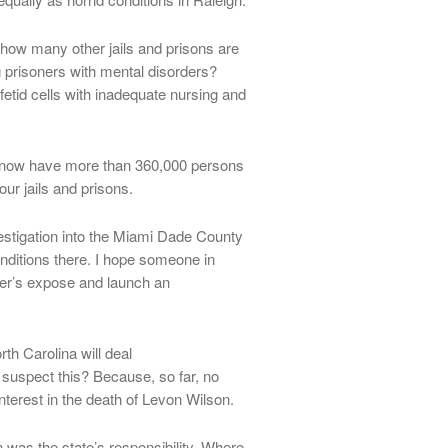
ow many other jails and prisons are
g prisoners with mental disorders?
etid cells with inadequate nursing and
we now have more than 360,000 persons
our jails and prisons.
stigation into the Miami Dade County
nditions there. I hope someone in
ker’s expose and launch an
orth Carolina will deal
 suspect this? Because, so far, no
nterest in the death of Levon Wilson.
n was the state’s responsibility. Where