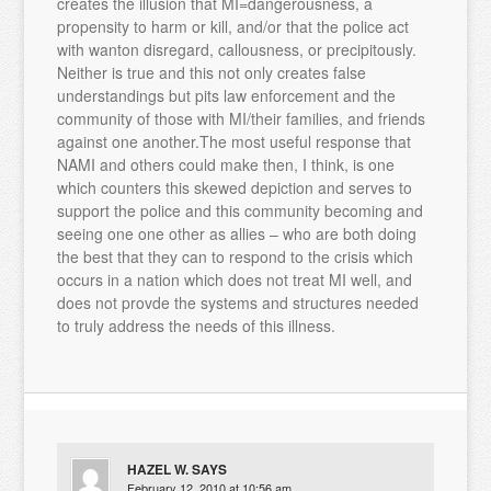
creates the illusion that MI=dangerousness, a
propensity to harm or kill, and/or that the police act
with wanton disregard, callousness, or precipitously.
Neither is true and this not only creates false
understandings but pits law enforcement and the
community of those with MI/their families, and friends
against one another.The most useful response that
NAMI and others could make then, I think, is one
which counters this skewed depiction and serves to
support the police and this community becoming and
seeing one one other as allies – who are both doing
the best that they can to respond to the crisis which
occurs in a nation which does not treat MI well, and
does not provde the systems and structures needed
to truly address the needs of this illness.
HAZEL W.
SAYS
February 12, 2010 at 10:56 am