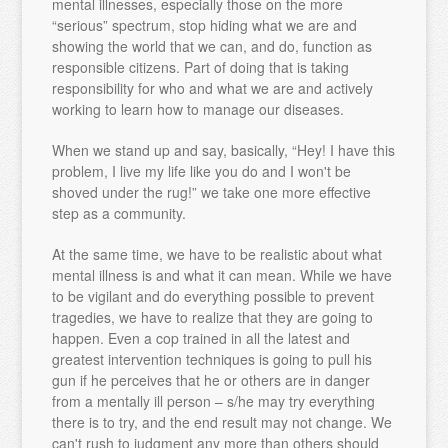
mental illnesses, especially those on the more
“serious” spectrum, stop hiding what we are and
showing the world that we can, and do, function as
responsible citizens. Part of doing that is taking
responsibility for who and what we are and actively
working to learn how to manage our diseases.
When we stand up and say, basically, “Hey! I have this
problem, I live my life like you do and I won't be
shoved under the rug!” we take one more effective
step as a community.
At the same time, we have to be realistic about what
mental illness is and what it can mean. While we have
to be vigilant and do everything possible to prevent
tragedies, we have to realize that they are going to
happen. Even a cop trained in all the latest and
greatest intervention techniques is going to pull his
gun if he perceives that he or others are in danger
from a mentally ill person – s/he may try everything
there is to try, and the end result may not change. We
can't rush to judgment any more than others should