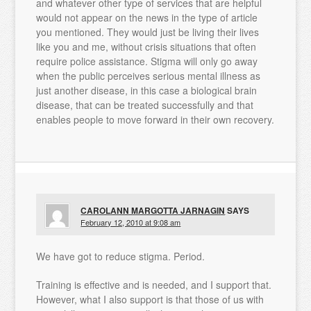
and whatever other type of services that are helpful
would not appear on the news in the type of article
you mentioned. They would just be living their lives
like you and me, without crisis situations that often
require police assistance. Stigma will only go away
when the public perceives serious mental illness as
just another disease, in this case a biological brain
disease, that can be treated successfully and that
enables people to move forward in their own recovery.
CAROLANN MARGOTTA JARNAGIN
SAYS
February 12, 2010 at 9:08 am
We have got to reduce stigma. Period.
Training is effective and is needed, and I support that.
However, what I also support is that those of us with