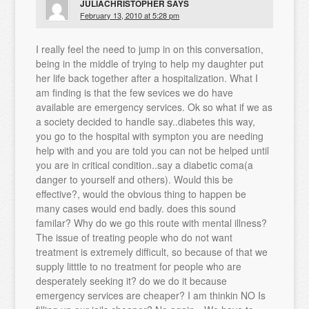
JULIACHRISTOPHER
SAYS
February 13, 2010 at 5:28 pm
I really feel the need to jump in on this conversation,
being in the middle of trying to help my daughter put
her life back together after a hospitalization. What I
am finding is that the few sevices we do have
available are emergency services. Ok so what if we as
a society decided to handle say..diabetes this way,
you go to the hospital with sympton you are needing
help with and you are told you can not be helped until
you are in critical condition..say a diabetic coma(a
danger to yourself and others). Would this be
effective?, would the obvious thing to happen be
many cases would end badly. does this sound
familar? Why do we go this route with mental illness?
The issue of treating people who do not want
treatment is extremely difficult, so because of that we
supply litttle to no treatment for people who are
desperately seeking it? do we do it because
emergency services are cheaper? I am thinkin NO Is