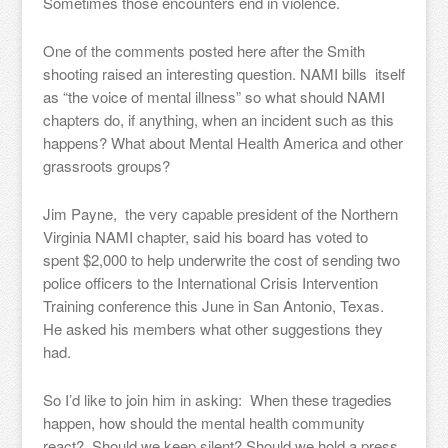
Sometimes those encounters end in violence.
One of the comments posted here after the Smith
shooting raised an interesting question. NAMI bills itself
as “the voice of mental illness” so what should NAMI
chapters do, if anything, when an incident such as this
happens? What about Mental Health America and other
grassroots groups?
Jim Payne, the very capable president of the Northern
Virginia NAMI chapter, said his board has voted to
spent $2,000 to help underwrite the cost of sending two
police officers to the International Crisis Intervention
Training conference this June in San Antonio, Texas.
He asked his members what other suggestions they
had.
So I’d like to join him in asking: When these tragedies
happen, how should the mental health community
react? Should we keep silent? Should we hold a press