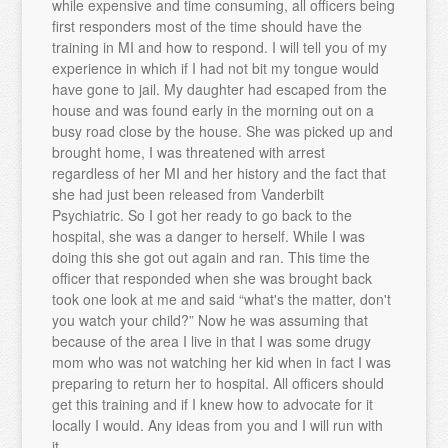
while expensive and time consuming, all officers being
first responders most of the time should have the
training in MI and how to respond. I will tell you of my
experience in which if I had not bit my tongue would
have gone to jail. My daughter had escaped from the
house and was found early in the morning out on a
busy road close by the house. She was picked up and
brought home, I was threatened with arrest
regardless of her MI and her history and the fact that
she had just been released from Vanderbilt
Psychiatric. So I got her ready to go back to the
hospital, she was a danger to herself. While I was
doing this she got out again and ran. This time the
officer that responded when she was brought back
took one look at me and said “what's the matter, don't
you watch your child?” Now he was assuming that
because of the area I live in that I was some drugy
mom who was not watching her kid when in fact I was
preparing to return her to hospital. All officers should
get this training and if I knew how to advocate for it
locally I would. Any ideas from you and I will run with
it.