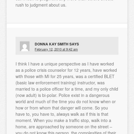
rush to judgment about us.
DONNA KAY SMITH
SAYS
February 12, 2010 at 9:42 am
I think I have a unique perspective as I have worked
as a police crisis counselor for 12 years, have worked
with those with MI for 25 years, was a certified BLET
(basic law enforcement training) instructor, was
married to a police officer for a time, and my only child
(now adult) is bi-polar. Police exist in a dangerous
world and much of the time you do not know when or
how or from whom that danger will come. So you
have to, you have to, always walk as if this is that
moment. When you make a traffic stop, walk into a
home, are approached by someone on the street –
you do not know this person, the complexities of their