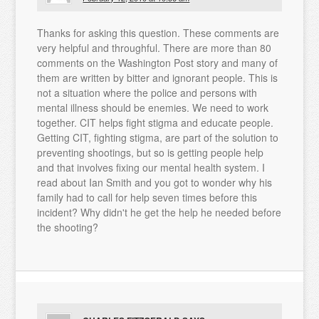
Thanks for asking this question. These comments are
very helpful and throughful. There are more than 80
comments on the Washington Post story and many of
them are written by bitter and ignorant people. This is
not a situation where the police and persons with
mental illness should be enemies. We need to work
together. CIT helps fight stigma and educate people.
Getting CIT, fighting stigma, are part of the solution to
preventing shootings, but so is getting people help
and that involves fixing our mental health system. I
read about Ian Smith and you got to wonder why his
family had to call for help seven times before this
incident? Why didn't he get the help he needed before
the shooting?