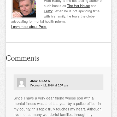
Pete Earley is the bestselling author of
such books as
The Hot House
and
Crazy
. When he is not spending time
with his family, he tours the globe
advocating for mental health reform.
Learn more about Pete.
Comments
JMC15
SAYS
February 12, 2010 at 6:57 am
Since I have a very dear friend whose son with a
mental illness was shot last year by a police officer in
my county, this topic truly touches my heart. Although
I've met so many wonderful families through my