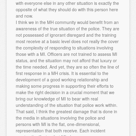
with everyone else in any other situation is exactly the
opposite of what they should do with this person here
and now.
I think we in the MH community would benefit from an
awareness of the true situation of the police. They are
not possessed of ignorant disregard and the training
most receive at a basic level does not really the cover
the complexity of responding to situations involving
those with a MI. Officers are not trained to assess MI
status, and the situation may not afford that luxury or
the time needed. And yet, they are so often the line of
first response in a MH crisis. It is essential to the
development of a good working relationship and
making some progress in supporting their efforts to
make the right decision in a crucial moment that we
bring our knowledge of MI to bear with real
understanding of the situation that police work within.
That said, I think the greatest damage that is done in
the media in situations involving the police and
persons with MI is the flat, one-dimensional,
representation that both receive. Each incident