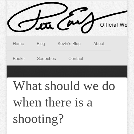
Home
Blog
Kevin’s Blog
About
Books
Speeches
Contact
What should we do
when there is a
shooting?