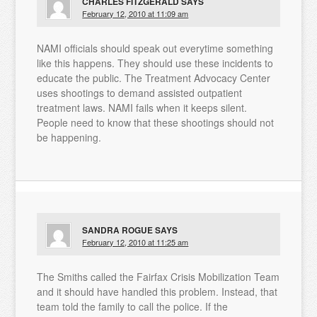
CHARLES FITZGERALD
SAYS
February 12, 2010 at 11:09 am
NAMI officials should speak out everytime something
like this happens. They should use these incidents to
educate the public. The Treatment Advocacy Center
uses shootings to demand assisted outpatient
treatment laws. NAMI fails when it keeps silent.
People need to know that these shootings should not
be happening.
SANDRA ROGUE
SAYS
February 12, 2010 at 11:25 am
The Smiths called the Fairfax Crisis Mobilization Team
and it should have handled this problem. Instead, that
team told the family to call the police. If the