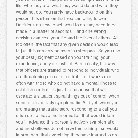
life, who they are, what they would do and what they
would not do. You rarely have background on this
person, this situation that you can bring to bear.
Decisions on how to act, what to do may need to be
made in a matter of seconds – and one wrong
decision can cost your life and the lives of others. All
too often, the fact that any given decision would lead
to just this can only be seen in retrospect. So you use
your best judgment based on your training, your
experience, and your instinct. Pardoxically, the way
that officers are trained to respond to individuals who
are threatening or out of control – and works most
often with those who do not have a mental illness to
establish control – is just the response that will
escalate a situation, spiral things out of control, when
someone is actively symptomatic. And yet, when you
are making that traffic stop, responding to a call you
often do not have the information that would inform
you in advance this person is actively symptomatic,
and most officers do not have the training that would
inform them that everything they have learned to do