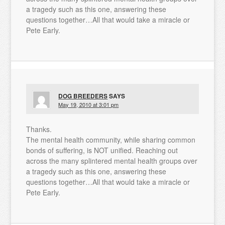
a tragedy such as this one, answering these
questions together…All that would take a miracle or
Pete Early.
DOG BREEDERS
SAYS
May 19, 2010 at 3:01 pm
Thanks.
The mental health community, while sharing common
bonds of suffering, is NOT unified. Reaching out
across the many splintered mental health groups over
a tragedy such as this one, answering these
questions together…All that would take a miracle or
Pete Early.