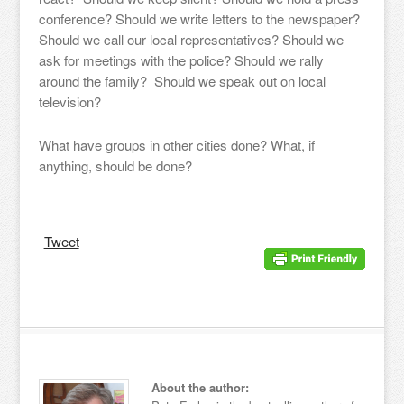
conference? Should we write letters to the newspaper?
Should we call our local representatives? Should we
ask for meetings with the police? Should we rally
around the family? Should we speak out on local
television?
What have groups in other cities done? What, if
anything, should be done?
Tweet
About the author: