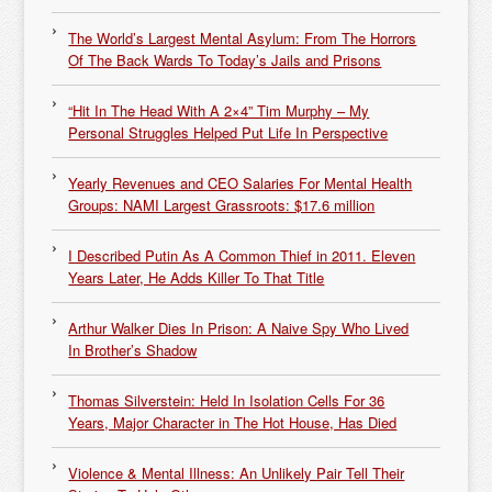
The World’s Largest Mental Asylum: From The Horrors
Of The Back Wards To Today’s Jails and Prisons
“Hit In The Head With A 2×4” Tim Murphy – My
Personal Struggles Helped Put Life In Perspective
Yearly Revenues and CEO Salaries For Mental Health
Groups: NAMI Largest Grassroots: $17.6 million
I Described Putin As A Common Thief in 2011. Eleven
Years Later, He Adds Killer To That Title
Arthur Walker Dies In Prison: A Naive Spy Who Lived
In Brother’s Shadow
Thomas Silverstein: Held In Isolation Cells For 36
Years, Major Character in The Hot House, Has Died
Violence & Mental Illness: An Unlikely Pair Tell Their