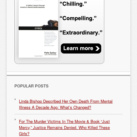
POPULAR POSTS
Linda Bishop Described Her Own Death From Mental
Illness A Decade Ago: What’s Changed?
For The Murder Victims In The Movie & Book “Just
Mercy,” Justice Remains Denied. Who Killed These
Girls?