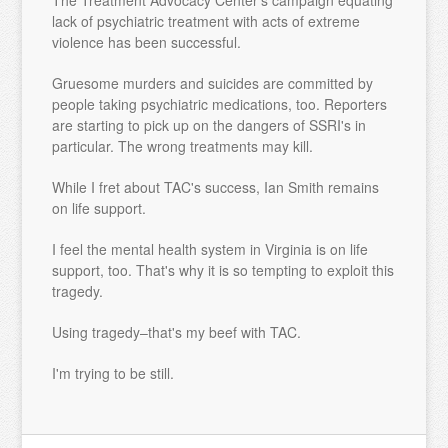
The Treatment Advocacy Center's campaign equating
lack of psychiatric treatment with acts of extreme
violence has been successful.
Gruesome murders and suicides are committed by
people taking psychiatric medications, too. Reporters
are starting to pick up on the dangers of SSRI's in
particular. The wrong treatments may kill.
While I fret about TAC's success, Ian Smith remains
on life support.
I feel the mental health system in Virginia is on life
support, too. That's why it is so tempting to exploit this
tragedy.
Using tragedy–that's my beef with TAC.
I'm trying to be still.