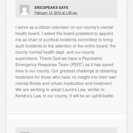
ERICSPEAKS
SAYS
February 13, 2010 at 1:50 pm
I serve as a citizen volunteer on our county's mental
health board. I asked the board president to appoint
me as chair of a critical incidents committee to bring
such incidents to the attention of the entire board, the
county mental health dept. and our county
supervisors. Thank God we have a Psychiatric
Emergency Response Team (PERT) as it has saved
lives in our county. Our greatest challenge is obtaining
treatment for those who have no insight into their own
mental illness and refuse medication and treatment.
We are working to adopt Laura's Law, similar to
Kendra's Law, in our county. It will be an uphill battle.