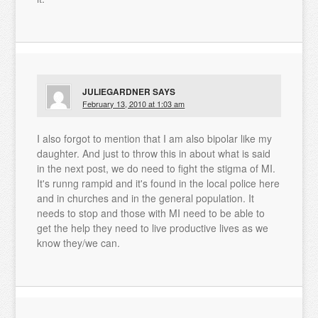
JULIEGARDNER
SAYS
February 13, 2010 at 1:03 am
I also forgot to mention that I am also bipolar like my
daughter. And just to throw this in about what is said
in the next post, we do need to fight the stigma of MI.
It's runng rampid and it's found in the local police here
and in churches and in the general population. It
needs to stop and those with MI need to be able to
get the help they need to live productive lives as we
know they/we can.