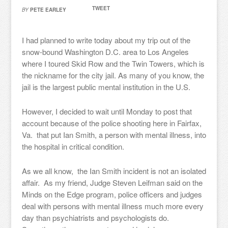
TWEET
BY
PETE EARLEY
I had planned to write today about my trip out of the
snow-bound Washington D.C. area to Los Angeles
where I toured Skid Row and the Twin Towers, which is
the nickname for the city jail. As many of you know, the
jail is the largest public mental institution in the U.S.
However, I decided to wait until Monday to post that
account because of the police shooting here in Fairfax,
Va. that put Ian Smith, a person with mental illness, into
the hospital in critical condition.
As we all know, the Ian Smith incident is not an isolated
affair. As my friend, Judge Steven Leifman said on the
Minds on the Edge program, police officers and judges
deal with persons with mental illness much more every
day than psychiatrists and psychologists do.