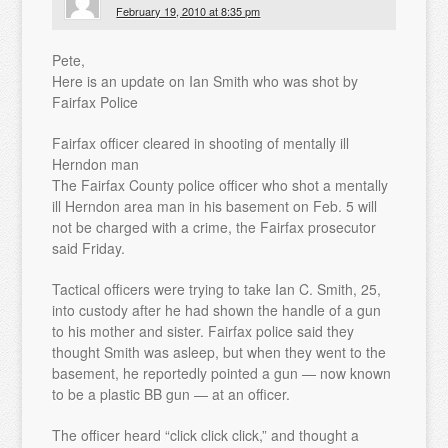
February 19, 2010 at 8:35 pm
Pete,
Here is an update on Ian Smith who was shot by
Fairfax Police
Fairfax officer cleared in shooting of mentally ill
Herndon man
The Fairfax County police officer who shot a mentally
ill Herndon area man in his basement on Feb. 5 will
not be charged with a crime, the Fairfax prosecutor
said Friday.
Tactical officers were trying to take Ian C. Smith, 25,
into custody after he had shown the handle of a gun
to his mother and sister. Fairfax police said they
thought Smith was asleep, but when they went to the
basement, he reportedly pointed a gun — now known
to be a plastic BB gun — at an officer.
The officer heard “click click click,” and thought a