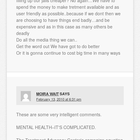
filling up our jails cheaper? No again…We have to
spend the money to make tretment available and as
user friendly as possible..because if we dont then we
are choosing to have things end badly…and be
expensive and as in this case as many others be
deadly
Do all the media thing we can..
Get the word out We have got to do better
Or it is gonna continue to cost big time in many ways
MOIRA WAIT
SAYS
February 13, 2010 at 6:31 pm
These are some very intelligent comments.
MENTAL HEALTH–IT'S COMPLICATED.