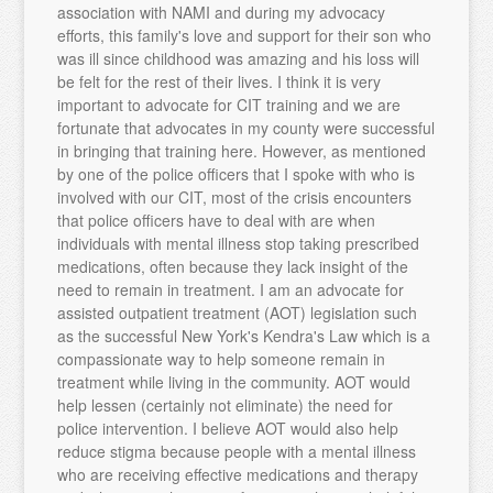
association with NAMI and during my advocacy
efforts, this family's love and support for their son who
was ill since childhood was amazing and his loss will
be felt for the rest of their lives. I think it is very
important to advocate for CIT training and we are
fortunate that advocates in my county were successful
in bringing that training here. However, as mentioned
by one of the police officers that I spoke with who is
involved with our CIT, most of the crisis encounters
that police officers have to deal with are when
individuals with mental illness stop taking prescribed
medications, often because they lack insight of the
need to remain in treatment. I am an advocate for
assisted outpatient treatment (AOT) legislation such
as the successful New York's Kendra's Law which is a
compassionate way to help someone remain in
treatment while living in the community. AOT would
help lessen (certainly not eliminate) the need for
police intervention. I believe AOT would also help
reduce stigma because people with a mental illness
who are receiving effective medications and therapy