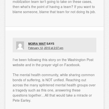
mobilzation team isn't going to take on these cases,
then what's the point of having a team? If you want to
blame someone, blame that team for not doing its job.
MOIRA WAIT
SAYS
February 12, 2010 at 2:07 pm
I've been following this story on the Washington Post
website and in the prayer vigil on Facebook.
The mental health community, while sharing common
bonds of suffering, is NOT unified. Reaching out
across the many splintered mental health groups over
a tragedy such as this one, answering these
questions together…All that would take a miracle or
Pete Earley.