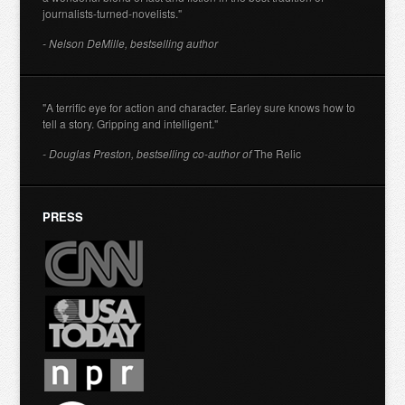
journalists-turned-novelists."
- Nelson DeMille, bestselling author
"A terrific eye for action and character. Earley sure knows how to
tell a story. Gripping and intelligent."
- Douglas Preston, bestselling co-author of
The Relic
PRESS