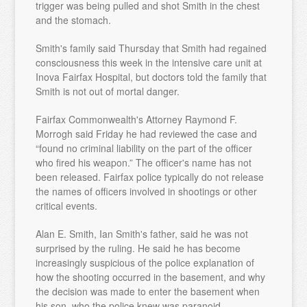
trigger was being pulled and shot Smith in the chest
and the stomach.
Smith's family said Thursday that Smith had regained
consciousness this week in the intensive care unit at
Inova Fairfax Hospital, but doctors told the family that
Smith is not out of mortal danger.
Fairfax Commonwealth's Attorney Raymond F.
Morrogh said Friday he had reviewed the case and
“found no criminal liability on the part of the officer
who fired his weapon.” The officer's name has not
been released. Fairfax police typically do not release
the names of officers involved in shootings or other
critical events.
Alan E. Smith, Ian Smith's father, said he was not
surprised by the ruling. He said he has become
increasingly suspicious of the police explanation of
how the shooting occurred in the basement, and why
the decision was made to enter the basement when
his son, who the police knew was paranoid