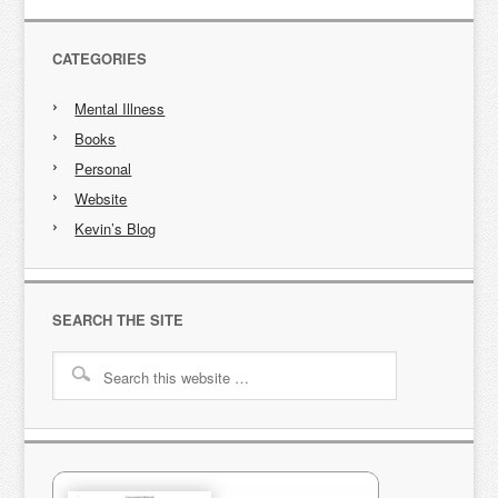
CATEGORIES
Mental Illness
Books
Personal
Website
Kevin’s Blog
SEARCH THE SITE