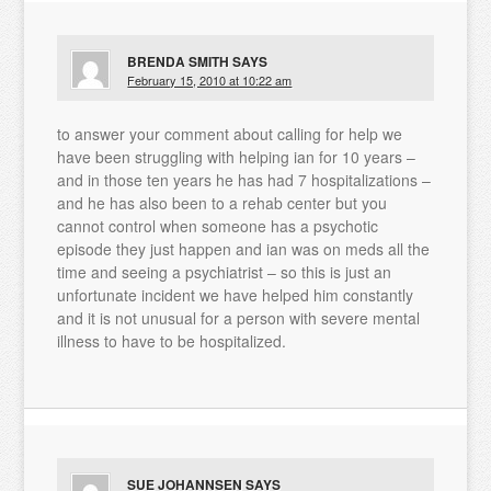
BRENDA SMITH
SAYS
February 15, 2010 at 10:22 am
to answer your comment about calling for help we
have been struggling with helping ian for 10 years –
and in those ten years he has had 7 hospitalizations –
and he has also been to a rehab center but you
cannot control when someone has a psychotic
episode they just happen and ian was on meds all the
time and seeing a psychiatrist – so this is just an
unfortunate incident we have helped him constantly
and it is not unusual for a person with severe mental
illness to have to be hospitalized.
SUE JOHANNSEN
SAYS