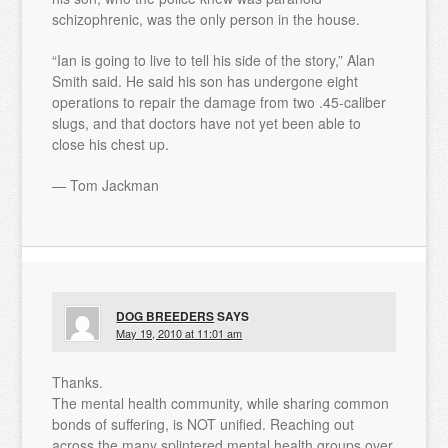
schizophrenic, was the only person in the house.
“Ian is going to live to tell his side of the story,” Alan
Smith said. He said his son has undergone eight
operations to repair the damage from two .45-caliber
slugs, and that doctors have not yet been able to
close his chest up.
— Tom Jackman
DOG BREEDERS
SAYS
May 19, 2010 at 11:01 am
Thanks.
The mental health community, while sharing common
bonds of suffering, is NOT unified. Reaching out
across the many splintered mental health groups over