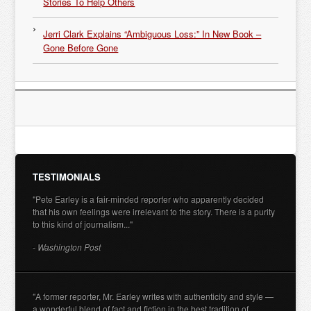
Stories To Help Others
Jerri Clark Explains “Ambiguous Loss:” In New Book –
Gone Before Gone
TESTIMONIALS
"Pete Earley is a fair-minded reporter who apparently decided
that his own feelings were irrelevant to the story. There is a purity
to this kind of journalism..."
- Washington Post
"A former reporter, Mr. Earley writes with authenticity and style —
a wonderful blend of fact and fiction in the best tradition of