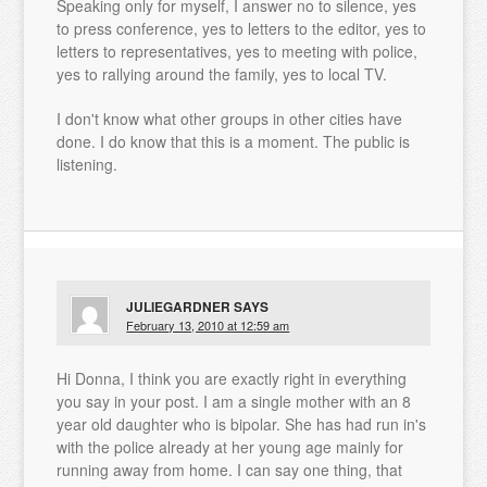
Speaking only for myself, I answer no to silence, yes
to press conference, yes to letters to the editor, yes to
letters to representatives, yes to meeting with police,
yes to rallying around the family, yes to local TV.
I don't know what other groups in other cities have
done. I do know that this is a moment. The public is
listening.
JULIEGARDNER
SAYS
February 13, 2010 at 12:59 am
Hi Donna, I think you are exactly right in everything
you say in your post. I am a single mother with an 8
year old daughter who is bipolar. She has had run in's
with the police already at her young age mainly for
running away from home. I can say one thing, that