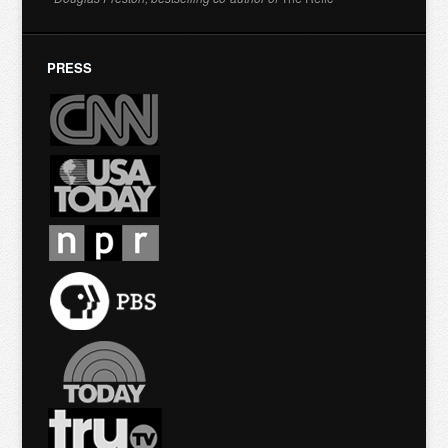
PRESS