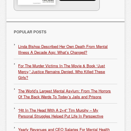
POPULAR POSTS
Linda Bishop Described Her Own Death From Mental
Illness A Decade Ago: What’s Changed?
For The Murder Victims In The Movie & Book “Just
Mercy,” Justice Remains Denied. Who Killed These
Girls?
The World’s Largest Mental Asylum: From The Horrors
Of The Back Wards To Today’s Jails and Prisons
“Hit In The Head With A 2×4” Tim Murphy – My
Personal Struggles Helped Put Life In Perspective
Yearly Revenues and CEO Salaries For Mental Health