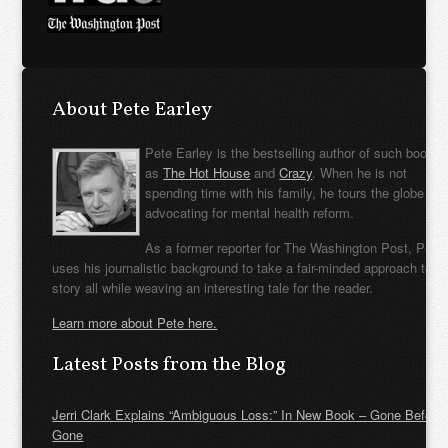
About Pete Earley
Pete Earley is the bestselling author of such books
as
The Hot House
and
Crazy
. When he is not
spending time with his family, he tours the globe
advocating for mental health reform.
As a former reporter for The Washington Post, Pete
uses his journalistic background to take a fair-minded approach to t
story all while weaving an interesting tale for the reader.
Learn more about Pete here.
Latest Posts from the Blog
Jerri Clark Explains “Ambiguous Loss:” In New Book – Gone Before
Gone