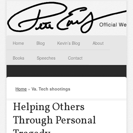
Home
Blog
Kevin’s Blog
About
Books
Speeches
Contact
Home
»
Va. Tech shootings
Helping Others
Through Personal