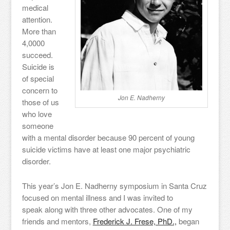
medical
attention.
More than
4,0000
succeed.
Suicide is
of special
concern to
Jon E. Nadherny
those of us
who love
someone
with a mental disorder because 90 percent of young
suicide victims have at least one major psychiatric
disorder.
This year’s Jon E. Nadherny symposium in Santa Cruz
focused on mental illness and I was invited to
speak along with three other advocates. One of my
friends and mentors,
Frederick J. Frese, PhD.,
began