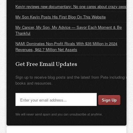
Kevin reviews new documentary: No one cares about crazy people
My Son Kevin Posts His First Blog On This Website
My Cancer, My Son, My Advice — Savor Each Moment & Be
Thankful
NAMI Dominates Non-Profit Rivals With $35 Million in 2024
Revenues, $62.7 Million Net Assets
Get Free Email Updates
Sign up to receive blog posts and the latest from Pete including new
books and resources.
We will never send spam and you can unsubscribe at anytime.