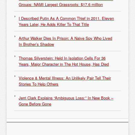
Groups: NAMI Largest Grassroots: $17.6 million
I Described Putin As A Common Thief in 2011. Eleven
Years Later, He Adds Killer To That Title
Arthur Walker Dies In Prison: A Naive Spy Who Lived
In Brother’s Shadow
Thomas Silverstein: Held In Isolation Cells For 36
Years, Major Character in The Hot House, Has Died
Violence & Mental Illness: An Unlikely Pair Tell Their
Stories To Help Others
Jerri Clark Explains “Ambiguous Loss:” In New Book –
Gone Before Gone