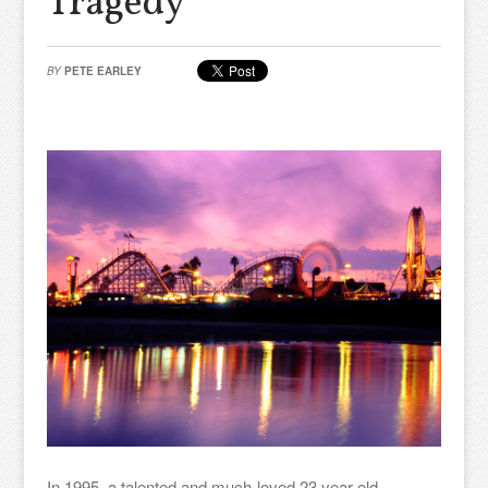
Tragedy
BY
PETE EARLEY
In 1995, a talented and much-loved 23 year old