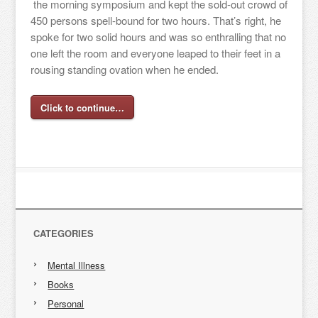
the morning symposium and kept the sold-out crowd of
450 persons spell-bound for two hours. That’s right, he
spoke for two solid hours and was so enthralling that no
one left the room and everyone leaped to their feet in a
rousing standing ovation when he ended.
Click to continue…
CATEGORIES
Mental Illness
Books
Personal