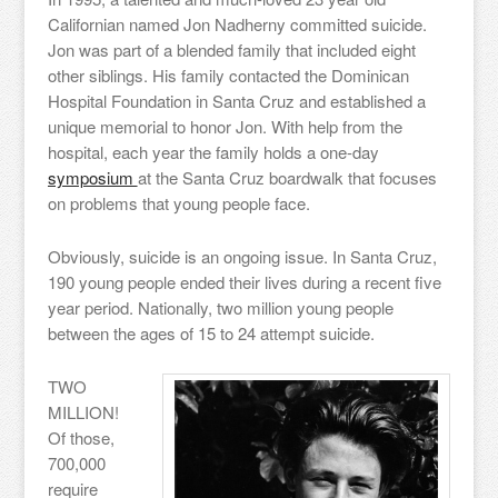
Californian named Jon Nadherny committed suicide.
Jon was part of a blended family that included eight
other siblings. His family contacted the Dominican
Hospital Foundation in Santa Cruz and established a
unique memorial to honor Jon. With help from the
hospital, each year the family holds a one-day
symposium
at the Santa Cruz boardwalk that focuses
on problems that young people face.
Obviously, suicide is an ongoing issue. In Santa Cruz,
190 young people ended their lives during a recent five
year period. Nationally, two million young people
between the ages of 15 to 24 attempt suicide.
TWO
MILLION!
Of those,
700,000
require