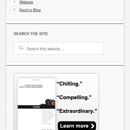
Website
Kevin’s Blog
SEARCH THE SITE