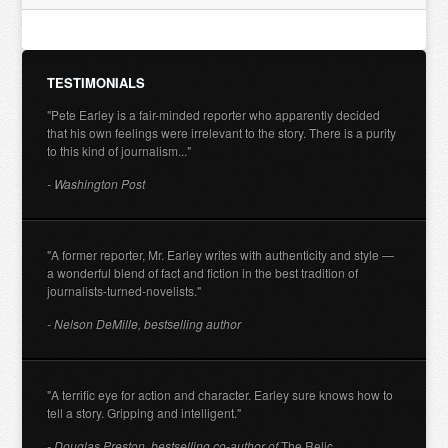
TESTIMONIALS
"Pete Earley is a fair-minded reporter who apparently decided
that his own feelings were irrelevant to the story. There is a purity
to this kind of journalism..."
- Washington Post
"A former reporter, Mr. Earley writes with authenticity and style —
a wonderful blend of fact and fiction in the best tradition of
journalists-turned-novelists."
- Nelson DeMille, bestselling author
"A terrific eye for action and character. Earley sure knows how to
tell a story. Gripping and intelligent."
- Douglas Preston, bestselling co-author of
The Relic