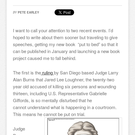
BY
PETE EARLEY
I want to call your attention to two recent events. I’d
hoped to write about them sooner but traveling to give
speeches, getting my new book “put to bed” so that it
can be published in January and launching a new book
project caused me to fall behind.
The first is the
ruling
by San Diego based Judge Larry
Alan Burns that Jared Lee Loughner, the twenty-two
year old accused of killing six persons and wounding
thirteen, including U.S. Representative Gabrielle
Giffords, is so mentally disturbed that he
cannot understand what is happening in a courtroom.
This means he cannot be put on trial.
Judge