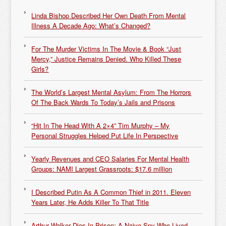
Linda Bishop Described Her Own Death From Mental
Illness A Decade Ago: What’s Changed?
For The Murder Victims In The Movie & Book “Just
Mercy,” Justice Remains Denied. Who Killed These
Girls?
The World’s Largest Mental Asylum: From The Horrors
Of The Back Wards To Today’s Jails and Prisons
“Hit In The Head With A 2×4” Tim Murphy – My
Personal Struggles Helped Put Life In Perspective
Yearly Revenues and CEO Salaries For Mental Health
Groups: NAMI Largest Grassroots: $17.6 million
I Described Putin As A Common Thief in 2011. Eleven
Years Later, He Adds Killer To That Title
Arthur Walker Dies In Prison: A Naive Spy Who Lived