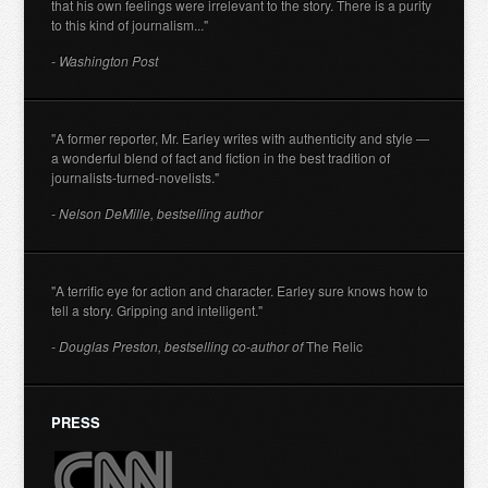
that his own feelings were irrelevant to the story. There is a purity
to this kind of journalism..."
- Washington Post
"A former reporter, Mr. Earley writes with authenticity and style —
a wonderful blend of fact and fiction in the best tradition of
journalists-turned-novelists."
- Nelson DeMille, bestselling author
"A terrific eye for action and character. Earley sure knows how to
tell a story. Gripping and intelligent."
- Douglas Preston, bestselling co-author of
The Relic
PRESS