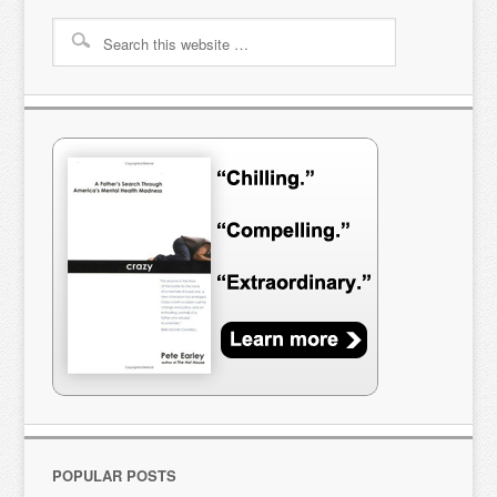
POPULAR POSTS