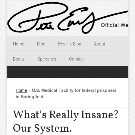
Home
Blog
Kevin’s Blog
About
Books
Speeches
Contact
Home
»
U.S. Medical Facility for federal prisoners
in Springfield
What’s Really Insane?
Our System.