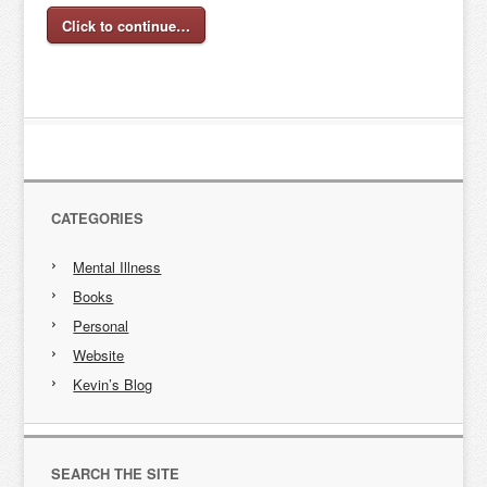
Click to continue…
CATEGORIES
Mental Illness
Books
Personal
Website
Kevin’s Blog
SEARCH THE SITE