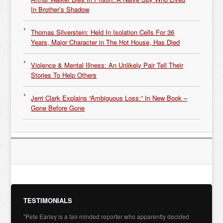
In Brother’s Shadow
Thomas Silverstein: Held In Isolation Cells For 36
Years, Major Character in The Hot House, Has Died
Violence & Mental Illness: An Unlikely Pair Tell Their
Stories To Help Others
Jerri Clark Explains “Ambiguous Loss:” In New Book –
Gone Before Gone
TESTIMONIALS
"Pete Earley is a fair-minded reporter who apparently decided