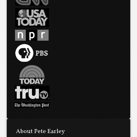
About Pete Earley