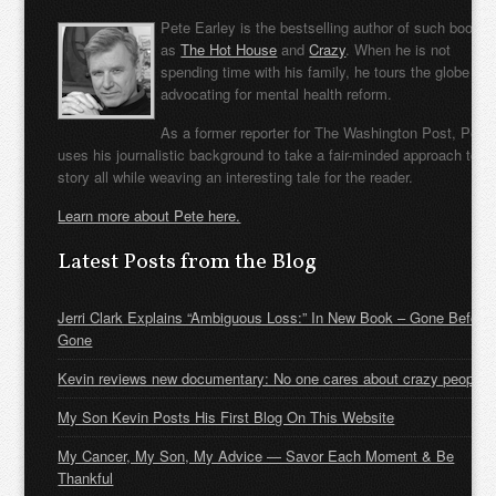
Pete Earley is the bestselling author of such books
as
The Hot House
and
Crazy
. When he is not
spending time with his family, he tours the globe
advocating for mental health reform.
As a former reporter for The Washington Post, Pete
uses his journalistic background to take a fair-minded approach to t
story all while weaving an interesting tale for the reader.
Learn more about Pete here.
Latest Posts from the Blog
Jerri Clark Explains “Ambiguous Loss:” In New Book – Gone Before
Gone
Kevin reviews new documentary: No one cares about crazy people
My Son Kevin Posts His First Blog On This Website
My Cancer, My Son, My Advice — Savor Each Moment & Be
Thankful