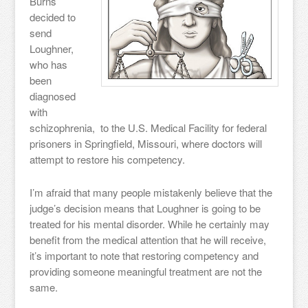
Burns
decided to
send
Loughner,
who has
been
diagnosed
with
schizophrenia, to the U.S. Medical Facility for federal
prisoners in Springfield, Missouri, where doctors will
attempt to restore his competency.
I’m afraid that many people mistakenly believe that the
judge’s decision means that Loughner is going to be
treated for his mental disorder. While he certainly may
benefit from the medical attention that he will receive,
it’s important to note that restoring competency and
providing someone meaningful treatment are not the
same.