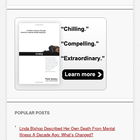
POPULAR POSTS
Linda Bishop Described Her Own Death From Mental
Illness A Decade Ago: What’s Changed?