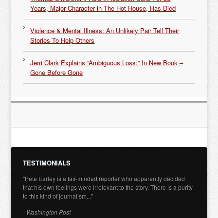
Years, Major Character in The Hot House, Has Died
Violence & Mental Illness: An Unlikely Pair Tell Their
Stories To Help Others
Jerri Clark Explains “Ambiguous Loss:” In New Book –
Gone Before Gone
TESTIMONIALS
"Pete Earley is a fair-minded reporter who apparently decided
that his own feelings were irrelevant to the story. There is a purity
to this kind of journalism..."
- Washington Post