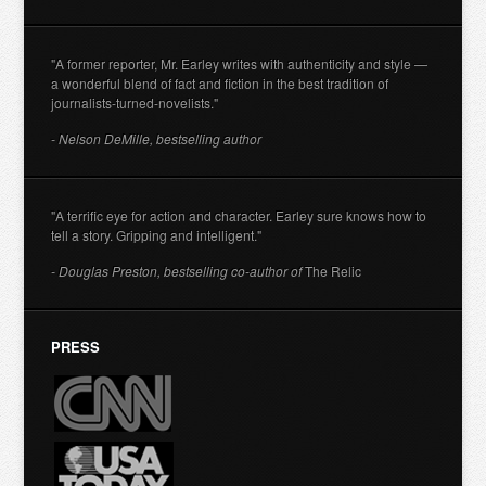
"A former reporter, Mr. Earley writes with authenticity and style —
a wonderful blend of fact and fiction in the best tradition of
journalists-turned-novelists."
- Nelson DeMille, bestselling author
"A terrific eye for action and character. Earley sure knows how to
tell a story. Gripping and intelligent."
- Douglas Preston, bestselling co-author of
The Relic
PRESS