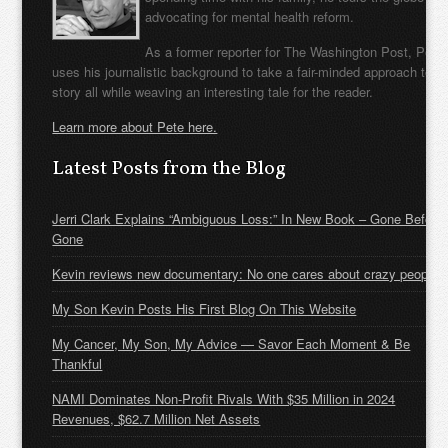
advocating for mental health reform.
As a former reporter for The Washington Post, Pete
uses his journalistic background to take a fair-minded approach to t
story all while weaving an interesting tale for the reader.
Learn more about Pete here.
Latest Posts from the Blog
Jerri Clark Explains “Ambiguous Loss:” In New Book – Gone Before
Gone
Kevin reviews new documentary: No one cares about crazy people
My Son Kevin Posts His First Blog On This Website
My Cancer, My Son, My Advice — Savor Each Moment & Be
Thankful
NAMI Dominates Non-Profit Rivals With $35 Million in 2024
Revenues, $62.7 Million Net Assets