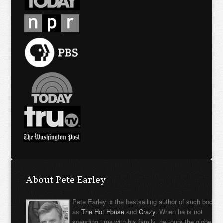
About Pete Earley
Pete Earley is the bestselling author of such books
as
The Hot House
and
Crazy
. When he is not
spending time with his family, he tours the globe