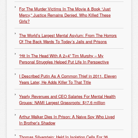
For The Murder Victims In The Movie & Book “Just
Mercy,” Justice Remains Denied. Who Killed These
Girls?
The World’s Largest Mental Asylum: From The Horrors
Of The Back Wards To Today’s Jails and Prisons
“Hit In The Head With A 2×4” Tim Murphy – My
Personal Struggles Helped Put Life In Perspective
I Described Putin As A Common Thief in 2011. Eleven
Years Later, He Adds Killer To That Title
Yearly Revenues and CEO Salaries For Mental Health
Groups: NAMI Largest Grassroots: $17.6 million
Arthur Walker Dies In Prison: A Naive Spy Who Lived
In Brother’s Shadow
Thomas Silverstein: Held In Isolation Cells For 36