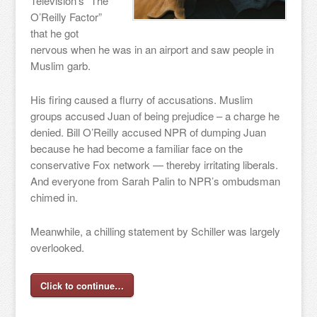
Television’s “The
O’Reilly Factor”
that he got
nervous when he was in an airport and saw people in
Muslim garb.
His firing caused a flurry of accusations. Muslim
groups accused Juan of being prejudice – a charge he
denied. Bill O’Reilly accused NPR of dumping Juan
because he had become a familiar face on the
conservative Fox network — thereby irritating liberals.
And everyone from Sarah Palin to NPR’s ombudsman
chimed in.
Meanwhile, a chilling statement by Schiller was largely
overlooked.
Click to continue…