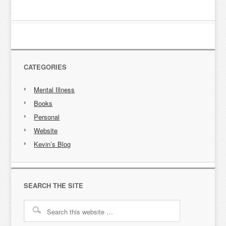
CATEGORIES
Mental Illness
Books
Personal
Website
Kevin’s Blog
SEARCH THE SITE