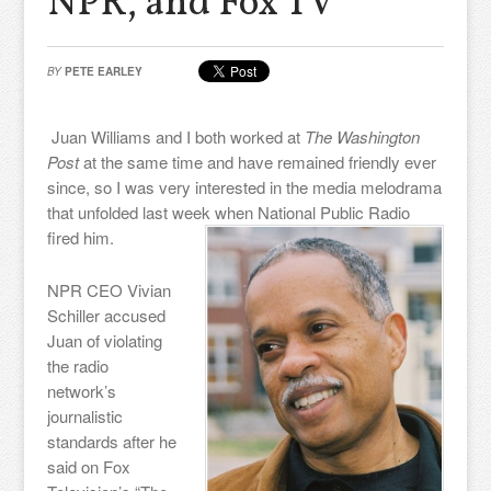
NPR, and Fox TV
BY
PETE EARLEY
Juan Williams and I both worked at
The Washington
Post
at the same time and have remained friendly ever
since, so I was very interested in the media melodrama
that unfolded last week when National Public Radio
fired him.
NPR CEO Vivian
Schiller accused
Juan of violating
the radio
network’s
journalistic
standards after he
said on Fox