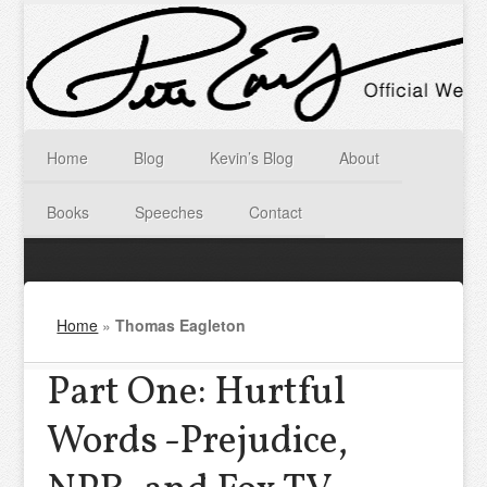
Home
Blog
Kevin’s Blog
About
Books
Speeches
Contact
Home
»
Thomas Eagleton
Part One: Hurtful
Words -Prejudice,