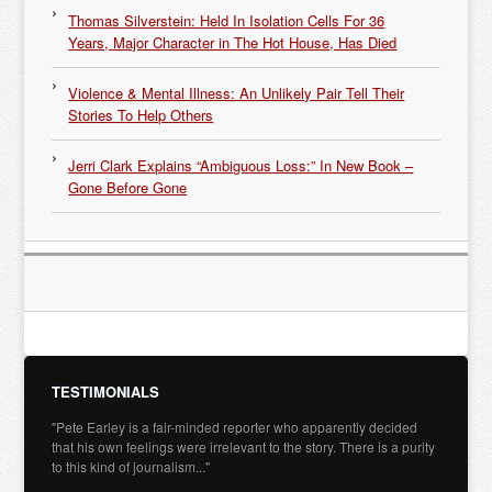
Thomas Silverstein: Held In Isolation Cells For 36
Years, Major Character in The Hot House, Has Died
Violence & Mental Illness: An Unlikely Pair Tell Their
Stories To Help Others
Jerri Clark Explains “Ambiguous Loss:” In New Book –
Gone Before Gone
TESTIMONIALS
"Pete Earley is a fair-minded reporter who apparently decided
that his own feelings were irrelevant to the story. There is a purity
to this kind of journalism..."