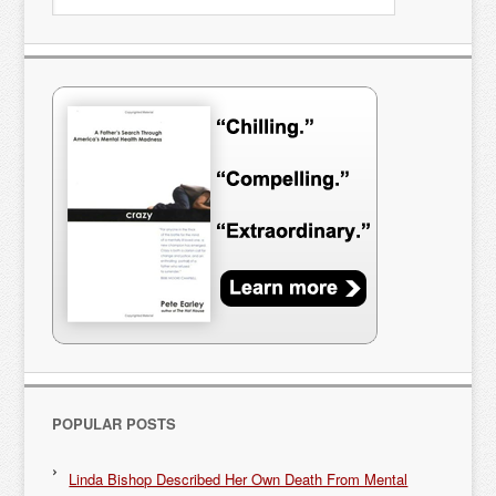
POPULAR POSTS
Linda Bishop Described Her Own Death From Mental