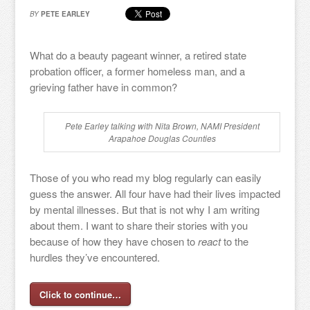
BY
PETE EARLEY
What do a beauty pageant winner, a retired state
probation officer, a former homeless man, and a
grieving father have in common?
Pete Earley talking with Nita Brown, NAMI President
Arapahoe Douglas Counties
Those of you who read my blog regularly can easily
guess the answer. All four have had their lives impacted
by mental illnesses. But that is not why I am writing
about them. I want to share their stories with you
because of how they have chosen to
react
to the
hurdles they’ve encountered.
Click to continue…