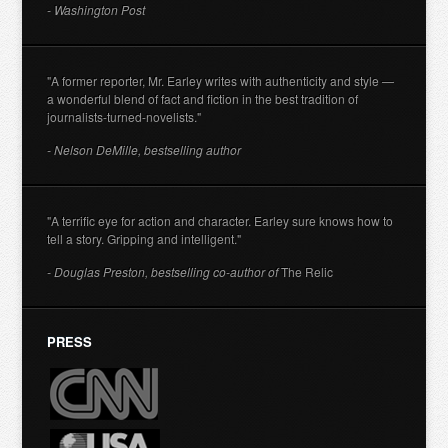
- Washington Post
"A former reporter, Mr. Earley writes with authenticity and style —
a wonderful blend of fact and fiction in the best tradition of
journalists-turned-novelists."
- Nelson DeMille, bestselling author
"A terrific eye for action and character. Earley sure knows how to
tell a story. Gripping and intelligent."
- Douglas Preston, bestselling co-author of
The Relic
PRESS