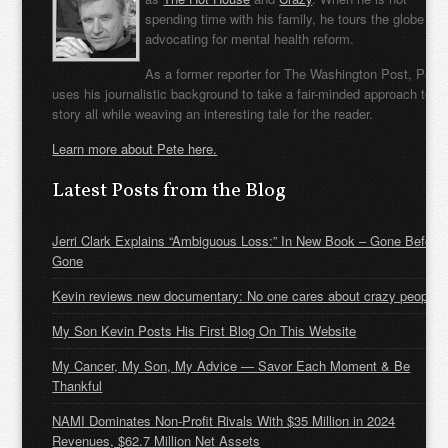
spending time with his family, he tours the globe
advocating for mental health reform.
As a former reporter for The Washington Post, Pete
uses his journalistic background to take a fair-minded approach to t
story all while weaving an interesting tale for the reader.
Learn more about Pete here.
Latest Posts from the Blog
Jerri Clark Explains “Ambiguous Loss:” In New Book – Gone Before
Gone
Kevin reviews new documentary: No one cares about crazy people
My Son Kevin Posts His First Blog On This Website
My Cancer, My Son, My Advice — Savor Each Moment & Be
Thankful
NAMI Dominates Non-Profit Rivals With $35 Million in 2024
Revenues, $62.7 Million Net Assets