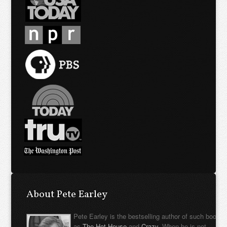
About Pete Earley
Pete Earley is the bestselling author of such books
as
The Hot House
and
Crazy
. When he is not