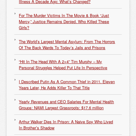
Illness A Decade Ago: What’s Changed?
For The Murder Victims In The Movie & Book “Just
Mercy,” Justice Remains Denied. Who Killed These
Girls?
The World’s Largest Mental Asylum: From The Horrors
Of The Back Wards To Today’s Jails and Prisons
“Hit In The Head With A 2×4” Tim Murphy – My
Personal Struggles Helped Put Life In Perspective
I Described Putin As A Common Thief in 2011. Eleven
Years Later, He Adds Killer To That Title
Yearly Revenues and CEO Salaries For Mental Health
Groups: NAMI Largest Grassroots: $17.6 million
Arthur Walker Dies In Prison: A Naive Spy Who Lived
In Brother’s Shadow