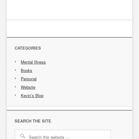
CATEGORIES
Mental Illness
Books
Personal
Website
Kevin’s Blog
SEARCH THE SITE