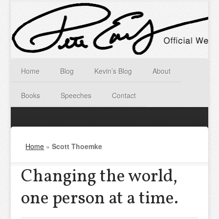
Home
Blog
Kevin’s Blog
About
Books
Speeches
Contact
Home
»
Scott Thoemke
Changing the world,
one person at a time.