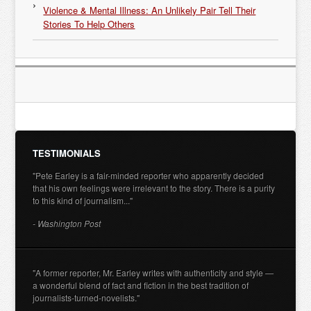
Violence & Mental Illness: An Unlikely Pair Tell Their
Stories To Help Others
TESTIMONIALS
"Pete Earley is a fair-minded reporter who apparently decided
that his own feelings were irrelevant to the story. There is a purity
to this kind of journalism..."
- Washington Post
"A former reporter, Mr. Earley writes with authenticity and style —
a wonderful blend of fact and fiction in the best tradition of
journalists-turned-novelists."