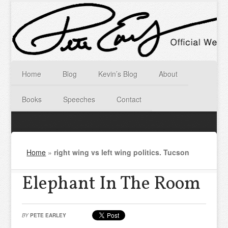
Home
Blog
Kevin’s Blog
About
Books
Speeches
Contact
Home
»
right wing vs left wing politics. Tucson
Elephant In The Room
BY
PETE EARLEY