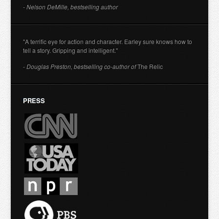
- Nelson DeMille, bestselling author
"A terrific eye for action and character. Earley sure knows how to
tell a story. Gripping and intelligent."
- Douglas Preston, bestselling co-author of
The Relic
PRESS