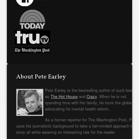
About Pete Earley
Pete Earley is the bestselling author of such books
as
The Hot House
and
Crazy
. When he is not
spending time with his family, he tours the globe
advocating for mental health reform.
As a former reporter for The Washington Post, Pete
uses his journalistic background to take a fair-minded approach to t
story all while weaving an interesting tale for the reader.