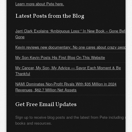
Learn more about Pete here.
Latest Posts from the Blog
Jerri Clark Explains “Ambiguous Loss:” In New Book – Gone Before
Gone
Kevin reviews new documentary: No one cares about crazy people
My Son Kevin Posts His First Blog On This Website
My Cancer, My Son, My Advice — Savor Each Moment & Be
Thankful
NAMI Dominates Non-Profit Rivals With $35 Million in 2024
Revenues, $62.7 Million Net Assets
Get Free Email Updates
Sign up to receive blog posts and the latest from Pete including new
books and resources.