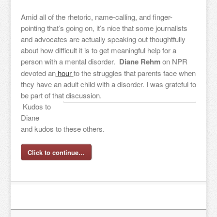
Amid all of the rhetoric, name-calling, and finger-
pointing that’s going on, it’s nice that some journalists
and advocates are actually speaking out thoughtfully
about how difficult it is to get meaningful help for a
person with a mental disorder.
Diane Rehm
on NPR
devoted an
hour
to the struggles that parents face when
they have an adult child with a disorder. I was grateful to
be part of that discussion.
Kudos to
Diane
and kudos to these others.
Click to continue…