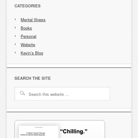
CATEGORIES
Mental Illness
Books
Personal
Website
Kevin’s Blog
SEARCH THE SITE