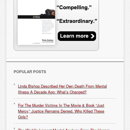
POPULAR POSTS
Linda Bishop Described Her Own Death From Mental
Illness A Decade Ago: What’s Changed?
For The Murder Victims In The Movie & Book “Just
Mercy,” Justice Remains Denied. Who Killed These
Girls?