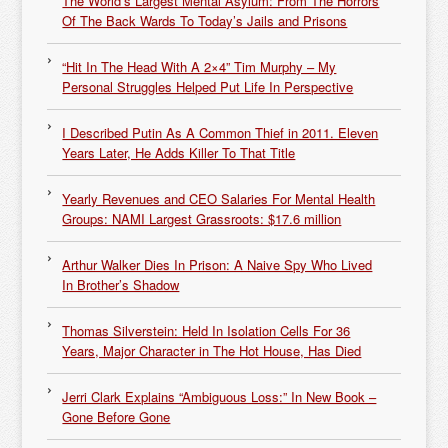
The World’s Largest Mental Asylum: From The Horrors
Of The Back Wards To Today’s Jails and Prisons
“Hit In The Head With A 2×4” Tim Murphy – My
Personal Struggles Helped Put Life In Perspective
I Described Putin As A Common Thief in 2011. Eleven
Years Later, He Adds Killer To That Title
Yearly Revenues and CEO Salaries For Mental Health
Groups: NAMI Largest Grassroots: $17.6 million
Arthur Walker Dies In Prison: A Naive Spy Who Lived
In Brother’s Shadow
Thomas Silverstein: Held In Isolation Cells For 36
Years, Major Character in The Hot House, Has Died
Jerri Clark Explains “Ambiguous Loss:” In New Book –
Gone Before Gone