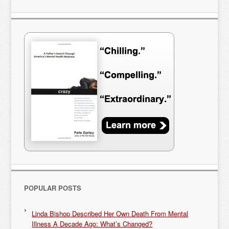
POPULAR POSTS
Linda Bishop Described Her Own Death From Mental
Illness A Decade Ago: What’s Changed?