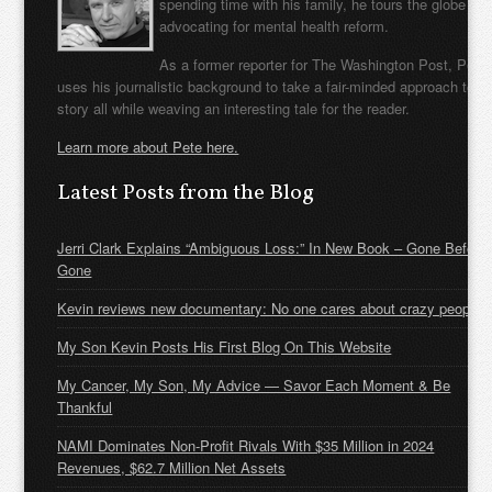
spending time with his family, he tours the globe
advocating for mental health reform.
As a former reporter for The Washington Post, Pete
uses his journalistic background to take a fair-minded approach to t
story all while weaving an interesting tale for the reader.
Learn more about Pete here.
Latest Posts from the Blog
Jerri Clark Explains “Ambiguous Loss:” In New Book – Gone Before
Gone
Kevin reviews new documentary: No one cares about crazy people
My Son Kevin Posts His First Blog On This Website
My Cancer, My Son, My Advice — Savor Each Moment & Be
Thankful
NAMI Dominates Non-Profit Rivals With $35 Million in 2024
Revenues, $62.7 Million Net Assets