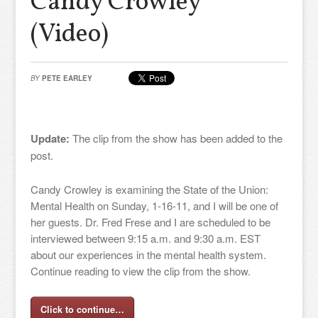
Candy Crowley”
(Video)
BY
PETE EARLEY
Update:
The clip from the show has been added to the
post.
Candy Crowley is examining the State of the Union:
Mental Health on Sunday, 1-16-11, and I will be one of
her guests. Dr. Fred Frese and I are scheduled to be
interviewed between 9:15 a.m. and 9:30 a.m. EST
about our experiences in the mental health system.
Continue reading to view the clip from the show.
Click to continue…