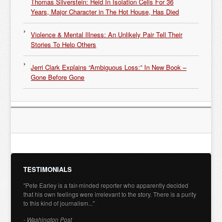
Thomas Silverstein: Held In Isolation Cells For 36
Years, Major Character in The Hot House, Has Died
Violence & Mental Illness: An Unlikely Pair Tell Their
Stories To Help Others
Jerri Clark Explains “Ambiguous Loss:” In New Book –
Gone Before Gone
TESTIMONIALS
"Pete Earley is a fair-minded reporter who apparently decided
that his own feelings were irrelevant to the story. There is a purity
to this kind of journalism..."
- Washington Post