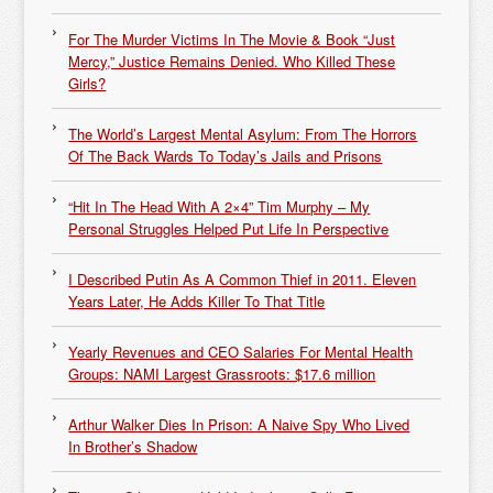
For The Murder Victims In The Movie & Book “Just
Mercy,” Justice Remains Denied. Who Killed These
Girls?
The World’s Largest Mental Asylum: From The Horrors
Of The Back Wards To Today’s Jails and Prisons
“Hit In The Head With A 2×4” Tim Murphy – My
Personal Struggles Helped Put Life In Perspective
I Described Putin As A Common Thief in 2011. Eleven
Years Later, He Adds Killer To That Title
Yearly Revenues and CEO Salaries For Mental Health
Groups: NAMI Largest Grassroots: $17.6 million
Arthur Walker Dies In Prison: A Naive Spy Who Lived
In Brother’s Shadow