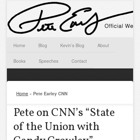
Home
Blog
Kevin’s Blog
About
Books
Speeches
Contact
Home
»
Pete Earley CNN
Pete on CNN’s “State
of the Union with