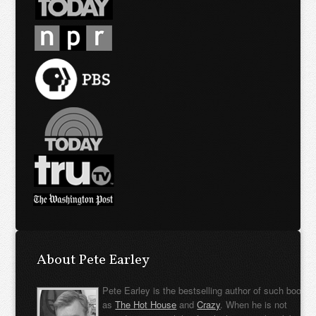
About Pete Earley
Pete Earley is the bestselling author of such books
as
The Hot House
and
Crazy
. When he is not