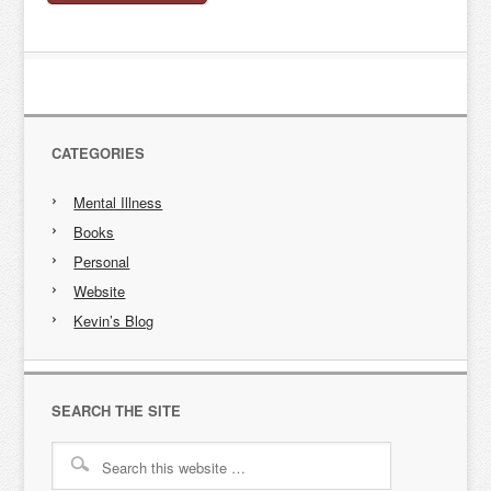
CATEGORIES
Mental Illness
Books
Personal
Website
Kevin’s Blog
SEARCH THE SITE