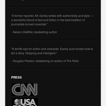
"A former reporter, Mr. Earley writes with authenticity and style —
a wonderful blend of fact and fiction in the best tradition of
journalists-turned-novelists."
- Nelson DeMille, bestselling author
"A terrific eye for action and character. Earley sure knows how to
tell a story. Gripping and intelligent."
- Douglas Preston, bestselling co-author of
The Relic
PRESS