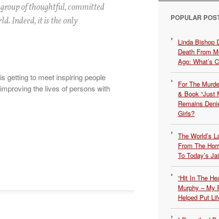
 group of thoughtful, committed
POPULAR POS
d. Indeed, it is the only
Linda Bishop 
Death From Me
Ago: What’s 
is getting to meet inspiring people
For The Murde
mproving the lives of persons with
& Book “Just M
Remains Denie
Girls?
The World’s L
From The Hor
To Today’s Jai
“Hit In The H
Murphy – My P
Helped Put Lif