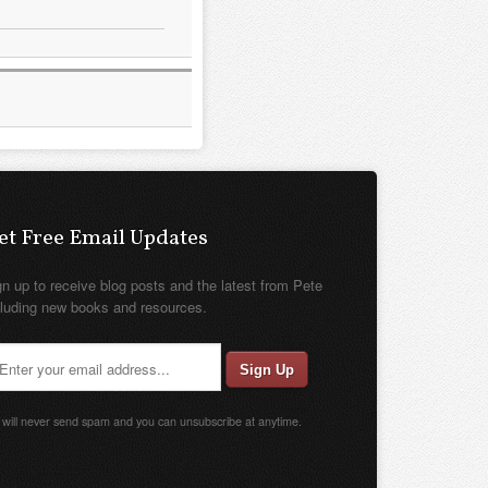
et Free Email Updates
gn up to receive blog posts and the latest from Pete
cluding new books and resources.
will never send spam and you can unsubscribe at anytime.