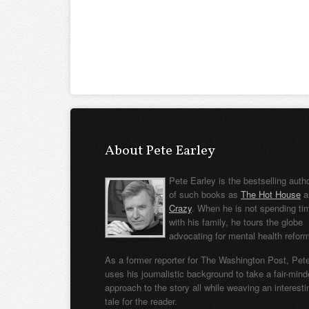
About Pete Earley
Pete Earley is the bestselling auth
of such books as
The Hot House
a
Crazy
. When he is not spending ti
with his family, he tours the globe
advocating for mental health refor
As a former reporter for The Washington Post, Pet
uses his journalistic background to take a fair-min
approach to the story all while weaving an interesti
tale for the reader.