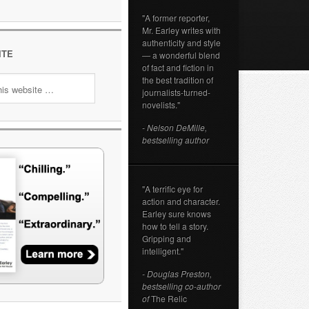
"A former reporter,
Mr. Earley writes with
authenticity and style
ITE
— a wonderful blend
of fact and fiction in
the best tradition of
journalists-turned-
novelists."
- Nelson DeMille,
bestselling author
"A terrific eye for
action and character.
Earley sure knows
how to tell a story.
Gripping and
intelligent."
- Douglas Preston,
bestselling co-author
of
The Relic