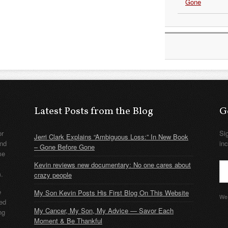
Gone
Latest Posts from the Blog
G
or
Si
Jerri Clark Explains “Ambiguous Loss:” In New Book
nd
in
– Gone Before Gone
me
Kevin reviews new documentary: No one cares about
m.
crazy people
e
My Son Kevin Posts His First Blog On This Website
We 
ded
My Cancer, My Son, My Advice — Savor Each
ng
Moment & Be Thankful