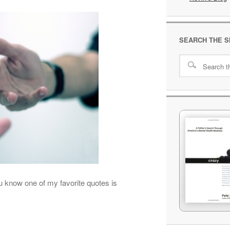
SEARCH THE S
ou know one of my favorite quotes is