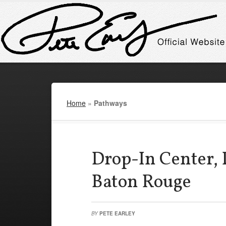
Home
»
Pathways
Drop-In Center, 
Baton Rouge
BY
PETE EARLEY