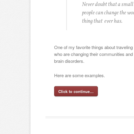
Never doubt that a small
people can change the worl
thing that ever has.
One of my favorite things about traveling 
who are changing their communities and i
brain disorders.
Here are some examples.
Click to continue…