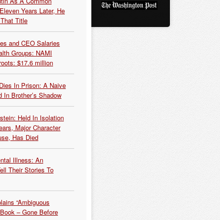
Putin As A Common
 Eleven Years Later, He
That Title
es and CEO Salaries
alth Groups: NAMI
oots: $17.6 million
Dies In Prison: A Naive
 In Brother’s Shadow
tein: Held In Isolation
ears, Major Character
use, Has Died
tal Illness: An
ell Their Stories To
plains “Ambiguous
 Book – Gone Before