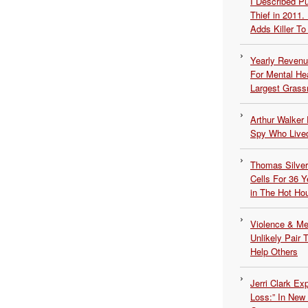
I Described 
Thief in 2011.
Adds Killer To 
Yearly Revenu
For Mental He
Largest Grassr
Arthur Walker 
Spy Who Lived
Thomas Silvers
Cells For 36 Y
in The Hot Ho
Violence & Men
Unlikely Pair T
Help Others
Jerri Clark Ex
Loss:” In New