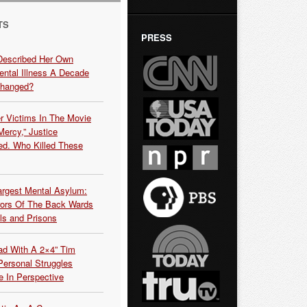
TS
PRESS
Described Her Own
ntal Illness A Decade
Changed?
r Victims In The Movie
ercy,” Justice
d. Who Killed These
argest Mental Asylum:
rors Of The Back Wards
ls and Prisons
ead With A 2×4” Tim
ersonal Struggles
e In Perspective