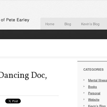
Home
Blog
Kevin’s Blog
CATEGORIES
Dancing Doc,
Mental Illnes
Books
Personal
Website
Kevin’s Blog