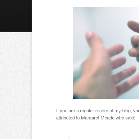
If you are a regular reader of my blog, y
attributed to Margaret Meade who said: