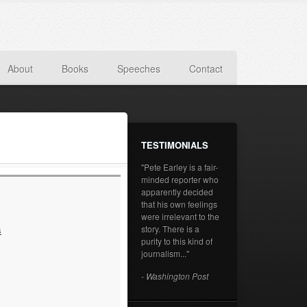
About
Books
Speeches
Contact
TESTIMONIALS
"Pete Earley is a fair-
minded reporter who
apparently decided
that his own feelings
were irrelevant to the
story. There is a
s
purity to this kind of
journalism..."
- Washington Post