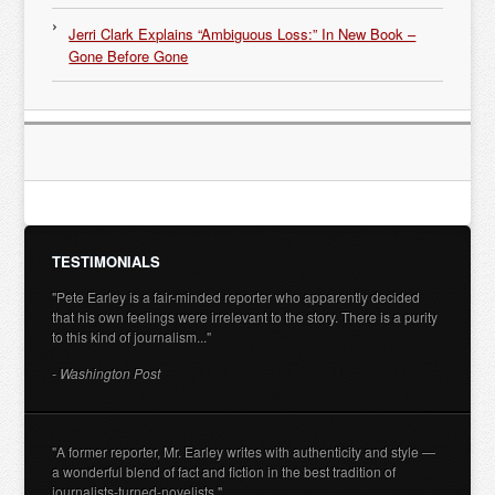
Jerri Clark Explains “Ambiguous Loss:” In New Book –
Gone Before Gone
TESTIMONIALS
"Pete Earley is a fair-minded reporter who apparently decided
that his own feelings were irrelevant to the story. There is a purity
to this kind of journalism..."
- Washington Post
"A former reporter, Mr. Earley writes with authenticity and style —
a wonderful blend of fact and fiction in the best tradition of
journalists-turned-novelists."