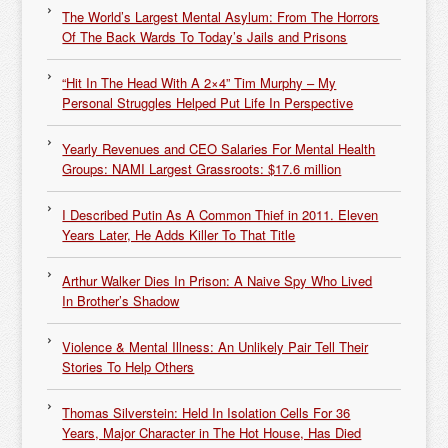
The World’s Largest Mental Asylum: From The Horrors
Of The Back Wards To Today’s Jails and Prisons
“Hit In The Head With A 2×4” Tim Murphy – My
Personal Struggles Helped Put Life In Perspective
Yearly Revenues and CEO Salaries For Mental Health
Groups: NAMI Largest Grassroots: $17.6 million
I Described Putin As A Common Thief in 2011. Eleven
Years Later, He Adds Killer To That Title
Arthur Walker Dies In Prison: A Naive Spy Who Lived
In Brother’s Shadow
Violence & Mental Illness: An Unlikely Pair Tell Their
Stories To Help Others
Thomas Silverstein: Held In Isolation Cells For 36
Years, Major Character in The Hot House, Has Died