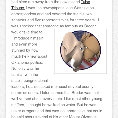
had hired me away from the now closed
Tulsa
Tribune.
I was the newspaper’s lone Washington
correspondent and had covered the state’s two
senators and five representatives for three years. I
was shocked that someone as famous as Broder
would take time to
introduce himself
and even more
stunned by how
much he knew about
Oklahoma politics.
Not only was he
familiar with the
state’s congressional
leaders, he also asked me about several county
commissioners. I later learned that Broder was that
well-versed about every state. Like most other young
staffers, I thought he walked on water. But he was
never arrogant and that was not something that could
be said about several of his other Mount Olympus