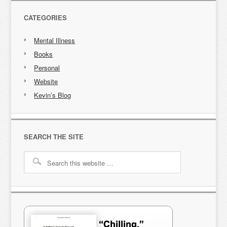
CATEGORIES
Mental Illness
Books
Personal
Website
Kevin’s Blog
SEARCH THE SITE