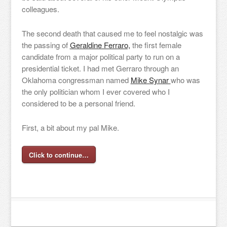
colleagues.
The second death that caused me to feel nostalgic was
the passing of
Geraldine Ferraro,
the first female
candidate from a major political party to run on a
presidential ticket. I had met Gerraro through an
Oklahoma congressman named
Mike Synar
who was
the only politician whom I ever covered who I
considered to be a personal friend.
First, a bit about my pal Mike.
Click to continue…