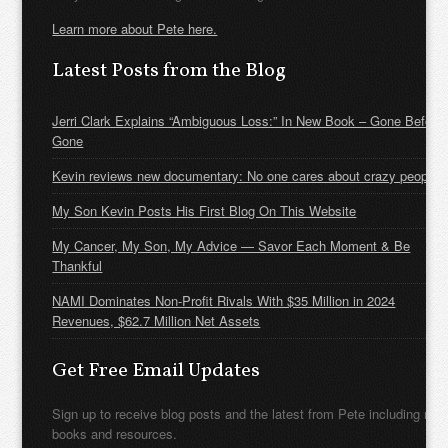
Learn more about Pete here.
Latest Posts from the Blog
Jerri Clark Explains “Ambiguous Loss:” In New Book – Gone Before
Gone
Kevin reviews new documentary: No one cares about crazy people
My Son Kevin Posts His First Blog On This Website
My Cancer, My Son, My Advice — Savor Each Moment & Be
Thankful
NAMI Dominates Non-Profit Rivals With $35 Million in 2024
Revenues, $62.7 Million Net Assets
Get Free Email Updates
Sign up to receive blog posts and the latest from Pete including new
books and resources.