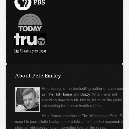
About Pete Earley
Pete Earley is the bestselling author of such books
as
The Hot House
and
Crazy
. When he is not
spending time with his family, he tours the globe
advocating for mental health reform.
As a former reporter for The Washington Post, Pete
uses his journalistic background to take a fair-minded approach to t
story all while weaving an interesting tale for the reader.