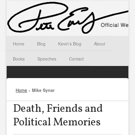
Home
Blog
Kevin’s Blog
About
Books
Speeches
Contact
Home
»
Mike Synar
Death, Friends and
Political Memories