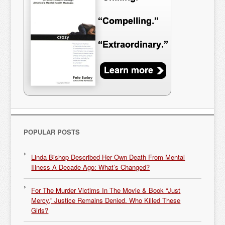
POPULAR POSTS
Linda Bishop Described Her Own Death From Mental
Illness A Decade Ago: What’s Changed?
For The Murder Victims In The Movie & Book “Just
Mercy,” Justice Remains Denied. Who Killed These
Girls?