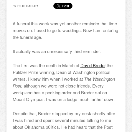
BY
PETE EARLEY
A funeral this week was yet another reminder that time
moves on. I used to go to weddings. Now I am entering
the funeral age.
It actually was an unnecessary third reminder.
The first was the death in March of
David Broder,
the
Pulitzer Prize winning, Dean of Washington political
writers. I knew him when I worked at
The Washington
Post,
although we were not close friends. Every
workplace has a pecking order and Broder sat on
Mount Olympus. I was on a ledge much farther down.
Despite that, Broder stopped by my desk shortly after
I was hired and spent several minutes talking to me
about Oklahoma p0litics. He had heard that the Post