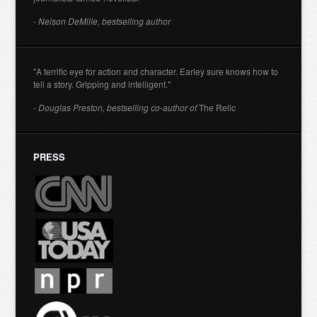
- Nelson DeMille, bestselling author
"A terrific eye for action and character. Earley sure knows how to
tell a story. Gripping and intelligent."
- Douglas Preston, bestselling co-author of
The Relic
PRESS