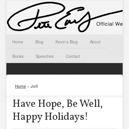
Home
Blog
Kevin’s Blog
About
Books
Speeches
Contact
Home
»
Jofi
Have Hope, Be Well,
Happy Holidays!