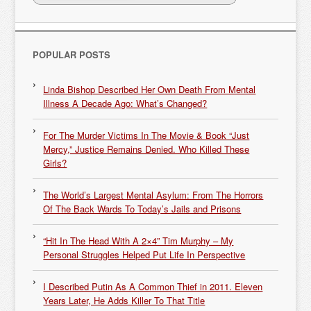
POPULAR POSTS
Linda Bishop Described Her Own Death From Mental
Illness A Decade Ago: What’s Changed?
For The Murder Victims In The Movie & Book “Just
Mercy,” Justice Remains Denied. Who Killed These
Girls?
The World’s Largest Mental Asylum: From The Horrors
Of The Back Wards To Today’s Jails and Prisons
“Hit In The Head With A 2×4” Tim Murphy – My
Personal Struggles Helped Put Life In Perspective
I Described Putin As A Common Thief in 2011. Eleven
Years Later, He Adds Killer To That Title