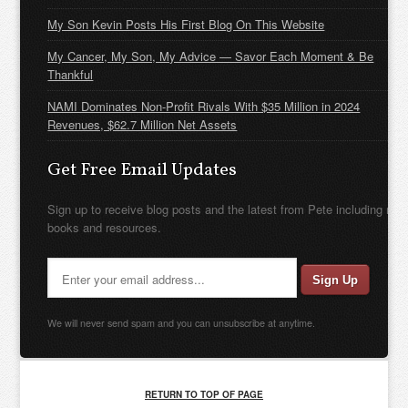
My Son Kevin Posts His First Blog On This Website
My Cancer, My Son, My Advice — Savor Each Moment & Be
Thankful
NAMI Dominates Non-Profit Rivals With $35 Million in 2024
Revenues, $62.7 Million Net Assets
Get Free Email Updates
Sign up to receive blog posts and the latest from Pete including new
books and resources.
We will never send spam and you can unsubscribe at anytime.
RETURN TO TOP OF PAGE