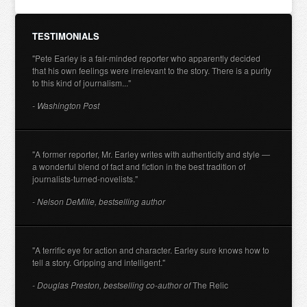
TESTIMONIALS
"Pete Earley is a fair-minded reporter who apparently decided
that his own feelings were irrelevant to the story. There is a purity
to this kind of journalism..."
- Washington Post
"A former reporter, Mr. Earley writes with authenticity and style —
a wonderful blend of fact and fiction in the best tradition of
journalists-turned-novelists."
- Nelson DeMille, bestselling author
"A terrific eye for action and character. Earley sure knows how to
tell a story. Gripping and intelligent."
- Douglas Preston, bestselling co-author of
The Relic