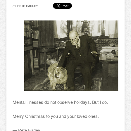
BY
PETE EARLEY
Mental illnesses do not observe holidays. But I do.
Merry Christmas to you and your loved ones.
— Pete Earley