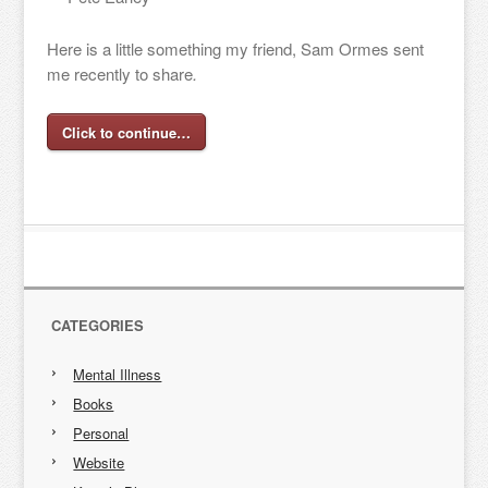
Here is a little something my friend, Sam Ormes sent
me recently to share
.
Click to continue…
CATEGORIES
Mental Illness
Books
Personal
Website