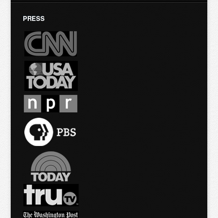
PRESS