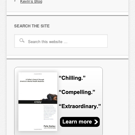
Kevin’s Blog
SEARCH THE SITE