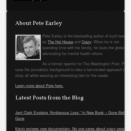
About Pete Earley
Pete Earley is the bestselling author of such books
as
The Hot House
and
Crazy
. When he is not
spending time with his family, he tours the globe
advocating for mental health reform.
As a former reporter for The Washington Post, Pete
uses his journalistic background to take a fair-minded approach to t
story all while weaving an interesting tale for the reader.
Learn more about Pete here.
Latest Posts from the Blog
Jerri Clark Explains “Ambiguous Loss:” In New Book – Gone Before
Gone
Kevin reviews new documentary: No one cares about crazy people