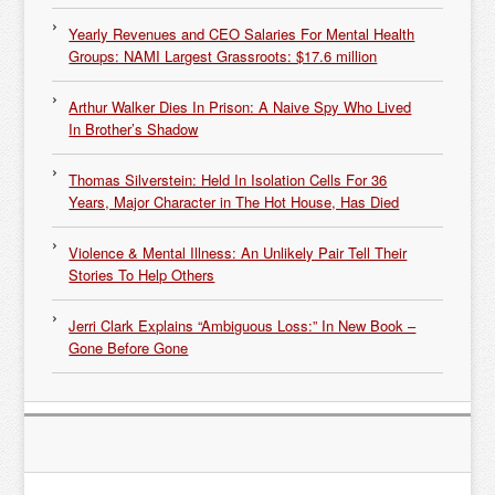
Yearly Revenues and CEO Salaries For Mental Health
Groups: NAMI Largest Grassroots: $17.6 million
Arthur Walker Dies In Prison: A Naive Spy Who Lived
In Brother’s Shadow
Thomas Silverstein: Held In Isolation Cells For 36
Years, Major Character in The Hot House, Has Died
Violence & Mental Illness: An Unlikely Pair Tell Their
Stories To Help Others
Jerri Clark Explains “Ambiguous Loss:” In New Book –
Gone Before Gone