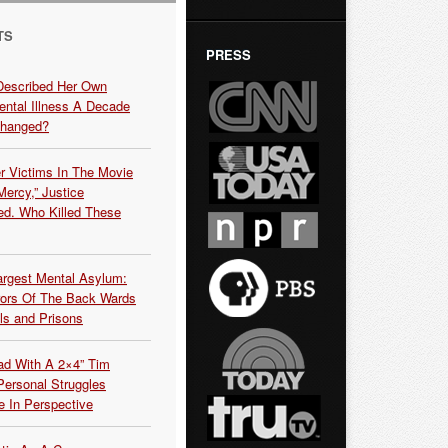
TS
PRESS
Described Her Own
ntal Illness A Decade
Changed?
r Victims In The Movie
ercy,” Justice
d. Who Killed These
argest Mental Asylum:
rors Of The Back Wards
ls and Prisons
ead With A 2×4” Tim
ersonal Struggles
e In Perspective