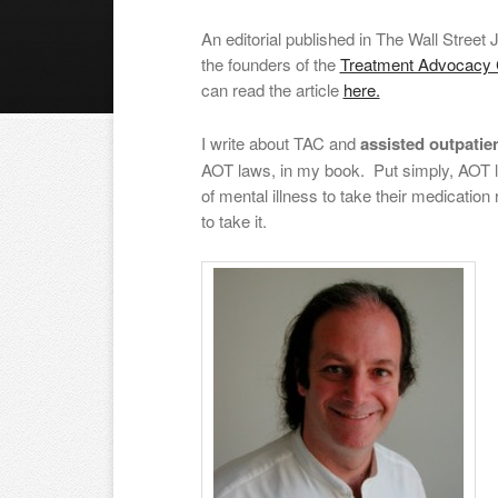
An editorial published in The Wall Street 
the founders of the
Treatment Advocacy 
can read the article
here.
I write about TAC and
assisted outpatie
AOT laws, in my book. Put simply, AOT la
of mental illness to take their medication
to take it.