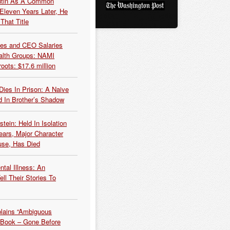
Putin As A Common
 Eleven Years Later, He
That Title
es and CEO Salaries
alth Groups: NAMI
oots: $17.6 million
Dies In Prison: A Naive
 In Brother’s Shadow
tein: Held In Isolation
ears, Major Character
use, Has Died
tal Illness: An
ell Their Stories To
plains “Ambiguous
 Book – Gone Before