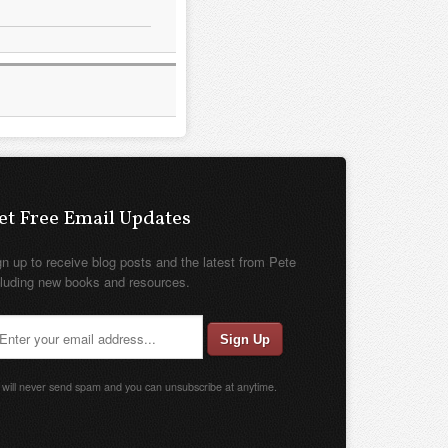
et Free Email Updates
gn up to receive blog posts and the latest from Pete
cluding new books and resources.
will never send spam and you can unsubscribe at anytime.