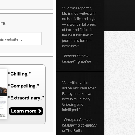
"A former reporter,
Mr. Earley writes with
authenticity and style
ITE
— a wonderful blend
of fact and fiction in
the best tradition of
journalists-turned-
novelists."
- Nelson DeMille,
bestselling author
"A terrific eye for
action and character.
Earley sure knows
how to tell a story.
Gripping and
intelligent."
- Douglas Preston,
bestselling co-author
of
The Relic