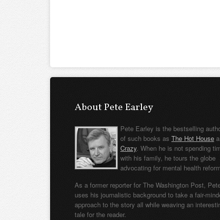
About Pete Earley
Pete Earley is the bestselling auth
of such books as
The Hot House
a
Crazy
. When he is not spending ti
with his family, he tours the globe
advocating for mental health refor
As a former reporter for The Washington Post, Pet
uses his journalistic background to take a fair-min
approach to the story all while weaving an interesti
tale for the reader.