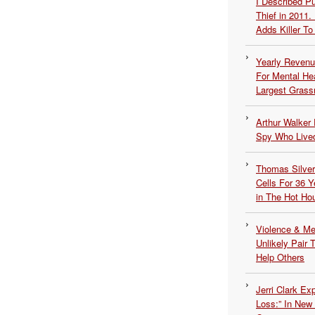
I Described 
Thief in 2011.
Adds Killer To 
Yearly Revenu
For Mental He
Largest Grassr
Arthur Walker 
Spy Who Lived
Thomas Silvers
Cells For 36 Y
in The Hot Ho
Violence & Men
Unlikely Pair T
Help Others
Jerri Clark Ex
Loss:” In New