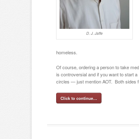
D. J. Jaffe
homeless.
Of course, ordering a person to take medi
is controversial and if you want to start 
circles — just mention AOT. Both sides f
Click to continue…