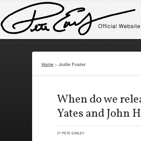
Home
»
Jodie Foster
When do we rele
Yates and John H
BY
PETE EARLEY