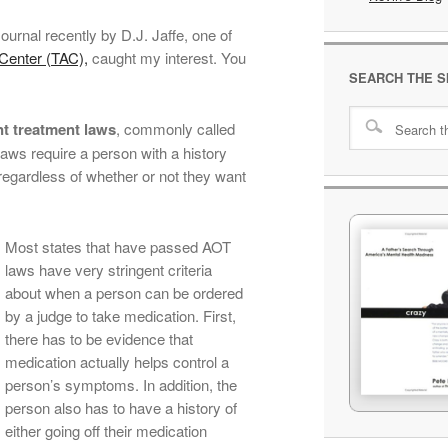
Journal recently by D.J. Jaffe, one of
Center (TAC),
caught my interest. You
SEARCH THE S
nt treatment laws
, commonly called
ws require a person with a history
 regardless of whether or not they want
Most states that have passed AOT
laws have very stringent criteria
about when a person can be ordered
by a judge to take medication. First,
there has to be evidence that
medication actually helps control a
person’s symptoms. In addition, the
person also has to have a history of
either going off their medication