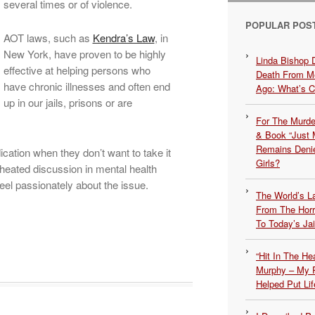
several times or of violence.
POPULAR POS
AOT laws, such as
Kendra’s Law
, in
New York, have proven to be highly
Linda Bishop 
effective at helping persons who
Death From Me
have chronic illnesses and often end
Ago: What’s 
up in our jails, prisons or are
For The Murde
& Book “Just M
Remains Denie
cation when they don’t want to take it
Girls?
a heated discussion in mental health
eel passionately about the issue.
The World’s L
From The Hor
To Today’s Jai
“Hit In The H
Murphy – My P
Helped Put Lif