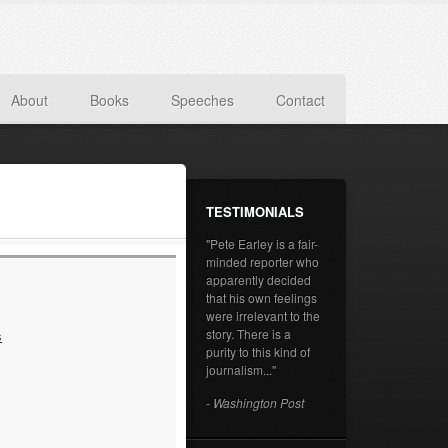
About
Books
Speeches
Contact
TESTIMONIALS
"Pete Earley is a fair-
minded reporter who
apparently decided
that his own feelings
were irrelevant to the
story. There is a
s
purity to this kind of
journalism..."
- Washington Post