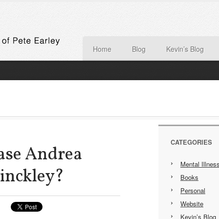
Home
Blog
Kevin’s Blog
CATEGORIES
ase Andrea
Mental Illnes
inckley?
Books
Personal
Website
Kevin’s Blog