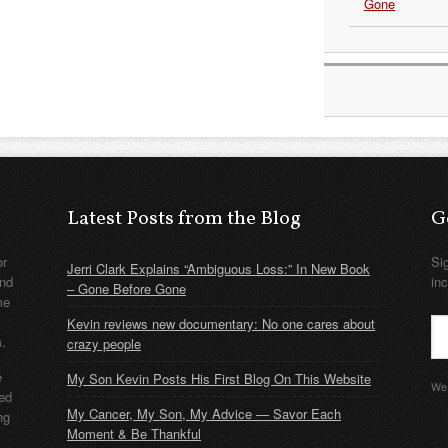
Gone
Latest Posts from the Blog
G
or
Si
Jerri Clark Explains “Ambiguous Loss:” In New Book
nd
in
– Gone Before Gone
me
Kevin reviews new documentary: No one cares about
m.
crazy people
e
My Son Kevin Posts His First Blog On This Website
We 
ded
My Cancer, My Son, My Advice — Savor Each
ng
Moment & Be Thankful