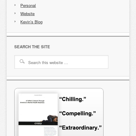
Personal
Website
Kevin’s Blog
SEARCH THE SITE