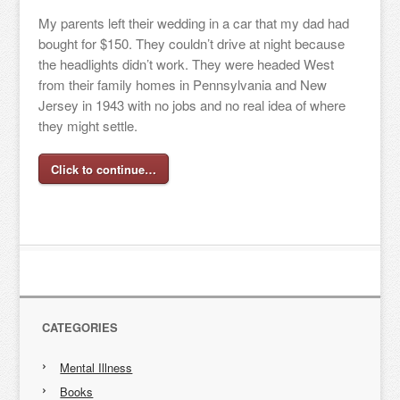
My parents left their wedding in a car that my dad had
bought for $150. They couldn’t drive at night because
the headlights didn’t work. They were headed West
from their family homes in Pennsylvania and New
Jersey in 1943 with no jobs and no real idea of where
they might settle.
Click to continue…
CATEGORIES
Mental Illness
Books