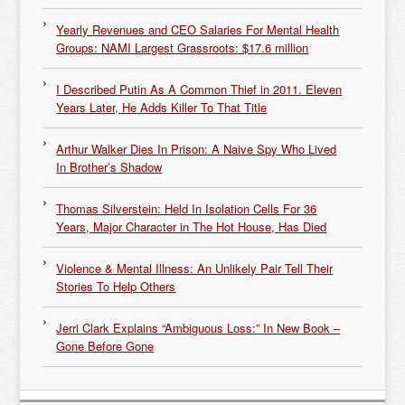
Yearly Revenues and CEO Salaries For Mental Health
Groups: NAMI Largest Grassroots: $17.6 million
I Described Putin As A Common Thief in 2011. Eleven
Years Later, He Adds Killer To That Title
Arthur Walker Dies In Prison: A Naive Spy Who Lived
In Brother’s Shadow
Thomas Silverstein: Held In Isolation Cells For 36
Years, Major Character in The Hot House, Has Died
Violence & Mental Illness: An Unlikely Pair Tell Their
Stories To Help Others
Jerri Clark Explains “Ambiguous Loss:” In New Book –
Gone Before Gone