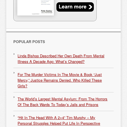
POPULAR POSTS
Linda Bishop Described Her Own Death From Mental
Illness A Decade Ago: What’s Changed?
For The Murder Victims In The Movie & Book “Just
Mercy,” Justice Remains Denied. Who Killed These
Girls?
The World’s Largest Mental Asylum: From The Horrors
Of The Back Wards To Today’s Jails and Prisons
“Hit In The Head With A 2×4” Tim Murphy – My
Personal Struggles Helped Put Life In Perspective