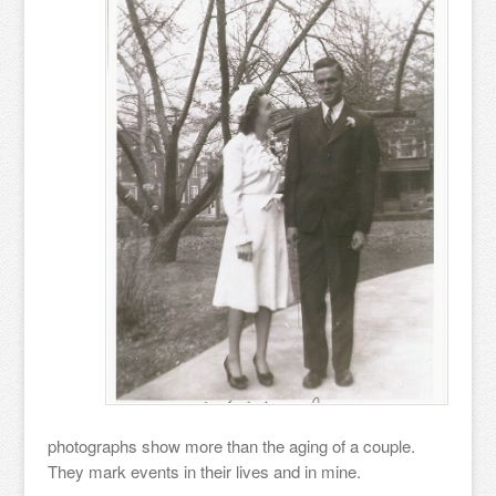
photographs show more than the aging of a couple.
They mark events in their lives and in mine.