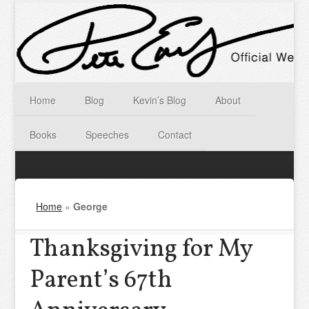
Home
Blog
Kevin’s Blog
About
Books
Speeches
Contact
Home
»
George
Thanksgiving for My
Parent’s 67th