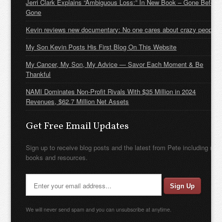
Jerri Clark Explains “Ambiguous Loss:” In New Book – Gone Before
Gone
Kevin reviews new documentary: No one cares about crazy people
My Son Kevin Posts His First Blog On This Website
My Cancer, My Son, My Advice — Savor Each Moment & Be
Thankful
NAMI Dominates Non-Profit Rivals With $35 Million in 2024
Revenues, $62.7 Million Net Assets
Get Free Email Updates
Sign up to receive blog posts and the latest from Pete including new
books and resources.
We will never send spam and you can unsubscribe at anytime.