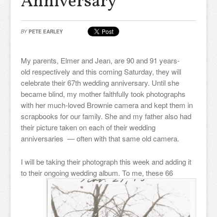
Anniversary
BY
PETE EARLEY
My parents, Elmer and Jean, are 90 and 91 years-
old respectively and this coming Saturday, they will
celebrate their 67th wedding anniversary. Until she
became blind, my mother faithfully took photographs
with her much-loved Brownie camera and kept them in
scrapbooks for our family. She and my father also had
their picture taken on each of their wedding
anniversaries — often with that same old camera.
I will be taking their photograph this week and adding it
to their ongoing wedding album. To me,
these 66