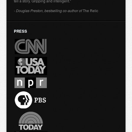
tell a story. Gripping and intelligent."
- Douglas Preston, bestselling co-author of
The Relic
PRESS