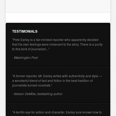
TESTIMONIALS
"Pete Earley is a fair-minded reporter who apparently decided
that his own feelings were irrelevant to the story. There is a purity
to this kind of journalism..."
- Washington Post
"A former reporter, Mr. Earley writes with authenticity and style —
a wonderful blend of fact and fiction in the best tradition of
journalists-turned-novelists."
- Nelson DeMille, bestselling author
"A terrific eye for action and character. Earley sure knows how to