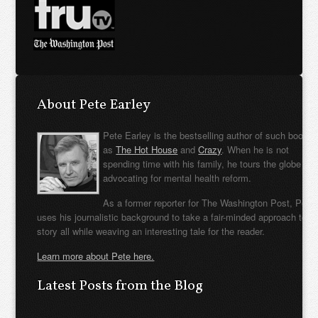
About Pete Earley
Pete Earley is the bestselling author of such books
as
The Hot House
and
Crazy
. When he is not
spending time with his family, he tours the globe
advocating for mental health reform.
As a former reporter for The Washington Post, Pete
uses his journalistic background to take a fair-minded approach to t
story all while weaving an interesting tale for the reader.
Learn more about Pete here.
Latest Posts from the Blog