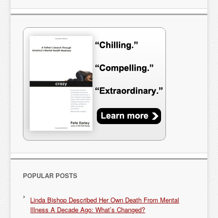
POPULAR POSTS
Linda Bishop Described Her Own Death From Mental
Illness A Decade Ago: What’s Changed?