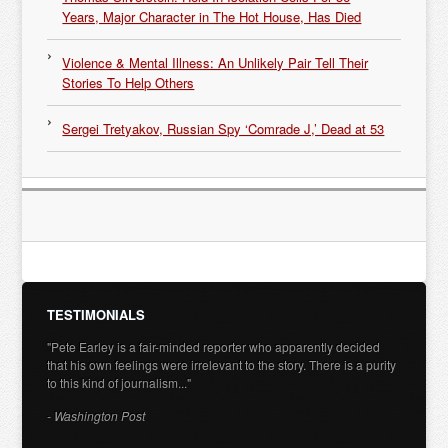
Years, Major Character in The Hot House, Has Died
Violence & Mental Illness: An Unlikely Pair Tell Their
Stories To Help Others
Sergei Tretyakov, Russian Spy ‘Comrade J,’ Dead at 53
TESTIMONIALS
"Pete Earley is a fair-minded reporter who apparently decided
that his own feelings were irrelevant to the story. There is a purity
to this kind of journalism..."
- Washington Post