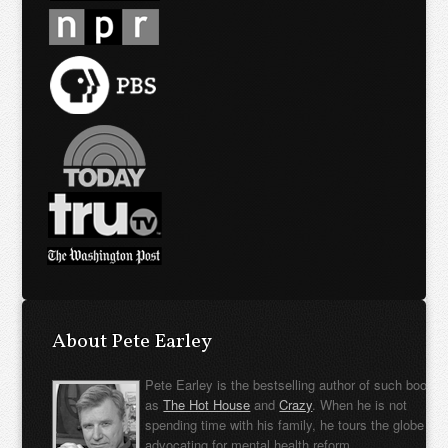
About Pete Earley
Pete Earley is the bestselling author of such books
as
The Hot House
and
Crazy
. When he is not
spending time with his family, he tours the globe
advocating for mental health reform.