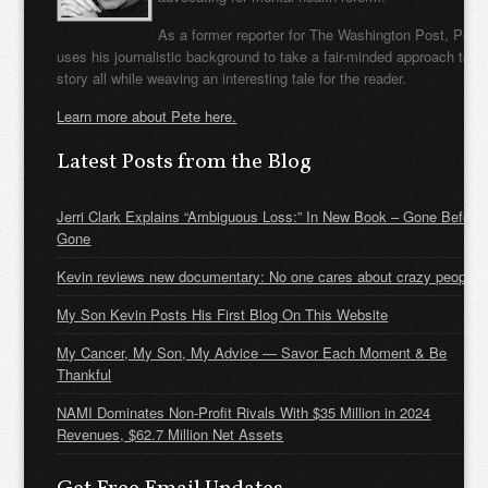
As a former reporter for The Washington Post, Pete
uses his journalistic background to take a fair-minded approach to t
story all while weaving an interesting tale for the reader.
Learn more about Pete here.
Latest Posts from the Blog
Jerri Clark Explains “Ambiguous Loss:” In New Book – Gone Before
Gone
Kevin reviews new documentary: No one cares about crazy people
My Son Kevin Posts His First Blog On This Website
My Cancer, My Son, My Advice — Savor Each Moment & Be
Thankful
NAMI Dominates Non-Profit Rivals With $35 Million in 2024
Revenues, $62.7 Million Net Assets