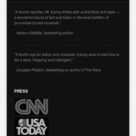
"A former reporter, Mr. Earley writes with authenticity and style —
a wonderful blend of fact and fiction in the best tradition of
journalists-turned-novelists."
- Nelson DeMille, bestselling author
"A terrific eye for action and character. Earley sure knows how to
tell a story. Gripping and intelligent."
- Douglas Preston, bestselling co-author of
The Relic
PRESS