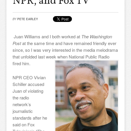
NPR, and Fox TV
BY
PETE EARLEY
Juan Williams and I both worked at
The Washington
Post
at the same time and have remained friendly ever
since, so I was very interested in the media melodrama
that unfolded last week when National Public Radio
fired him.
NPR CEO Vivian
Schiller accused
Juan of violating
the radio
network’s
journalistic
standards after he
said on Fox