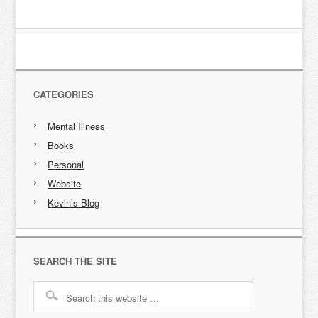
CATEGORIES
Mental Illness
Books
Personal
Website
Kevin’s Blog
SEARCH THE SITE