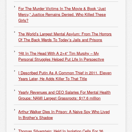
For The Murder Victims In The Movie & Book “Just
Mercy,” Justice Remains Denied. Who Killed These
Girls?
The World’s Largest Mental Asylum: From The Horrors
Of The Back Wards To Today’s Jails and Prisons
“Hit In The Head With A 2×4” Tim Murphy – My
Personal Struggles Helped Put Life In Perspective
I Described Putin As A Common Thief in 2011. Eleven
Years Later, He Adds Killer To That Title
Yearly Revenues and CEO Salaries For Mental Health
Groups: NAMI Largest Grassroots: $17.6 million
Arthur Walker Dies In Prison: A Naive Spy Who Lived
In Brother’s Shadow
Thomas Silverstein: Held In Isolation Cells For 36