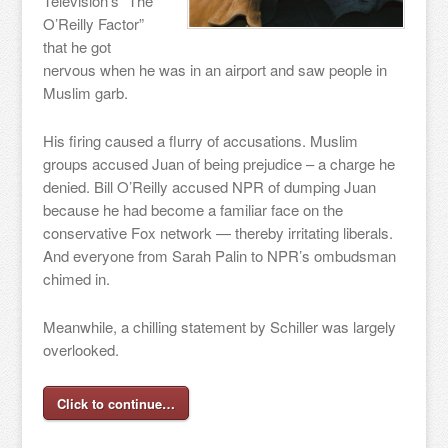
Television’s “The
O’Reilly Factor”
that he got
nervous when he was in an airport and saw people in
Muslim garb.
His firing caused a flurry of accusations. Muslim
groups accused Juan of being prejudice – a charge he
denied. Bill O’Reilly accused NPR of dumping Juan
because he had become a familiar face on the
conservative Fox network — thereby irritating liberals.
And everyone from Sarah Palin to NPR’s ombudsman
chimed in.
Meanwhile, a chilling statement by Schiller was largely
overlooked.
Click to continue…