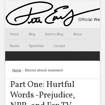
Home
Blog
Kevin’s Blog
About
Books
Speeches
Contact
Home
»
Electro shock treatment
Part One: Hurtful
Words -Prejudice,