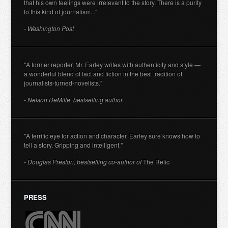
that his own feelings were irrelevant to the story. There is a purity
to this kind of journalism..."
- Washington Post
"A former reporter, Mr. Earley writes with authenticity and style —
a wonderful blend of fact and fiction in the best tradition of
journalists-turned-novelists."
- Nelson DeMille, bestselling author
"A terrific eye for action and character. Earley sure knows how to
tell a story. Gripping and intelligent."
- Douglas Preston, bestselling co-author of
The Relic
PRESS