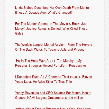
Linda Bishop Described Her Own Death From Mental
Illness A Decade Ago: What’s Changed?
For The Murder Victims In The Movie & Book “Just
Mercy,” Justice Remains Denied. Who Killed These
Girls?
The World’s Largest Mental Asylum: From The Horrors
Of The Back Wards To Today’s Jails and Prisons
“Hit In The Head With A 2×4” Tim Murphy – My
Personal Struggles Helped Put Life In Perspective
I Described Putin As A Common Thief in 2011. Eleven
Years Later, He Adds Killer To That Title
Yearly Revenues and CEO Salaries For Mental Health
Groups: NAMI Largest Grassroots: $17.6 million
Arthur Walker Dies In Prison: A Naive Spy Who Lived