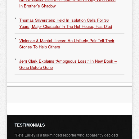
In Brother’s Shadow
Thomas Silverstein: Held In Isolation Cells For 36
Years, Major Character in The Hot House, Has Died
Violence & Mental Illness: An Unlikely Pair Tell Their
Stories To Help Others
Jerri Clark Explains “Ambiguous Loss:” In New Book –
Gone Before Gone
TESTIMONIALS
"Pete Earley is a fair-minded reporter who apparently decided