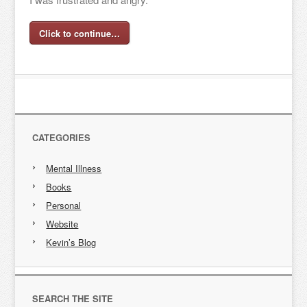
Click to continue…
CATEGORIES
Mental Illness
Books
Personal
Website
Kevin’s Blog
SEARCH THE SITE