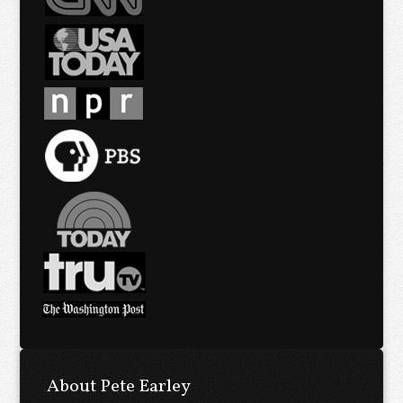
About Pete Earley