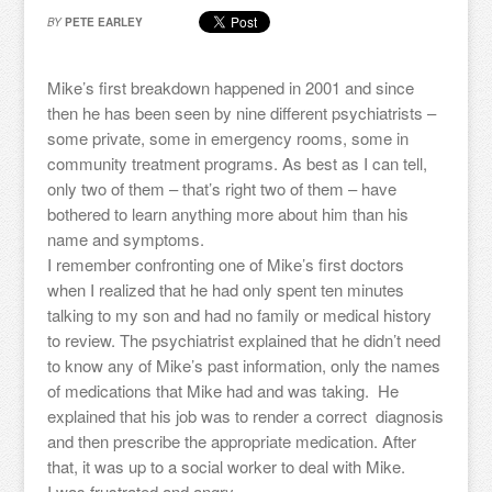
BY
PETE EARLEY
Mike’s first breakdown happened in 2001 and since
then he has been seen by nine different psychiatrists –
some private, some in emergency rooms, some in
community treatment programs. As best as I can tell,
only two of them – that’s right two of them – have
bothered to learn anything more about him than his
name and symptoms.
I remember confronting one of Mike’s first doctors
when I realized that he had only spent ten minutes
talking to my son and had no family or medical history
to review. The psychiatrist explained that he didn’t need
to know any of Mike’s past information, only the names
of medications that Mike had and was taking. He
explained that his job was to render a correct diagnosis
and then prescribe the appropriate medication. After
that, it was up to a social worker to deal with Mike.
I was frustrated and angry.