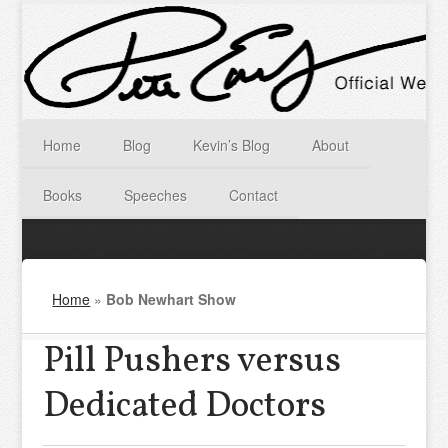
Home
Blog
Kevin’s Blog
About
Books
Speeches
Contact
Home
»
Bob Newhart Show
Pill Pushers versus
Dedicated Doctors