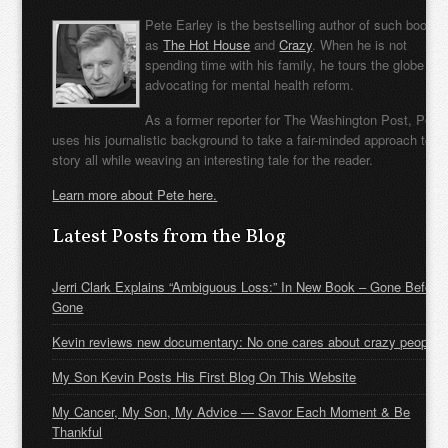
Pete Earley is the bestselling author of such books
as
The Hot House
and
Crazy
. When he is not
spending time with his family, he tours the globe
advocating for mental health reform.
As a former reporter for The Washington Post, Pete
uses his journalistic background to take a fair-minded approach to t
story all while weaving an interesting tale for the reader.
Learn more about Pete here.
Latest Posts from the Blog
Jerri Clark Explains “Ambiguous Loss:” In New Book – Gone Before
Gone
Kevin reviews new documentary: No one cares about crazy people
My Son Kevin Posts His First Blog On This Website
My Cancer, My Son, My Advice — Savor Each Moment & Be
Thankful