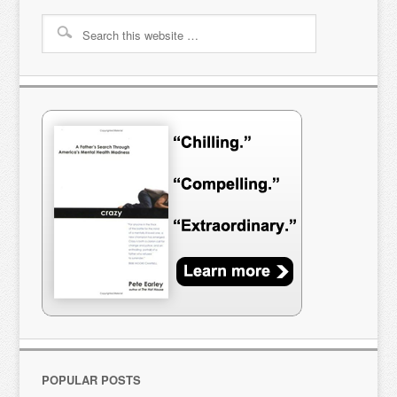
POPULAR POSTS