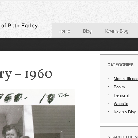
Home
Blog
Kevin’s Blog
CATEGORIES
ry – 1960
Mental Illnes
Books
Personal
Website
Kevin’s Blog
SEARCH THE S