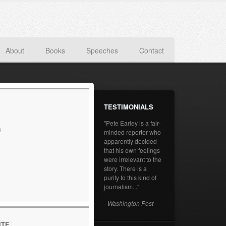
About
Books
Speeches
Contact
TESTIMONIALS
"Pete Earley is a fair-
s
minded reporter who
apparently decided
that his own feelings
were irrelevant to the
story. There is a
purity to this kind of
journalism..."
- Washington Post
ITE