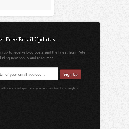
et Free Email Updates
gn up to receive blog posts and the latest from Pete
cluding new books and resources.
will never send spam and you can unsubscribe at anytime.