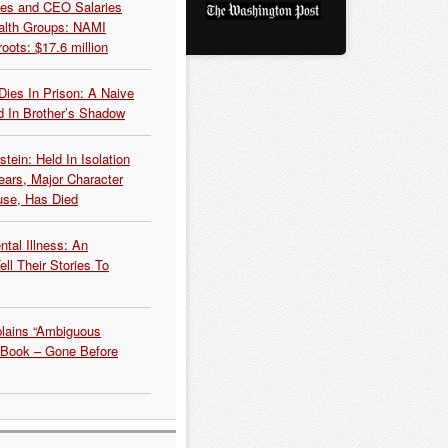
es and CEO Salaries
alth Groups: NAMI
oots: $17.6 million
Dies In Prison: A Naive
 In Brother’s Shadow
tein: Held In Isolation
ears, Major Character
use, Has Died
tal Illness: An
ell Their Stories To
plains “Ambiguous
 Book – Gone Before