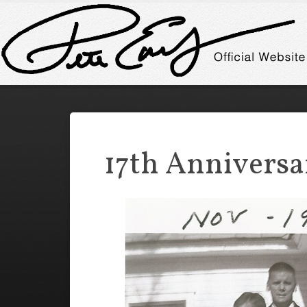
17th Anniversa