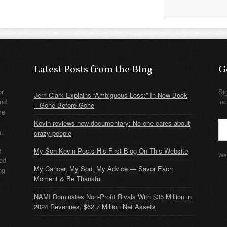
Latest Posts from the Blog
G
or
Si
Jerri Clark Explains “Ambiguous Loss:” In New Book
nd
in
– Gone Before Gone
me
Kevin reviews new documentary: No one cares about
m.
crazy people
e
My Son Kevin Posts His First Blog On This Website
We 
ded
My Cancer, My Son, My Advice — Savor Each
ng
Moment & Be Thankful
NAMI Dominates Non-Profit Rivals With $35 Million in
2024 Revenues, $62.7 Million Net Assets