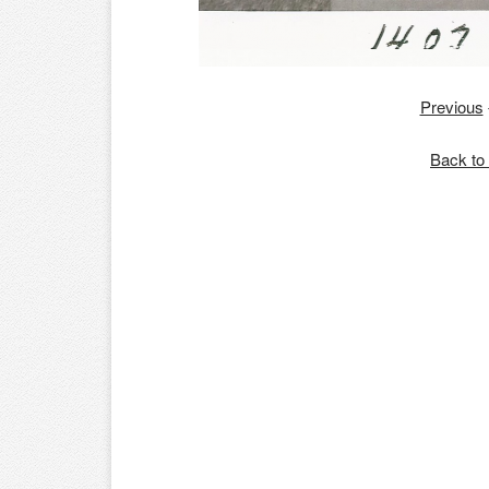
Previous
Back to