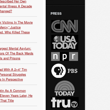
Described Her Own
ntal Illness A Decade
Changed?
PRESS
r Victims In The Movie
ercy,” Justice
d. Who Killed These
argest Mental Asylum:
rors Of The Back Wards
ls and Prisons
ead With A 2×4” Tim
ersonal Struggles
e In Perspective
Putin As A Common
 Eleven Years Later, He
That Title