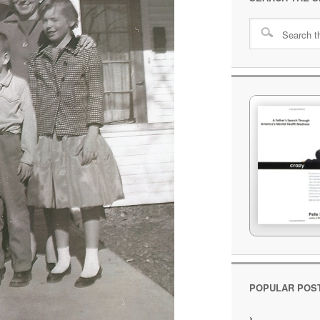
POPULAR POS