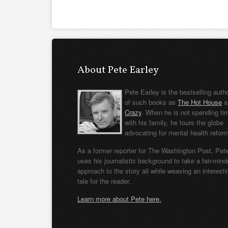
About Pete Earley
Pete Earley is the bestselling auth
of such books as
The Hot House
a
Crazy
. When he is not spending ti
with his family, he tours the globe
advocating for mental health refor
As a former reporter for The Washington Post, Pet
uses his journalistic background to take a fair-min
approach to the story all while weaving an interesti
tale for the reader.
Learn more about Pete here.