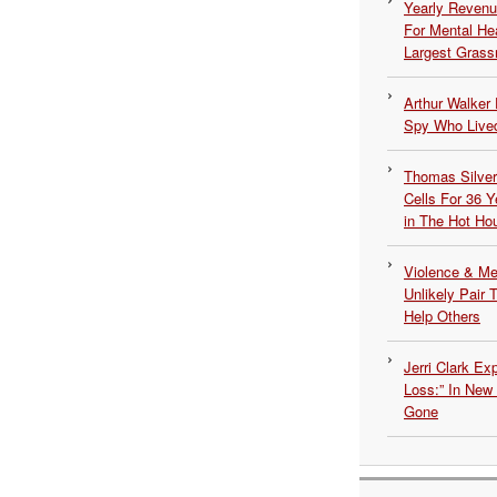
Yearly Revenu
For Mental He
Largest Grassr
Arthur Walker 
Spy Who Lived
Thomas Silvers
Cells For 36 Y
in The Hot Ho
Violence & Men
Unlikely Pair T
Help Others
Jerri Clark Ex
Loss:” In New
Gone