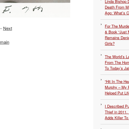
Linda Bishop 
Death From Me
Ago: What’s 
For The Murde
–
Next
& Book “Just M
Remains Denie
 main
Girls?
The World’s L
From The Hor
To Today’s Jai
“Hit In The H
Murphy – My P
Helped Put Lif
I Described 
Thief in 2011.
Adds Killer To 