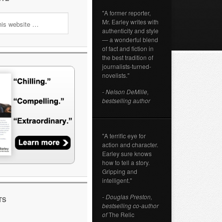
"A former reporter,
Mr. Earley writes with
authenticity and style
— a wonderful blend
of fact and fiction in
the best tradition of
journalists-turned-
novelists."
- Nelson DeMille,
bestselling author
"A terrific eye for
action and character.
Earley sure knows
how to tell a story.
Gripping and
intelligent."
- Douglas Preston,
TS
bestselling co-author
of
The Relic