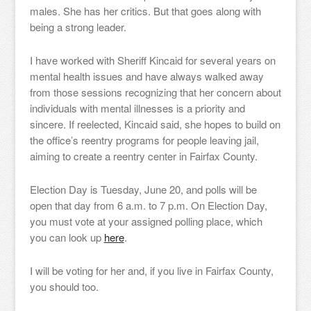
males. She has her critics. But that goes along with
being a strong leader.
I have worked with Sheriff Kincaid for several years on
mental health issues and have always walked away
from those sessions recognizing that her concern about
individuals with mental illnesses is a priority and
sincere. If reelected, Kincaid said, she hopes to build on
the office’s reentry programs for people leaving jail,
aiming to create a reentry center in Fairfax County.
Election Day is Tuesday, June 20, and polls will be
open that day from 6 a.m. to 7 p.m. On Election Day,
you must vote at your assigned polling place, which
you can look up
here
.
I will be voting for her and, if you live in Fairfax County,
you should too.