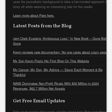
uses his journalistic background to take a fair-minded approach to t
story all while weaving an interesting tale for the reader.
Learn more about Pete here.
Latest Posts from the Blog
Jerri Clark Explains “Ambiguous Loss:” In New Book – Gone Before
Gone
Kevin reviews new documentary: No one cares about crazy people
My Son Kevin Posts His First Blog On This Website
My Cancer, My Son, My Advice — Savor Each Moment & Be
Thankful
NAMI Dominates Non-Profit Rivals With $35 Million in 2024
Revenues, $62.7 Million Net Assets
Get Free Email Updates
Sign up to receive blog posts and the latest from Pete including new