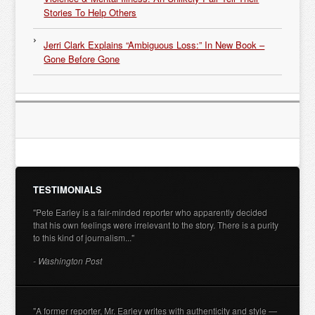
Stories To Help Others
Jerri Clark Explains “Ambiguous Loss:” In New Book –
Gone Before Gone
TESTIMONIALS
"Pete Earley is a fair-minded reporter who apparently decided
that his own feelings were irrelevant to the story. There is a purity
to this kind of journalism..."
- Washington Post
"A former reporter, Mr. Earley writes with authenticity and style —