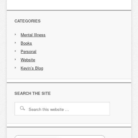
CATEGORIES
Mental Illness
Books
Personal
Website
Kevin’s Blog
SEARCH THE SITE