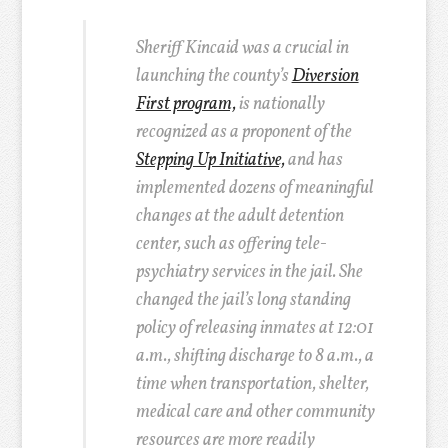
Sheriff Kincaid was a crucial in
launching the county’s
Diversion
First program,
is nationally
recognized as a proponent of the
Stepping Up Initiative,
and has
implemented dozens of meaningful
changes at the adult detention
center, such as offering tele-
psychiatry services in the jail. She
changed the jail’s long standing
policy of releasing inmates at 12:01
a.m., shifting discharge to 8 a.m., a
time when transportation, shelter,
medical care and other community
resources are more readily