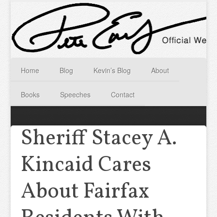
Home
Blog
Kevin’s Blog
About
Books
Speeches
Contact
Sheriff Stacey A.
Kincaid Cares
About Fairfax