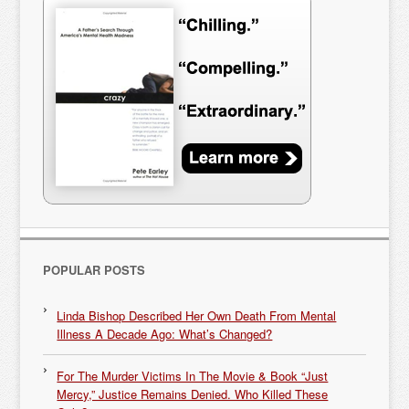
POPULAR POSTS
Linda Bishop Described Her Own Death From Mental
Illness A Decade Ago: What’s Changed?
For The Murder Victims In The Movie & Book “Just
Mercy,” Justice Remains Denied. Who Killed These