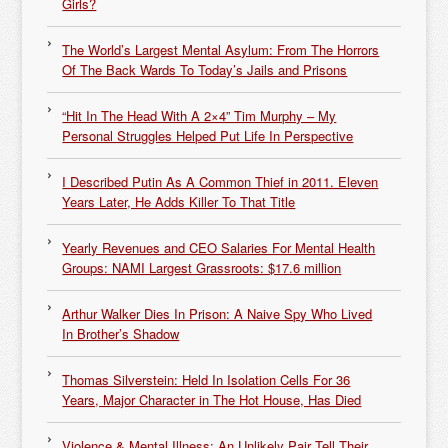
Girls?
The World’s Largest Mental Asylum: From The Horrors
Of The Back Wards To Today’s Jails and Prisons
“Hit In The Head With A 2×4” Tim Murphy – My
Personal Struggles Helped Put Life In Perspective
I Described Putin As A Common Thief in 2011. Eleven
Years Later, He Adds Killer To That Title
Yearly Revenues and CEO Salaries For Mental Health
Groups: NAMI Largest Grassroots: $17.6 million
Arthur Walker Dies In Prison: A Naive Spy Who Lived
In Brother’s Shadow
Thomas Silverstein: Held In Isolation Cells For 36
Years, Major Character in The Hot House, Has Died
Violence & Mental Illness: An Unlikely Pair Tell Their