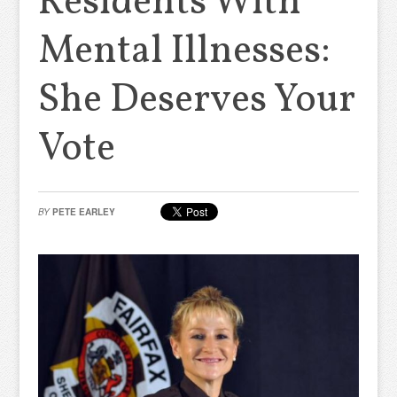
Residents With
Mental Illnesses:
She Deserves Your
Vote
BY
PETE EARLEY