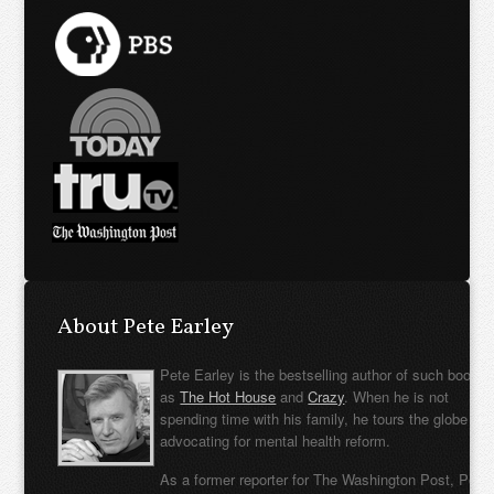
About Pete Earley
Pete Earley is the bestselling author of such books
as
The Hot House
and
Crazy
. When he is not
spending time with his family, he tours the globe
advocating for mental health reform.
As a former reporter for The Washington Post, Pete