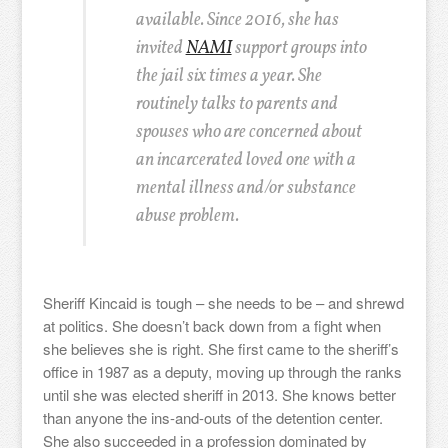
available. Since 2016, she has
invited
NAMI
support groups into
the jail six times a year. She
routinely talks to parents and
spouses who are concerned about
an incarcerated loved one with a
mental illness and/or substance
abuse problem.
Sheriff Kincaid is tough – she needs to be – and shrewd
at politics. She doesn’t back down from a fight when
she believes she is right. She first came to the sheriff’s
office in 1987 as a deputy, moving up through the ranks
until she was elected sheriff in 2013. She knows better
than anyone the ins-and-outs of the detention center.
She also succeeded in a profession dominated by