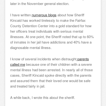
later in the November general election.
I have written
numerous blogs
about how Sheriff
Kincaid has worked tirelessly to make the Fairfax
County Detention Center into a gold standard for how
her officers treat individuals with serious mental
illnesses. At one point, the Sheriff noted that up to 60%
of inmates in her jail have addictions and 40% have a
diagnosable mental illness.
I know of several incidents when distraught
parents
called me
because one of their children with a severe
mental illness had been arrested. In nearly all of those
cases, Sheriff Kincaid spoke directly with the parents
and assured them that their loved one would be safe
and treated fairly in jail.
A while back, I wrote this about the sheriff.