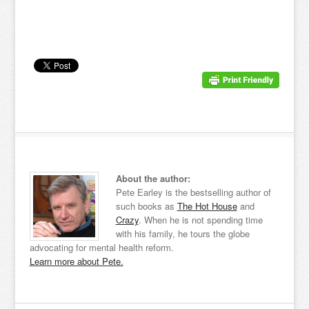
About the author:
Pete Earley is the bestselling author of
such books as
The Hot House
and
Crazy
. When he is not spending time
with his family, he tours the globe
advocating for mental health reform.
Learn more about Pete.