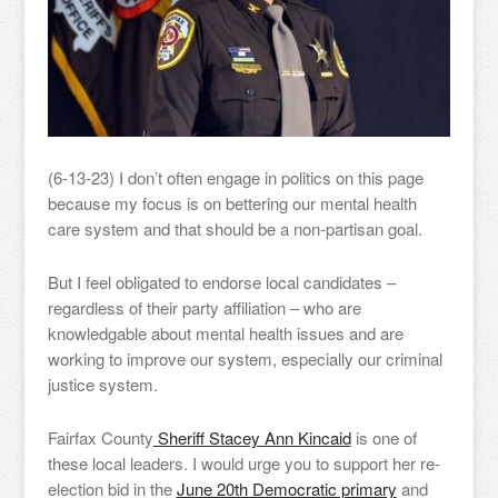
(6-13-23) I don’t often engage in politics on this page
because my focus is on bettering our mental health
care system and that should be a non-partisan goal.
But I feel obligated to endorse local candidates –
regardless of their party affiliation – who are
knowledgable about mental health issues and are
working to improve our system, especially our criminal
justice system.
Fairfax County
Sheriff Stacey Ann Kincaid
is one of
these local leaders. I would urge you to support her re-
election bid in the
June 20th Democratic primary
and