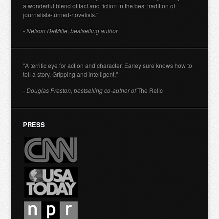
a wonderful blend of fact and fiction in the best tradition of
journalists-turned-novelists."
- Nelson DeMille, bestselling author
"A terrific eye for action and character. Earley sure knows how to
tell a story. Gripping and intelligent."
- Douglas Preston, bestselling co-author of
The Relic
PRESS