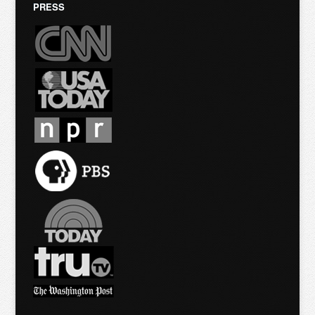
PRESS