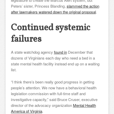
legislature to create the Marcus Alert system, but
Peters’ sister, Princess Blanding,
slammed the action
after lawmakers watered down the original proposal
.
Continued systemic
failures
A state watchdog agency
found in
December that
dozens of Virginians each day who need a bed in a
state mental health facility instead end up on a waiting
list.
“I think there’s been really good progress in getting
people’s attention. We now have a behavioral health
legislation commission with full-time staff and
investigative capacity,” said Bruce Cruser, executive
director of the advocacy organization
Mental Health
America of Virginia
.