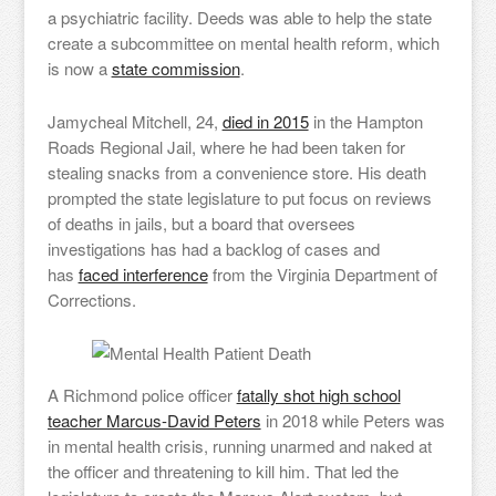
a psychiatric facility. Deeds was able to help the state
create a subcommittee on mental health reform, which
is now a
state commission
.
Jamycheal Mitchell, 24,
died in 2015
in the Hampton
Roads Regional Jail, where he had been taken for
stealing snacks from a convenience store. His death
prompted the state legislature to put focus on reviews
of deaths in jails, but a board that oversees
investigations has had a backlog of cases and
has
faced interference
from the Virginia Department of
Corrections.
A Richmond police officer
fatally shot high school
teacher Marcus-David Peters
in 2018 while Peters was
in mental health crisis, running unarmed and naked at
the officer and threatening to kill him. That led the