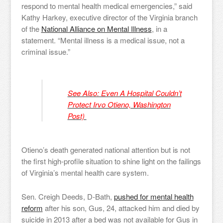
respond to mental health medical emergencies,” said
Kathy Harkey, executive director of the Virginia branch
of the
National Alliance on Mental Illness
, in a
statement. “Mental illness is a medical issue, not a
criminal issue.”
See Also: Even A Hospital Couldn’t
Protect Irvo Otieno, Washington
Post)
Otieno’s death generated national attention but is not
the first high-profile situation to shine light on the failings
of Virginia’s mental health care system.
Sen. Creigh Deeds, D-Bath,
pushed for mental health
reform
after his son, Gus, 24, attacked him and died by
suicide in 2013 after a bed was not available for Gus in