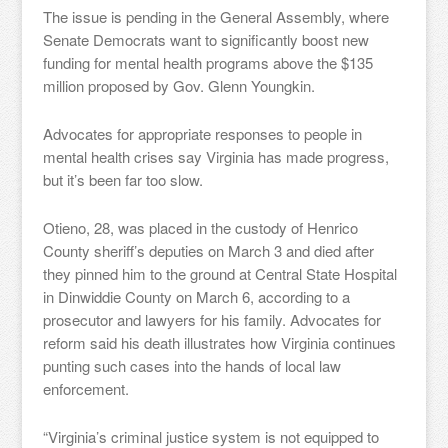
The issue is pending in the General Assembly, where
Senate Democrats want to significantly boost new
funding for mental health programs above the $135
million proposed by Gov. Glenn Youngkin.
Advocates for appropriate responses to people in
mental health crises say Virginia has made progress,
but it’s been far too slow.
Otieno, 28, was placed in the custody of Henrico
County sheriff’s deputies on March 3 and died after
they pinned him to the ground at Central State Hospital
in Dinwiddie County on March 6, according to a
prosecutor and lawyers for his family. Advocates for
reform said his death illustrates how Virginia continues
punting such cases into the hands of local law
enforcement.
“Virginia’s criminal justice system is not equipped to