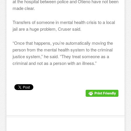
at the hospital between police and Otieno have not been
made clear.
Transfers of someone in mental health crisis to a local
jail are a huge problem, Cruser said.
“Once that happens, you’re automatically moving the
person from the mental health system to the criminal
justice system,” he said. “They treat someone as a
criminal and not as a person with an illness.”