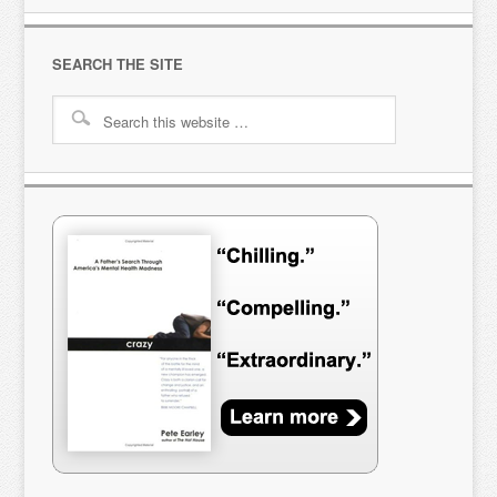
SEARCH THE SITE