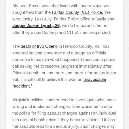
My son, Kevin, was shot twice with tasers when we
sought help from the
Fairfax County (Va.) Police.
We
were lucky. Last July, Fairfax Police officers fatally shot
Jasper Aaron Lynch, 26,
inside his parent’s home
after they asked for help and CIT officers responded.
The
death of Irvo Otieno
in Henrico County, Va., has
sparked national coverage and outrage as officials
scramble to explain what happened. I received a phone
call asking me to reserve judgment immediately after
Otieno’s death, but as more and more information leaks
out, it is difficult to believe this was an
unavoidable
“accident.”
Virginia’s political leaders need to investigate what went
wrong and implement changes. One would be to stop
the police for filing assault charges against an individual
in a mental health crisis if they become violent. Unless
the assaults lead to a serious injury, such charges only