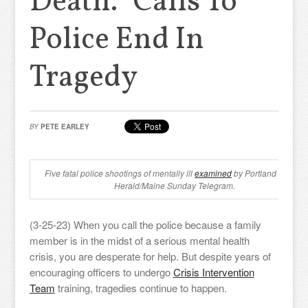
Death.” Calls To
Police End In
Tragedy
BY
PETE EARLEY
Five fatal police shootings of mentally ill
examined
by Portland Press
Herald/Maine Sunday Telegram.
(3-25-23) When you call the police because a family
member is in the midst of a serious mental health
crisis, you are desperate for help. But despite years of
encouraging officers to undergo
Crisis Intervention
Team
training, tragedies continue to happen.