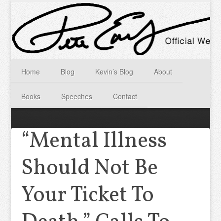
Home
Blog
Kevin’s Blog
About
Books
Speeches
Contact
“Mental Illness
Should Not Be
Your Ticket To