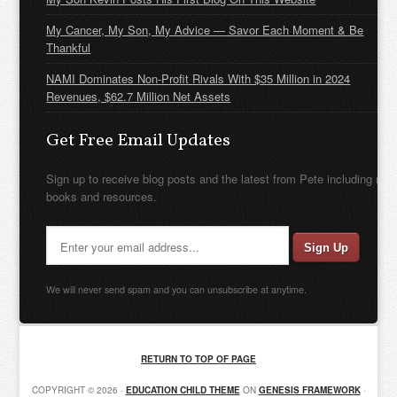
My Cancer, My Son, My Advice — Savor Each Moment & Be
Thankful
NAMI Dominates Non-Profit Rivals With $35 Million in 2024
Revenues, $62.7 Million Net Assets
Get Free Email Updates
Sign up to receive blog posts and the latest from Pete including new
books and resources.
We will never send spam and you can unsubscribe at anytime.
RETURN TO TOP OF PAGE
COPYRIGHT © 2026 ·
EDUCATION CHILD THEME
ON
GENESIS FRAMEWORK
·