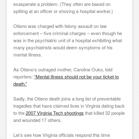
exasperate a problem. (They often are based on
spitting at an officer or shoving a hospital worker.)
Otieno was charged with felony assault on law
enforcement – five criminal charges – even though he
was in the psychiatric unit of a hospital exhibiting what
many psychiatrists would deem symptoms of his
mental illness.
As Otieno’s outraged mother, Caroline Ouko, told
reporters:
“Mental illness should not be your ticket to
death.”
Sadly, the Otieno death joins a long list of preventable
tragedies that have claimed lives in Virginia dating back
to the
2007 Virginia Tech shootings
that killed 32 people
and wounded 17 others.
Let’s see how Virginia officials respond this time