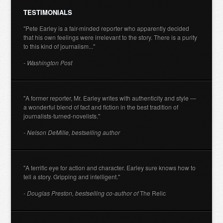
TESTIMONIALS
"Pete Earley is a fair-minded reporter who apparently decided
that his own feelings were irrelevant to the story. There is a purity
to this kind of journalism..."
- Washington Post
"A former reporter, Mr. Earley writes with authenticity and style —
a wonderful blend of fact and fiction in the best tradition of
journalists-turned-novelists."
- Nelson DeMille, bestselling author
"A terrific eye for action and character. Earley sure knows how to
tell a story. Gripping and intelligent."
- Douglas Preston, bestselling co-author of
The Relic