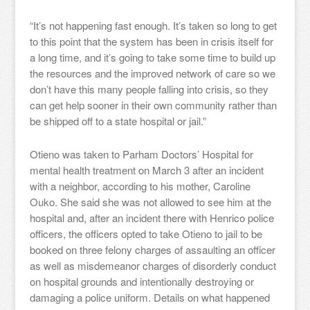
“It’s not happening fast enough. It’s taken so long to get
to this point that the system has been in crisis itself for
a long time, and it’s going to take some time to build up
the resources and the improved network of care so we
don’t have this many people falling into crisis, so they
can get help sooner in their own community rather than
be shipped off to a state hospital or jail.”
Otieno was taken to Parham Doctors’ Hospital for
mental health treatment on March 3 after an incident
with a neighbor, according to his mother, Caroline
Ouko. She said she was not allowed to see him at the
hospital and, after an incident there with Henrico police
officers, the officers opted to take Otieno to jail to be
booked on three felony charges of assaulting an officer
as well as misdemeanor charges of disorderly conduct
on hospital grounds and intentionally destroying or
damaging a police uniform. Details on what happened