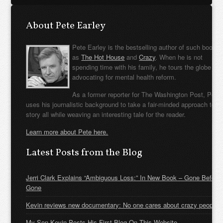
About Pete Earley
Pete Earley is the bestselling author of such books
as
The Hot House
and
Crazy
. When he is not
spending time with his family, he tours the globe
advocating for mental health reform.
As a former reporter for The Washington Post, Pete
uses his journalistic background to take a fair-minded approach to t
story all while weaving an interesting tale for the reader.
Learn more about Pete here.
Latest Posts from the Blog
Jerri Clark Explains “Ambiguous Loss:” In New Book – Gone Before
Gone
Kevin reviews new documentary: No one cares about crazy people
My Son Kevin Posts His First Blog On This Website