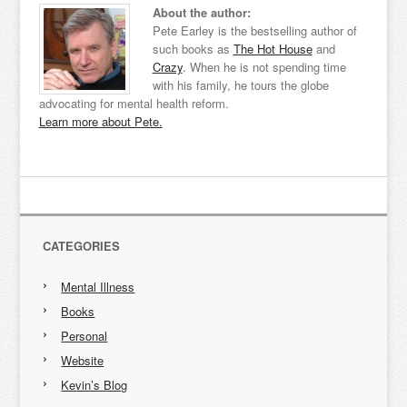
About the author:
Pete Earley is the bestselling author of
such books as
The Hot House
and
Crazy
. When he is not spending time
with his family, he tours the globe
advocating for mental health reform.
Learn more about Pete.
CATEGORIES
Mental Illness
Books
Personal
Website
Kevin’s Blog