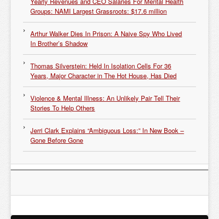
Yearly Revenues and CEO Salaries For Mental Health
Groups: NAMI Largest Grassroots: $17.6 million
Arthur Walker Dies In Prison: A Naive Spy Who Lived
In Brother’s Shadow
Thomas Silverstein: Held In Isolation Cells For 36
Years, Major Character in The Hot House, Has Died
Violence & Mental Illness: An Unlikely Pair Tell Their
Stories To Help Others
Jerri Clark Explains “Ambiguous Loss:” In New Book –
Gone Before Gone