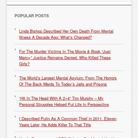
POPULAR POSTS
Linda Bishop Described Her Own Death From Mental
Illness A Decade Ago: What’s Changed?
For The Murder Victims In The Movie & Book “Just
Mercy,” Justice Remains Denied. Who Killed These
Girls?
The World’s Largest Mental Asylum: From The Horrors
Of The Back Wards To Today’s Jails and Prisons
“Hit In The Head With A 2×4” Tim Murphy – My
Personal Struggles Helped Put Life In Perspective
I Described Putin As A Common Thief in 2011. Eleven
Years Later, He Adds Killer To That Title