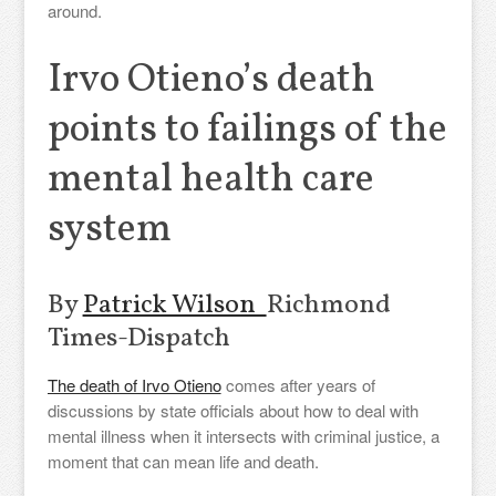
around.
Irvo Otieno’s death
points to failings of the
mental health care
system
By
Patrick Wilson
Richmond
Times-Dispatch
The death of Irvo Otieno
comes after years of
discussions by state officials about how to deal with
mental illness when it intersects with criminal justice, a
moment that can mean life and death.