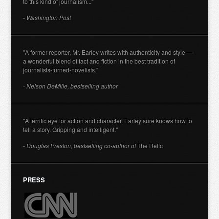
to this kind of journalism..."
- Washington Post
"A former reporter, Mr. Earley writes with authenticity and style —
a wonderful blend of fact and fiction in the best tradition of
journalists-turned-novelists."
- Nelson DeMille, bestselling author
"A terrific eye for action and character. Earley sure knows how to
tell a story. Gripping and intelligent."
- Douglas Preston, bestselling co-author of
The Relic
PRESS