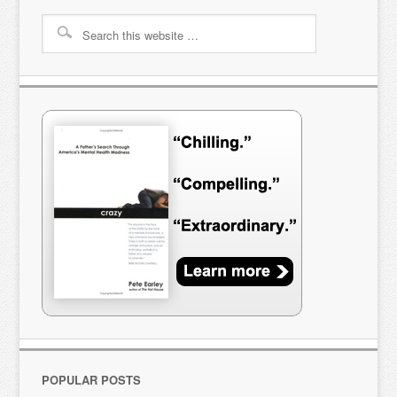
POPULAR POSTS