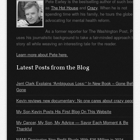
Pete Earley is the bestselling author of such books
as
The Hot House
and
Crazy
. When he is not
spending time with his family, he tours the globe
advocating for mental health reform.
As a former reporter for The Washington Post, Pete
uses his journalistic background to take a fair-minded approach to t
story all while weaving an interesting tale for the reader.
Learn more about Pete here.
Latest Posts from the Blog
Jerri Clark Explains “Ambiguous Loss:” In New Book – Gone Before
Gone
Kevin reviews new documentary: No one cares about crazy people
My Son Kevin Posts His First Blog On This Website
My Cancer, My Son, My Advice — Savor Each Moment & Be
Thankful
NAMI Dominates Non-Profit Rivals With $35 Million in 2024