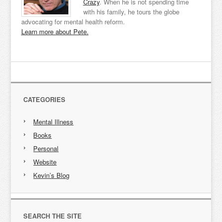
Crazy
. When he is not spending time
with his family, he tours the globe
advocating for mental health reform.
Learn more about Pete.
CATEGORIES
Mental Illness
Books
Personal
Website
Kevin’s Blog
SEARCH THE SITE