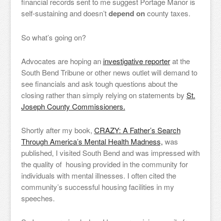
financial records sent to me suggest Portage Manor is
self-sustaining and doesn’t
depend on
county taxes.
So what’s going on?
Advocates are hoping an
investigative reporter
at the
South Bend Tribune or other news outlet will demand to
see financials and ask tough questions about the
closing rather than simply relying on statements by
St.
Joseph County Commissioners.
Shortly after my book,
CRAZY: A Father’s Search
Through America’s Mental Health Madness,
was
published, I visited South Bend and was impressed with
the quality of housing provided in the community for
individuals with mental illnesses. I often cited the
community’s successful housing facilities in my
speeches.