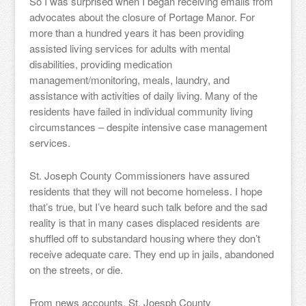
So I was surprised when I began receiving emails from
advocates about the closure of Portage Manor. For
more than a hundred years it has been providing
assisted living services for adults with mental
disabilities, providing medication
management/monitoring, meals, laundry, and
assistance with activities of daily living. Many of the
residents have failed in individual community living
circumstances – despite intensive case management
services.
St. Joseph County Commissioners have assured
residents that they will not become homeless. I hope
that’s true, but I’ve heard such talk before and the sad
reality is that in many cases displaced residents are
shuffled off to substandard housing where they don’t
receive adequate care. They end up in jails, abandoned
on the streets, or die.
From news accounts, St. Joesph County