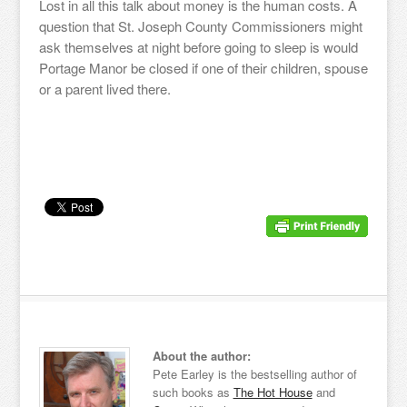
Lost in all this talk about money is the human costs. A
question that St. Joseph County Commissioners might
ask themselves at night before going to sleep is would
Portage Manor be closed if one of their children, spouse
or a parent lived there.
About the author:
Pete Earley is the bestselling author of
such books as
The Hot House
and