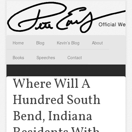
Home
Blog
Kevin’s Blog
About
Books
Speeches
Contact
Where Will A
Hundred South
Bend, Indiana