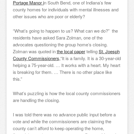
Portage Manor i
n South Bend, one of Indiana’s few
county homes for individuals with mental illnesses and
other issues who are poor or elderly?
“What’s going to happen to us? What can we do?” the
residents have asked Sara Zolman, one of the
advocates questioning the group home’s closing.
Zolman was quoted in
the local paper
telling
St. Joesph
County Commissioners,
“It is a family. It is a 30-year-old
helping a 75-year-old. … It works with a heart. My heart
is breaking for them. … There is no other place like
this.”
What’s puzzling is how the local county commissioners
are handling the closing.
I was told there was no advance public input before a
vote and while the commissioners are claiming the
county can’t afford to keep operating the home,