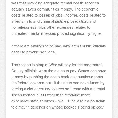
was that providing adequate mental health services
actually saves communities money. The economic
costs related to losses of jobs, income, costs related to
arrests, jails and criminal justice prosecution, and
homelessness, plus other expenses related to
untreated mental illnesses proved significantly higher.
If there are savings to be had, why aren’t public officials
eager to provide services.
The reason is simple. Who will pay for the programs?
County officials want the states to pay. States can save
money by pushing the costs back on counties or onto
the federal government. If the state can save funds by
forcing a city or county to keep someone with a mental
illness locked in jail rather than receiving more
expensive state services – well. One Virginia politician
told me, “It depends on whose pocket is being picked.”