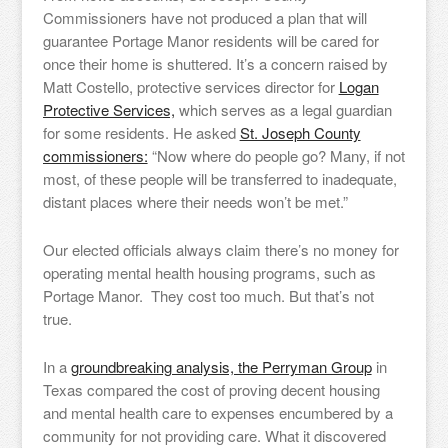
Commissioners have not produced a plan that will
guarantee Portage Manor residents will be cared for
once their home is shuttered. It’s a concern raised by
Matt Costello, protective services director for
Logan
Protective Services,
which serves as a legal guardian
for some residents. He asked
St. Joseph County
commissioners:
“Now where do people go? Many, if not
most, of these people will be transferred to inadequate,
distant places where their needs won’t be met.”
Our elected officials always claim there’s no money for
operating mental health housing programs, such as
Portage Manor. They cost too much. But that’s not
true.
In a
groundbreaking analysis, the Perryman Group
in
Texas compared the cost of proving decent housing
and mental health care to expenses encumbered by a
community for not providing care. What it discovered