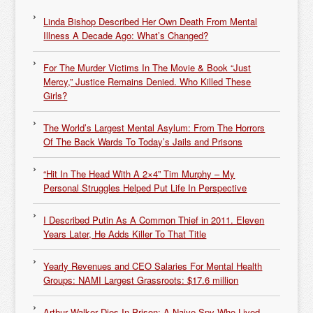
Linda Bishop Described Her Own Death From Mental
Illness A Decade Ago: What’s Changed?
For The Murder Victims In The Movie & Book “Just
Mercy,” Justice Remains Denied. Who Killed These
Girls?
The World’s Largest Mental Asylum: From The Horrors
Of The Back Wards To Today’s Jails and Prisons
“Hit In The Head With A 2×4” Tim Murphy – My
Personal Struggles Helped Put Life In Perspective
I Described Putin As A Common Thief in 2011. Eleven
Years Later, He Adds Killer To That Title
Yearly Revenues and CEO Salaries For Mental Health
Groups: NAMI Largest Grassroots: $17.6 million
Arthur Walker Dies In Prison: A Naive Spy Who Lived