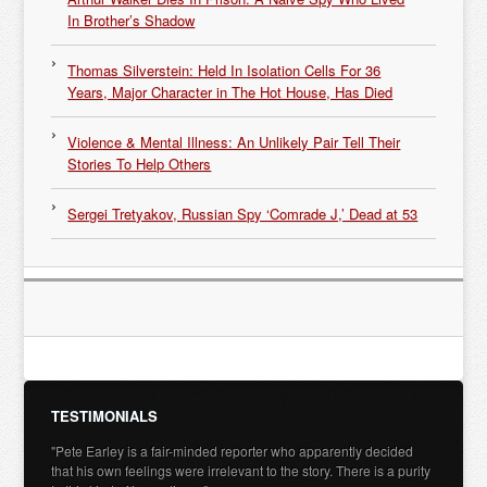
In Brother’s Shadow
Thomas Silverstein: Held In Isolation Cells For 36
Years, Major Character in The Hot House, Has Died
Violence & Mental Illness: An Unlikely Pair Tell Their
Stories To Help Others
Sergei Tretyakov, Russian Spy ‘Comrade J,’ Dead at 53
TESTIMONIALS
"Pete Earley is a fair-minded reporter who apparently decided
that his own feelings were irrelevant to the story. There is a purity