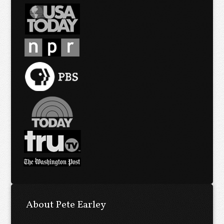
About Pete Earley