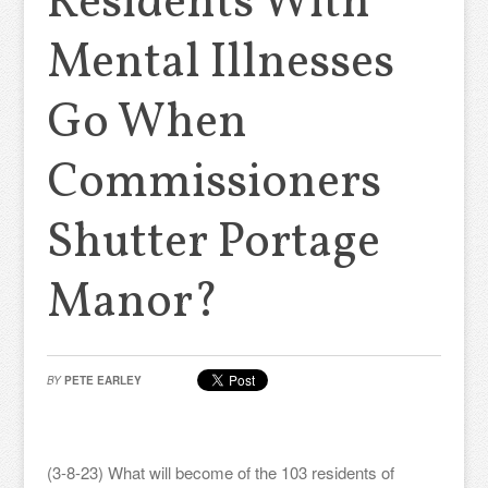
Residents With
Mental Illnesses
Go When
Commissioners
Shutter Portage
Manor?
BY
PETE EARLEY
(3-8-23) What will become of the 103 residents of