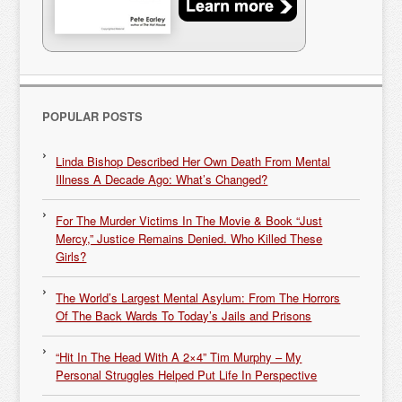
POPULAR POSTS
Linda Bishop Described Her Own Death From Mental
Illness A Decade Ago: What’s Changed?
For The Murder Victims In The Movie & Book “Just
Mercy,” Justice Remains Denied. Who Killed These
Girls?
The World’s Largest Mental Asylum: From The Horrors
Of The Back Wards To Today’s Jails and Prisons
“Hit In The Head With A 2×4” Tim Murphy – My
Personal Struggles Helped Put Life In Perspective