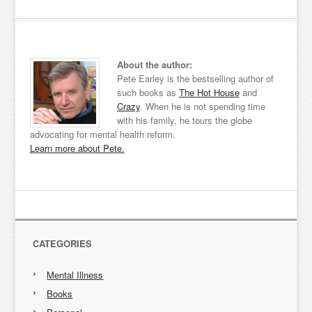
About the author:
Pete Earley is the bestselling author of
such books as
The Hot House
and
Crazy
. When he is not spending time
with his family, he tours the globe
advocating for mental health reform.
Learn more about Pete.
CATEGORIES
Mental Illness
Books