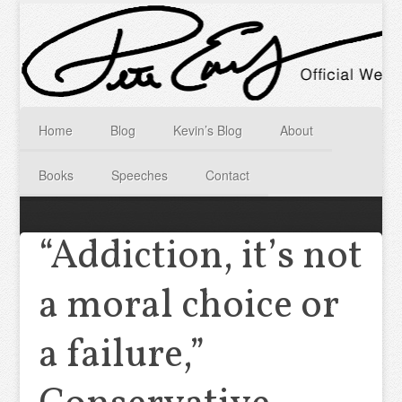
Home
Blog
Kevin’s Blog
About
Books
Speeches
Contact
“Addiction, it’s not
a moral choice or
a failure,”