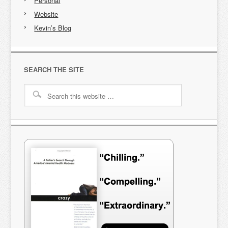
Personal
Website
Kevin’s Blog
SEARCH THE SITE