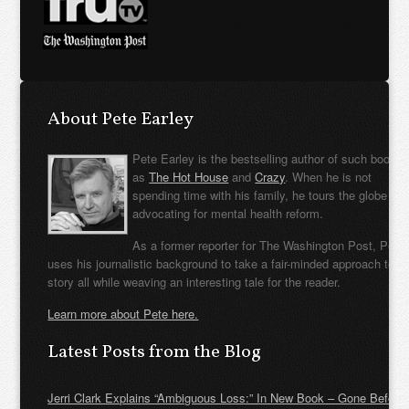
About Pete Earley
Pete Earley is the bestselling author of such books
as
The Hot House
and
Crazy
. When he is not
spending time with his family, he tours the globe
advocating for mental health reform.
As a former reporter for The Washington Post, Pete
uses his journalistic background to take a fair-minded approach to t
story all while weaving an interesting tale for the reader.
Learn more about Pete here.
Latest Posts from the Blog
Jerri Clark Explains “Ambiguous Loss:” In New Book – Gone Before