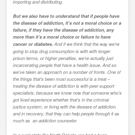
importing and distributing.
But we also have to understand that if people have
the disease of addiction, it’s not a moral choice or a
failure, if they have the disease of addiction, any
more than it’s a moral choice or failure to have
cancer or diabetes.
And if we think that the way we’re
going to stop drug consumption is with with longer
prison terms, or higher penalties, we’re actually just
incarcerating people that have a health issue. And so
we’ve taken an approach on a number of fronts. One of
the things that’s been most successful is a treat –
treating the disease of addiction is with peer support
specialists, because we know now that someone who’s
got lived experience whether that’s in the criminal
justice system, or living with the disease of addiction,
and in recovery, that they can help people through it as
much as an addiction counselor.
In a rural state like North Dakota, we had a huge