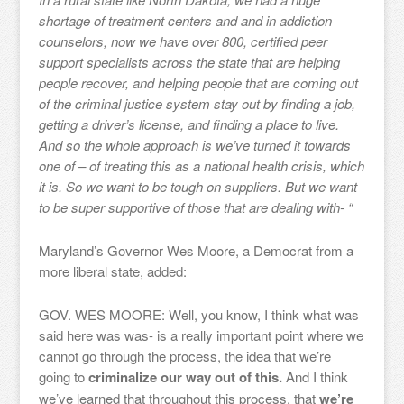
shortage of treatment centers and and in addiction
counselors, now we have over 800, certified peer
support specialists across the state that are helping
people recover, and helping people that are coming out
of the criminal justice system stay out by finding a job,
getting a driver’s license, and finding a place to live.
And so the whole approach is we’ve turned it towards
one of – of treating this as a national health crisis, which
it is. So we want to be tough on suppliers. But we want
to be super supportive of those that are dealing with- “
Maryland’s Governor Wes Moore, a Democrat from a
more liberal state, added:
GOV. WES MOORE: Well, you know, I think what was
said here was was- is a really important point where we
cannot go through the process, the idea that we’re
going to
criminalize our way out of this.
And I think
we’ve learned that throughout this process, that
we’re