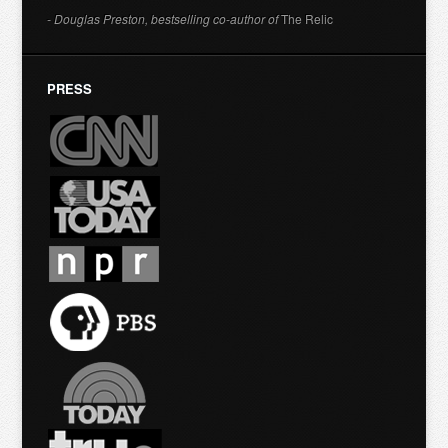
- Douglas Preston, bestselling co-author of
The Relic
PRESS