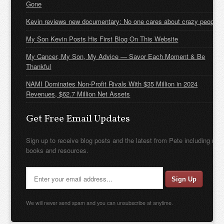
Gone
Kevin reviews new documentary: No one cares about crazy people
My Son Kevin Posts His First Blog On This Website
My Cancer, My Son, My Advice — Savor Each Moment & Be
Thankful
NAMI Dominates Non-Profit Rivals With $35 Million in 2024
Revenues, $62.7 Million Net Assets
Get Free Email Updates
Sign up to receive blog posts and the latest from Pete including new
books and resources.
We will never send spam and you can unsubscribe at anytime.