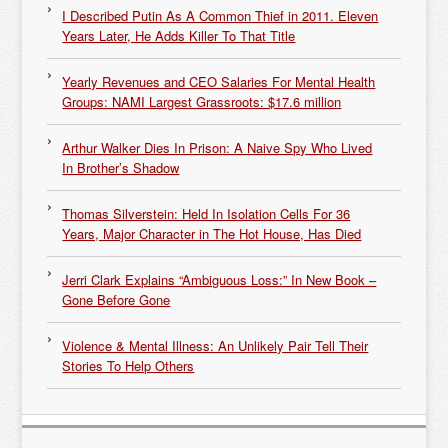
I Described Putin As A Common Thief in 2011. Eleven
Years Later, He Adds Killer To That Title
Yearly Revenues and CEO Salaries For Mental Health
Groups: NAMI Largest Grassroots: $17.6 million
Arthur Walker Dies In Prison: A Naive Spy Who Lived
In Brother’s Shadow
Thomas Silverstein: Held In Isolation Cells For 36
Years, Major Character in The Hot House, Has Died
Jerri Clark Explains “Ambiguous Loss:” In New Book –
Gone Before Gone
Violence & Mental Illness: An Unlikely Pair Tell Their
Stories To Help Others