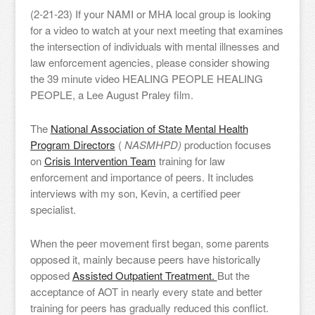
(2-21-23) If your NAMI or MHA local group is looking
for a video to watch at your next meeting that examines
the intersection of individuals with mental illnesses and
law enforcement agencies, please consider showing
the 39 minute video HEALING PEOPLE HEALING
PEOPLE, a Lee August Praley film.
The
National Association of State Mental Health
Program Directors
(
NASMHPD)
production focuses
on
Crisis Intervention Team
training for law
enforcement and importance of peers. It includes
interviews with my son, Kevin, a certified peer
specialist.
When the peer movement first began, some parents
opposed it, mainly because peers have historically
opposed
Assisted Outpatient Treatment.
But the
acceptance of AOT in nearly every state and better
training for peers has gradually reduced this conflict.