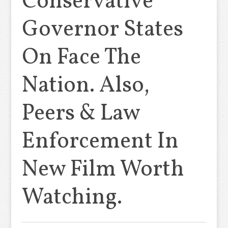
Conservative
Governor States
On Face The
Nation. Also,
Peers & Law
Enforcement In
New Film Worth
Watching.