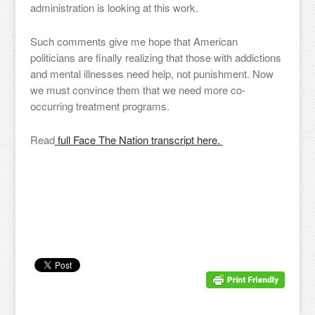
administration is looking at this work.
Such comments give me hope that American
politicians are finally realizing that those with addictions
and mental illnesses need help, not punishment. Now
we must convince them that we need more co-
occurring treatment programs.
Read
full Face The Nation transcript here.