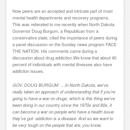
Now peers are an accepted and intricate part of most
mental health departments and recovery programs.
This was reiterated to me recently when North Dakota
Governor Doug Burgum, a Republican from a
conservative state, cited the importance of peers during
a panel discussion on the Sunday news program FACE
THE NATION. His comments came during a
discussion about drug addiction.We know that about 40
percent of individuals with mental illnesses also have
addiction issues.
GOV. DOUG BURGUM: …In North Dakota, we’ve
really taken an approach of understanding that if you’re
going to have a war on drugs, which is this thing we’ve
been doing in our country since the 1970s and 80s, it
can become a war on people who have a health issue
they’ve got- addiction is a disease. And so we want to
be very tough on the people that are, you know,