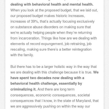
dealing with behavioral health and mental health.
When you look at the proposed budget, that we laid out,
our proposed budget makes historic increases,
increases of 39%, that’s actually focusing exclusively
on substance abuse disorders on making sure that
we’re actually helping people when they’re returning
from incarceration. Things like how are we dealing with
elements of record expungement, job retraining, job
rescaling, making sure there’s a better reintegration
with the family.
But there has to be a larger holistic way in the way that
we are dealing with this challenge because it is true.
We
have spent two decades now dealing with a
behavioral health challenge, essentially by
criminalizing it.
And there are long term
consequences, economic consequences, societal
consequences that I know, in the state of Maryland, that
we are aggressively pushing on within the way our