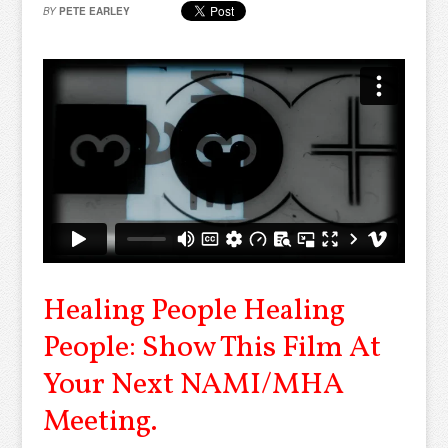
BY
PETE EARLEY
Healing People Healing
People: Show This Film At
Your Next NAMI/MHA
Meeting.