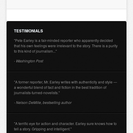
TESTIMONIALS
"Pete Earley is a fair-minded reporter who apparently decided
that his own feelings were irrelevant to the story. There is a purity
to this kind of journalism..."
- Washington Post
"A former reporter, Mr. Earley writes with authenticity and style —
a wonderful blend of fact and fiction in the best tradition of
journalists-turned-novelists."
- Nelson DeMille, bestselling author
"A terrific eye for action and character. Earley sure knows how to
tell a story. Gripping and intelligent."