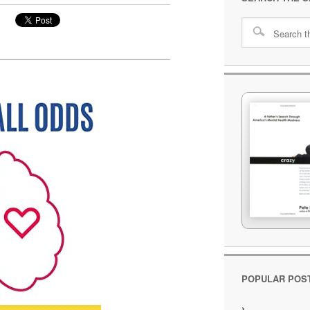
POPULAR POS