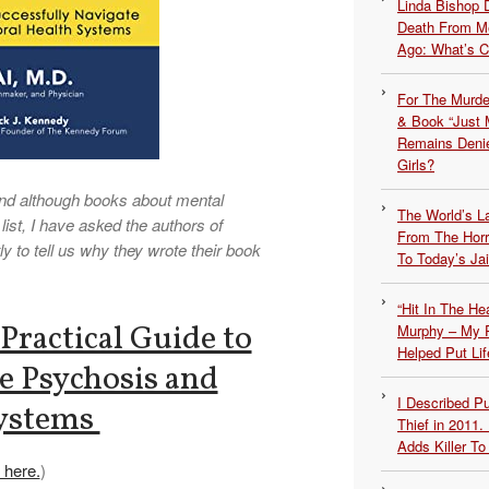
Linda Bishop 
Death From Me
Ago: What’s 
For The Murde
& Book “Just M
Remains Denie
Girls?
nd although books about mental
The World’s L
list, I have asked the authors of
From The Hor
 to tell us why they wrote their book
To Today’s Jai
“Hit In The H
Practical Guide to
Murphy – My P
Helped Put Lif
e Psychosis and
I Described 
Systems
Thief in 2011.
Adds Killer To 
 here.
)