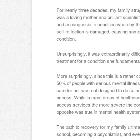
For nearly three decades, my family stru
was a loving mother and brilliant scienti
and anosognosia, a condition whereby the 
self-reflection is damaged, causing some
condition.
Unsurprisingly, it was extraordinarily diffi
treatment for a condition she fundamental
More surprisingly, since this is a rathe
50% of people with serious mental illness
care for her was not designed to do so a
access. While in most areas of healthcare,
access services the more severe the condi
opposite was true in mental health syste
The path to recovery for my family ultim
school, becoming a psychiatrist, and eve