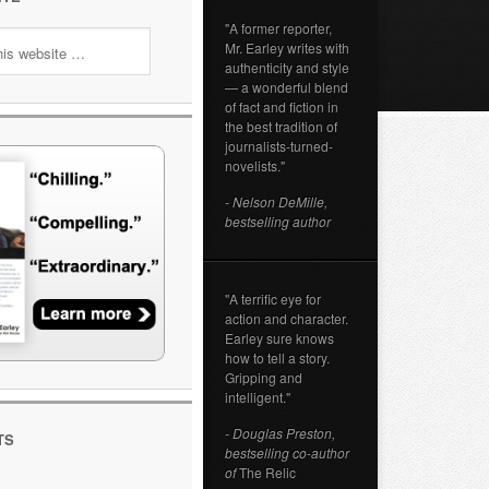
"A former reporter,
Mr. Earley writes with
authenticity and style
— a wonderful blend
of fact and fiction in
the best tradition of
journalists-turned-
novelists."
- Nelson DeMille,
bestselling author
"A terrific eye for
action and character.
Earley sure knows
how to tell a story.
Gripping and
intelligent."
- Douglas Preston,
TS
bestselling co-author
of
The Relic