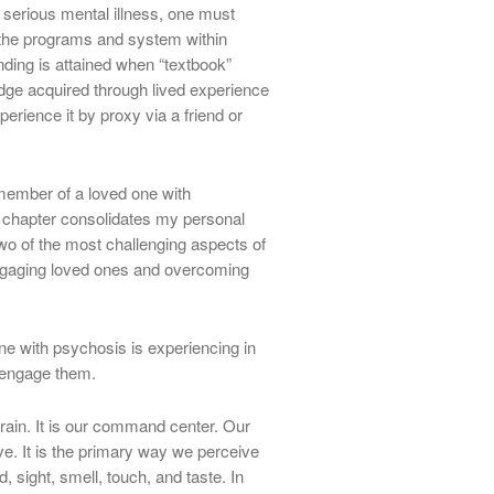
serious mental illness, one must
 the programs and system within
nding is attained when “textbook”
ge acquired through lived experience
rience it by proxy via a friend or
member of a loved one with
s chapter consolidates my personal
wo of the most challenging aspects of
ngaging loved ones and overcoming
ne with psychosis is experiencing in
 engage them.
rain. It is our command center. Our
ave. It is the primary way we perceive
, sight, smell, touch, and taste. In