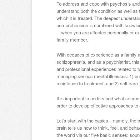
To address and cope with psychosis and 
understand both the condition as well as
which it is treated. The deepest understa
comprehension is combined with knowled
—when you are affected personally or expe
family member.
With decades of experience as a family 
schizophrenia, and as a psychiatrist, thi
and professional experiences related to t
managing serious mental illnesses: 1) e
resistance to treatment; and 2) self-care.
It is important to understand what someo
order to develop effective approaches to
Let’s start with the basics—namely, the b
brain tells us how to think, feel, and beh
the world via our five basic senses: sound