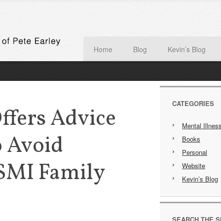
Home
Blog
Kevin’s Blog
CATEGORIES
Offers Advice
Mental Illnes
 Avoid
Books
Personal
 SMI Family
Website
Kevin’s Blog
SEARCH THE S