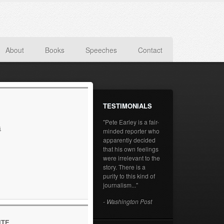
About
Books
Speeches
Contact
TESTIMONIALS
"Pete Earley is a fair-
s
minded reporter who
apparently decided
that his own feelings
were irrelevant to the
story. There is a
purity to this kind of
journalism..."
- Washington Post
ITE