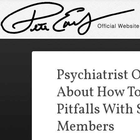
Psychiatrist 
About How To
Pitfalls With
Members