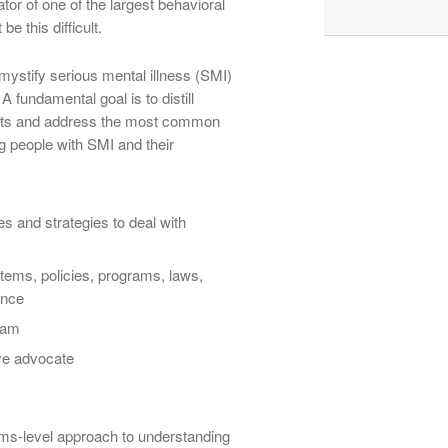
ator of one of the largest behavioral
be this difficult.
mystify serious mental illness (SMI)
A fundamental goal is to distill
cepts and address the most common
g people with SMI and their
 and strategies to deal with
tems, policies, programs, laws,
ance
team
ive advocate
ms-level approach to understanding