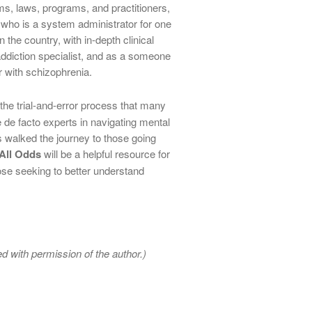
ms, laws, programs, and practitioners,
who is a system administrator for one
 the country, with in-depth clinical
ddiction specialist, and as a someone
 with schizophrenia.
k the trial-and-error process that many
de facto experts in navigating mental
alked the journey to those going
All Odds
will be a helpful resource for
ose seeking to better understand
d with permission of the author.)