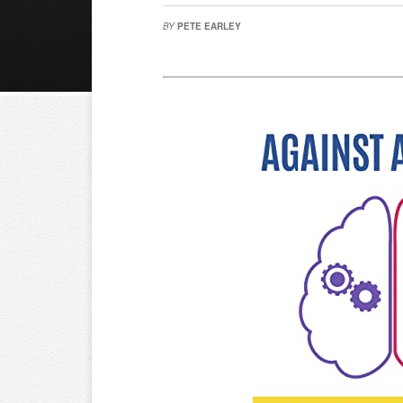
BY
PETE EARLEY