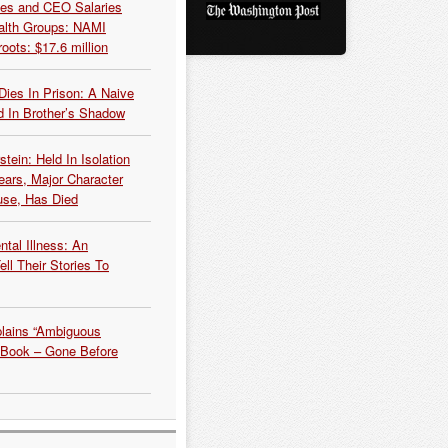
es and CEO Salaries
alth Groups: NAMI
oots: $17.6 million
Dies In Prison: A Naive
 In Brother’s Shadow
tein: Held In Isolation
ears, Major Character
use, Has Died
tal Illness: An
ell Their Stories To
plains “Ambiguous
 Book – Gone Before