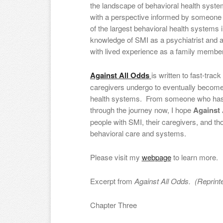
the landscape of behavioral health syste
with a perspective informed by someone 
of the largest behavioral health systems in
knowledge of SMI as a psychiatrist and a
with lived experience as a family member
Against All Odds
is written to fast-trac
caregivers undergo to eventually become 
health systems. From someone who has w
through the journey now, I hope
Against 
people with SMI, their caregivers, and th
behavioral care and systems.
Please visit my
webpage
to learn more.
Excerpt from
Against All Odds. (Reprinte
Chapter Three