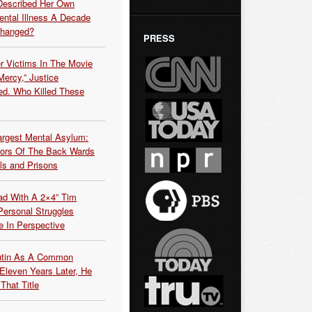
Described Her Own
ntal Illness A Decade
Changed?
PRESS
r Victims In The Movie
ercy,” Justice
d. Who Killed These
argest Mental Asylum:
rors Of The Back Wards
ls and Prisons
ead With A 2×4” Tim
ersonal Struggles
e In Perspective
Putin As A Common
 Eleven Years Later, He
That Title