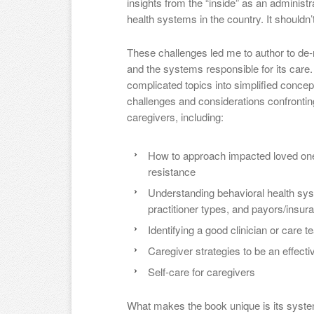
insights from the “inside” as an administr
health systems in the country. It shouldn’t 
These challenges led me to author to de-
and the systems responsible for its care. 
complicated topics into simplified con
challenges and considerations confrontin
caregivers, including:
How to approach impacted loved ones
resistance
Understanding behavioral health sys
practitioner types, and payors/insur
Identifying a good clinician or care 
Caregiver strategies to be an effect
Self-care for caregivers
What makes the book unique is its syste