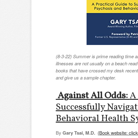
(8-3-22) Summer is prime reading time a
illnesses are not usually on a beach read 
books that have crossed my desk recently
and give us a sample chapter.
Against All Odds:
A 
Successfully Navigat
Behavioral Health 
By
Gary Tsai, M.D.
(Book website: click