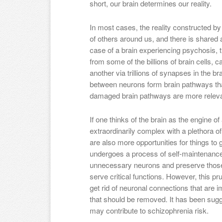
short, our brain determines our reality.
In most cases, the reality constructed by o
of others around us, and there is shared a
case of a brain experiencing psychosis, thi
from some of the billions of brain cells, 
another via trillions of synapses in the b
between neurons form brain pathways that 
damaged brain pathways are more relevan
If one thinks of the brain as the engine of 
extraordinarily complex with a plethora o
are also more opportunities for things to 
undergoes a process of self-maintenance c
unnecessary neurons and preserve those
serve critical functions. However, this p
get rid of neuronal connections that are i
that should be removed. It has been sugge
may contribute to schizophrenia risk.