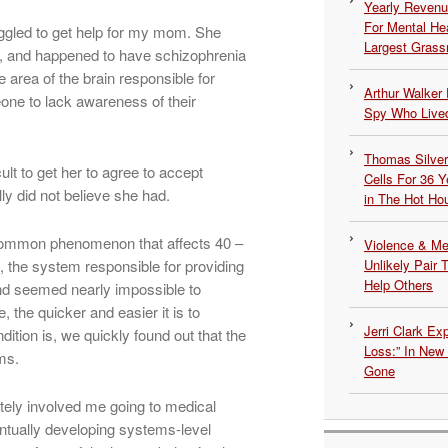
Yearly Revenu
For Mental He
ggled to get help for my mom. She
Largest Grassr
st, and happened to have schizophrenia
area of the brain responsible for
Arthur Walker 
one to lack awareness of their
Spy Who Lived
Thomas Silvers
cult to get her to agree to accept
Cells For 36 Y
ly did not believe she had.
in The Hot Ho
r common phenomenon that affects 40 –
Violence & Men
, the system responsible for providing
Unlikely Pair T
Help Others
nd seemed nearly impossible to
 the quicker and easier it is to
Jerri Clark Ex
tion is, we quickly found out that the
Loss:” In New
ms.
Gone
ately involved me going to medical
ntually developing systems-level