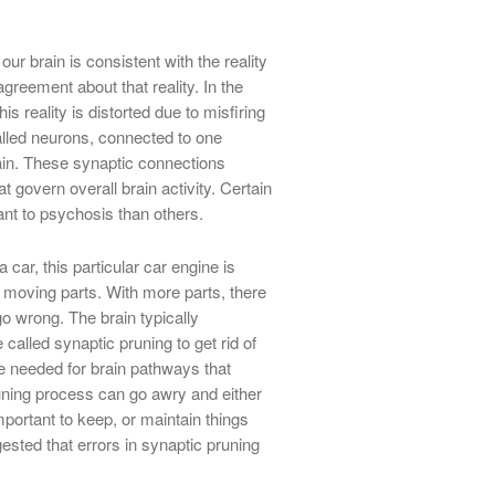
ur brain is consistent with the reality
greement about that reality. In the
s reality is distorted due to misfiring
called neurons, connected to one
rain. These synaptic connections
govern overall brain activity. Certain
t to psychosis than others.
a car, this particular car engine is
f moving parts. With more parts, there
go wrong. The brain typically
alled synaptic pruning to get rid of
 needed for brain pathways that
runing process can go awry and either
mportant to keep, or maintain things
sted that errors in synaptic pruning