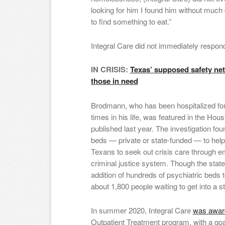
looking for him I found him without much d
to find something to eat.”
Integral Care did not immediately respon
IN CRISIS:
Texas’ supposed safety net 
those in need
Brodmann, who has been hospitalized for
times in his life, was featured in the Hous
published last year. The investigation fou
beds — private or state-funded — to help 
Texans to seek out crisis care through 
criminal justice system. Though the state 
addition of hundreds of psychiatric beds to
about 1,800 people waiting to get into a s
In summer 2020, Integral Care
was award
Outpatient Treatment program, with a goal