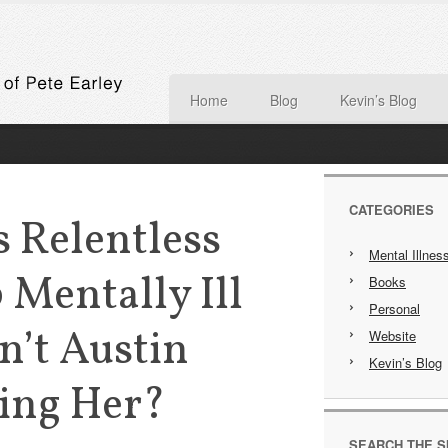
Home
Blog
Kevin’s Blog
CATEGORIES
 Relentless
Mental Illnes
 Mentally Ill
Books
Personal
n’t Austin
Website
Kevin’s Blog
ping Her?
SEARCH THE S