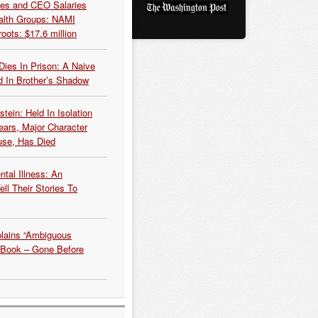
es and CEO Salaries
alth Groups: NAMI
oots: $17.6 million
Dies In Prison: A Naive
 In Brother’s Shadow
tein: Held In Isolation
ears, Major Character
use, Has Died
tal Illness: An
ell Their Stories To
plains “Ambiguous
 Book – Gone Before