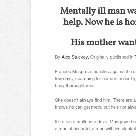
Mentally ill man w
help. Now he is ho
His mother want
By
Alex Stuckey,
Originally published in
Frances Musgrove bundles against the ch
few days, searching for her son under h
busy thoroughfares.
She doesn’t always find him. There are a
knows he can get meth, but he’s not alwa
It’s often a multi-hour drive, Musgrove h
a man of his build; a man with his blank