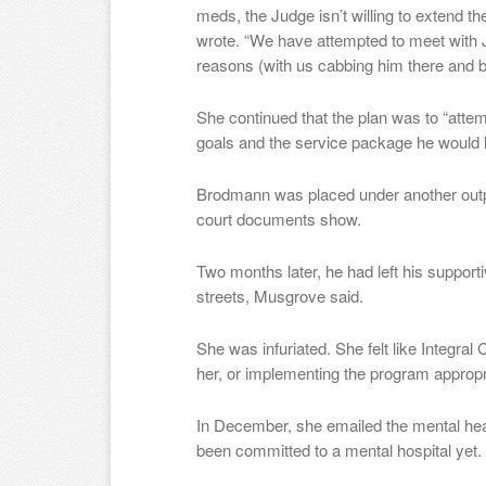
meds, the Judge isn’t willing to extend the 
wrote. “We have attempted to meet with 
reasons (with us cabbing him there and b
She continued that the plan was to “attemp
goals and the service package he would l
Brodmann was placed under another outpa
court documents show.
Two months later, he had left his suppor
streets, Musgrove said.
She was infuriated. She felt like Integra
her, or implementing the program appropri
In December, she emailed the mental heal
been committed to a mental hospital yet.