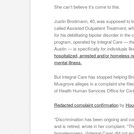
She can’t believe it’s come to this.
Justin Brodmann, 40, was supposed to be
called Assisted Outpatient Treatment, wh
for his debilitating bipolar disorder in th
program, operated by Integral Care — the 
Austin — is specifically for individuals 
hospitalized, arrested and/or homeless 
mental illness.
But Integral Care has stopped helping Br
Musgrove alleges in a complaint she file
of Health Human Services Office for Civil
Redacted complaint confirmation
by
Hous
“Discrimination has been ongoing and con
and is retired, wrote in her complaint. “Th
homelessness, (Integral Care) did not e