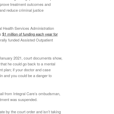
improve treatment outcomes and
and reduce criminal justice
 Health Services Administration
es
$1 million of funding each year for
rally funded Assisted Outpatient
January 2021, court documents show,
 that he could go back to a mental
nt plan; if your doctor and case
in and you could be a danger to
il from Integral Care’s ombudsman,
reatment was suspended.
ate by the court order and isn’t taking