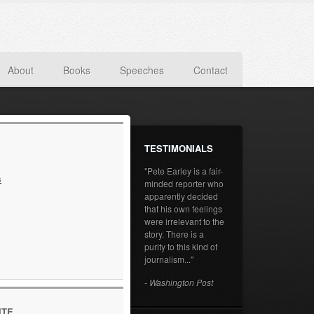
About
Books
Speeches
Contact
TESTIMONIALS
"Pete Earley is a fair-
s
minded reporter who
apparently decided
that his own feelings
were irrelevant to the
story. There is a
purity to this kind of
journalism..."
- Washington Post
ITE