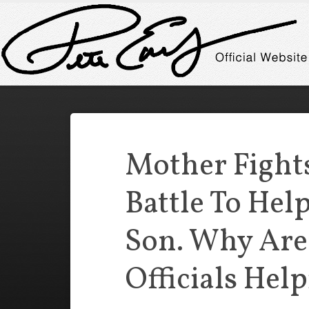
Mother Fights
Battle To Help
Son. Why Are
Officials Hel