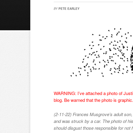
BY
PETE EARLEY
WARNING: I’ve attached a photo of Justin
blog. Be warned that the photo is graphic
(2-11-22) Frances Musgrove’s adult son,
and was struck by a car. The photo of his 
should disgust those responsible for not he