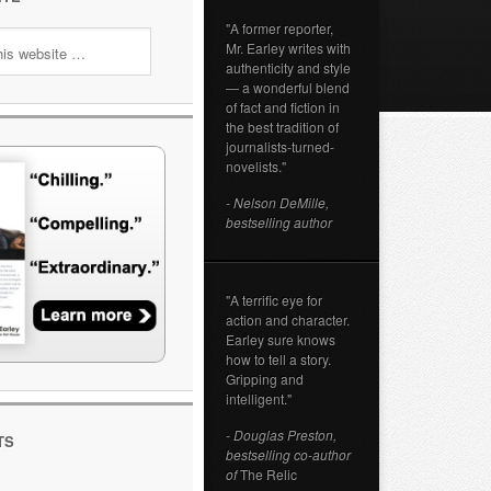
"A former reporter,
Mr. Earley writes with
authenticity and style
— a wonderful blend
of fact and fiction in
the best tradition of
journalists-turned-
novelists."
- Nelson DeMille,
bestselling author
"A terrific eye for
action and character.
Earley sure knows
how to tell a story.
Gripping and
intelligent."
- Douglas Preston,
TS
bestselling co-author
of
The Relic