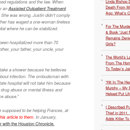
ed regulations and the law. When
Linda Bishop 
Death From Me
er an
Assisted Outpatient Treatment
Ago: What’s 
. She was wrong. Justin didn’t comply
ther has waged a one-woman tireless
For The Murde
ital where he can be stabilized.
& Book “Just M
Remains Denie
been hospitalized more than 70
Girls?
ther, your father, your uncle, your
The World’s L
From The Hor
To Today’s Jai
ot take a shower because he believes
 about infection. The ombudsman with
“Hit In The H
tate hospital will not take him because
Murphy – My P
o drug abuse or mental illness and
Helped Put Lif
ce abuse.”
I Described 
re supposed to be helping Frances, at
Thief in 2011.
his article to them.
In January,
Adds Killer To 
r with the Houston Chronicle.