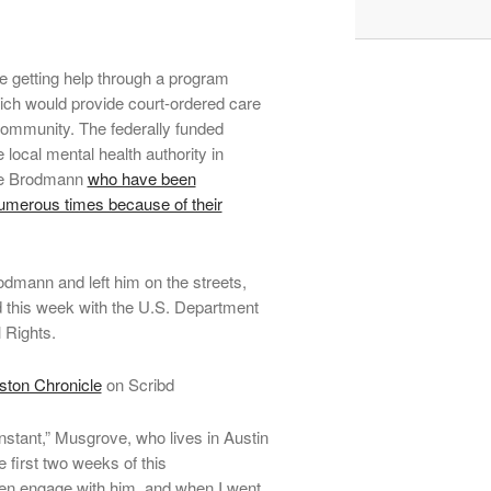
 getting help through a program
ich would provide court-ordered care
e community. The federally funded
local mental health authority in
like Brodmann
who have been
numerous times because of their
odmann and left him on the streets,
d this week with the U.S. Department
 Rights.
ton Chronicle
on Scribd
stant,” Musgrove, who lives in Austin
e first two weeks of this
ven engage with him, and when I went