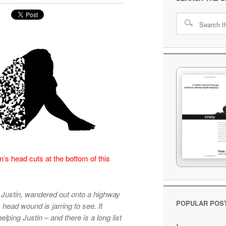
’s head cuts at the bottom of this
.
 Justin, wandered out onto a highway
POPULAR POS
head wound is jarring to see. It
lping Justin – and there is a long list