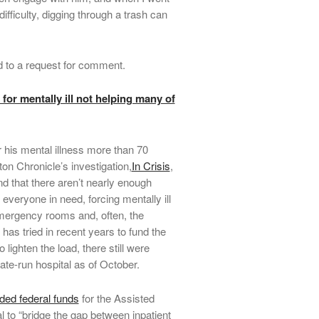
ifficulty, digging through a trash can
d to a request for comment.
for mentally ill not helping many of
 his mental illness more than 70
ton Chronicle’s investigation,
In Crisis
,
nd that there aren’t nearly enough
everyone in need, forcing mentally ill
emergency rooms and, often, the
has tried in recent years to fund the
 lighten the load, there still were
tate-run hospital as of October.
ed federal funds
for the Assisted
 to “bridge the gap between inpatient