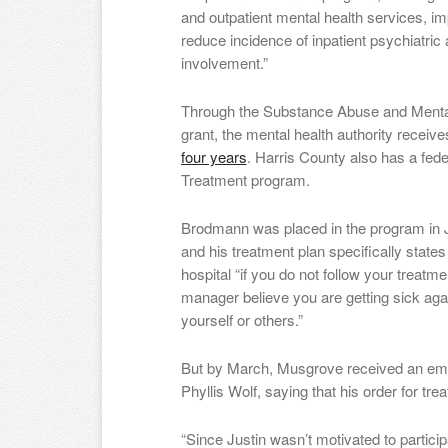
and outpatient mental health services, 
reduce incidence of inpatient psychiatric 
involvement.”
Through the Substance Abuse and Mental
grant, the mental health authority receiv
four years
. Harris County also has a fede
Treatment program.
Brodmann was placed in the program in 
and his treatment plan specifically states
hospital “if you do not follow your treatme
manager believe you are getting sick aga
yourself or others.”
But by March, Musgrove received an ema
Phyllis Wolf, saying that his order for t
“Since Justin wasn’t motivated to particip