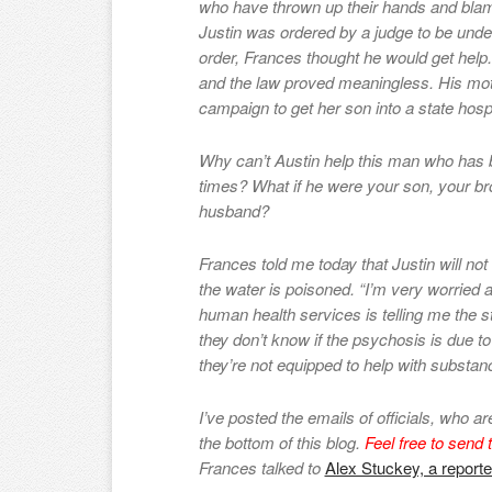
who have thrown up their hands and blam
Justin was ordered by a judge to be und
order, Frances thought he would get help
and the law proved meaningless. His mo
campaign to get her son into a state hosp
Why can’t Austin help this man who has 
times? What if he were your son, your bro
husband?
Frances told me today that Justin will n
the water is poisoned. “I’m very worried
human health services is telling me the s
they don’t know if the psychosis is due t
they’re not equipped to help with substan
I’ve posted the emails of officials, who a
the bottom of this blog.
Feel free to send t
Frances talked to
Alex Stuckey, a reporte