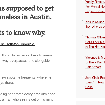
Yearly Revenu
as supposed to get
For Mental He
Largest Grassr
meless in Austin.
Arthur Walker 
Spy Who Lived
s to know why.
Thomas Silvers
Cells For 36 Y
The Houston Chronicle.
in The Hot Ho
ill and drives around Austin every
Violence & Men
ighway overpasses and alongside
Unlikely Pair T
Help Others
 few spots he frequents, where he
Jerri Clark Ex
ys there.
Loss:” In New
Gone
olding her breath every time she sees
et; a man who seems out of his mind.