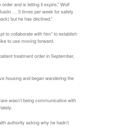
order and is letting it expire,” Wolf
Justin … 3 times per week for safety
ack) but he has declined.”
t to collaborate with him” to establish
ike to use moving forward.
tient treatment order in September,
tive housing and began wandering the
l Care wasn’t being communicative with
ately.
th authority asking why he hadn’t