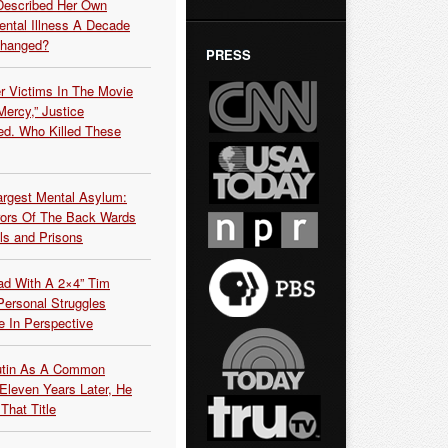
Described Her Own
ntal Illness A Decade
Changed?
PRESS
r Victims In The Movie
ercy,” Justice
d. Who Killed These
argest Mental Asylum:
rors Of The Back Wards
ls and Prisons
ead With A 2×4” Tim
ersonal Struggles
e In Perspective
Putin As A Common
 Eleven Years Later, He
That Title