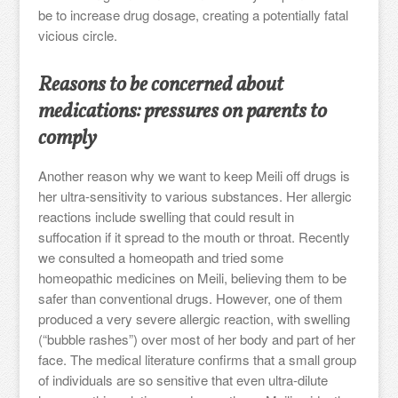
be to increase drug dosage, creating a potentially fatal
vicious circle.
Reasons to be concerned about
medications: pressures on parents to
comply
Another reason why we want to keep Meili off drugs is
her ultra-sensitivity to various substances. Her allergic
reactions include swelling that could result in
suffocation if it spread to the mouth or throat. Recently
we consulted a homeopath and tried some
homeopathic medicines on Meili, believing them to be
safer than conventional drugs. However, one of them
produced a very severe allergic reaction, with swelling
(“bubble rashes”) over most of her body and part of her
face. The medical literature confirms that a small group
of individuals are so sensitive that even ultra-dilute