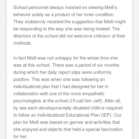
School personnel always insisted on viewing Meili’s
behavior solely as a product of her inner condition.
They stubbornly resisted the suggestion that Meili might
be responding to the way she was being treated. The
directors of the school did not welcome criticism of their
methods.
In fact Meili was not unhappy for the whole time she
was at this school. There was a period of six months
during which her daily report slips were uniformly
positive. This was when she was following an
individualized plan that I had designed for her in
collaboration with one of the more empathetic
psychologists at the school (I’ll call him Jeff). After all,
by law each developmentally disabled child is required
to follow an Individualized Educational Plan (IEP). Our
plan for Meili was based on games and activities that
she enjoyed and objects that held a special fascination
for her.