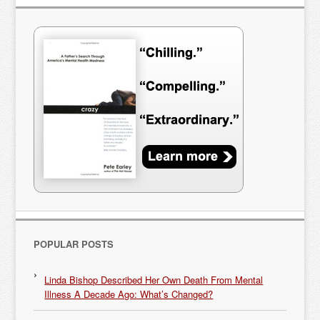
POPULAR POSTS
Linda Bishop Described Her Own Death From Mental
Illness A Decade Ago: What’s Changed?