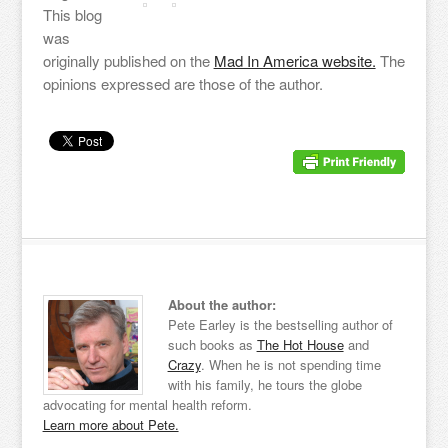
This blog
was
originally published on the
Mad In America website.
The
opinions expressed are those of the author.
About the author:
Pete Earley is the bestselling author of
such books as
The Hot House
and
Crazy
. When he is not spending time
with his family, he tours the globe
advocating for mental health reform.
Learn more about Pete.