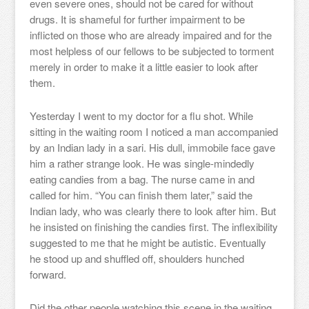
even severe ones, should not be cared for without
drugs. It is shameful for further impairment to be
inflicted on those who are already impaired and for the
most helpless of our fellows to be subjected to torment
merely in order to make it a little easier to look after
them.
Yesterday I went to my doctor for a flu shot. While
sitting in the waiting room I noticed a man accompanied
by an Indian lady in a sari. His dull, immobile face gave
him a rather strange look. He was single-mindedly
eating candies from a bag. The nurse came in and
called for him. “You can finish them later,” said the
Indian lady, who was clearly there to look after him. But
he insisted on finishing the candies first. The inflexibility
suggested to me that he might be autistic. Eventually
he stood up and shuffled off, shoulders hunched
forward.
Did the other people watching this scene in the waiting