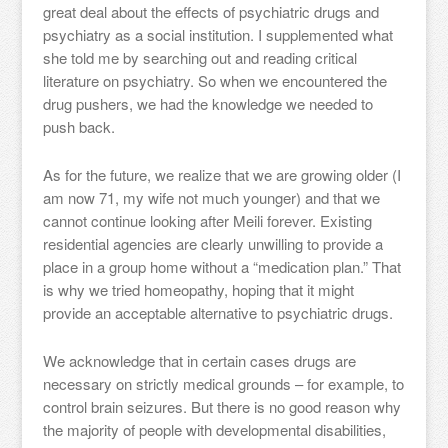
great deal about the effects of psychiatric drugs and
psychiatry as a social institution. I supplemented what
she told me by searching out and reading critical
literature on psychiatry. So when we encountered the
drug pushers, we had the knowledge we needed to
push back.
As for the future, we realize that we are growing older (I
am now 71, my wife not much younger) and that we
cannot continue looking after Meili forever. Existing
residential agencies are clearly unwilling to provide a
place in a group home without a “medication plan.” That
is why we tried homeopathy, hoping that it might
provide an acceptable alternative to psychiatric drugs.
We acknowledge that in certain cases drugs are
necessary on strictly medical grounds – for example, to
control brain seizures. But there is no good reason why
the majority of people with developmental disabilities,