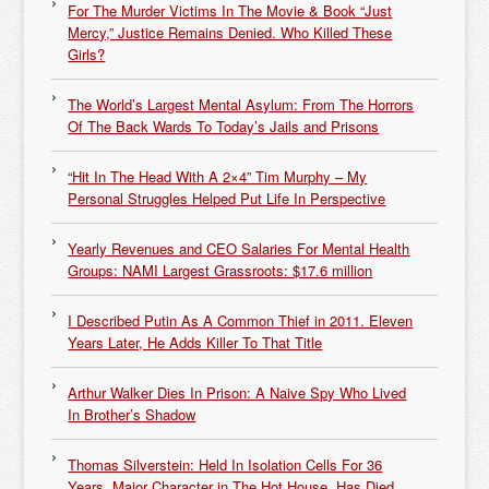
For The Murder Victims In The Movie & Book “Just
Mercy,” Justice Remains Denied. Who Killed These
Girls?
The World’s Largest Mental Asylum: From The Horrors
Of The Back Wards To Today’s Jails and Prisons
“Hit In The Head With A 2×4” Tim Murphy – My
Personal Struggles Helped Put Life In Perspective
Yearly Revenues and CEO Salaries For Mental Health
Groups: NAMI Largest Grassroots: $17.6 million
I Described Putin As A Common Thief in 2011. Eleven
Years Later, He Adds Killer To That Title
Arthur Walker Dies In Prison: A Naive Spy Who Lived
In Brother’s Shadow
Thomas Silverstein: Held In Isolation Cells For 36
Years, Major Character in The Hot House, Has Died