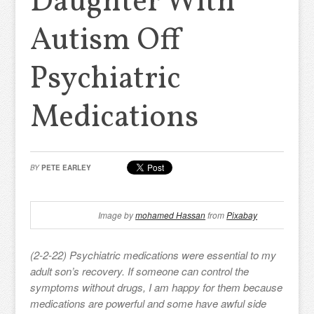
Daughter With
Autism Off
Psychiatric
Medications
BY
PETE EARLEY
Image by
mohamed Hassan
from
Pixabay
(2-2-22) Psychiatric medications were essential to my
adult son’s recovery. If someone can control the
symptoms without drugs, I am happy for them because
medications are powerful and some have awful side