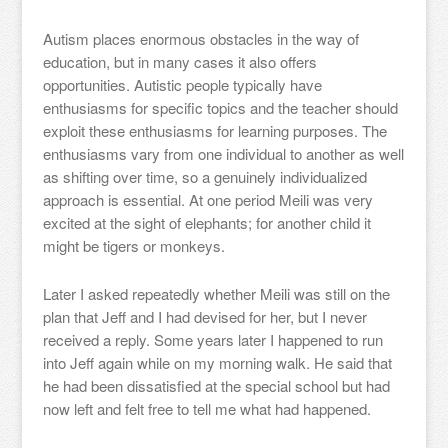
Autism places enormous obstacles in the way of
education, but in many cases it also offers
opportunities. Autistic people typically have
enthusiasms for specific topics and the teacher should
exploit these enthusiasms for learning purposes. The
enthusiasms vary from one individual to another as well
as shifting over time, so a genuinely individualized
approach is essential. At one period Meili was very
excited at the sight of elephants; for another child it
might be tigers or monkeys.
Later I asked repeatedly whether Meili was still on the
plan that Jeff and I had devised for her, but I never
received a reply. Some years later I happened to run
into Jeff again while on my morning walk. He said that
he had been dissatisfied at the special school but had
now left and felt free to tell me what had happened.