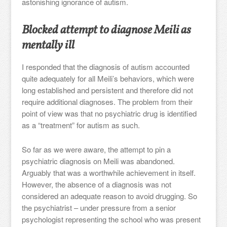
astonishing ignorance of autism.
Blocked attempt to diagnose Meili as
mentally ill
I responded that the diagnosis of autism accounted
quite adequately for all Meili’s behaviors, which were
long established and persistent and therefore did not
require additional diagnoses. The problem from their
point of view was that no psychiatric drug is identified
as a “treatment” for autism as such.
So far as we were aware, the attempt to pin a
psychiatric diagnosis on Meili was abandoned.
Arguably that was a worthwhile achievement in itself.
However, the absence of a diagnosis was not
considered an adequate reason to avoid drugging. So
the psychiatrist – under pressure from a senior
psychologist representing the school who was present