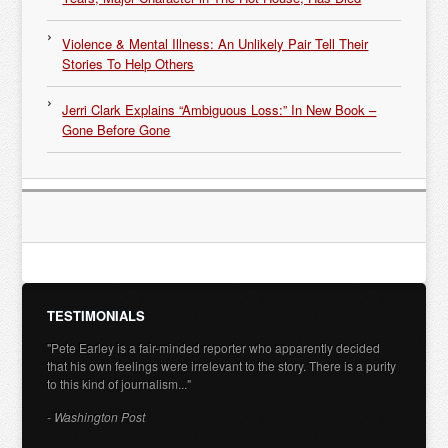
Violence & Mental Illness: An Unlikely Pair Tell Their
Stories To Help Others
Jerri Clark Explains “Ambiguous Loss:” In New Book –
Gone Before Gone
TESTIMONIALS
"Pete Earley is a fair-minded reporter who apparently decided
that his own feelings were irrelevant to the story. There is a purity
to this kind of journalism..."
- Washington Post