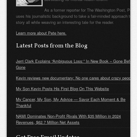
As a former reporter for The Washington Post, Pete
uses his journalistic background to take a fair-minded approach to t
story all while weaving an interesting tale for the reader.
Learn more about Pete here.
Latest Posts from the Blog
Jerri Clark Explains “Ambiguous Loss:” In New Book – Gone Before
Gone
Kevin reviews new documentary: No one cares about crazy people
My Son Kevin Posts His First Blog On This Website
My Cancer, My Son, My Advice — Savor Each Moment & Be
Thankful
NAMI Dominates Non-Profit Rivals With $35 Million in 2024
Revenues, $62.7 Million Net Assets