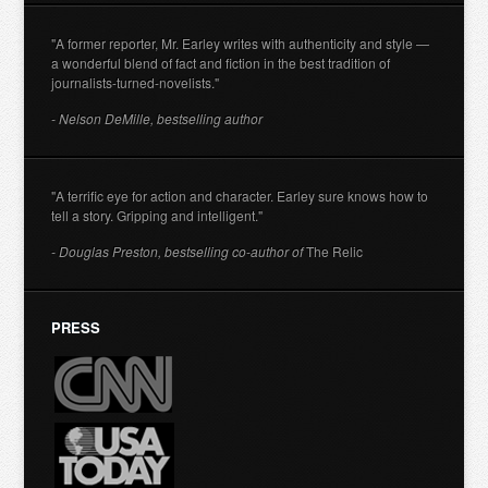
"A former reporter, Mr. Earley writes with authenticity and style —
a wonderful blend of fact and fiction in the best tradition of
journalists-turned-novelists."
- Nelson DeMille, bestselling author
"A terrific eye for action and character. Earley sure knows how to
tell a story. Gripping and intelligent."
- Douglas Preston, bestselling co-author of
The Relic
PRESS