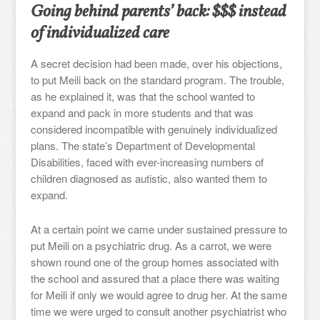
Going behind parents’ back: $$$ instead
of individualized care
A secret decision had been made, over his objections,
to put Meili back on the standard program. The trouble,
as he explained it, was that the school wanted to
expand and pack in more students and that was
considered incompatible with genuinely individualized
plans. The state’s Department of Developmental
Disabilities, faced with ever-increasing numbers of
children diagnosed as autistic, also wanted them to
expand.
At a certain point we came under sustained pressure to
put Meili on a psychiatric drug. As a carrot, we were
shown round one of the group homes associated with
the school and assured that a place there was waiting
for Meili if only we would agree to drug her. At the same
time we were urged to consult another psychiatrist who