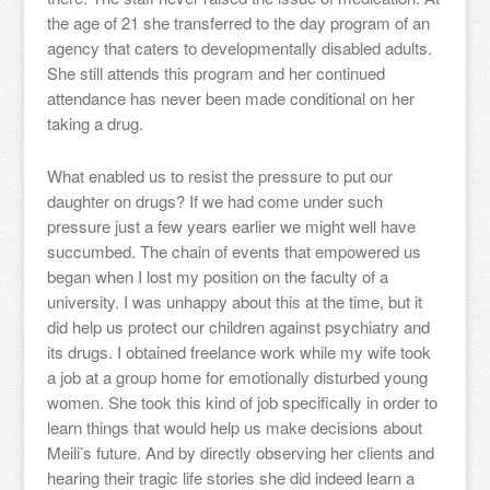
the age of 21 she transferred to the day program of an
agency that caters to developmentally disabled adults.
She still attends this program and her continued
attendance has never been made conditional on her
taking a drug.
What enabled us to resist the pressure to put our
daughter on drugs? If we had come under such
pressure just a few years earlier we might well have
succumbed. The chain of events that empowered us
began when I lost my position on the faculty of a
university. I was unhappy about this at the time, but it
did help us protect our children against psychiatry and
its drugs. I obtained freelance work while my wife took
a job at a group home for emotionally disturbed young
women. She took this kind of job specifically in order to
learn things that would help us make decisions about
Meili’s future. And by directly observing her clients and
hearing their tragic life stories she did indeed learn a