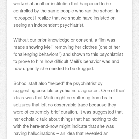
worked at another institution that happened to be
controlled by the same people who ran the school. In
retrospect I realize that we should have insisted on
seeing an independent psychiatrist.
Without our prior knowledge or consent, a film was
made showing Meili removing her clothes (one of her
“challenging behaviors”) and shown to this psychiatrist
to prove to him how difficult Meili’s behavior was and
how urgently she needed to be drugged.
School staff also “helped” the psychiatrist by
suggesting possible psychiatric diagnoses. One of their
ideas was that Meili might be suffering from brain
seizures that left no observable trace because they
were of extremely brief duration. It was suggested that
her echolalic talk about things that had nothing to do
with the here-and-now might indicate that she was
having hallucinations – an idea that revealed an