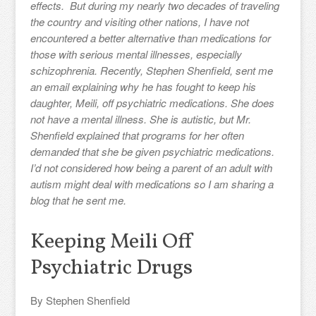
effects. But during my nearly two decades of traveling
the country and visiting other nations, I have not
encountered a better alternative than medications for
those with serious mental illnesses, especially
schizophrenia. Recently, Stephen Shenfield, sent me
an email explaining why he has fought to keep his
daughter, Meili, off psychiatric medications. She does
not have a mental illness. She is autistic, but Mr.
Shenfield explained that programs for her often
demanded that she be given psychiatric medications.
I’d not considered how being a parent of an adult with
autism might deal with medications so I am sharing a
blog that he sent me.
Keeping Meili Off
Psychiatric Drugs
By Stephen Shenfield