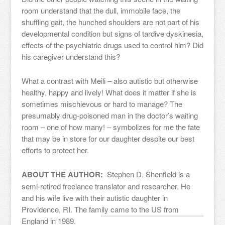
room understand that the dull, immobile face, the
shuffling gait, the hunched shoulders are not part of his
developmental condition but signs of tardive dyskinesia,
effects of the psychiatric drugs used to control him? Did
his caregiver understand this?
What a contrast with Meili – also autistic but otherwise
healthy, happy and lively! What does it matter if she is
sometimes mischievous or hard to manage? The
presumably drug-poisoned man in the doctor’s waiting
room – one of how many! – symbolizes for me the fate
that may be in store for our daughter despite our best
efforts to protect her.
ABOUT THE AUTHOR:
Stephen D. Shenfield is a
semi-retired freelance translator and researcher. He
and his wife live with their autistic daughter in
Providence, RI. The family came to the US from
England in 1989.