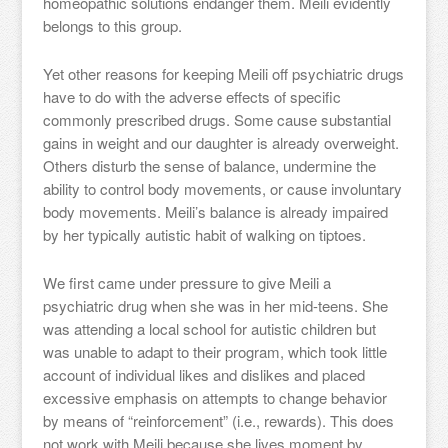
homeopathic solutions endanger them. Meili evidently
belongs to this group.
Yet other reasons for keeping Meili off psychiatric drugs
have to do with the adverse effects of specific
commonly prescribed drugs. Some cause substantial
gains in weight and our daughter is already overweight.
Others disturb the sense of balance, undermine the
ability to control body movements, or cause involuntary
body movements. Meili’s balance is already impaired
by her typically autistic habit of walking on tiptoes.
We first came under pressure to give Meili a
psychiatric drug when she was in her mid-teens. She
was attending a local school for autistic children but
was unable to adapt to their program, which took little
account of individual likes and dislikes and placed
excessive emphasis on attempts to change behavior
by means of “reinforcement” (i.e., rewards). This does
not work with Meili because she lives moment by