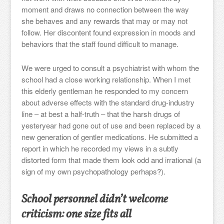
moment and draws no connection between the way
she behaves and any rewards that may or may not
follow. Her discontent found expression in moods and
behaviors that the staff found difficult to manage.
We were urged to consult a psychiatrist with whom the
school had a close working relationship. When I met
this elderly gentleman he responded to my concern
about adverse effects with the standard drug-industry
line – at best a half-truth – that the harsh drugs of
yesteryear had gone out of use and been replaced by a
new generation of gentler medications. He submitted a
report in which he recorded my views in a subtly
distorted form that made them look odd and irrational (a
sign of my own psychopathology perhaps?).
School personnel didn’t welcome
criticism: one size fits all