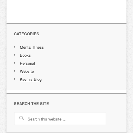
CATEGORIES
Mental Illness
Books
Personal
Website
Kevin’s Blog
SEARCH THE SITE