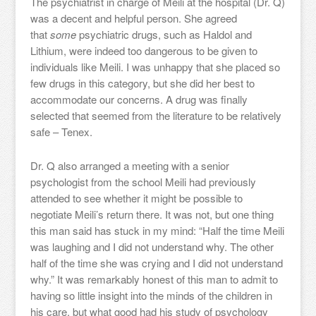
The psychiatrist in charge of Meili at the hospital (Dr. Q)
was a decent and helpful person. She agreed
that
some
psychiatric drugs, such as Haldol and
Lithium, were indeed too dangerous to be given to
individuals like Meili. I was unhappy that she placed so
few drugs in this category, but she did her best to
accommodate our concerns. A drug was finally
selected that seemed from the literature to be relatively
safe – Tenex.
Dr. Q also arranged a meeting with a senior
psychologist from the school Meili had previously
attended to see whether it might be possible to
negotiate Meili’s return there. It was not, but one thing
this man said has stuck in my mind: “Half the time Meili
was laughing and I did not understand why. The other
half of the time she was crying and I did not understand
why.” It was remarkably honest of this man to admit to
having so little insight into the minds of the children in
his care, but what good had his study of psychology