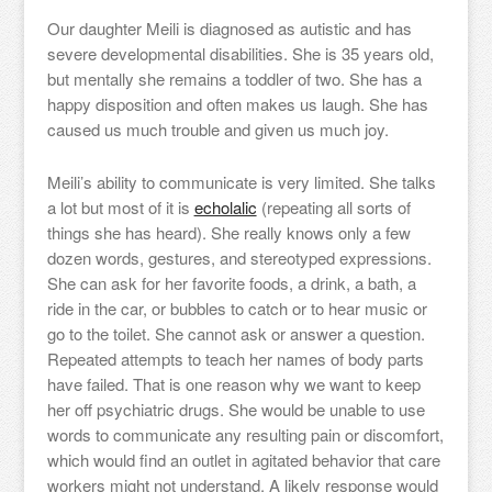
Our daughter Meili is diagnosed as autistic and has
severe developmental disabilities. She is 35 years old,
but mentally she remains a toddler of two. She has a
happy disposition and often makes us laugh. She has
caused us much trouble and given us much joy.
Meili’s ability to communicate is very limited. She talks
a lot but most of it is
echolalic
(repeating all sorts of
things she has heard). She really knows only a few
dozen words, gestures, and stereotyped expressions.
She can ask for her favorite foods, a drink, a bath, a
ride in the car, or bubbles to catch or to hear music or
go to the toilet. She cannot ask or answer a question.
Repeated attempts to teach her names of body parts
have failed. That is one reason why we want to keep
her off psychiatric drugs. She would be unable to use
words to communicate any resulting pain or discomfort,
which would find an outlet in agitated behavior that care
workers might not understand. A likely response would