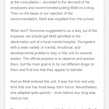
at the consultation – acceded to the demand of his
employers and recommended putting Meili on a drug.
Then on the basis of our rejection of the
recommendation, Meili was expelled from the school.
What next? Someone suggested to us a way out of the
impasse: we should get Meili admitted to the
observation unit at a local mental hospital. Youngsters
with a wide variety of mental, emotional, and
developmental problems stay in this unit for several
weeks. The official purpose is to observe and assess
them, but the main goal is to try out different drugs on
them and find one that they appear to tolerate.
And so Meili entered this unit. It was the first and only
time that she has lived away from home. Nevertheless,
she adapted quite quickly – even before any drug was
tried on her.