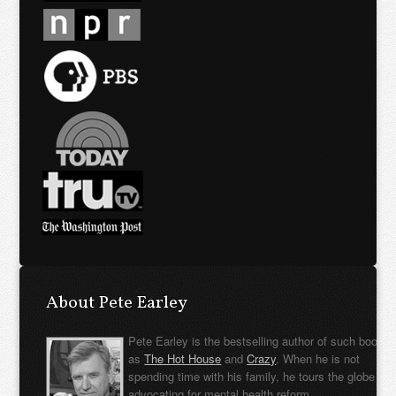
About Pete Earley
Pete Earley is the bestselling author of such books
as
The Hot House
and
Crazy
. When he is not
spending time with his family, he tours the globe
advocating for mental health reform.