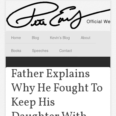
Home
Blog
Kevin’s Blog
About
Books
Speeches
Contact
Father Explains
Why He Fought To
Keep His