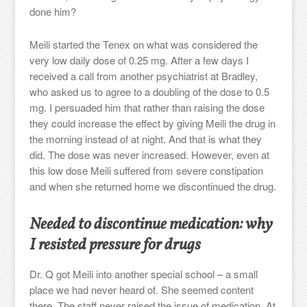
done him?
Meili started the Tenex on what was considered the
very low daily dose of 0.25 mg. After a few days I
received a call from another psychiatrist at Bradley,
who asked us to agree to a doubling of the dose to 0.5
mg. I persuaded him that rather than raising the dose
they could increase the effect by giving Meili the drug in
the morning instead of at night. And that is what they
did. The dose was never increased. However, even at
this low dose Meili suffered from severe constipation
and when she returned home we discontinued the drug.
Needed to discontinue medication: why
I resisted pressure for drugs
Dr. Q got Meili into another special school – a small
place we had never heard of. She seemed content
there. The staff never raised the issue of medication. At