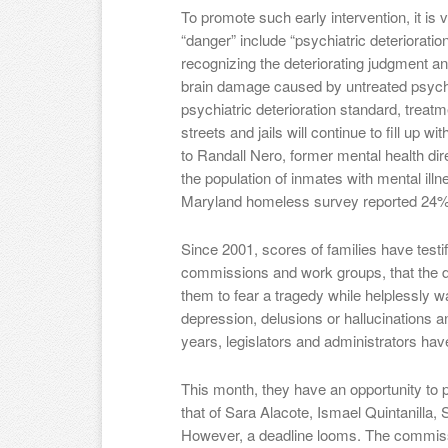
To promote such early intervention, it is vi
“danger” include “psychiatric deterioration
recognizing the deteriorating judgment and
brain damage caused by untreated psychos
psychiatric deterioration standard, treatme
streets and jails will continue to fill up w
to Randall Nero, former mental health dir
the population of inmates with mental il
Maryland homeless survey reported 24% w
Since 2001, scores of families have testifi
commissions and work groups, that the da
them to fear a tragedy while helplessly w
depression, delusions or hallucinations an
years, legislators and administrators have
This month, they have an opportunity to 
that of Sara Alacote, Ismael Quintanilla
However, a deadline looms. The commiss