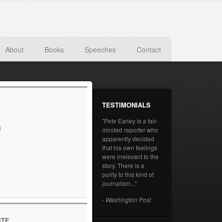
About
Books
Speeches
Contact
TESTIMONIALS
"Pete Earley is a fair-
s
minded reporter who
apparently decided
that his own feelings
were irrelevant to the
story. There is a
purity to this kind of
journalism..."
- Washington Post
ITE