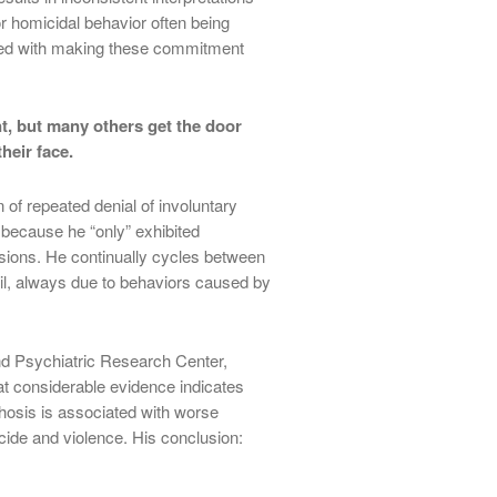
or homicidal behavior often being
ged with making these commitment
t, but many others get the door
heir face.
of repeated denial of involuntary
 because he “only” exhibited
usions. He continually cycles between
, always due to behaviors caused by
nd Psychiatric Research Center,
at considerable evidence indicates
chosis is associated with worse
cide and violence. His conclusion: