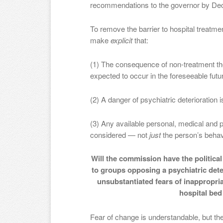
recommendations to the governor by Dec
To remove the barrier to hospital treatm
make
explicit
that:
(1) The consequence of non-treatment the
expected to occur in the foreseeable fut
(2) A danger of psychiatric deterioration i
(3) Any available personal, medical and p
considered — not
just
the person’s behav
Will the commission have the politica
to groups opposing a psychiatric dete
unsubstantiated fears of inappropria
hospital be
Fear of change is understandable, but the