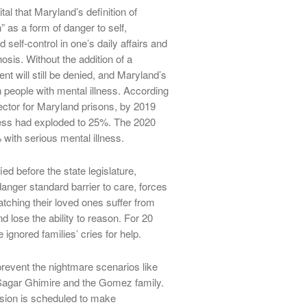
tal that Maryland’s definition of
” as a form of danger to self,
 self-control in one’s daily affairs and
is. Without the addition of a
nt will still be denied, and Maryland’s
ith people with mental illness. According
ector for Maryland prisons, by 2019
lness had exploded to 25%. The 2020
ith serious mental illness.
ed before the state legislature,
nger standard barrier to care, forces
atching their loved ones suffer from
d lose the ability to reason. For 20
 ignored families’ cries for help.
prevent the nightmare scenarios like
, Sagar Ghimire and the Gomez family.
ion is scheduled to make