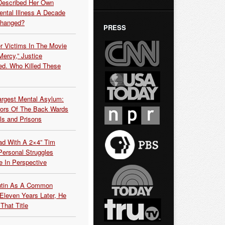
Described Her Own
ntal Illness A Decade
Changed?
PRESS
r Victims In The Movie
ercy,” Justice
d. Who Killed These
argest Mental Asylum:
rors Of The Back Wards
ls and Prisons
ead With A 2×4” Tim
ersonal Struggles
e In Perspective
Putin As A Common
 Eleven Years Later, He
That Title