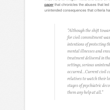
paper
that chronicles the abuses that led
unintended consequences that criteria ha
“Although the shift towar
for civil commitment was
intentions of protecting t
mental illnesses and ensur
treatment delivered in the
settings, serious uninten
occurred…Current civil c
relatives to watch their l
stages of psychiatric dec
them any help at all.”