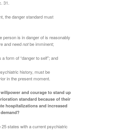
. 31.
ent, the danger standard must
 person is in danger of is reasonably
ure and need
not
be imminent;
s a form of “danger to self”; and
sychiatric history, must be
ior in the present moment.
l willpower and courage to stand up
rioration standard because of their
te hospitalizations and increased
d demand?
 25 states with a current psychiatric