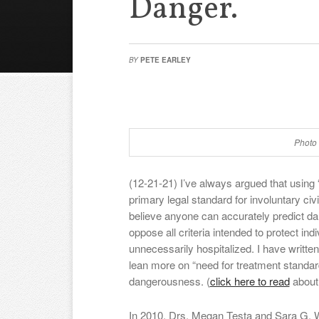
Danger.
BY
PETE EARLEY
Photo 
(12-21-21) I’ve always argued that using
primary legal standard for involuntary civ
believe anyone can accurately predict d
oppose all criteria intended to protect in
unnecessarily hospitalized. I have writte
lean more on “need for treatment standard
dangerousness. (
click here to read
about
In 2010, Drs. Megan Testa and Sara G. 