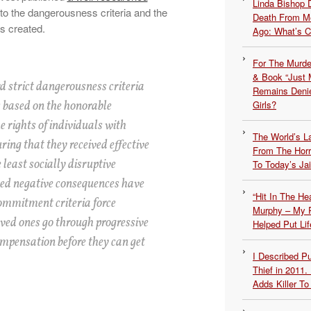
Linda Bishop 
 to the dangerousness criteria and the
Death From Me
s created.
Ago: What’s 
For The Murde
& Book “Just M
d strict dangerousness criteria
Remains Denie
 based on the honorable
Girls?
he rights of individuals with
The World’s L
ing that they received effective
From The Hor
 least socially disruptive
To Today’s Jai
ded negative consequences have
“Hit In The H
ommitment criteria force
Murphy – My P
oved ones go through progressive
Helped Put Lif
ompensation before they can get
I Described 
Thief in 2011.
Adds Killer To 