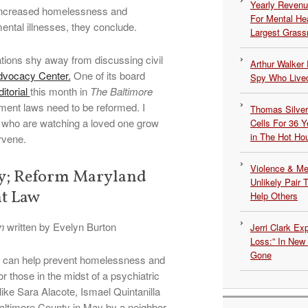
Yearly Revenu
 increased homelessness and
For Mental He
mental illnesses, they conclude.
Largest Grassr
tions shy away from discussing civil
Arthur Walker 
dvocacy Center.
One of its board
Spy Who Lived
itorial
this month in
The Baltimore
ment laws need to be reformed. I
Thomas Silvers
 who are watching a loved one grow
Cells For 36 Y
in The Hot Ho
rvene.
Violence & Men
dy; Reform Maryland
Unlikely Pair T
t Law
Help Others
n
written by Evelyn Burton
Jerri Clark Ex
Loss:” In New
Gone
nt can help prevent homelessness and
for those in the midst of a psychiatric
ike Sara Alacote, Ismael Quintanilla
altimore County in May by a neighbor