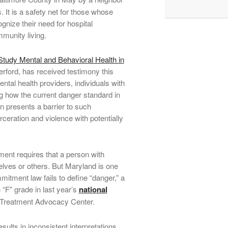
 It is a safety net for those whose
nize their need for hospital
munity living.
tudy Mental and Behavioral Health in
rford, has received testimony this
ntal health providers, individuals with
ng how the current danger standard in
n presents a barrier to such
ceration and violence with potentially
ment requires that a person with
elves or others. But Maryland is one
mitment law fails to define “danger,” a
 “F” grade in last year’s
national
 Treatment Advocacy Center.
esults in inconsistent interpretations