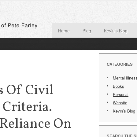
Home
Blog
Kevin’s Blog
CATEGORIES
Mental Illnes
 Of Civil
Books
Personal
riteria.
Website
Kevin’s Blog
 Reliance On
SEARCH THE S