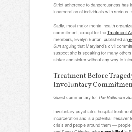
Strict adherence to dangerousness has
incarceration of individuals with serious 
Sadly, most major mental health organiza
commitment, except for the
Treatment A
members, Evelyn Burton, published an
ed
Sun
arguing that Maryland’s civil commit
suspect she is speaking for many others
sicker and sicker without any way to inte
Treatment Before Trage
Involuntary Commitmen
Guest commentary for
The Baltimore Su
Involuntary psychiatric hospital treatme
incarceration and is a potential lifesaver 
crisis and people around them — people l
and Sagar Ghimire, who
were killed
in B