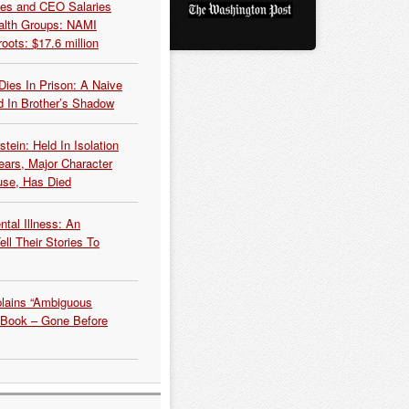
es and CEO Salaries
alth Groups: NAMI
oots: $17.6 million
Dies In Prison: A Naive
 In Brother’s Shadow
tein: Held In Isolation
ears, Major Character
use, Has Died
tal Illness: An
ell Their Stories To
plains “Ambiguous
 Book – Gone Before