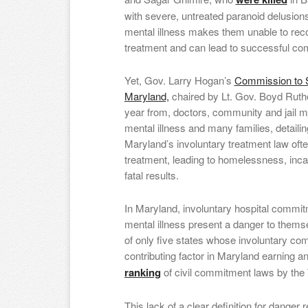
with severe, untreated paranoid delusions.
mental illness makes them unable to recog
treatment and can lead to successful com
Yet, Gov. Larry Hogan’s
Commission to S
Maryland,
chaired by Lt. Gov. Boyd Ruthe
year from, doctors, community and jail me
mental illness and many families, detaili
Maryland’s involuntary treatment law ofte
treatment, leading to homelessness, incar
fatal results.
In Maryland, involuntary hospital commit
mental illness present a danger to thems
of only five states whose involuntary com
contributing factor in Maryland earning an
ranking
of civil commitment laws by the
This lack of a clear definition for danger r