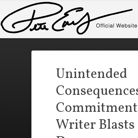
Unintended
Consequences
Commitment C
Writer Blasts