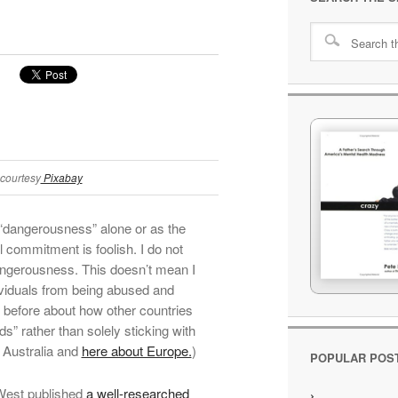
courtesy
Pixabay
 “dangerousness” alone or as the
il commitment is foolish. I do not
angerousness. This doesn’t mean I
dividuals from being abused and
n before about how other countries
s” rather than solely sticking with
 Australia and
here about Europe.
)
POPULAR POS
West published
a well-researched