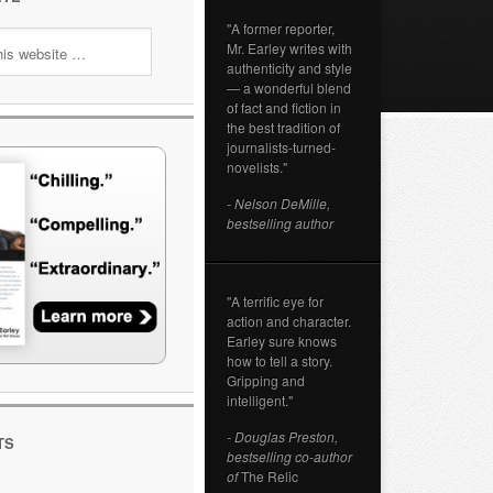
"A former reporter,
Mr. Earley writes with
authenticity and style
— a wonderful blend
of fact and fiction in
the best tradition of
journalists-turned-
novelists."
- Nelson DeMille,
bestselling author
"A terrific eye for
action and character.
Earley sure knows
how to tell a story.
Gripping and
intelligent."
- Douglas Preston,
TS
bestselling co-author
of
The Relic