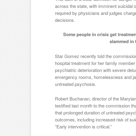
across the state, with imminent suicidal 
required by physicians and judges char
decisions.
Some people in crisis get treatmen
slammed in t
Star Gomez recently told the commission 
hospital treatment for her family member
psychiatric deterioration with severe del
emergency rooms, homelessness and jail
untreated psychosis.
Robert Buchanan, director of the Maryla
testified last month to the commission th
that prolonged duration of untreated psy
outcomes, including increased risk of sui
“Early intervention is critical.”