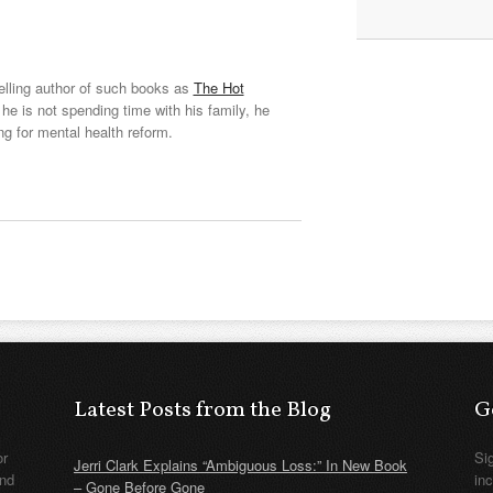
elling author of such books as
The Hot
he is not spending time with his family, he
ng for mental health reform.
Latest Posts from the Blog
G
or
Si
Jerri Clark Explains “Ambiguous Loss:” In New Book
nd
in
– Gone Before Gone