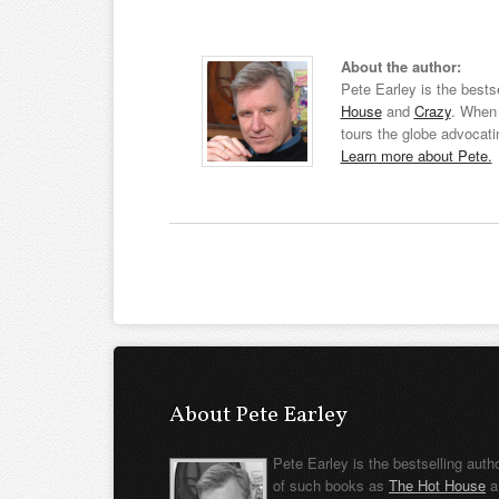
About the author:
Pete Earley is the bests
House
and
Crazy
. When 
tours the globe advocati
Learn more about Pete.
About Pete Earley
Pete Earley is the bestselling auth
of such books as
The Hot House
a