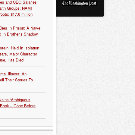
es and CEO Salaries
alth Groups: NAMI
oots: $17.6 million
Dies In Prison: A Naive
 In Brother’s Shadow
tein: Held In Isolation
ears, Major Character
use, Has Died
tal Illness: An
ell Their Stories To
plains “Ambiguous
 Book – Gone Before