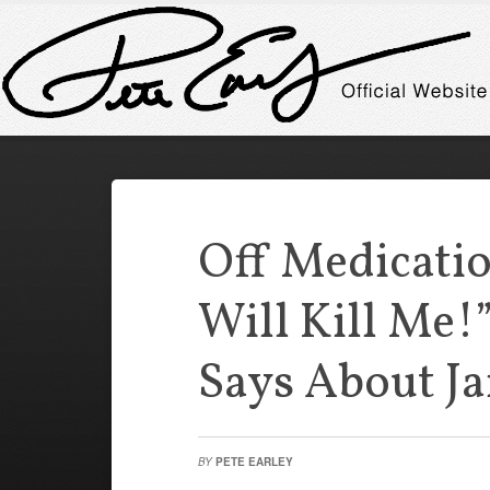
Off Medicatio
Will Kill Me!
Says About Ja
BY
PETE EARLEY