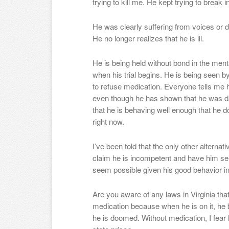
trying to kill me. He kept trying to break
He was clearly suffering from voices or de
He no longer realizes that he is ill.
He is being held without bond in the mental
when his trial begins. He is being seen by
to refuse medication. Everyone tells me h
even though he has shown that he was d
that he is behaving well enough that he do
right now.
I’ve been told that the only other alternati
claim he is incompetent and have him sent
seem possible given his good behavior in 
Are you aware of any laws in Virginia that
medication because when he is on it, he
he is doomed. Without medication, I fear he