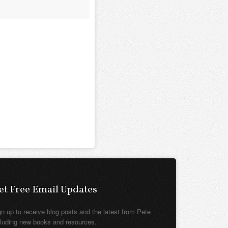
et Free Email Updates
gn up to receive blog posts and the latest from Pete
cluding new books and resources.