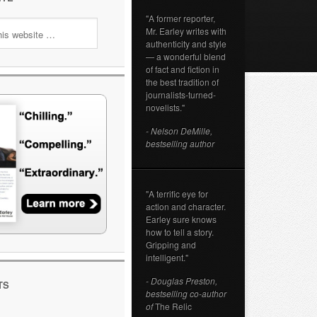
"A former reporter,
Mr. Earley writes with
authenticity and style
— a wonderful blend
of fact and fiction in
the best tradition of
journalists-turned-
novelists."
- Nelson DeMille,
bestselling author
"A terrific eye for
action and character.
Earley sure knows
how to tell a story.
Gripping and
intelligent."
- Douglas Preston,
TS
bestselling co-author
of
The Relic