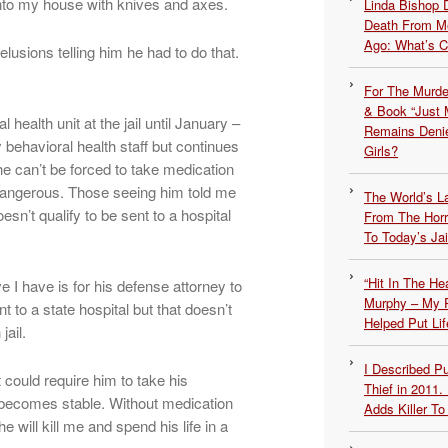
 into my house with knives and axes.
Linda Bishop 
Death From Me
Ago: What’s 
lusions telling him he had to do that.
For The Murde
& Book “Just M
 health unit at the jail until January –
Remains Denie
 behavioral health staff but continues
Girls?
e can’t be forced to take medication
angerous. Those seeing him told me
The World’s L
esn’t qualify to be sent to a hospital
From The Hor
To Today’s Jai
“Hit In The H
ve I have is for his defense attorney to
Murphy – My P
 to a state hospital but that doesn’t
Helped Put Lif
jail.
I Described 
 could require him to take his
Thief in 2011.
 becomes stable. Without medication
Adds Killer To 
 will kill me and spend his life in a