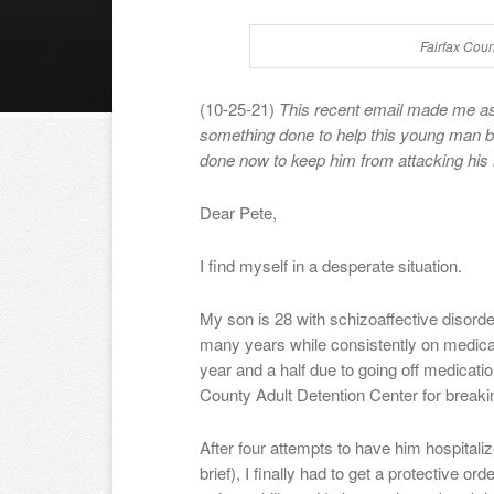
Fairfax Cou
(10-25-21)
This recent email made me as
something done to help this young man 
done now to keep him from attacking his m
Dear Pete,
I find myself in a desperate situation.
My son is 28 with schizoaffective disorder.
many years while consistently on medicat
year and a half due to going off medication
County Adult Detention Center for breaki
After four attempts to have him hospitali
brief), I finally had to get a protective o