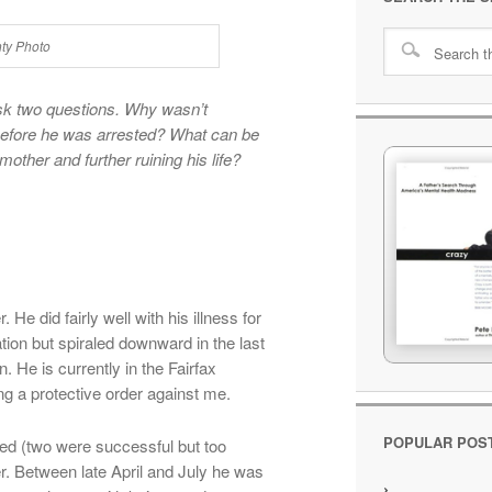
nty Photo
k two questions. Why wasn’t
before he was arrested? What can be
other and further ruining his life?
 He did fairly well with his illness for
ion but spiraled downward in the last
. He is currently in the Fairfax
ng a protective order against me.
POPULAR POS
zed (two were successful but too
rder. Between late April and July he was