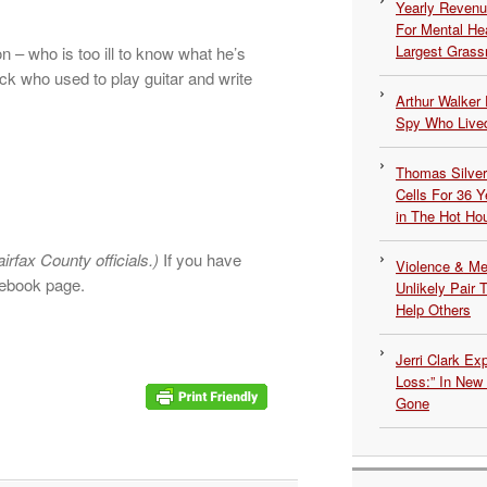
Yearly Revenu
For Mental He
Largest Grassr
 – who is too ill to know what he’s
ck who used to play guitar and write
Arthur Walker 
Spy Who Lived
Thomas Silvers
Cells For 36 Y
in The Hot Ho
airfax County officials.)
If you have
Violence & Men
cebook page.
Unlikely Pair T
Help Others
Jerri Clark Ex
Loss:” In New
Gone