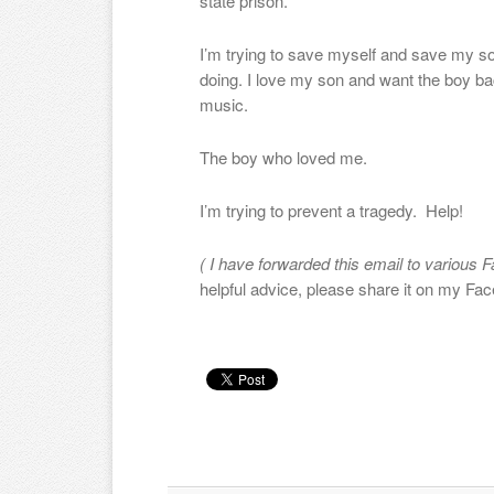
state prison.
I’m trying to save myself and save my son
doing. I love my son and want the boy ba
music.
The boy who loved me.
I’m trying to prevent a tragedy. Help!
( I have forwarded this email to various F
helpful advice, please share it on my Fa