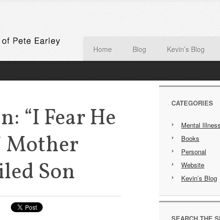
Home
Blog
Kevin’s Blog
CATEGORIES
n: “I Fear He
Mental Illnes
” Mother
Books
Personal
iled Son
Website
Kevin’s Blog
SEARCH THE S