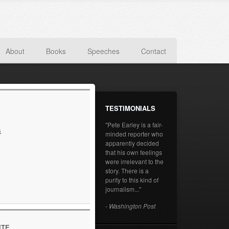
About
Books
Speeches
Contact
TESTIMONIALS
"Pete Earley is a fair-
s
minded reporter who
apparently decided
that his own feelings
were irrelevant to the
story. There is a
purity to this kind of
journalism..."
- Washington Post
ITE