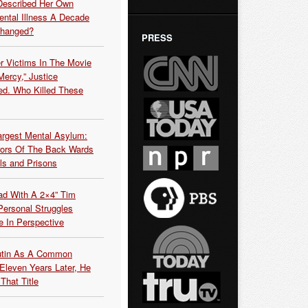
Described Her Own
ntal Illness A Decade
Changed?
PRESS
r Victims In The Movie
ercy,” Justice
d. Who Killed These
argest Mental Asylum:
rors Of The Back Wards
ls and Prisons
ead With A 2×4” Tim
ersonal Struggles
e In Perspective
Putin As A Common
 Eleven Years Later, He
That Title