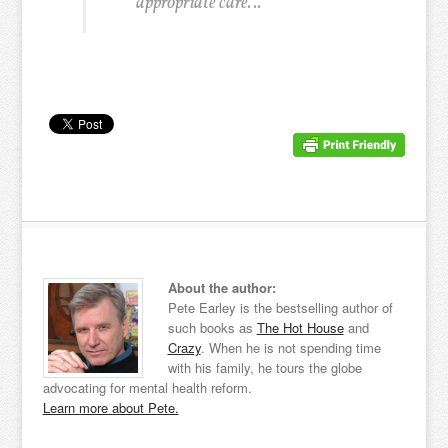
appropriate care. ..
About the author:
Pete Earley is the bestselling author of
such books as
The Hot House
and
Crazy
. When he is not spending time
with his family, he tours the globe
advocating for mental health reform.
Learn more about Pete.