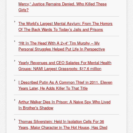
Mercy,” Justice Remains Denied. Who Killed These
Girls?
The World’s Largest Mental Asylum: From The Horrors
Of The Back Wards To Today’s Jails and Prisons
“Hit In The Head With A 2×4” Tim Murphy – My
Personal Struggles Helped Put Life In Perspective
Yearly Revenues and CEO Salaries For Mental Health
Groups: NAMI Largest Grassroots: $17.6 million
I Described Putin As A Common Thief in 2011. Eleven
Years Later, He Adds Killer To That Title
Arthur Walker Dies In Prison: A Naive Spy Who Lived
In Brother’s Shadow
Thomas Silverstein: Held In Isolation Cells For 36
Years, Major Character in The Hot House, Has Died