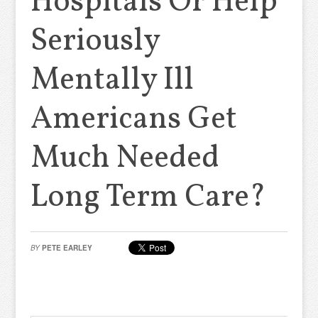
Hospitals Or Help
Seriously
Mentally Ill
Americans Get
Much Needed
Long Term Care?
BY
PETE EARLEY