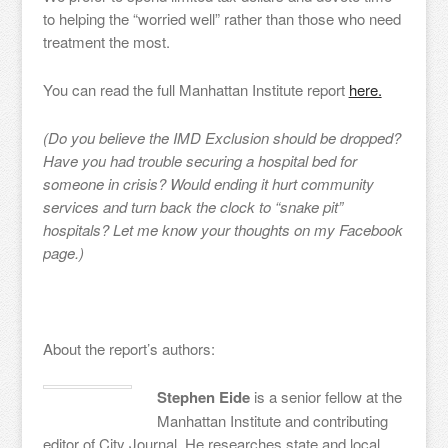
to helping the “worried well” rather than those who need
treatment the most.
You can read the full Manhattan Institute report
here.
(Do you believe the IMD Exclusion should be dropped?
Have you had trouble securing a hospital bed for
someone in crisis? Would ending it hurt community
services and turn back the clock to “snake pit”
hospitals? Let me know your thoughts on my Facebook
page.)
About the report’s authors:
Stephen Eide
is a senior fellow at the
Manhattan Institute and contributing
editor of City Journal. He researches state and local