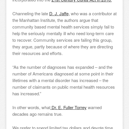
Channeling the late
D. J. Jaffe,
who was a contributor at
the Manhattan Institute, the authors argue that
community based mental health services simply fail to
help the seriously mentally ill who need long-term care
to recover. Community services are failing this group,
they argue, partly because of where they are directing
their resources and efforts.
“As the number of diagnoses has expanded – and the
number of Americans diagnosed at some point in their
lifetimes with a mental disorder has increased – the
number of claimants on public mental health resources
has increased.”
In other words, what
Dr. E. Fuller Torrey
warned
decades ago remains true.
We prefer to spend limited tax dollars and devote time