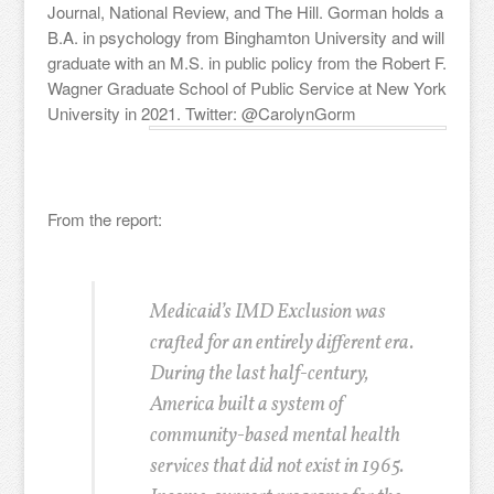
Journal, National Review, and The Hill. Gorman holds a
B.A. in psychology from Binghamton University and will
graduate with an M.S. in public policy from the Robert F.
Wagner Graduate School of Public Service at New York
University in 2021. Twitter: @CarolynGorm
From the report:
Medicaid’s IMD Exclusion was
crafted for an entirely different era.
During the last half-century,
America built a system of
community-based mental health
services that did not exist in 1965.