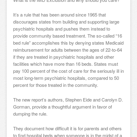
It’s a rule that has been around since 1965 that
discourages states from building and supporting large
psychiatric hospitals and pushes them instead to
provide community based treatment. The so-called “16
bed rule” accomplishes this by denying states Medicaid
reimbursement for adults between the ages of 22-to-64
if they are treated in psychiatric hospitals and other
facilities which have more than 16 beds. States must
pay 100 percent of the cost of care for the seriously ill in
most long-term psychiatric hospitals, compared to 50
percent for those treated in the community.
The new report’s authors, Stephen Eide and Carolyn D.
Gorman, provide a thoughtful argument in favor of
dumping the rule.
They document how difficult it is for parents and others
to find hospital beds when someone is in the midst of a