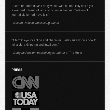
"A former reporter, Mr. Earley writes with authenticity and style —
a wonderful blend of fact and fiction in the best tradition of
journalists-turned-novelists."
- Nelson DeMille, bestselling author
"A terrific eye for action and character. Earley sure knows how to
tell a story. Gripping and intelligent."
- Douglas Preston, bestselling co-author of
The Relic
PRESS