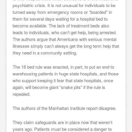
psychiatric crisis. It is not unusual for individuals to be
turned away from emergency rooms or “boarded” in
them for several days waiting for a hospital bed to
become available. The lack of treatment beds also
leads to individuals, who can’t get help, being arrested.
The authors argue that Americans with serious mental
illnesses simply can’t always get the long term help that
they need in a community setting.
The 16 bed rule was enacted, in part, to put an end to
warehousing patients in huge state hospitals, and those
who support keeping it fear that state hospitals, once
again, will become giant “snake pits” if the rule is
repealed.
The authors of the Manhattan Institute report disagree.
They claim safeguards are in place now that weren’t
years ago. Patients must be considered a danger to