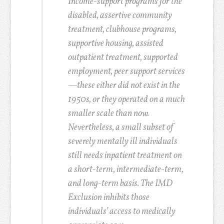
Income-support programs for the
disabled, assertive community
treatment, clubhouse programs,
supportive housing, assisted
outpatient treatment, supported
employment, peer support services
—these either did not exist in the
1950s, or they operated on a much
smaller scale than now.
Nevertheless, a small subset of
severely mentally ill individuals
still needs inpatient treatment on
a short-term, intermediate-term,
and long-term basis. The IMD
Exclusion inhibits those
individuals’ access to medically