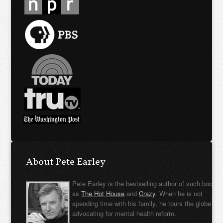
About Pete Earley
Pete Earley is the bestselling author of such books
as
The Hot House
and
Crazy
. When he is not
spending time with his family, he tours the globe
advocating for mental health reform.