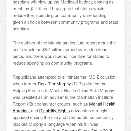
hospitals will blow up the Medicaid budget, costing as
much as $1 trillion. They argue that states would
reduce their spending on community care funding if
given a choice between community programs and state
hospitals.
The authors of the Manhattan Institute report argue the
costs would be $5.4 billion spread over a ten year
period and there would be no incentive for states to
reduce spending on community programs.
Republicans attempted to eliminate the IMD Exclusion
when former
Rep. Tim Murphy
(R-Pa) drafted the
Helping Families In Mental Health Crisis Act. (Murphy
was credited as an adviser to the Manhattan Institute
Report.) But consumer groups, such as
Mental Health
America,
and
Disability Rights
advocates strongly
opposed ending the rule and Democrats successfully
blocked Murphy’s language when his bill was
incorporated into the
21st Century Cures Act in 2016.