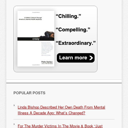
POPULAR POSTS
Linda Bishop Described Her Own Death From Mental
Illness A Decade Ago: What’s Changed?
For The Murder Victims In The Movie & Book “Just