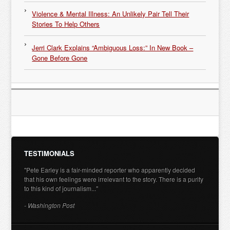
Violence & Mental Illness: An Unlikely Pair Tell Their
Stories To Help Others
Jerri Clark Explains “Ambiguous Loss:” In New Book –
Gone Before Gone
TESTIMONIALS
"Pete Earley is a fair-minded reporter who apparently decided
that his own feelings were irrelevant to the story. There is a purity
to this kind of journalism..."
- Washington Post