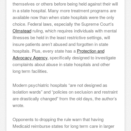
themselves or others before being held against their will
in a state hospital. Many more treatment programs are
available now than when state hospitals were the only
choice. Federal laws, especially the Supreme Court’s
Olmstead
ruling, which requires individuals with mental
illnesses be held in the least restrictive settings, will
insure patients aren’t abused and forgotten in state
hospitals. Plus, every state has a
Protection and
Advocacy Agency,
specifically designed to investigate
complaints about abuse in state hospitals and other
long term facilities.
Modern psychiatric hospitals “are not designed as
isolation wards” and “policies on seclusion and restraint
are drastically changed” from the old days, the author’s
wrote.
Opponents to dropping the rule warn that having
Medicaid reimburse states for long term care in larger