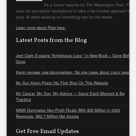
As a former reporter for The Washington Post, Pete
uses his journalistic background to take a fair-minded approach to t
story all while weaving an interesting tale for the reader.
Learn more about Pete here.
Latest Posts from the Blog
Jerri Clark Explains “Ambiguous Loss:” In New Book – Gone Before
Gone
Kevin reviews new documentary: No one cares about crazy people
My Son Kevin Posts His First Blog On This Website
My Cancer, My Son, My Advice — Savor Each Moment & Be
Thankful
NAMI Dominates Non-Profit Rivals With $35 Million in 2024
Revenues, $62.7 Million Net Assets
Get Free Email Updates