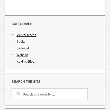
CATEGORIES
Mental Illness
Books
Personal
Website
Kevin’s Blog
SEARCH THE SITE