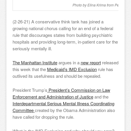
Photo by Elina Krima from Pexels
(2-26-21) A conservative think tank has joined a
growing national chorus calling for an end of a federal
rule that discourages states from building psychiatric
hospitals and providing long-term, in-patient care for the
seriously mentally ill.
The Manhattan Institute
argues in a
new report
released
this week that the
Medicaid’s IMD Exclusion
rule has
outlived its usefulness and should be repealed.
President Trump’s
President’s Commission on Law
Enforcement and Administration of Justice
and the
Interdepartmental Serious Mental Illness Coordinating
Committee
created by the Obama Administration also
have called for dropping the rule.
What is the IMD Exclusion and why should you care?