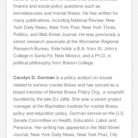
finance and social policy questions such as
homelessness and mental illness. He has written for
many publications, including National Review, New
York Daily News, New York Post, New York Times,
Politico, and Wall Street Journal. He was previously a
senior research associate at the Worcester Regional
Research Bureau. Eide holds a B.A. from St. John’s
College in Santa Fe, New Mexico, and a Ph.D. in
political philosophy from Boston College.
Carolyn D. Gorman
is a policy analyst on issues
related to serious mental illness and has served as a
board member of Mental Illness Policy Org., a nonprofit
founded by the late DJ Jaffe. She was a senior project
manager at the Manhattan Institute for mental illness
policy and education policy. Gorman served on the U.S.
Senate Committee on Health, Education, Labor and
Pensions. Her writing has appeared in the Wall Street
Journal, New York Daily News, New York Post, City