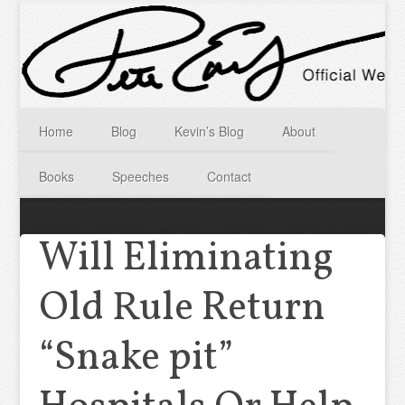
Home
Blog
Kevin’s Blog
About
Books
Speeches
Contact
Will Eliminating
Old Rule Return
“Snake pit”