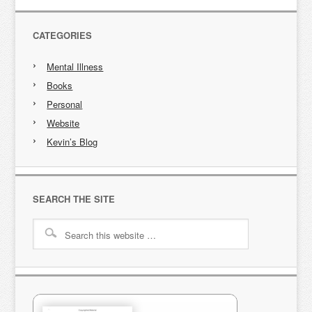
CATEGORIES
Mental Illness
Books
Personal
Website
Kevin’s Blog
SEARCH THE SITE