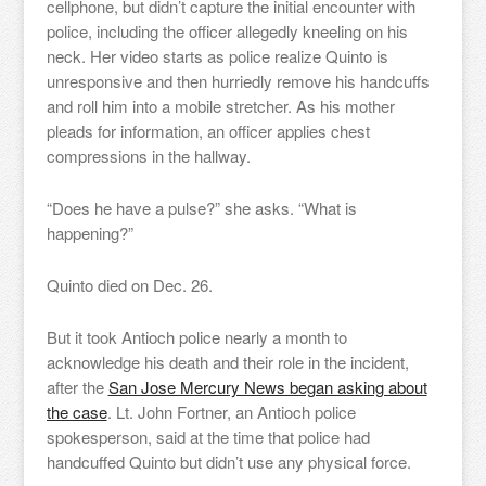
cellphone, but didn’t capture the initial encounter with
police, including the officer allegedly kneeling on his
neck. Her video starts as police realize Quinto is
unresponsive and then hurriedly remove his handcuffs
and roll him into a mobile stretcher. As his mother
pleads for information, an officer applies chest
compressions in the hallway.
“Does he have a pulse?” she asks. “What is
happening?”
Quinto died on Dec. 26.
But it took Antioch police nearly a month to
acknowledge his death and their role in the incident,
after the
San Jose Mercury News began asking about
the case
. Lt. John Fortner, an Antioch police
spokesperson, said at the time that police had
handcuffed Quinto but didn’t use any physical force.