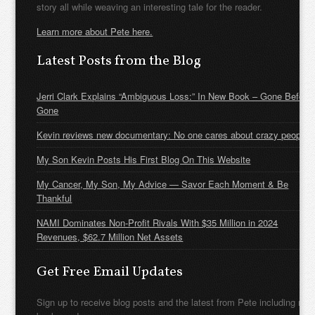
story all while weaving an interesting tale for the reader.
Learn more about Pete here.
Latest Posts from the Blog
Jerri Clark Explains “Ambiguous Loss:” In New Book – Gone Before
Gone
Kevin reviews new documentary: No one cares about crazy people
My Son Kevin Posts His First Blog On This Website
My Cancer, My Son, My Advice — Savor Each Moment & Be
Thankful
NAMI Dominates Non-Profit Rivals With $35 Million in 2024
Revenues, $62.7 Million Net Assets
Get Free Email Updates
Sign up to receive blog posts and the latest from Pete including new