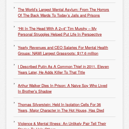
The World’s Largest Mental Asylum: From The Horrors
Of The Back Wards To Today’s Jails and Prisons
“Hit In The Head With A 2×4” Tim Murphy – My
Personal Struggles Helped Put Life In Perspective
Yearly Revenues and CEO Salaries For Mental Health
Groups: NAMI Largest Grassroots: $17.6 million
I Described Putin As A Common Thief in 2011. Eleven
Years Later, He Adds Killer To That Title
Arthur Walker Dies In Prison: A Naive Spy Who Lived
In Brother’s Shadow
Thomas Silverstein: Held In Isolation Cells For 36
Years, Major Character in The Hot House, Has Died
Violence & Mental Illness: An Unlikely Pair Tell Their