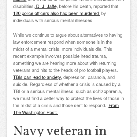
disabilities.
D. J. Jaffe,
before his death, reported that
120 police officers also had been murdered
by
individuals with serious mental illnesses.
While we continue to argue about alternatives to having
law enforcement respond when someone is in the
midst of a mental crisis, more individuals die. This
recent example involves possible head trauma,
something we are hearing more about with returning
veterans and hits to the heads of pro football players.
TBIs can lead to anxiety,
depression, paranoia, and
suicide. Regardless of whether a crisis is caused by a
TBI or a serious mental illness, such as schizophrenia,
we must find a better way to protect the lives of those in
the midst of a crisis and those sent to respond.
From
The Washington Post:
Navy veteran in