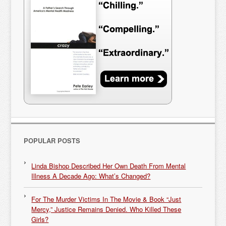
POPULAR POSTS
Linda Bishop Described Her Own Death From Mental
Illness A Decade Ago: What’s Changed?
For The Murder Victims In The Movie & Book “Just
Mercy,” Justice Remains Denied. Who Killed These
Girls?