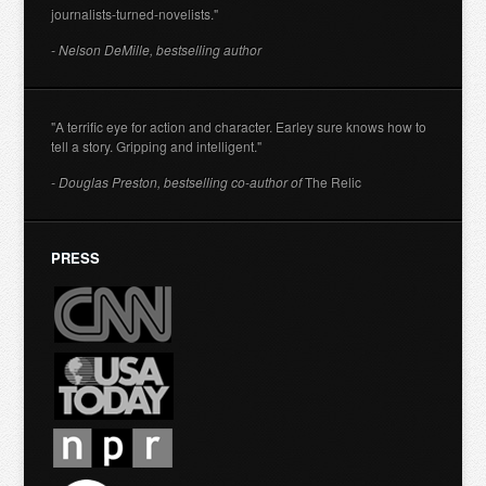
journalists-turned-novelists."
- Nelson DeMille, bestselling author
"A terrific eye for action and character. Earley sure knows how to
tell a story. Gripping and intelligent."
- Douglas Preston, bestselling co-author of
The Relic
PRESS