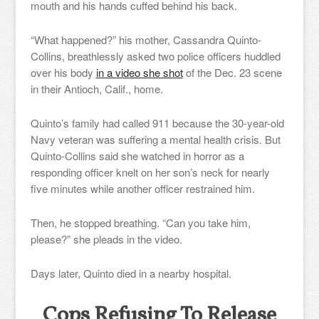
mouth and his hands cuffed behind his back.
“What happened?” his mother, Cassandra Quinto-
Collins, breathlessly asked two police officers huddled
over his body
in a video she shot
of the Dec. 23 scene
in their Antioch, Calif., home.
Quinto’s family had called 911 because the 30-year-old
Navy veteran was suffering a mental health crisis. But
Quinto-Collins said she watched in horror as a
responding officer knelt on her son’s neck for nearly
five minutes while another officer restrained him.
Then, he stopped breathing. “Can you take him,
please?” she pleads in the video.
Days later, Quinto died in a nearby hospital.
Cops Refusing To Release