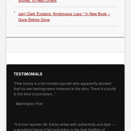
Stories To Help Others
Jerri Clark Explains “Ambiguous Loss:” In New Book –
Gone Before Gone
TESTIMONIALS
"Pete Earley is a fair-minded reporter who apparently decided
that his own feelings were irrelevant to the story. There is a purity
to this kind of journalism..."
- Washington Post
"A former reporter, Mr. Earley writes with authenticity and style —
a wonderful blend of fact and fiction in the best tradition of