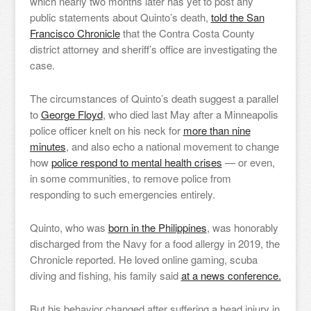
which nearly two months later has yet to post any
public statements about Quinto’s death,
told the San
Francisco Chronicle
that the Contra Costa County
district attorney and sheriff’s office are investigating the
case.
The circumstances of Quinto’s death suggest a parallel
to
George Floyd
, who died last May after a Minneapolis
police officer knelt on his neck for
more than nine
minutes
, and also echo a national movement to change
how
police respond to mental health crises
— or even,
in some communities, to remove police from
responding to such emergencies entirely.
Quinto, who was
born in the Philippines
, was honorably
discharged from the Navy for a food allergy in 2019, the
Chronicle reported. He loved online gaming, scuba
diving and fishing, his family said
at a news conference.
But his behavior changed after suffering a head injury in