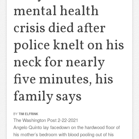
mental health
crisis died after
police knelt on his
neck for nearly
five minutes, his
family says
BY
TIM ELFRINK
The Washington Post 2-22-2021
Angelo Quinto lay facedown on the hardwood floor of
his mother’s bedroom with blood pooling out of his