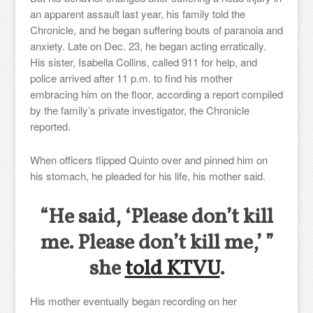
an apparent assault last year, his family told the
Chronicle, and he began suffering bouts of paranoia and
anxiety. Late on Dec. 23, he began acting erratically.
His sister, Isabella Collins, called 911 for help, and
police arrived after 11 p.m. to find his mother
embracing him on the floor, according a report compiled
by the family’s private investigator, the Chronicle
reported.
When officers flipped Quinto over and pinned him on
his stomach, he pleaded for his life, his mother said.
“He said, ‘Please don’t kill
me. Please don’t kill me,’ ”
she
told KTVU
.
His mother eventually began recording on her