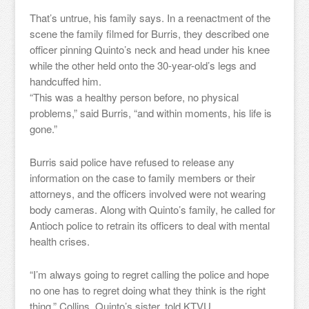
That’s untrue, his family says. In a reenactment of the
scene the family filmed for Burris, they described one
officer pinning Quinto’s neck and head under his knee
while the other held onto the 30-year-old’s legs and
handcuffed him.
“This was a healthy person before, no physical
problems,” said Burris, “and within moments, his life is
gone.”
Burris said police have refused to release any
information on the case to family members or their
attorneys, and the officers involved were not wearing
body cameras. Along with Quinto’s family, he called for
Antioch police to retrain its officers to deal with mental
health crises.
“I’m always going to regret calling the police and hope
no one has to regret doing what they think is the right
thing,” Collins, Quinto’s sister, told KTVU.