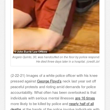
Angelo Quinto, 30, was handcuffed on the floor by police responding to a 
He died three days later in a hospital. (credit John. L. Bu
(2-22-21) Images of a white police officer with his knee
pressed against
George Floyd’s
neck last year set off
peaceful protests and rioting amid demands for police
accountability. What often has been overlooked is that
individuals with serious mental illnesses
are 16 times
more likely to be killed by police and
nearly half of all
deaths
at the hands of the police involve individuals with