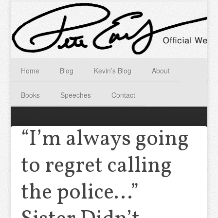
Home
Blog
Kevin’s Blog
About
Books
Speeches
Contact
“I’m always going
to regret calling
the police…”