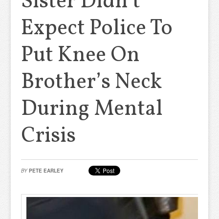
Sister Didn’t
Expect Police To
Put Knee On
Brother’s Neck
During Mental
Crisis
BY
PETE EARLEY