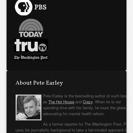
About Pete Earley
Pete Earley is the bestselling author of such books
as
The Hot House
and
Crazy
. When he is not
spending time with his family, he tours the globe
advocating for mental health reform.
As a former reporter for The Washington Post, Pete
uses his journalistic background to take a fair-minded approach to t