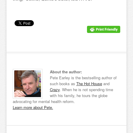
About the author:
Pete Earley is the bestselling author of
such books as
The Hot House
and
Crazy
. When he is not spending time
with his family, he tours the globe
advocating for mental health reform.
Learn more about Pete.