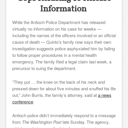
Information
While the Antioch Police Department has released
virtually no information on his case for weeks —
including the names of the officers involved or an official
cause of death — Quinto’s family now says their own
investigation suggests police asphyxiated him by failing
to follow proper procedures in a mental health
emergency. The family filed a legal claim last week, a
precursor to suing the department.
“They put … the knee on the back of his neck and
pressed down for about five minutes and snuffed his life
out,” John Burris, the family’s attorney, said at
a news
conference
.
Antioch police didn’t immediately respond to a message
from
The Washington Post
late Sunday. The agency,