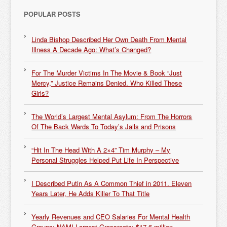
POPULAR POSTS
Linda Bishop Described Her Own Death From Mental
Illness A Decade Ago: What’s Changed?
For The Murder Victims In The Movie & Book “Just
Mercy,” Justice Remains Denied. Who Killed These
Girls?
The World’s Largest Mental Asylum: From The Horrors
Of The Back Wards To Today’s Jails and Prisons
“Hit In The Head With A 2×4” Tim Murphy – My
Personal Struggles Helped Put Life In Perspective
I Described Putin As A Common Thief in 2011. Eleven
Years Later, He Adds Killer To That Title
Yearly Revenues and CEO Salaries For Mental Health
Groups: NAMI Largest Grassroots: $17.6 million