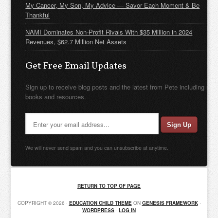
My Cancer, My Son, My Advice — Savor Each Moment & Be
Thankful
NAMI Dominates Non-Profit Rivals With $35 Million in 2024
Revenues, $62.7 Million Net Assets
Get Free Email Updates
Sign up to receive blog posts and the latest from Pete including new
books and resources.
We will never send spam and you can unsubscribe at anytime.
RETURN TO TOP OF PAGE
COPYRIGHT © 2026 ·
EDUCATION CHILD THEME
ON
GENESIS FRAMEWORK
·
WORDPRESS
·
LOG IN