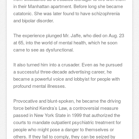
in their Manhattan apartment. Before long she became
catatonic. She was later found to have schizophrenia
and bipolar disorder.
The experience plunged Mr. Jaffe, who died on Aug. 23
at 65, into the world of mental health, which he soon
came to see as dysfunctional.
It also turned him into a crusader. Even as he pursued
a successful three-decade advertising career, he
became a powerful voice and lobbyist for people with
profound mental illnesses.
Provocative and blunt-spoken, he became the driving
force behind Kendra’s Law, a controversial measure
passed in New York State in 1999 that authorized the
courts to mandate outpatient psychiatric treatment for
people who might pose a danger to themselves or
others. If they fail to comply, they can be seized by