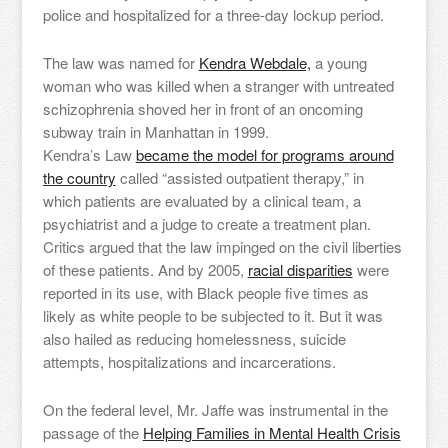
police and hospitalized for a three-day lockup period.
The law was named for
Kendra Webdale,
a young
woman who was killed when a stranger with untreated
schizophrenia shoved her in front of an oncoming
subway train in Manhattan in 1999.
Kendra’s Law
became the model for programs around
the country
called “assisted outpatient therapy,” in
which patients are evaluated by a clinical team, a
psychiatrist and a judge to create a treatment plan.
Critics argued that the law impinged on the civil liberties
of these patients. And by 2005,
racial disparities
were
reported in its use, with Black people five times as
likely as white people to be subjected to it. But it was
also hailed as reducing homelessness, suicide
attempts, hospitalizations and incarcerations.
On the federal level, Mr. Jaffe was instrumental in the
passage of the
Helping Families in Mental Health Crisis