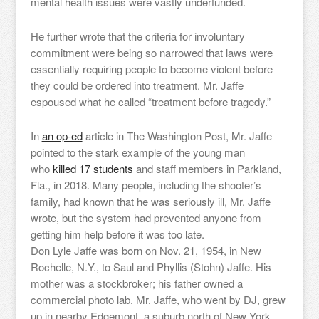
mental health issues were vastly underfunded.
He further wrote that the criteria for involuntary
commitment were being so narrowed that laws were
essentially requiring people to become violent before
they could be ordered into treatment. Mr. Jaffe
espoused what he called “treatment before tragedy.”
In
an op-ed
article in The Washington Post, Mr. Jaffe
pointed to the stark example of the young man
who
killed 17 students
and staff members in Parkland,
Fla., in 2018. Many people, including the shooter’s
family, had known that he was seriously ill, Mr. Jaffe
wrote, but the system had prevented anyone from
getting him help before it was too late.
Don Lyle Jaffe was born on Nov. 21, 1954, in New
Rochelle, N.Y., to Saul and Phyllis (Stohn) Jaffe. His
mother was a stockbroker; his father owned a
commercial photo lab. Mr. Jaffe, who went by DJ, grew
up in nearby Edgemont, a suburb north of New York