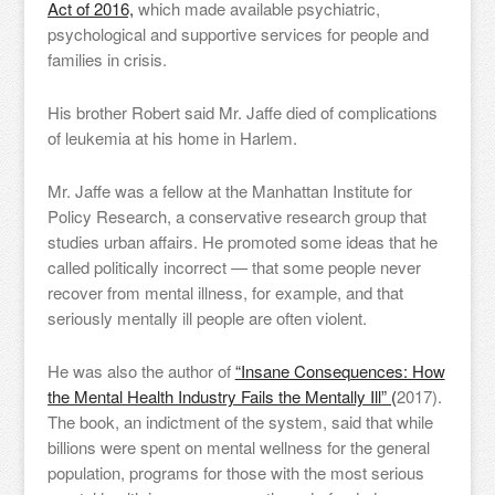
Act of 2016,
which made available psychiatric,
psychological and supportive services for people and
families in crisis.
His brother Robert said Mr. Jaffe died of complications
of leukemia at his home in Harlem.
Mr. Jaffe was a fellow at the Manhattan Institute for
Policy Research, a conservative research group that
studies urban affairs. He promoted some ideas that he
called politically incorrect — that some people never
recover from mental illness, for example, and that
seriously mentally ill people are often violent.
He was also the author of
“Insane Consequences: How
the Mental Health Industry Fails the Mentally Ill” (
2017).
The book, an indictment of the system, said that while
billions were spent on mental wellness for the general
population, programs for those with the most serious