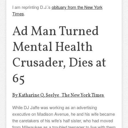
I am reprinting D.J.’s
obituary from the New York
Times
.
Ad Man Turned
Mental Health
Crusader, Dies at
65
By Katharine Q. Seelye The New York Times
While DJ Jaffe was working as an advertising
executive on Madison Avenue, he and his wife became
the caretakers of his wife’s half sister, who had moved
from Milwaukee as a troubled teenager to live with them