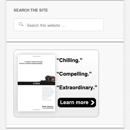
SEARCH THE SITE