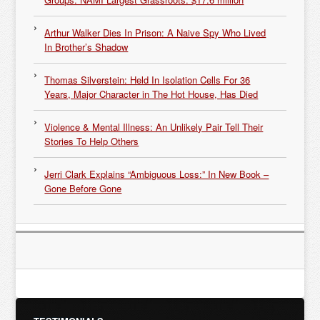
Arthur Walker Dies In Prison: A Naive Spy Who Lived
In Brother’s Shadow
Thomas Silverstein: Held In Isolation Cells For 36
Years, Major Character in The Hot House, Has Died
Violence & Mental Illness: An Unlikely Pair Tell Their
Stories To Help Others
Jerri Clark Explains “Ambiguous Loss:” In New Book –
Gone Before Gone