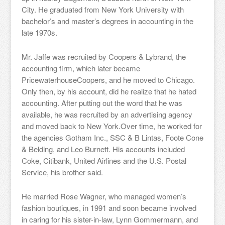
City. He graduated from New York University with
bachelor’s and master’s degrees in accounting in the
late 1970s.
Mr. Jaffe was recruited by Coopers & Lybrand, the
accounting firm, which later became
PricewaterhouseCoopers, and he moved to Chicago.
Only then, by his account, did he realize that he hated
accounting. After putting out the word that he was
available, he was recruited by an advertising agency
and moved back to New York.Over time, he worked for
the agencies Gotham Inc., SSC & B Lintas, Foote Cone
& Belding, and Leo Burnett. His accounts included
Coke, Citibank, United Airlines and the U.S. Postal
Service, his brother said.
He married Rose Wagner, who managed women’s
fashion boutiques, in 1991 and soon became involved
in caring for his sister-in-law, Lynn Gommermann, and