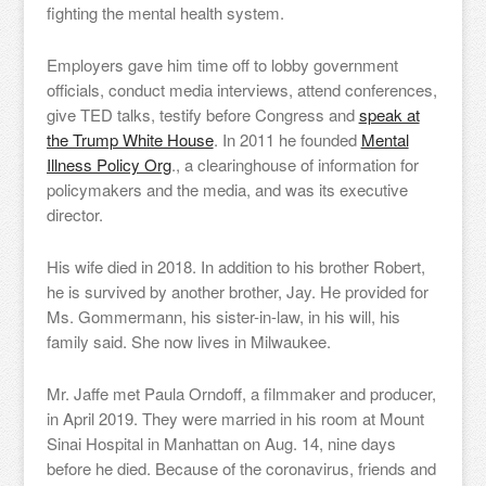
fighting the mental health system.
Employers gave him time off to lobby government
officials, conduct media interviews, attend conferences,
give TED talks, testify before Congress and
speak at
the Trump White House
. In 2011 he founded
Mental
Illness Policy Org
., a clearinghouse of information for
policymakers and the media, and was its executive
director.
His wife died in 2018. In addition to his brother Robert,
he is survived by another brother, Jay. He provided for
Ms. Gommermann, his sister-in-law, in his will, his
family said. She now lives in Milwaukee.
Mr. Jaffe met Paula Orndoff, a filmmaker and producer,
in April 2019. They were married in his room at Mount
Sinai Hospital in Manhattan on Aug. 14, nine days
before he died. Because of the coronavirus, friends and