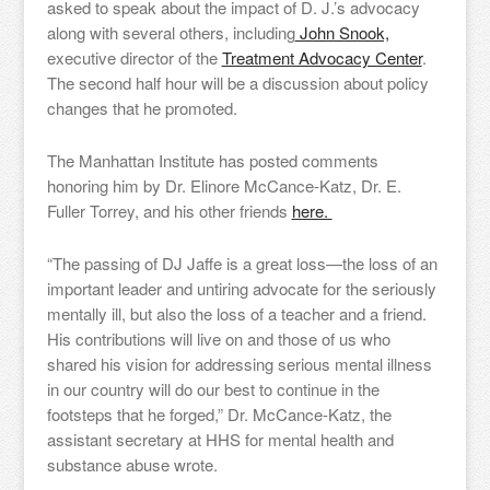
asked to speak about the impact of D. J.’s advocacy
along with several others, including
John Snook,
executive director of the
Treatment Advocacy Center
.
The second half hour will be a discussion about policy
changes that he promoted.
The Manhattan Institute has posted comments
honoring him by Dr. Elinore McCance-Katz, Dr. E.
Fuller Torrey, and his other friends
here.
“The passing of DJ Jaffe is a great loss—the loss of an
important leader and untiring advocate for the seriously
mentally ill, but also the loss of a teacher and a friend.
His contributions will live on and those of us who
shared his vision for addressing serious mental illness
in our country will do our best to continue in the
footsteps that he forged,” Dr. McCance-Katz, the
assistant secretary at HHS for mental health and
substance abuse wrote.