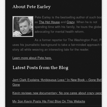
About Pete Earley
Pete Earley is the bestselling author of such books
as
The Hot House
and
Crazy
. When he is not
spending time with his family, he tours the globe
advocating for mental health reform.
As a former reporter for The Washington Post, Pete
uses his journalistic background to take a fair-minded approach to t
story all while weaving an interesting tale for the reader.
Learn more about Pete here.
Latest Posts from the Blog
Jerri Clark Explains “Ambiguous Loss:” In New Book – Gone Before
Gone
Kevin reviews new documentary: No one cares about crazy people
My Son Kevin Posts His First Blog On This Website