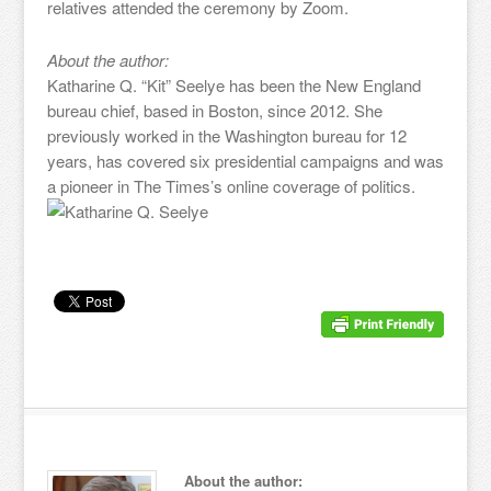
relatives attended the ceremony by Zoom.
About the author:
Katharine Q. “Kit” Seelye has been the New England
bureau chief, based in Boston, since 2012. She
previously worked in the Washington bureau for 12
years, has covered six presidential campaigns and was
a pioneer in The Times’s online coverage of politics.
About the author: