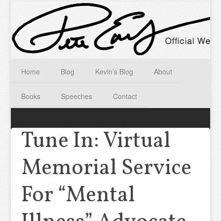
Home
Blog
Kevin’s Blog
About
Books
Speeches
Contact
Tune In: Virtual
Memorial Service
For “Mental