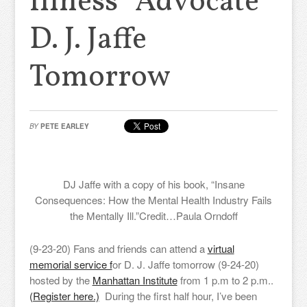
Illness” Advocate
D. J. Jaffe
Tomorrow
BY
PETE EARLEY
DJ Jaffe with a copy of his book, “Insane
Consequences: How the Mental Health Industry Fails
the Mentally Ill.”
Credit…
Paula Orndoff
(9-23-20) Fans and friends can attend a
virtual
memorial service f
or D. J. Jaffe tomorrow (9-24-20)
hosted by the
Manhattan Institute
from 1 p.m to 2 p.m..
(Register here.)
During the first half hour, I’ve been