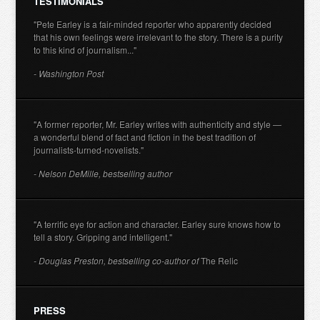
TESTIMONIALS
"Pete Earley is a fair-minded reporter who apparently decided
that his own feelings were irrelevant to the story. There is a purity
to this kind of journalism..."
- Washington Post
"A former reporter, Mr. Earley writes with authenticity and style —
a wonderful blend of fact and fiction in the best tradition of
journalists-turned-novelists."
- Nelson DeMille, bestselling author
"A terrific eye for action and character. Earley sure knows how to
tell a story. Gripping and intelligent."
- Douglas Preston, bestselling co-author of
The Relic
PRESS