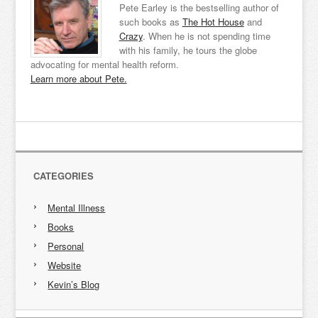
Pete Earley is the bestselling author of
such books as
The Hot House
and
Crazy
. When he is not spending time
with his family, he tours the globe
advocating for mental health reform.
Learn more about Pete.
CATEGORIES
Mental Illness
Books
Personal
Website
Kevin’s Blog