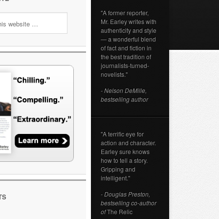
"A former reporter,
Mr. Earley writes with
authenticity and style
— a wonderful blend
of fact and fiction in
the best tradition of
journalists-turned-
novelists."
- Nelson DeMille,
bestselling author
"A terrific eye for
action and character.
Earley sure knows
how to tell a story.
Gripping and
intelligent."
- Douglas Preston,
TS
bestselling co-author
of
The Relic