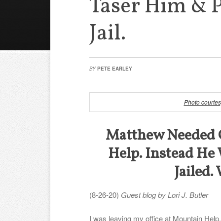
Taser Him & 
Jail.
BY
PETE EARLEY
Photo courtes
Matthew Needed 
Help. Instead He
Jailed
(8-26-20)
Guest blog by Lori J. Butler
I was leaving my office at Mountain Help