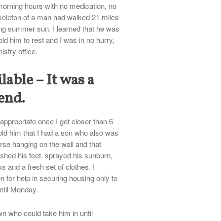
 morning hours with no medication, no
keleton of a man had walked 21 miles
ing summer sun. I learned that he was
old him to rest and I was in no hurry,
istry office.
lable – It was a
end.
ppropriate once I got closer than 6
told him that I had a son who also was
erse hanging on the wall and that
shed his feet, sprayed his sunburn,
 and a fresh set of clothes. I
n for help in securing housing only to
until Monday.
n who could take him in until