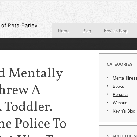
Home
Blog
Kevin’s Blog
CATEGORIES
d Mentally
Mental Illnes
Threw A
Books
Personal
 Toddler.
Website
Kevin’s Blog
e Police To
SEARCH THE S