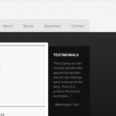
About
Books
Speeches
Contact
TESTIMONIALS
"Pete Earley is a fair-
s
minded reporter who
apparently decided
that his own feelings
were irrelevant to the
story. There is a
purity to this kind of
journalism..."
- Washington Post
ITE