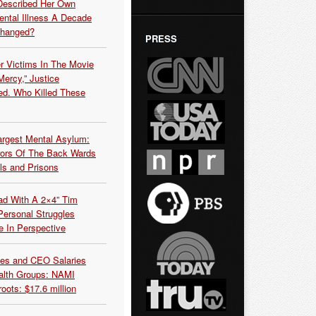
Described Her Own
ntal Illness A Decade
Changed?
PRESS
r Victims In The Movie
ercy,” Justice
d. Who Killed These
argest Mental Asylum:
rors Of The Back Wards
ls and Prisons
ead With A 2×4” Tim
ersonal Struggles
e In Perspective
es and CEO Salaries
alth Groups: NAMI
oots: $17.6 million