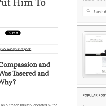
Put Him To
y of Pixabay Stock photo
Compassion and
 Was Tasered and
. Why?
POPULAR POS
, an outreach ministry operated by the