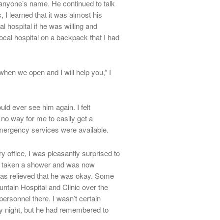
anyone’s name. He continued to talk
 I learned that it was almost his
al hospital if he was willing and
local hospital on a backpack that I had
en we open and I will help you,” I
uld ever see him again. I felt
no way for me to easily get a
mergency services were available.
 office, I was pleasantly surprised to
’d taken a shower and was now
 was relieved that he was okay. Some
untain Hospital and Clinic over the
rsonnel there. I wasn’t certain
 night, but he had remembered to