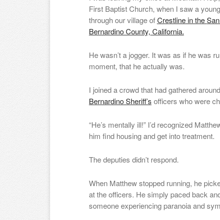
First Baptist Church, when I saw a young
through our village of
Crestline in the
San
Bernardino County, California.
He wasn’t a jogger. It was as if he was runn
moment, that he actually was.
I joined a crowd that had gathered aroun
Bernardino Sheriff’s
officers who were ch
“He’s mentally ill!” I’d recognized Matthe
him find housing and get into treatment.
The deputies didn’t respond.
When Matthew stopped running, he picked
at the officers. He simply paced back an
someone experiencing paranoia and sy