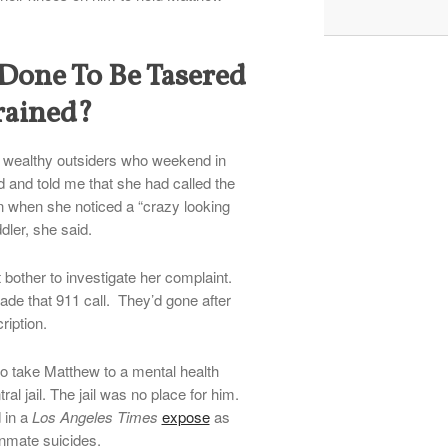
one To Be Tasered
rained?
 wealthy outsiders who weekend in
 and told me that she had called the
n when she noticed a “crazy looking
ler, she said.
t bother to investigate her complaint.
ade that 911 call. They’d gone after
ription.
to take Matthew to a mental health
ral jail. The jail was no place for him.
 in a
Los Angeles Times
expose
as
inmate suicides.