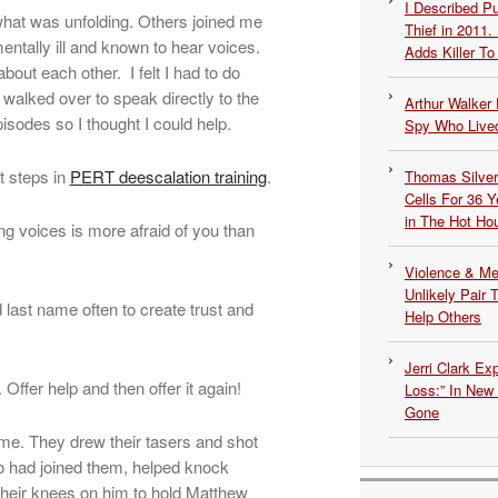
I Described 
what was unfolding. Others joined me
Thief in 2011.
entally ill and known to hear voices.
Adds Killer To 
out each other. I felt I had to do
walked over to speak directly to the
Arthur Walker 
isodes so I thought I could help.
Spy Who Lived
t steps in
PERT deescalation training
.
Thomas Silvers
Cells For 36 Y
in The Hot Ho
 voices is more afraid of you than
Violence & Men
Unlikely Pair T
 last name often to create trust and
Help Others
Jerri Clark Ex
ffer help and then offer it again!
Loss:” In New
Gone
d me. They drew their tasers and shot
o had joined them, helped knock
their knees on him to hold Matthew