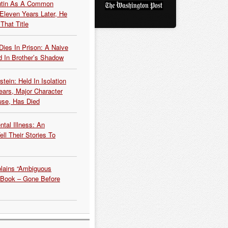
Putin As A Common
 Eleven Years Later, He
That Title
Dies In Prison: A Naive
 In Brother’s Shadow
tein: Held In Isolation
ears, Major Character
use, Has Died
tal Illness: An
ell Their Stories To
plains “Ambiguous
 Book – Gone Before