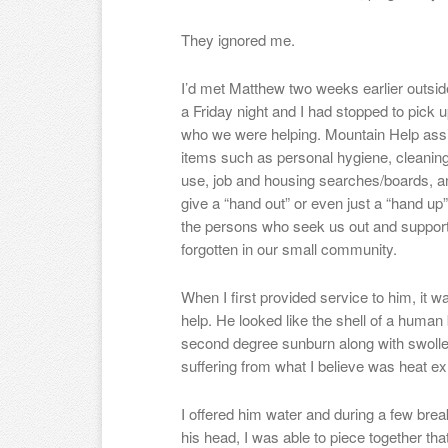
They ignored me.
I’d met Matthew two weeks earlier outsid
a Friday night and I had stopped to pick 
who we were helping. Mountain Help assi
items such as personal hygiene, cleanin
use, job and housing searches/boards, and
give a “hand out” or even just a “hand up
the persons who seek us out and support 
forgotten in our small community.
When I first provided service to him, it
help. He looked like the shell of a huma
second degree sunburn along with swollen
suffering from what I believe was heat ex
I offered him water and during a few break
his head, I was able to piece together t