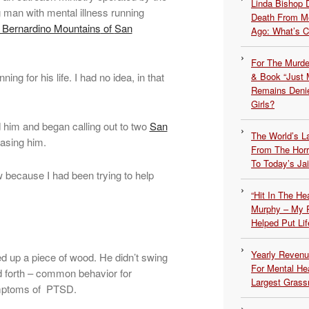
Linda Bishop 
 man with mental illness running
Death From Me
 Bernardino Mountains
of
San
Ago: What’s 
For The Murde
ing for his life. I had no idea, in that
& Book “Just M
Remains Denie
Girls?
d him and began calling out to two
San
The World’s L
asing him.
From The Hor
To Today’s Jai
w because I had been trying to help
“Hit In The H
Murphy – My P
Helped Put Lif
Yearly Revenu
 up a piece of wood. He didn’t swing
For Mental He
d forth – common behavior for
Largest Grassr
mptoms of PTSD.