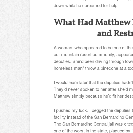
down while he screamed for help.
What Had Matthew D
and Rest
A woman, who appeared to be one of the
our mountain resort community, appeared
deputies. She’d been driving through tow
homeless man” throw a pinecone at a todd
I would learn later that the deputies hadn’
They’d never spoken to her after she’d m
Matthew simply because he’d fit her desc
I pushed my luck. I begged the deputies 
facility instead of the San Bernardino Cent
The San Bernardino Central jail was cited
one of the worst in the state, plagued by 