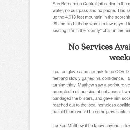
San Bernardino Central jail earlier in the
water, no bus pass and no phone. This s
up the 4,613 feet mountain in the scorch
29 and his birthday was in a few days. I t
seating him in the “comfy” chair in the min
No Services Avai
week
I put on gloves and a mask to be COVID a
feet and slowly gained his confidence. I 
turning thirty. Matthew saw a scripture v
prompted a discussion about Jesus. I wa
bandaged the blisters, and gave him socks
reached out to the local homeless coalitio
be told there would be no help available 
I asked Matthew if he knew anyone in tow