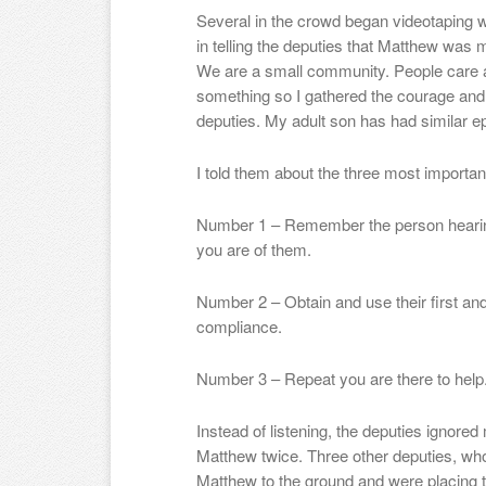
Several in the crowd began videotaping 
in telling the deputies that Matthew was m
We are a small community. People care ab
something so I gathered the courage and 
deputies. My adult son has had similar ep
I told them about the three most importan
Number 1 – Remember the person hearing
you are of them.
Number 2 – Obtain and use their first and
compliance.
Number 3 – Repeat you are there to help. O
Instead of listening, the deputies ignore
Matthew twice. Three other deputies, wh
Matthew to the ground and were placing 