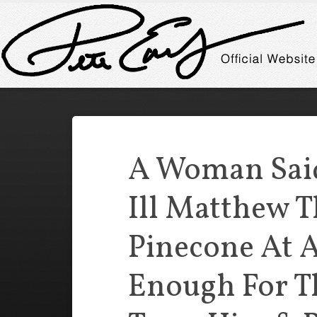
A Woman Sai
Ill Matthew 
Pinecone At A
Enough For Th