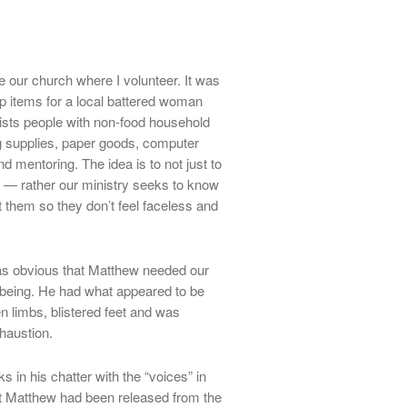
e our church where I volunteer. It was
up items for a local battered woman
sts people with non-food household
g supplies, paper goods, computer
 mentoring. The idea is to not just to
” — rather our ministry seeks to know
them so they don’t feel faceless and
 was obvious that Matthew needed our
n being. He had what appeared to be
 limbs, blistered feet and was
haustion.
s in his chatter with the “voices” in
hat Matthew had been released from the