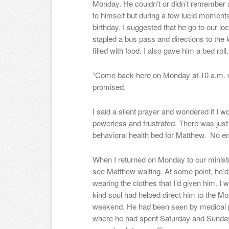
Monday. He couldn’t or didn’t remember 
to himself but during a few lucid moments,
birthday. I suggested that he go to our loc
stapled a bus pass and directions to the 
filled with food. I also gave him a bed roll.
“Come back here on Monday at 10 a.m. wh
promised.
I said a silent prayer and wondered if I wo
powerless and frustrated. There was just 
behavioral health bed for Matthew. No e
When I returned on Monday to our ministry
see Matthew waiting. At some point, he
wearing the clothes that I’d given him. I
kind soul had helped direct him to the Mo
weekend. He had been seen by medical pe
where he had spent Saturday and Sunday