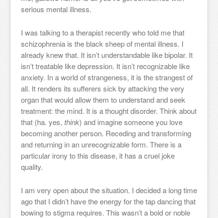
serious mental illness.
I was talking to a therapist recently who told me that
schizophrenia is the black sheep of mental illness. I
already knew that. It isn’t understandable like bipolar. It
isn’t treatable like depression. It isn’t recognizable like
anxiety. In a world of strangeness, it is the strangest of
all. It renders its sufferers sick by attacking the very
organ that would allow them to understand and seek
treatment: the mind. It is a thought disorder. Think about
that (ha. yes,
think
) and imagine someone you love
becoming another person. Receding and transforming
and returning in an unrecognizable form. There is a
particular irony to this disease, it has a cruel joke
quality.
I am very open about the situation. I decided a long time
ago that I didn’t have the energy for the tap dancing that
bowing to stigma requires. This wasn’t a bold or noble