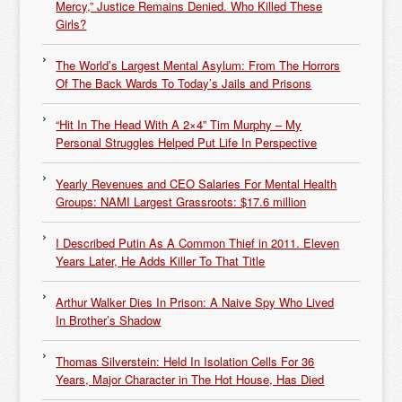
Mercy,” Justice Remains Denied. Who Killed These
Girls?
The World’s Largest Mental Asylum: From The Horrors
Of The Back Wards To Today’s Jails and Prisons
“Hit In The Head With A 2×4” Tim Murphy – My
Personal Struggles Helped Put Life In Perspective
Yearly Revenues and CEO Salaries For Mental Health
Groups: NAMI Largest Grassroots: $17.6 million
I Described Putin As A Common Thief in 2011. Eleven
Years Later, He Adds Killer To That Title
Arthur Walker Dies In Prison: A Naive Spy Who Lived
In Brother’s Shadow
Thomas Silverstein: Held In Isolation Cells For 36
Years, Major Character in The Hot House, Has Died