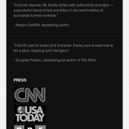
"A former reporter, Mr. Earley writes with authenticity and style —
a wonderful blend of fact and fiction in the best tradition of
journalists-turned-novelists."
- Nelson DeMille, bestselling author
"A terrific eye for action and character. Earley sure knows how to
tell a story. Gripping and intelligent."
- Douglas Preston, bestselling co-author of
The Relic
PRESS