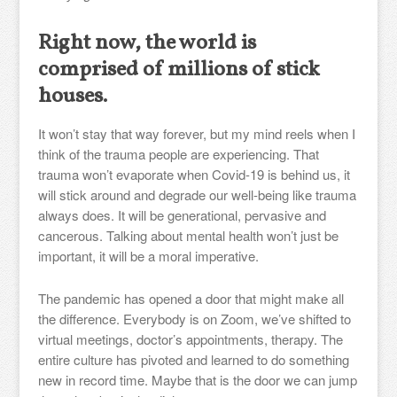
Right now, the world is
comprised of millions of stick
houses.
It won’t stay that way forever, but my mind reels when I
think of the trauma people are experiencing. That
trauma won’t evaporate when Covid-19 is behind us, it
will stick around and degrade our well-being like trauma
always does. It will be generational, pervasive and
cancerous. Talking about mental health won’t just be
important, it will be a moral imperative.
The pandemic has opened a door that might make all
the difference. Everybody is on Zoom, we’ve shifted to
virtual meetings, doctor’s appointments, therapy. The
entire culture has pivoted and learned to do something
new in record time. Maybe that is the door we can jump