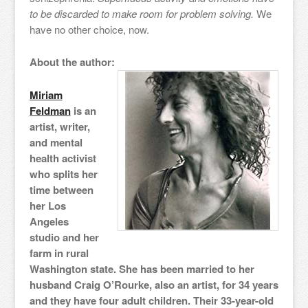
to be discarded to make room for problem solving.
We
have no other choice, now.
About the author:
Miriam
Feldman
is an
artist, writer,
and mental
health activist
who splits her
time between
her Los
Angeles
studio and her
farm in rural
Washington state. She has been married to her
husband Craig O’Rourke, also an artist, for 34 years
and they have four adult children. Their 33-year-old