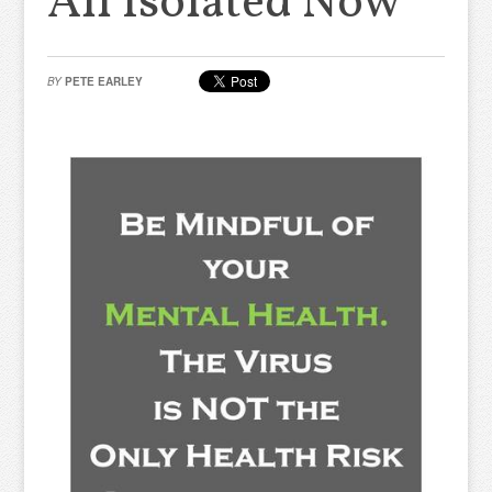
All Isolated Now
BY
PETE EARLEY