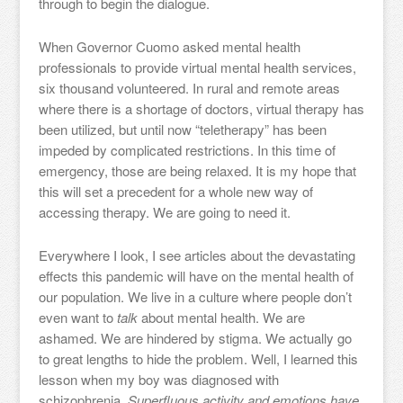
through to begin the dialogue.
When Governor Cuomo asked mental health
professionals to provide virtual mental health services,
six thousand volunteered. In rural and remote areas
where there is a shortage of doctors, virtual therapy has
been utilized, but until now “teletherapy” has been
impeded by complicated restrictions. In this time of
emergency, those are being relaxed. It is my hope that
this will set a precedent for a whole new way of
accessing therapy. We are going to need it.
Everywhere I look, I see articles about the devastating
effects this pandemic will have on the mental health of
our population. We live in a culture where people don’t
even want to
talk
about mental health. We are
ashamed. We are hindered by stigma. We actually go
to great lengths to hide the problem. Well, I learned this
lesson when my boy was diagnosed with
schizophrenia.
Superfluous activity and emotions have