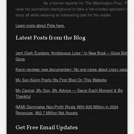
As a former reporter for The Washington Post, Pete
uses his journalistic background to take a fair-minded approach to t
story all while weaving an interesting tale for the reader.
Learn more about Pete here.
Latest Posts from the Blog
Jerri Clark Explains “Ambiguous Loss:” In New Book – Gone Before
Gone
Kevin reviews new documentary: No one cares about crazy people
My Son Kevin Posts His First Blog On This Website
My Cancer, My Son, My Advice — Savor Each Moment & Be
Thankful
NAMI Dominates Non-Profit Rivals With $35 Million in 2024
Revenues, $62.7 Million Net Assets
Get Free Email Updates