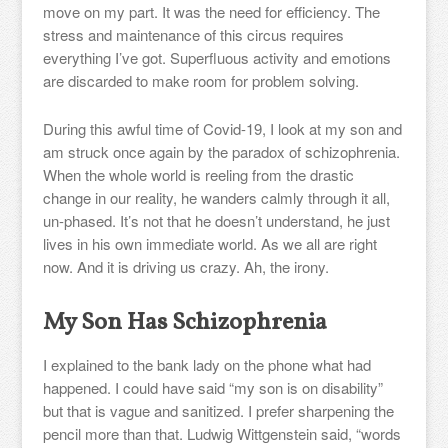
move on my part. It was the need for efficiency. The
stress and maintenance of this circus requires
everything I’ve got. Superfluous activity and emotions
are discarded to make room for problem solving.
During this awful time of Covid-19, I look at my son and
am struck once again by the paradox of schizophrenia.
When the whole world is reeling from the drastic
change in our reality, he wanders calmly through it all,
un-phased. It’s not that he doesn’t understand, he just
lives in his own immediate world. As we all are right
now. And it is driving us crazy. Ah, the irony.
My Son Has Schizophrenia
I explained to the bank lady on the phone what had
happened. I could have said “my son is on disability”
but that is vague and sanitized. I prefer sharpening the
pencil more than that. Ludwig Wittgenstein said, “words