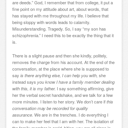
are deeds.” God, I remember that from college, it put a
fine point on my attitude about art, about words, that
has stayed with me throughout my life. I believe that
being sloppy with words leads to calamity.
Misunderstanding. Tragedy. So, I say “my son has
schizophrenia.” I need this to be exactly the thing that it
is.
There is a slight pause and then she kindly, politely,
removes the charge from his account. At the end of the
conversation, at the place where she is supposed to
say
is there anything else, I can help you with,
she
instead says
you know I have a family member dealing
with this, it is my father.
I say something affirming, give
her the verbal secret handshake, and we talk for a few
more minutes. I listen to her story. We don’t care if
this
conversation may be recorded for quality
assurance.
We are in the trenches. I do everything I
can to make her feel that I am with her. The isolation of
the family member is acrid, biting, you are all alone in