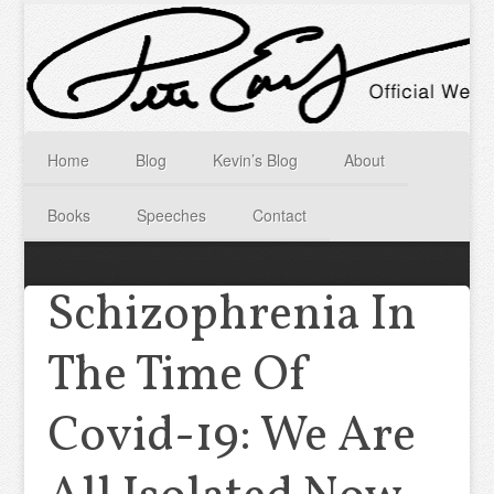
Home
Blog
Kevin’s Blog
About
Books
Speeches
Contact
Schizophrenia In
The Time Of
Covid-19: We Are