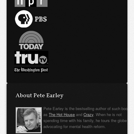
About Pete Earley
Pete Earley is the bestselling author of such books
as
The Hot House
and
Crazy
. When he is not
spending time with his family, he tours the globe
advocating for mental health reform.