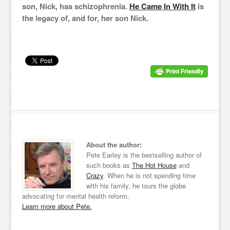
son, Nick, has schizophrenia.
He Came In With It
is
the legacy of, and for, her son Nick.
About the author:
Pete Earley is the bestselling author of
such books as
The Hot House
and
Crazy
. When he is not spending time
with his family, he tours the globe
advocating for mental health reform.
Learn more about Pete.