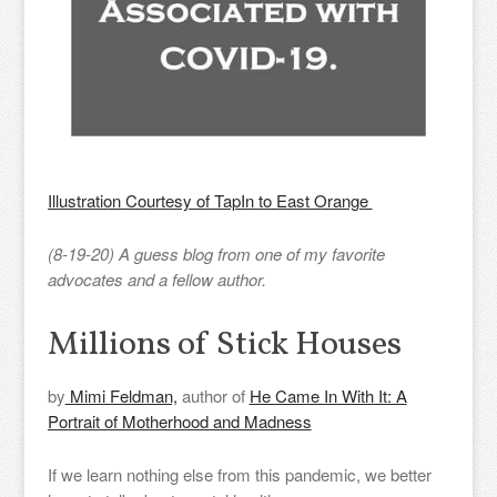
Illustration Courtesy of TapIn to East Orange
(8-19-20) A guess blog from one of my favorite
advocates and a fellow author.
Millions of Stick Houses
by
Mimi Feldman,
author of
He Came In With It: A
Portrait of Motherhood and Madness
If we learn nothing else from this pandemic, we better