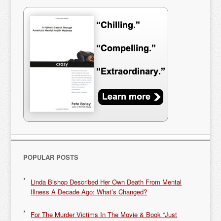
POPULAR POSTS
Linda Bishop Described Her Own Death From Mental
Illness A Decade Ago: What’s Changed?
For The Murder Victims In The Movie & Book “Just