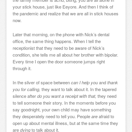
your stick house, just like Eeyore. And then I think of
the pandemic and realize that we are all in stick houses
now.
Later that morning, on the phone with Nick’s dental
office, the same thing happens. When I tell the
receptionist that they need to be aware of Nick’s
condition, she tells me all about her brother with bipolar.
Every time I open the door someone jumps right
through it.
In the sliver of space between
can I help you
and
thank
you for calling,
they want to talk about it. In the tapered
silence after
do you want a receipt with that,
they need
to tell someone their story. In the moments before you
say goodnight, your own child may have something
they desperately need to tell you. People
are
afraid to
open up about mental illness, but at the same time they
are
dying
to talk about it.