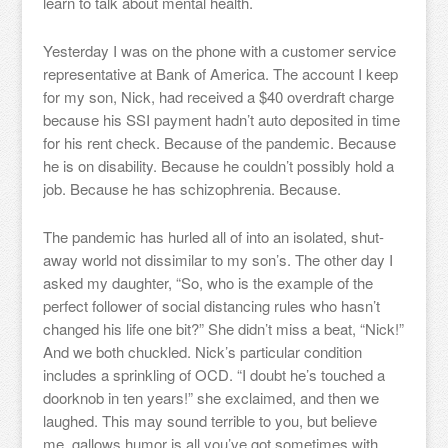
learn to talk about mental health.
Yesterday I was on the phone with a customer service
representative at Bank of America. The account I keep
for my son, Nick, had received a $40 overdraft charge
because his SSI payment hadn’t auto deposited in time
for his rent check. Because of the pandemic. Because
he is on disability. Because he couldn’t possibly hold a
job. Because he has schizophrenia. Because.
The pandemic has hurled all of into an isolated, shut-
away world not dissimilar to my son’s. The other day I
asked my daughter, “So, who is the example of the
perfect follower of social distancing rules who hasn’t
changed his life one bit?” She didn’t miss a beat, “Nick!”
And we both chuckled. Nick’s particular condition
includes a sprinkling of OCD. “I doubt he’s touched a
doorknob in ten years!” she exclaimed, and then we
laughed. This may sound terrible to you, but believe
me, gallows humor is all you’ve got sometimes with