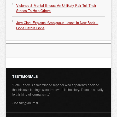
Violence & Mental Illness: An Unlikely Pair Tell Their
Stories To Help Others
Jerri Clark Explains “Ambiguous Loss:” In New Book –
Gone Before Gone
TESTIMONIALS
"Pete Earley is a fair-minded reporter who apparently decided
that his own feelings were irrelevant to the story. There is a purity
to this kind of journalism..."
- Washington Post