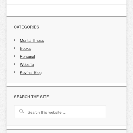
CATEGORIES
Mental Illness
Books
Personal
Website
Kevin’s Blog
SEARCH THE SITE