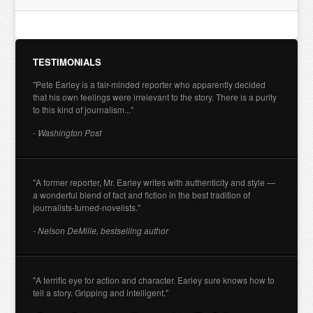
TESTIMONIALS
"Pete Earley is a fair-minded reporter who apparently decided
that his own feelings were irrelevant to the story. There is a purity
to this kind of journalism..."
- Washington Post
"A former reporter, Mr. Earley writes with authenticity and style —
a wonderful blend of fact and fiction in the best tradition of
journalists-turned-novelists."
- Nelson DeMille, bestselling author
"A terrific eye for action and character. Earley sure knows how to
tell a story. Gripping and intelligent."