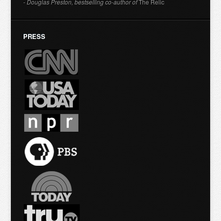
- Douglas Preston, bestselling co-author of
The Relic
PRESS