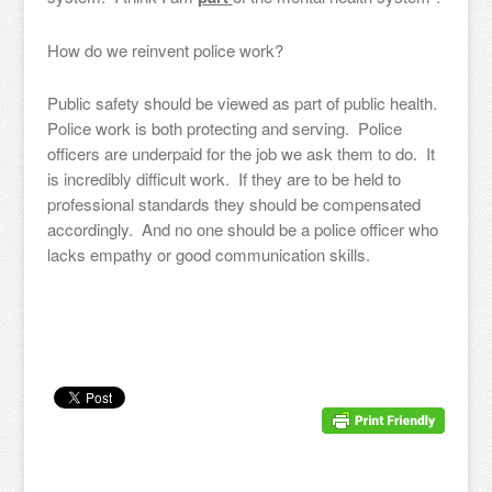
How do we reinvent police work?
Public safety should be viewed as part of public health.
Police work is both protecting and serving. Police
officers are underpaid for the job we ask them to do. It
is incredibly difficult work. If they are to be held to
professional standards they should be compensated
accordingly. And no one should be a police officer who
lacks empathy or good communication skills.