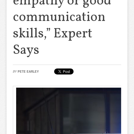
empathy or good
communication
skills,” Expert
Says
BY
PETE EARLEY