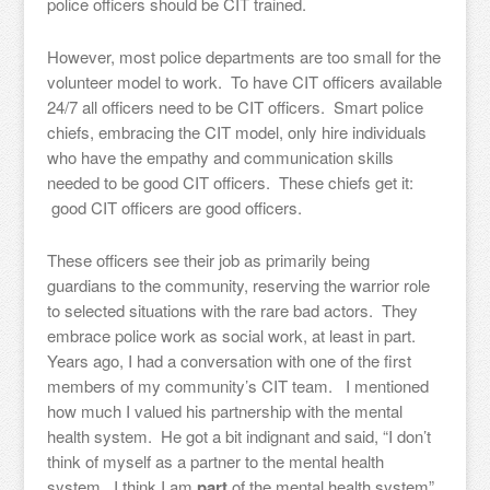
police officers should be CIT trained.
However, most police departments are too small for the
volunteer model to work. To have CIT officers available
24/7 all officers need to be CIT officers. Smart police
chiefs, embracing the CIT model, only hire individuals
who have the empathy and communication skills
needed to be good CIT officers. These chiefs get it:
good CIT officers are good officers.
These officers see their job as primarily being
guardians to the community, reserving the warrior role
to selected situations with the rare bad actors. They
embrace police work as social work, at least in part.
Years ago, I had a conversation with one of the first
members of my community’s CIT team. I mentioned
how much I valued his partnership with the mental
health system. He got a bit indignant and said, “I don’t
think of myself as a partner to the mental health
system. I think I am
part
of the mental health system”.