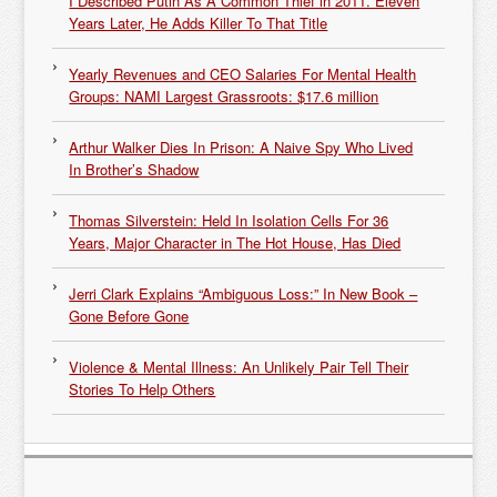
I Described Putin As A Common Thief in 2011. Eleven
Years Later, He Adds Killer To That Title
Yearly Revenues and CEO Salaries For Mental Health
Groups: NAMI Largest Grassroots: $17.6 million
Arthur Walker Dies In Prison: A Naive Spy Who Lived
In Brother’s Shadow
Thomas Silverstein: Held In Isolation Cells For 36
Years, Major Character in The Hot House, Has Died
Jerri Clark Explains “Ambiguous Loss:” In New Book –
Gone Before Gone
Violence & Mental Illness: An Unlikely Pair Tell Their
Stories To Help Others