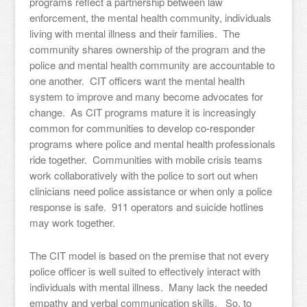
programs reflect a partnership between law
enforcement, the mental health community, individuals
living with mental illness and their families. The
community shares ownership of the program and the
police and mental health community are accountable to
one another. CIT officers want the mental health
system to improve and many become advocates for
change. As CIT programs mature it is increasingly
common for communities to develop co-responder
programs where police and mental health professionals
ride together. Communities with mobile crisis teams
work collaboratively with the police to sort out when
clinicians need police assistance or when only a police
response is safe. 911 operators and suicide hotlines
may work together.
The CIT model is based on the premise that not every
police officer is well suited to effectively interact with
individuals with mental illness. Many lack the needed
empathy and verbal communication skills. So, to