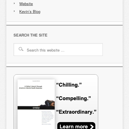
Website
Kevin’s Blog
SEARCH THE SITE