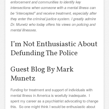
enforcement and communities to identify key
intersections when someone with a mental illness can
be “intercepted” and receive treatment, especially after
they enter the criminal justice system. I greatly admire
Dr. Munetz who today offers his views on policing and
mental illnesses.
I’m Not Enthusiastic About
Defunding The Police
Guest Blog By Mark
Munetz
Funding for treatment and support of individuals with
mental illness in America is woefully inadequate. I
spent my career as a psychiatrist advocating to change
this. So one might think I would be enthusiastic about