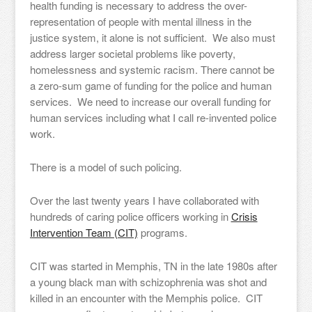
health funding is necessary to address the over-
representation of people with mental illness in the
justice system, it alone is not sufficient. We also must
address larger societal problems like poverty,
homelessness and systemic racism. There cannot be
a zero-sum game of funding for the police and human
services. We need to increase our overall funding for
human services including what I call re-invented police
work.
There is a model of such policing.
Over the last twenty years I have collaborated with
hundreds of caring police officers working in
Crisis
Intervention Team (CIT)
programs.
CIT was started in Memphis, TN in the late 1980s after
a young black man with schizophrenia was shot and
killed in an encounter with the Memphis police. CIT