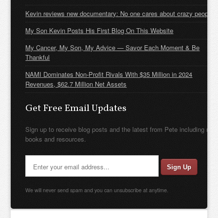
Kevin reviews new documentary: No one cares about crazy people
My Son Kevin Posts His First Blog On This Website
My Cancer, My Son, My Advice — Savor Each Moment & Be
Thankful
NAMI Dominates Non-Profit Rivals With $35 Million in 2024
Revenues, $62.7 Million Net Assets
Get Free Email Updates
Sign up to receive blog posts and the latest from Pete including new
books and resources.
We will never send spam and you can unsubscribe at anytime.