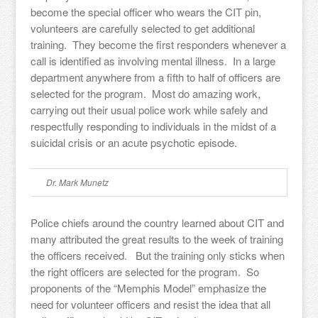
become the special officer who wears the CIT pin,
volunteers are carefully selected to get additional
training. They become the first responders whenever a
call is identified as involving mental illness. In a large
department anywhere from a fifth to half of officers are
selected for the program. Most do amazing work,
carrying out their usual police work while safely and
respectfully responding to individuals in the midst of a
suicidal crisis or an acute psychotic episode.
Dr. Mark Munetz
Police chiefs around the country learned about CIT and
many attributed the great results to the week of training
the officers received. But the training only sticks when
the right officers are selected for the program. So
proponents of the “Memphis Model” emphasize the
need for volunteer officers and resist the idea that all