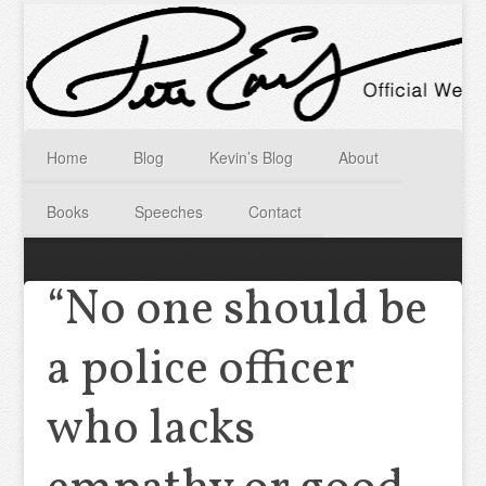
Home
Blog
Kevin’s Blog
About
Books
Speeches
Contact
“No one should be
a police officer
who lacks