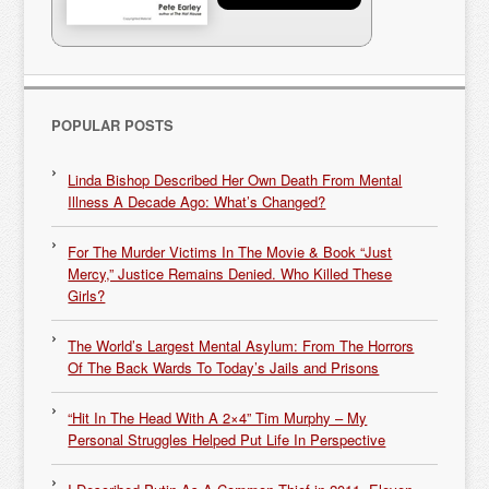
POPULAR POSTS
Linda Bishop Described Her Own Death From Mental
Illness A Decade Ago: What’s Changed?
For The Murder Victims In The Movie & Book “Just
Mercy,” Justice Remains Denied. Who Killed These
Girls?
The World’s Largest Mental Asylum: From The Horrors
Of The Back Wards To Today’s Jails and Prisons
“Hit In The Head With A 2×4” Tim Murphy – My
Personal Struggles Helped Put Life In Perspective