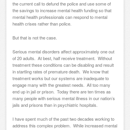
the current call to defund the police and use some of
the savings to increase mental health funding so that
mental health professionals can respond to mental
health crises rather than police.
But that is not the case.
Serious mental disorders affect approximately one out
of 20 adults. At best, half receive treatment. Without
treatment these conditions can be disabling and result
in startling rates of premature death. We know that
treatment works but our systems are inadequate to
engage many with the greatest needs. All too many
end up in jail or prison. Today there are ten times as
many people with serious mental illness in our nation’s
jails and prisons than in psychiatric hospitals.
I have spent much of the past two decades working to
address this complex problem. While increased mental