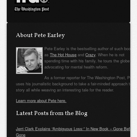
About Pete Earley
Pete Earley is the bestselling author of such books
as
The Hot House
and
Crazy
. When he is not
spending time with his family, he tours the globe
advocating for mental health reform.
As a former reporter for The Washington Post, Pete
uses his journalistic background to take a fair-minded approach to t
story all while weaving an interesting tale for the reader.
Learn more about Pete here.
Latest Posts from the Blog
Jerri Clark Explains “Ambiguous Loss:” In New Book – Gone Before
Gone