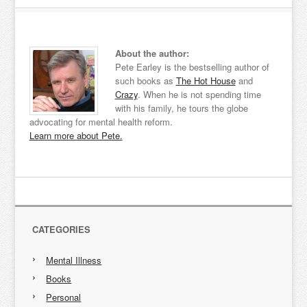
About the author:
Pete Earley is the bestselling author of
such books as
The Hot House
and
Crazy
. When he is not spending time
with his family, he tours the globe
advocating for mental health reform.
Learn more about Pete.
CATEGORIES
Mental Illness
Books
Personal