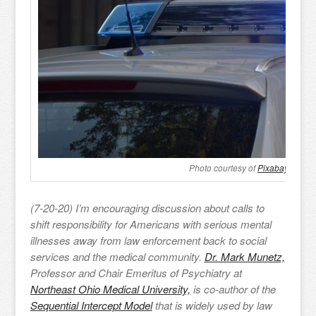
Photo courtesy of
Pixabay
(7-20-20) I’m encouraging discussion about calls to
shift responsibility for Americans with serious mental
illnesses away from law enforcement back to social
services and the medical community.
Dr. Mark Munetz,
Professor and Chair Emeritus of Psychiatry at
Northeast Ohio Medical University,
is co-author of the
Sequential Intercept Model
that is widely used by law