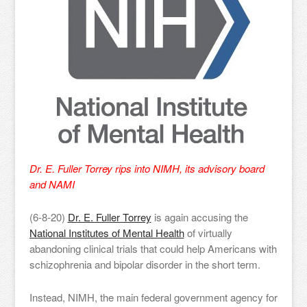
Dr. E. Fuller Torrey rips into NIMH, its advisory board
and NAMI
(6-8-20)
Dr. E. Fuller Torrey
is again accusing the
National Institutes of Mental Health
of virtually
abandoning clinical trials that could help Americans with
schizophrenia and bipolar disorder in the short term.
Instead, NIMH, the main federal government agency for