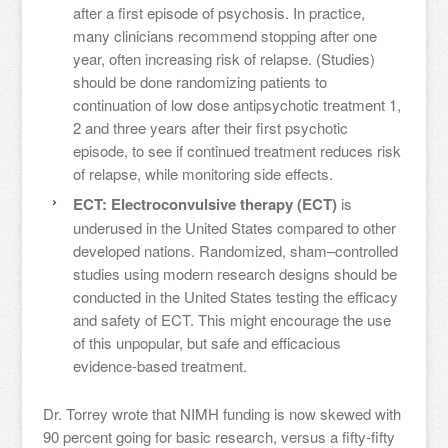
after a first episode of psychosis. In practice,
many clinicians recommend stopping after one
year, often increasing risk of relapse. (Studies)
should be done randomizing patients to
continuation of low dose antipsychotic treatment 1,
2 and three years after their first psychotic
episode, to see if continued treatment reduces risk
of relapse, while monitoring side effects.
ECT: Electroconvulsive therapy (ECT)
is
underused in the United States compared to other
developed nations. Randomized, sham–controlled
studies using modern research designs should be
conducted in the United States testing the efficacy
and safety of ECT. This might encourage the use
of this unpopular, but safe and efficacious
evidence-based treatment.
Dr. Torrey wrote that NIMH funding is now skewed with
90 percent going for basic research, versus a fifty-fifty