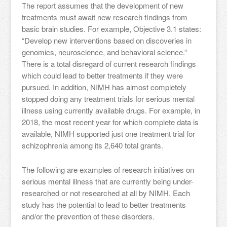
The report assumes that the development of new
treatments must await new research findings from
basic brain studies. For example, Objective 3.1 states:
“Develop new interventions based on discoveries in
genomics, neuroscience, and behavioral science.”
There is a total disregard of current research findings
which could lead to better treatments if they were
pursued. In addition, NIMH has almost completely
stopped doing any treatment trials for serious mental
illness using currently available drugs. For example, in
2018, the most recent year for which complete data is
available, NIMH supported just one treatment trial for
schizophrenia among its 2,640 total grants.
The following are examples of research initiatives on
serious mental illness that are currently being under-
researched or not researched at all by NIMH. Each
study has the potential to lead to better treatments
and/or the prevention of these disorders.