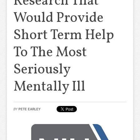
Research That
Would Provide
Short Term Help
To The Most
Seriously
Mentally Ill
BY
PETE EARLEY