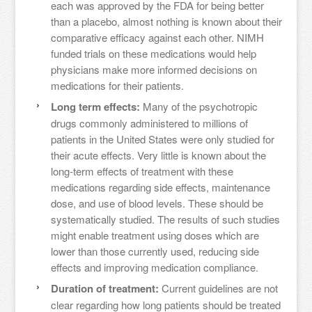
each was approved by the FDA for being better
than a placebo, almost nothing is known about their
comparative efficacy against each other. NIMH
funded trials on these medications would help
physicians make more informed decisions on
medications for their patients.
Long term effects:
Many of the psychotropic
drugs commonly administered to millions of
patients in the United States were only studied for
their acute effects. Very little is known about the
long-term effects of treatment with these
medications regarding side effects, maintenance
dose, and use of blood levels. These should be
systematically studied. The results of such studies
might enable treatment using doses which are
lower than those currently used, reducing side
effects and improving medication compliance.
Duration of treatment:
Current guidelines are not
clear regarding how long patients should be treated