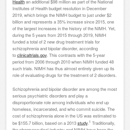
Health
an additional $98 million as part of the National
Institutes of Health budget resolution in December
2019, which brings the NIMH budget to just under $2
billion and represents a 35% increase since 2015, one
of the largest increases in the history of the NIMH. Yet,
during the 5 years from 2015 through 2019, NIMH
funded a total of 2 new drug treatment trials for
schizophrenia and bipolar disorder, according
to
clinicaltrials.gov
. This contrasts with the 5-year
period from 2006 through 2010 when NIMH funded 48
such trials. NIMH has thus almost entirely given up its
role of evaluating drugs for the treatment of 2 disorders.
Schizophrenia and bipolar disorder are among the most
serious psychiatric disorders and play a
disproportionate role among individuals who end up
homeless, incarcerated, and who commit suicide. The
cost of schizophrenia alone in the US was estimated to
1
be $155.7 billion, based on a 2013
study
.
Traditionally,
the pharmaceutical industry and NIMH have been the