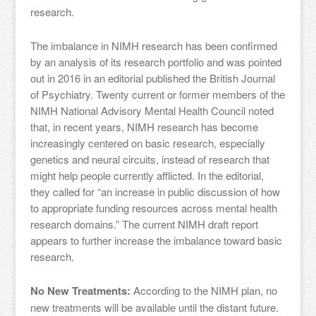
research.
The imbalance in NIMH research has been confirmed
by an analysis of its research portfolio and was pointed
out in 2016 in an editorial published the British Journal
of Psychiatry. Twenty current or former members of the
NIMH National Advisory Mental Health Council noted
that, in recent years, NIMH research has become
increasingly centered on basic research, especially
genetics and neural circuits, instead of research that
might help people currently afflicted. In the editorial,
they called for “an increase in public discussion of how
to appropriate funding resources across mental health
research domains.” The current NIMH draft report
appears to further increase the imbalance toward basic
research.
No New Treatments:
According to the NIMH plan, no
new treatments will be available until the distant future.