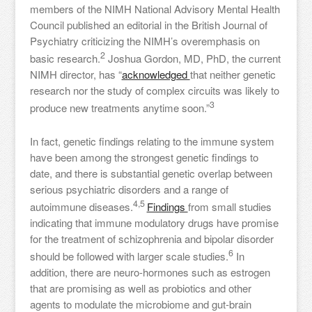
members of the NIMH National Advisory Mental Health
Council published an editorial in the British Journal of
Psychiatry criticizing the NIMH’s overemphasis on
2
basic research.
Joshua Gordon, MD, PhD, the current
NIMH director, has “
acknowledged
that neither genetic
research nor the study of complex circuits was likely to
3
produce new treatments anytime soon.”
In fact, genetic findings relating to the immune system
have been among the strongest genetic findings to
date, and there is substantial genetic overlap between
serious psychiatric disorders and a range of
4,5
autoimmune diseases.
Findings
from small studies
indicating that immune modulatory drugs have promise
for the treatment of schizophrenia and bipolar disorder
6
should be followed with larger scale studies.
In
addition, there are neuro-hormones such as estrogen
that are promising as well as probiotics and other
agents to modulate the microbiome and gut-brain