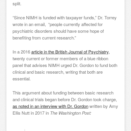
split.
“Since NIMH is funded with taxpayer funds,” Dr. Torrey
wrote in an email, “people currently affected for
psychiatric disorders should have some hope of
benefiting from current research.”
In a 2016
article in the British Journal of Psychiatry,
twenty current or former members of a blue ribbon
panel that advises NIMH urged Dr. Gordon to fund both
clinical and basic research, writing that both are
essential.
This argument about funding between basic research
and clinical trials began before Dr. Gordon took charge,
as noted in an interview with Dr. Gordon
written by Amy
Ellis Nutt in 2017 in
The Washington Post: