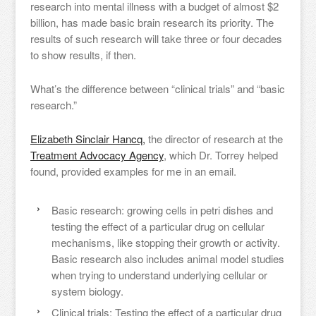
research into mental illness with a budget of almost $2
billion, has made basic brain research its priority. The
results of such research will take three or four decades
to show results, if then.
What’s the difference between “clinical trials” and “basic
research.”
Elizabeth Sinclair Hancq,
the director of research at the
Treatment Advocacy Agency
, which Dr. Torrey helped
found, provided examples for me in an email.
Basic research: growing cells in petri dishes and
testing the effect of a particular drug on cellular
mechanisms, like stopping their growth or activity.
Basic research also includes animal model studies
when trying to understand underlying cellular or
system biology.
Clinical trials: Testing the effect of a particular drug