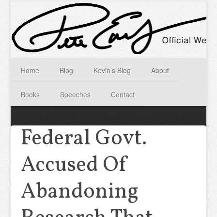
Home
Blog
Kevin’s Blog
About
Books
Speeches
Contact
Federal Govt.
Accused Of
Abandoning