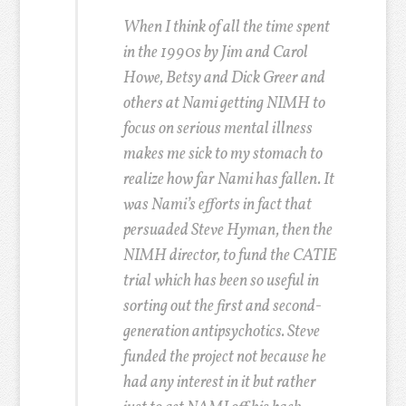
When I think of all the time spent
in the 1990s by Jim and Carol
Howe, Betsy and Dick Greer and
others at Nami getting NIMH to
focus on serious mental illness
makes me sick to my stomach to
realize how far Nami has fallen. It
was Nami’s efforts in fact that
persuaded Steve Hyman, then the
NIMH director, to fund the CATIE
trial which has been so useful in
sorting out the first and second-
generation antipsychotics. Steve
funded the project not because he
had any interest in it but rather