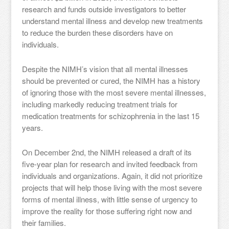
research and funds outside investigators to better
understand mental illness and develop new treatments
to reduce the burden these disorders have on
individuals.
Despite the NIMH’s vision that all mental illnesses
should be prevented or cured, the NIMH has a history
of ignoring those with the most severe mental illnesses,
including markedly reducing treatment trials for
medication treatments for schizophrenia in the last 15
years.
On December 2nd, the NIMH released a draft of its
five-year plan for research and invited feedback from
individuals and organizations. Again, it did not prioritize
projects that will help those living with the most severe
forms of mental illness, with little sense of urgency to
improve the reality for those suffering right now and
their families.