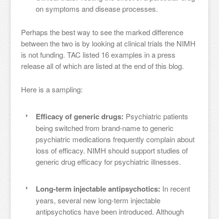
on symptoms and disease processes.
Perhaps the best way to see the marked difference
between the two is by looking at clinical trials the NIMH
is not funding. TAC listed 16 examples in a press
release all of which are listed at the end of this blog.
Here is a sampling:
Efficacy of generic drugs:
Psychiatric patients
being switched from brand-name to generic
psychiatric medications frequently complain about
loss of efficacy. NIMH should support studies of
generic drug efficacy for psychiatric illnesses.
Long-term injectable antipsychotics:
In recent
years, several new long-term injectable
antipsychotics have been introduced. Although