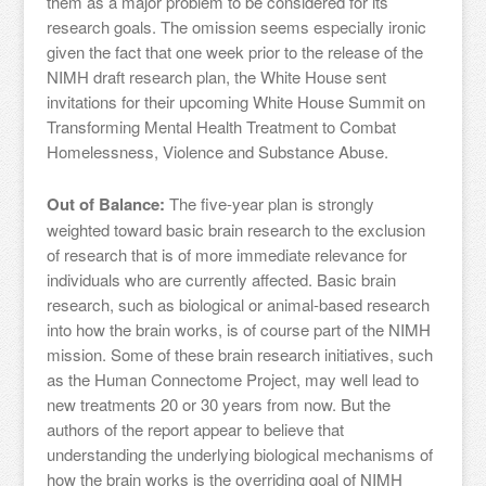
them as a major problem to be considered for its
research goals. The omission seems especially ironic
given the fact that one week prior to the release of the
NIMH draft research plan, the White House sent
invitations for their upcoming White House Summit on
Transforming Mental Health Treatment to Combat
Homelessness, Violence and Substance Abuse.
Out of Balance:
The five-year plan is strongly
weighted toward basic brain research to the exclusion
of research that is of more immediate relevance for
individuals who are currently affected. Basic brain
research, such as biological or animal-based research
into how the brain works, is of course part of the NIMH
mission. Some of these brain research initiatives, such
as the Human Connectome Project, may well lead to
new treatments 20 or 30 years from now. But the
authors of the report appear to believe that
understanding the underlying biological mechanisms of
how the brain works is the overriding goal of NIMH