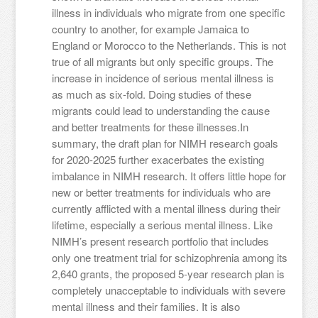
illness in individuals who migrate from one specific
country to another, for example Jamaica to
England or Morocco to the Netherlands. This is not
true of all migrants but only specific groups. The
increase in incidence of serious mental illness is
as much as six-fold. Doing studies of these
migrants could lead to understanding the cause
and better treatments for these illnesses.In
summary, the draft plan for NIMH research goals
for 2020-2025 further exacerbates the existing
imbalance in NIMH research. It offers little hope for
new or better treatments for individuals who are
currently afflicted with a mental illness during their
lifetime, especially a serious mental illness. Like
NIMH’s present research portfolio that includes
only one treatment trial for schizophrenia among its
2,640 grants, the proposed 5-year research plan is
completely unacceptable to individuals with severe
mental illness and their families. It is also