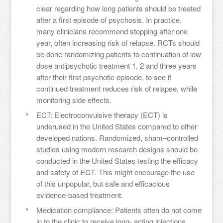
clear regarding how long patients should be treated
after a first episode of psychosis. In practice,
many clinicians recommend stopping after one
year, often increasing risk of relapse. RCTs should
be done randomizing patients to continuation of low
dose antipsychotic treatment 1, 2 and three years
after their first psychotic episode, to see if
continued treatment reduces risk of relapse, while
monitoring side effects.
ECT: Electroconvulsive therapy (ECT) is
underused in the United States compared to other
developed nations. Randomized, sham–controlled
studies using modern research designs should be
conducted in the United States testing the efficacy
and safety of ECT. This might encourage the use
of this unpopular, but safe and efficacious
evidence-based treatment.
Medication compliance: Patients often do not come
in to the clinic to receive long- acting injections.