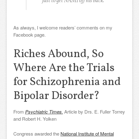
just to get NAMI off his back.
As always, I welcome readers’ comments on my
Facebook page.
Riches Abound, So
Where Are the Trials
for Schizophrenia and
Bipolar Disorder?
From
Psychiatric Times.
Article by Drs. E. Fuller Torrey
and Robert H. Yolken
Congress awarded the
National Institute of Mental