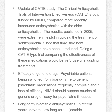
Update of CATIE study: The Clinical Antipsychotic
Trials of Intervention Effectiveness (CATIE) study,
funded by NIMH, compared more recently
introduced antipsychotics with the older
antipsychotics. The results, published in 2005,
were extremely helpful in guiding the treatment of
schizophrenia. Since that time, five new
antipsychotics have been introduced. Doing a
CATIE-type trial comparing the effectiveness of
these medications would be very useful in guiding
treatments.
Efficacy of generic drugs: Psychiatric patients
being switched from brand-name to generic
psychiatric medications frequently complain about
loss of efficacy. NIMH should support studies of
generic drug efficacy for psychiatric illnesses.
Long-term injectable antipsychotics: In recent
years, several new long-term injectable