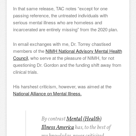
In that same release, TAC notes “except for one
passing reference, the untreated individuals with
serious mental illness who are homeless and
incarcerated are entirely missing” from the 2020 plan.
In email exchanges with me, Dr. Torrey chastised
members of the
NIMH National Advisory Mental Health
Council,
who serve at the pleasure of NIMH, for not
questioning Dr. Gordon and the funding shift away from
clinical trials.
His harshest criticism, however, was aimed at the
National Alliance on Mental Illness.
By contrast
Mental (Health)
Illness America
has, to the best of