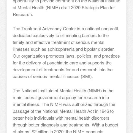
opportunity to provide comment on the National Institute
of Mental Health (NIMH) draft 2020 Strategic Plan for
Research.
The Treatment Advocacy Center is a national nonprofit
dedicated exclusively to eliminating barriers to the
timely and effective treatment of serious mental
illnesses such as schizophrenia and bipolar disorder.
Our organization promotes laws, policies, and practices
for the delivery of psychiatric care and supports the
development of treatments for and research into the
causes of serious mental illnesses (SMI).
The National Institute of Mental Health (NIMH) is the
main federal government agency for research into
mental illness. The NIMH was authorized through the
passage of the National Mental Health Act in 1946 to
better help individuals with mental health disorders
through better diagnosis and treatments. With a budget
of almost $2 billion in 2020, the NIMH conducts