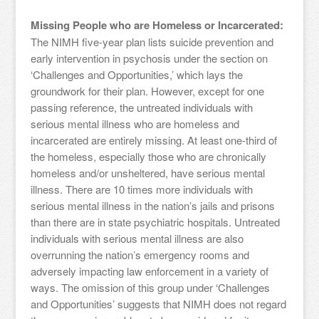
Missing People who are Homeless or Incarcerated:
The NIMH five-year plan lists suicide prevention and
early intervention in psychosis under the section on
‘Challenges and Opportunities,’ which lays the
groundwork for their plan. However, except for one
passing reference, the untreated individuals with
serious mental illness who are homeless and
incarcerated are entirely missing. At least one-third of
the homeless, especially those who are chronically
homeless and/or unsheltered, have serious mental
illness. There are 10 times more individuals with
serious mental illness in the nation’s jails and prisons
than there are in state psychiatric hospitals. Untreated
individuals with serious mental illness are also
overrunning the nation’s emergency rooms and
adversely impacting law enforcement in a variety of
ways. The omission of this group under ‘Challenges
and Opportunities’ suggests that NIMH does not regard