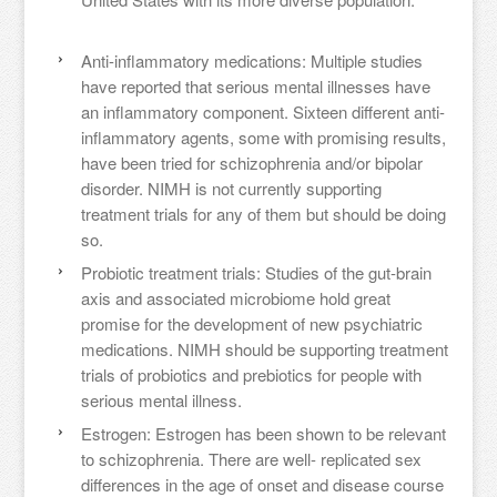
Anti-inflammatory medications: Multiple studies
have reported that serious mental illnesses have
an inflammatory component. Sixteen different anti-
inflammatory agents, some with promising results,
have been tried for schizophrenia and/or bipolar
disorder. NIMH is not currently supporting
treatment trials for any of them but should be doing
so.
Probiotic treatment trials: Studies of the gut-brain
axis and associated microbiome hold great
promise for the development of new psychiatric
medications. NIMH should be supporting treatment
trials of probiotics and prebiotics for people with
serious mental illness.
Estrogen: Estrogen has been shown to be relevant
to schizophrenia. There are well- replicated sex
differences in the age of onset and disease course