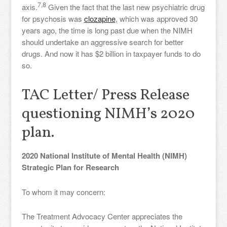
7,8
axis.
Given the fact that the last new psychiatric drug
for psychosis was
clozapine
, which was approved 30
years ago, the time is long past due when the NIMH
should undertake an aggressive search for better
drugs. And now it has $2 billion in taxpayer funds to do
so.
TAC Letter/ Press Release
questioning NIMH’s 2020
plan.
2020 National Institute of Mental Health (NIMH)
Strategic Plan for Research
To whom it may concern:
The Treatment Advocacy Center appreciates the