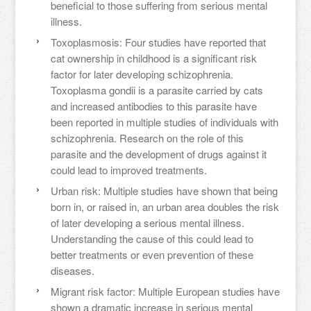
beneficial to those suffering from serious mental
illness.
Toxoplasmosis: Four studies have reported that
cat ownership in childhood is a significant risk
factor for later developing schizophrenia.
Toxoplasma gondii is a parasite carried by cats
and increased antibodies to this parasite have
been reported in multiple studies of individuals with
schizophrenia. Research on the role of this
parasite and the development of drugs against it
could lead to improved treatments.
Urban risk: Multiple studies have shown that being
born in, or raised in, an urban area doubles the risk
of later developing a serious mental illness.
Understanding the cause of this could lead to
better treatments or even prevention of these
diseases.
Migrant risk factor: Multiple European studies have
shown a dramatic increase in serious mental