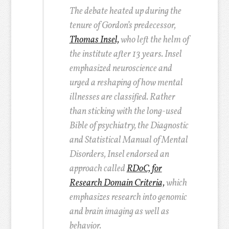
The debate heated up during the
tenure of Gordon’s predecessor,
Thomas Insel,
who left the helm of
the institute after 13 years. Insel
emphasized neuroscience and
urged a reshaping of how mental
illnesses are classified. Rather
than sticking with the long-used
Bible of psychiatry, the Diagnostic
and Statistical Manual of Mental
Disorders, Insel endorsed an
approach called
RDoC, for
Research Domain Criteria,
which
emphasizes research into genomic
and brain imaging as well as
behavior.