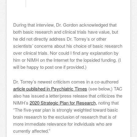
During that interview, Dr. Gordon acknowledged that
both basic research and clinical trials have value, but
he did not directly address Dr. Torrey’s or other
scientists’ concerns about his choice of basic research
over clinical trials. Nor could I find any explanation by
him or NIMH on the Internet for the lopsided funding. (I
will be happy to post one if provided.)
Dr. Torrey’s newest criticism comes in a co-authored
article published in Psychiatric Times
(see below,) TAC
also has issued a letter/press release that criticizes the
NIMH’s
2020 Strategic Plan for Research,
noting that
“The five-year plan is strongly weighted toward basic
brain research to the exclusion of research that is of
more immediate relevance for individuals who are
currently affected.”