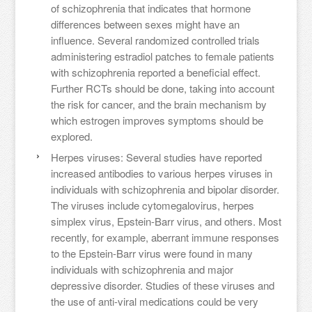
of schizophrenia that indicates that hormone
differences between sexes might have an
influence. Several randomized controlled trials
administering estradiol patches to female patients
with schizophrenia reported a beneficial effect.
Further RCTs should be done, taking into account
the risk for cancer, and the brain mechanism by
which estrogen improves symptoms should be
explored.
Herpes viruses: Several studies have reported
increased antibodies to various herpes viruses in
individuals with schizophrenia and bipolar disorder.
The viruses include cytomegalovirus, herpes
simplex virus, Epstein-Barr virus, and others. Most
recently, for example, aberrant immune responses
to the Epstein-Barr virus were found in many
individuals with schizophrenia and major
depressive disorder. Studies of these viruses and
the use of anti-viral medications could be very