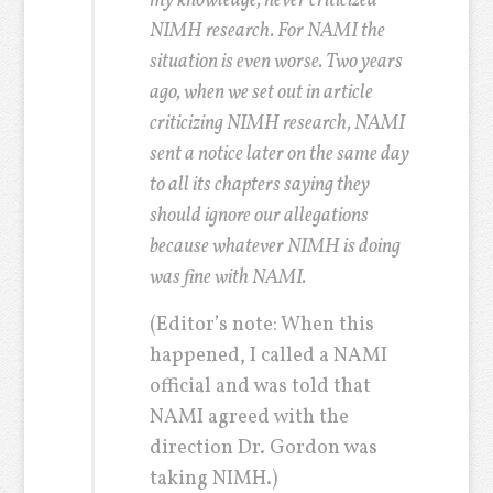
my knowledge, never criticized
NIMH research. For NAMI the
situation is even worse. Two years
ago, when we set out in article
criticizing NIMH research, NAMI
sent a notice later on the same day
to all its chapters saying they
should ignore our allegations
because whatever NIMH is doing
was fine with NAMI.
(Editor’s note: When this
happened, I called a NAMI
official and was told that
NAMI agreed with the
direction Dr. Gordon was
taking NIMH.)