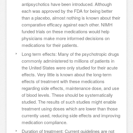
antipsychotics have been introduced. Although
each was approved by the FDA for being better
than a placebo, almost nothing is known about their
comparative efficacy against each other. NIMH
funded trials on these medications would help
physicians make more informed decisions on
medications for their patients.
Long term effects: Many of the psychotropic drugs
commonly administered to millions of patients in
the United States were only studied for their acute
effects. Very little is known about the long-term
effects of treatment with these medications
regarding side effects, maintenance dose, and use
of blood levels. These should be systematically
studied. The results of such studies might enable
treatment using doses which are lower than those
currently used, reducing side effects and improving
medication compliance.
Duration of treatment: Current guidelines are not