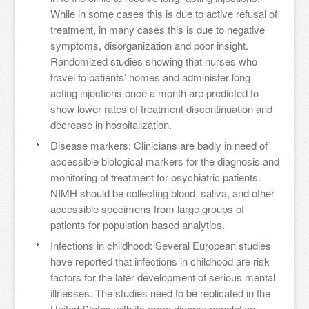
While in some cases this is due to active refusal of
treatment, in many cases this is due to negative
symptoms, disorganization and poor insight.
Randomized studies showing that nurses who
travel to patients’ homes and administer long
acting injections once a month are predicted to
show lower rates of treatment discontinuation and
decrease in hospitalization.
Disease markers: Clinicians are badly in need of
accessible biological markers for the diagnosis and
monitoring of treatment for psychiatric patients.
NIMH should be collecting blood, saliva, and other
accessible specimens from large groups of
patients for population-based analytics.
Infections in childhood: Several European studies
have reported that infections in childhood are risk
factors for the later development of serious mental
illnesses. The studies need to be replicated in the
United States with its more diverse population.