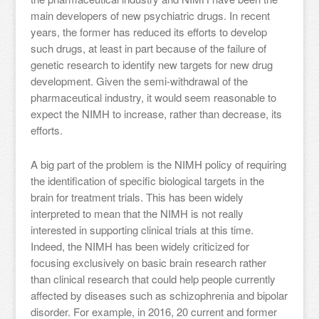
main developers of new psychiatric drugs. In recent
years, the former has reduced its efforts to develop
such drugs, at least in part because of the failure of
genetic research to identify new targets for new drug
development. Given the semi-withdrawal of the
pharmaceutical industry, it would seem reasonable to
expect the NIMH to increase, rather than decrease, its
efforts.
A big part of the problem is the NIMH policy of requiring
the identification of specific biological targets in the
brain for treatment trials. This has been widely
interpreted to mean that the NIMH is not really
interested in supporting clinical trials at this time.
Indeed, the NIMH has been widely criticized for
focusing exclusively on basic brain research rather
than clinical research that could help people currently
affected by diseases such as schizophrenia and bipolar
disorder. For example, in 2016, 20 current and former