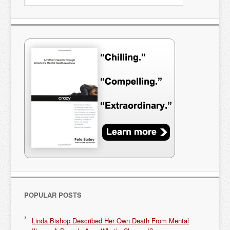
POPULAR POSTS
Linda Bishop Described Her Own Death From Mental