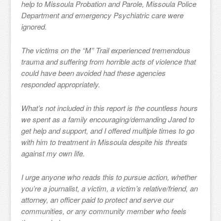
help to Missoula Probation and Parole, Missoula Police
Department and emergency Psychiatric care were
ignored.
The victims on the “M” Trail experienced tremendous
trauma and suffering from horrible acts of violence that
could have been avoided had these agencies
responded appropriately.
What’s not included in this report is the countless hours
we spent as a family encouraging/demanding Jared to
get help and support, and I offered multiple times to go
with him to treatment in Missoula despite his threats
against my own life.
I urge anyone who reads this to pursue action, whether
you’re a journalist, a victim, a victim’s relative/friend, an
attorney, an officer paid to protect and serve our
communities, or any community member who feels