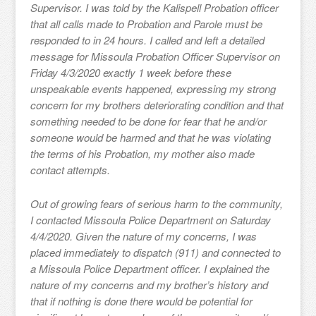
Supervisor. I was told by the Kalispell Probation officer
that all calls made to Probation and Parole must be
responded to in 24 hours. I called and left a detailed
message for Missoula Probation Officer Supervisor on
Friday 4/3/2020 exactly 1 week before these
unspeakable events happened, expressing my strong
concern for my brothers deteriorating condition and that
something needed to be done for fear that he and/or
someone would be harmed and that he was violating
the terms of his Probation, my mother also made
contact attempts.
Out of growing fears of serious harm to the community,
I contacted Missoula Police Department on Saturday
4/4/2020. Given the nature of my concerns, I was
placed immediately to dispatch (911) and connected to
a Missoula Police Department officer. I explained the
nature of my concerns and my brother’s history and
that if nothing is done there would be potential for