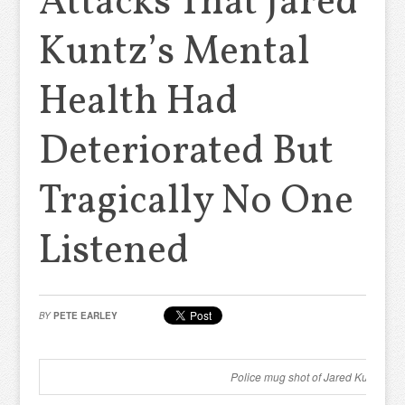
Attacks That Jared
Kuntz’s Mental
Health Had
Deteriorated But
Tragically No One
Listened
BY
PETE EARLEY
Police mug shot of Jared Kuntz