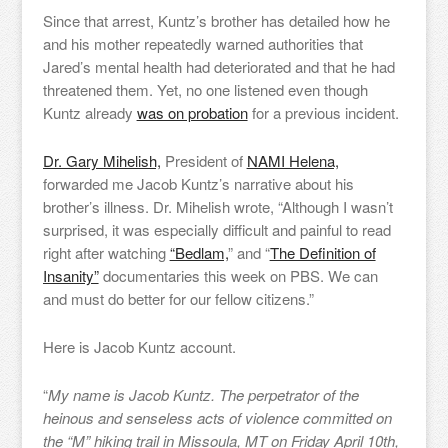
Since that arrest, Kuntz’s brother has detailed how he
and his mother repeatedly warned authorities that
Jared’s mental health had deteriorated and that he had
threatened them. Yet, no one listened even though
Kuntz already
was on probation
for a previous incident.
Dr. Gary Mihelish,
President of
NAMI Helena,
forwarded me Jacob Kuntz’s narrative about his
brother’s illness. Dr. Mihelish wrote, “Although I wasn’t
surprised, it was especially difficult and painful to read
right after watching
“Bedlam,
” and “
The Definition of
Insanity”
documentaries this week on PBS. We can
and must do better for our fellow citizens.”
Here is Jacob Kuntz account.
“
My name is Jacob Kuntz. The perpetrator of the
heinous and senseless acts of violence committed on
the “M” hiking trail in Missoula, MT on Friday April 10th,