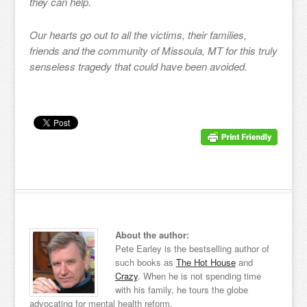
they can help.
Our hearts go out to all the victims, their families,
friends and the community of Missoula, MT for this truly
senseless tragedy that could have been avoided.
About the author:
Pete Earley is the bestselling author of
such books as
The Hot House
and
Crazy
. When he is not spending time
with his family, he tours the globe
advocating for mental health reform.