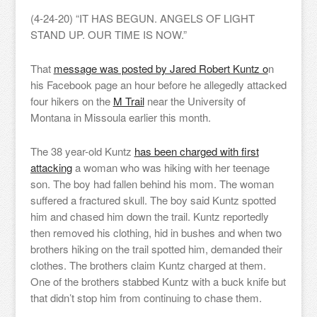
(4-24-20) “IT HAS BEGUN. ANGELS OF LIGHT
STAND UP. OUR TIME IS NOW.”
That
message was posted by Jared Robert Kuntz o
n
his Facebook page an hour before he allegedly attacked
four hikers on the
M Trail
near the University of
Montana in Missoula earlier this month.
The 38 year-old Kuntz
has been charged with first
attacking
a woman who was hiking with her teenage
son. The boy had fallen behind his mom. The woman
suffered a fractured skull. The boy said Kuntz spotted
him and chased him down the trail. Kuntz reportedly
then removed his clothing, hid in bushes and when two
brothers hiking on the trail spotted him, demanded their
clothes. The brothers claim Kuntz charged at them.
One of the brothers stabbed Kuntz with a buck knife but
that didn’t stop him from continuing to chase them.