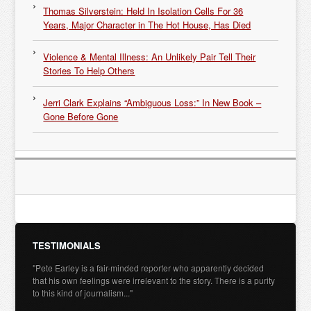
Thomas Silverstein: Held In Isolation Cells For 36
Years, Major Character in The Hot House, Has Died
Violence & Mental Illness: An Unlikely Pair Tell Their
Stories To Help Others
Jerri Clark Explains “Ambiguous Loss:” In New Book –
Gone Before Gone
TESTIMONIALS
"Pete Earley is a fair-minded reporter who apparently decided
that his own feelings were irrelevant to the story. There is a purity
to this kind of journalism..."