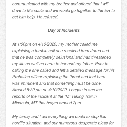
communicated with my brother and offered that I will
drive to Missoula and we would go together to the ER to
get him help. He refused.
Day of Incidents
At 1:00pm on 4/10/2020, my mother called me
explaining a terrible call she received from Jared and
that he was completely delusional and had threatened
my life as well as harm to her and my father. Prior to
calling me she called and left a detailed message for his
Probation officer explaining the threat and that harm
was imminent and that something must be done.
Around 5:30 pm on 4/10/2020, I began to see the
reports of the incident at the “M” Hiking Trail in
Missoula, MT that began around 2pm.
My family and I did everything we could to stop this
horrific situation, and our numerous desperate pleas for