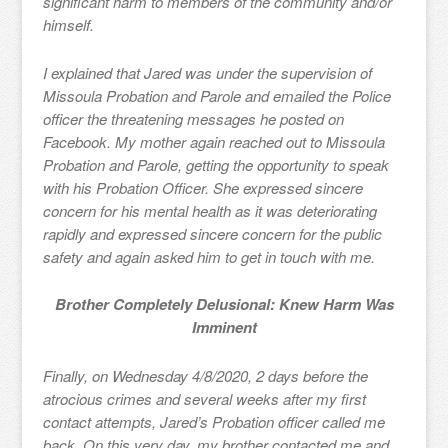
significant harm to members of the community and/or
himself.
I explained that Jared was under the supervision of
Missoula Probation and Parole and emailed the Police
officer the threatening messages he posted on
Facebook. My mother again reached out to Missoula
Probation and Parole, getting the opportunity to speak
with his Probation Officer. She expressed sincere
concern for his mental health as it was deteriorating
rapidly and expressed sincere concern for the public
safety and again asked him to get in touch with me.
Brother Completely Delusional: Knew Harm Was
Imminent
Finally, on Wednesday 4/8/2020, 2 days before the
atrocious crimes and several weeks after my first
contact attempts, Jared’s Probation officer called me
back. On this very day, my brother contacted me and