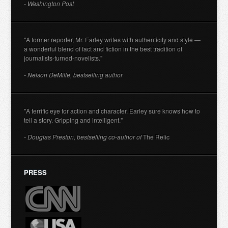
- Washington Post
"A former reporter, Mr. Earley writes with authenticity and style —
a wonderful blend of fact and fiction in the best tradition of
journalists-turned-novelists."
- Nelson DeMille, bestselling author
"A terrific eye for action and character. Earley sure knows how to
tell a story. Gripping and intelligent."
- Douglas Preston, bestselling co-author of
The Relic
PRESS