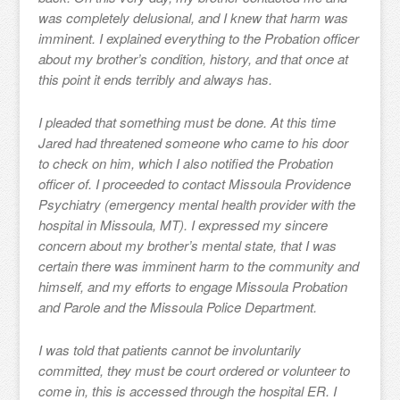
was completely delusional, and I knew that harm was
imminent. I explained everything to the Probation officer
about my brother’s condition, history, and that once at
this point it ends terribly and always has.
I pleaded that something must be done. At this time
Jared had threatened someone who came to his door
to check on him, which I also notified the Probation
officer of. I proceeded to contact Missoula Providence
Psychiatry (emergency mental health provider with the
hospital in Missoula, MT). I expressed my sincere
concern about my brother’s mental state, that I was
certain there was imminent harm to the community and
himself, and my efforts to engage Missoula Probation
and Parole and the Missoula Police Department.
I was told that patients cannot be involuntarily
committed, they must be court ordered or volunteer to
come in, this is accessed through the hospital ER. I