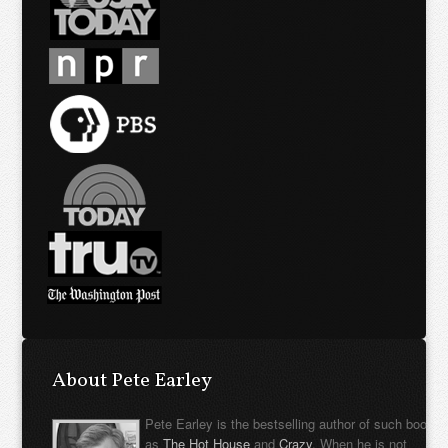
About Pete Earley
Pete Earley is the bestselling author of such books
as
The Hot House
and
Crazy
. When he is not