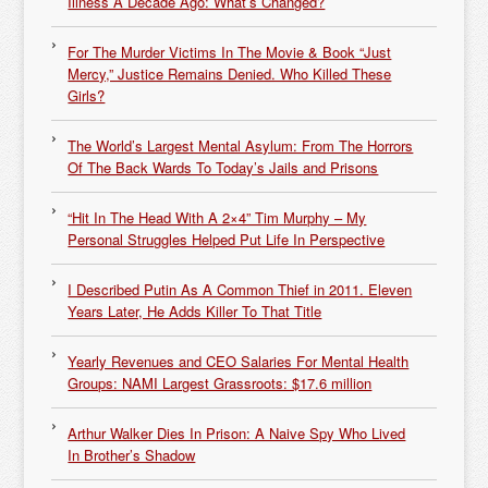
Illness A Decade Ago: What’s Changed?
For The Murder Victims In The Movie & Book “Just
Mercy,” Justice Remains Denied. Who Killed These
Girls?
The World’s Largest Mental Asylum: From The Horrors
Of The Back Wards To Today’s Jails and Prisons
“Hit In The Head With A 2×4” Tim Murphy – My
Personal Struggles Helped Put Life In Perspective
I Described Putin As A Common Thief in 2011. Eleven
Years Later, He Adds Killer To That Title
Yearly Revenues and CEO Salaries For Mental Health
Groups: NAMI Largest Grassroots: $17.6 million
Arthur Walker Dies In Prison: A Naive Spy Who Lived
In Brother’s Shadow