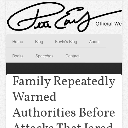
Home
Blog
Kevin’s Blog
About
Books
Speeches
Contact
Family Repeatedly
Warned
Authorities Before