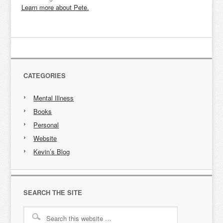
Learn more about Pete.
CATEGORIES
Mental Illness
Books
Personal
Website
Kevin’s Blog
SEARCH THE SITE