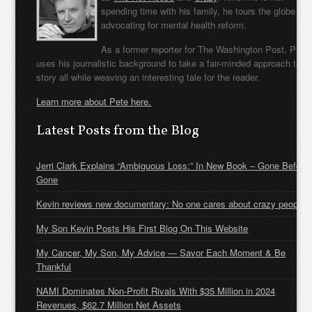
spending time with his family, he tours the globe
advocating for mental health reform.
As a former reporter for The Washington Post, Pete
uses his journalistic background to take a fair-minded approach to t
story all while weaving an interesting tale for the reader.
Learn more about Pete here.
Latest Posts from the Blog
Jerri Clark Explains “Ambiguous Loss:” In New Book – Gone Before
Gone
Kevin reviews new documentary: No one cares about crazy people
My Son Kevin Posts His First Blog On This Website
My Cancer, My Son, My Advice — Savor Each Moment & Be
Thankful
NAMI Dominates Non-Profit Rivals With $35 Million in 2024
Revenues, $62.7 Million Net Assets