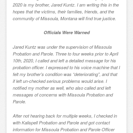
2020 is my brother, Jared Kuntz. I am writing this in the
hopes that the victims, their families, friends, and the
community of Missoula, Montana will find true justice.
Officials Were Warned
Jared Kuntz was under the supervision of Missoula
Probation and Parole. Three to four weeks prior to April
10th, 2020, I called and left a detailed message for his
probation officer. I expressed to his voice machine that I
felt my brother’s condition was “deteriorating”, and that
if left un-checked serious problems would arise. I
notified my mother as well, who also called and left
messages of concerns with Missoula Probation and
Parole.
After not hearing back for multiple weeks, I checked in
with Kalispell Probation and Parole and got contact
information for Missoula Probation and Parole Officer