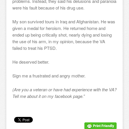
problems. Instead, they said his delusions and paranoia
were his fault because of his drug use.
My son survived tours in Iraq and Afghanistan. He was
given a medal for heroism. He returned home and
ended up being critically shot, nearly dying and losing
the use of his arm, in my opinion, because the VA
failed to treat his PTSD.
He deserved better.
Sign me a frustrated and angry mother.
(Are you a veteran or have had experience with the VA?
Tell me about it on my facebook page.”