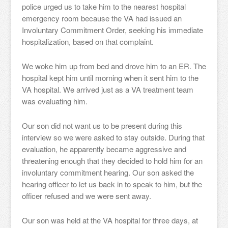
police urged us to take him to the nearest hospital
emergency room because the VA had issued an
Involuntary Commitment Order, seeking his immediate
hospitalization, based on that complaint.
We woke him up from bed and drove him to an ER. The
hospital kept him until morning when it sent him to the
VA hospital. We arrived just as a VA treatment team
was evaluating him.
Our son did not want us to be present during this
interview so we were asked to stay outside. During that
evaluation, he apparently became aggressive and
threatening enough that they decided to hold him for an
involuntary commitment hearing. Our son asked the
hearing officer to let us back in to speak to him, but the
officer refused and we were sent away.
Our son was held at the VA hospital for three days, at