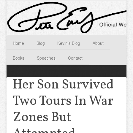
Home
Blog
Kevin’s Blog
About
Books
Speeches
Contact
Her Son Survived
Two Tours In War
Zones But