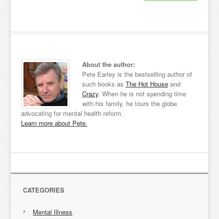
About the author:
Pete Earley is the bestselling author of
such books as
The Hot House
and
Crazy
. When he is not spending time
with his family, he tours the globe
advocating for mental health reform.
Learn more about Pete.
CATEGORIES
Mental Illness