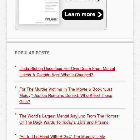
POPULAR POSTS
Linda Bishop Described Her Own Death From Mental
Illness A Decade Ago: What’s Changed?
For The Murder Victims In The Movie & Book “Just
Mercy,” Justice Remains Denied. Who Killed These
Girls?
The World’s Largest Mental Asylum: From The Horrors
Of The Back Wards To Today’s Jails and Prisons
“Hit In The Head With A 2×4” Tim Murphy – My