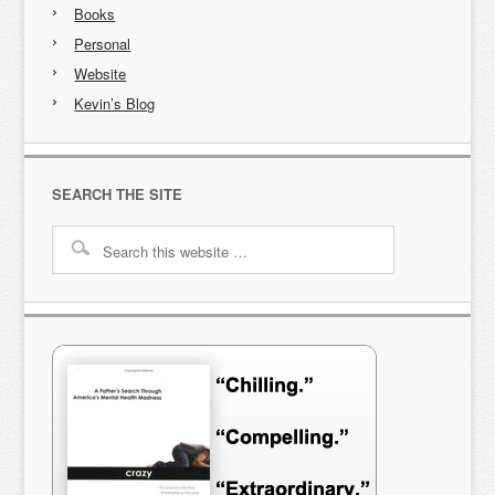
Books
Personal
Website
Kevin’s Blog
SEARCH THE SITE