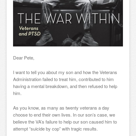
Dear Pete,
I want to tell you about my son and how the Veterans
Administration failed to treat him, contributed to him
having a mental breakdown, and then refused to help
him.
As you know, as many as twenty veterans a day
choose to end their own lives. In our son’s case, we
believe the VA’s failure to help our son caused him to
attempt “suicide by cop” with tragic results.