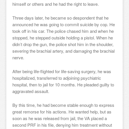
himself or others and he had the right to leave.
Three days later, he became so despondent that he
announced he was going to commit suicide by cop. He
took off in his car. The police chased him and when he
stopped, he stepped outside holding a pistol. When he
didn’t drop the gun, the police shot him in the shoulder,
severing the brachial artery, and damaging the brachial
nerve.
After being life-flighted for life-saving surgery, he was
hospitalized, transferred to adjoining psychiatric
hospital, then to jail for 10 months. He pleaded guilty to
aggravated assault.
By this time, he had become stable enough to express
great remorse for his actions. He wanted help, but as
soon as he was released from jail, the VA placed a
second PRF in his file, denying him treatment without