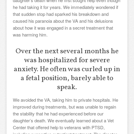
daughter’s death when he first sought help even though
he had taking it for years. We immediately wondered if
that sudden stop had sparked his breakdown and
caused his paranoia about the VA and his delusions
about how it was engaged in a secret treatment that
was harming him.
Over the next several months he
was hospitalized for severe
anxiety. He often was curled up in
a fetal position, barely able to
speak.
We avoided the VA, taking him to private hospitals. He
improved during treatments, but was unable to regain
the stability that he had experienced before our
daughter’s death. We eventually learned about a Vet
Center that offered help to veterans with PTSD,