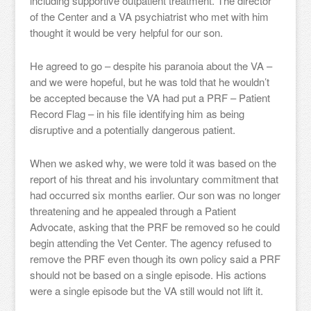
including supportive outpatient treatment. The director
of the Center and a VA psychiatrist who met with him
thought it would be very helpful for our son.
He agreed to go – despite his paranoia about the VA –
and we were hopeful, but he was told that he wouldn’t
be accepted because the VA had put a PRF – Patient
Record Flag – in his file identifying him as being
disruptive and a potentially dangerous patient.
When we asked why, we were told it was based on the
report of his threat and his involuntary commitment that
had occurred six months earlier. Our son was no longer
threatening and he appealed through a Patient
Advocate, asking that the PRF be removed so he could
begin attending the Vet Center. The agency refused to
remove the PRF even though its own policy said a PRF
should not be based on a single episode. His actions
were a single episode but the VA still would not lift it.