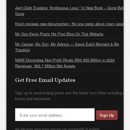
Jerri Clark Explains “Ambiguous Loss:” In New Book – Gone Before
Gone
Kevin reviews new documentary: No one cares about crazy people
My Son Kevin Posts His First Blog On This Website
My Cancer, My Son, My Advice — Savor Each Moment & Be
Thankful
NAMI Dominates Non-Profit Rivals With $35 Million in 2024
Revenues, $62.7 Million Net Assets
Get Free Email Updates
Sign up to receive blog posts and the latest from Pete including new
books and resources.
We will never send spam and you can unsubscribe at anytime.