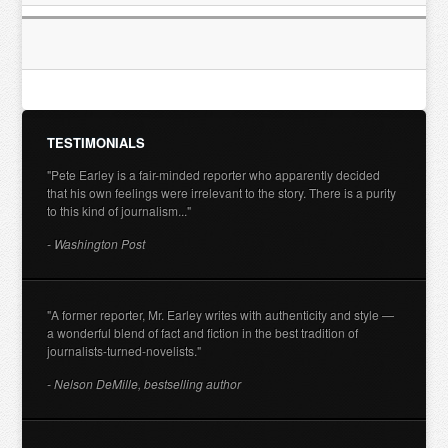
TESTIMONIALS
"Pete Earley is a fair-minded reporter who apparently decided
that his own feelings were irrelevant to the story. There is a purity
to this kind of journalism..."
- Washington Post
"A former reporter, Mr. Earley writes with authenticity and style —
a wonderful blend of fact and fiction in the best tradition of
journalists-turned-novelists."
- Nelson DeMille, bestselling author