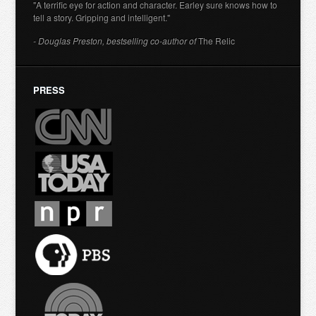
"A terrific eye for action and character. Earley sure knows how to
tell a story. Gripping and intelligent."
- Douglas Preston, bestselling co-author of
The Relic
PRESS