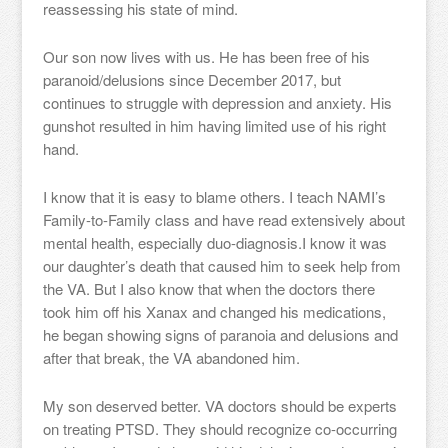
reassessing his state of mind.
Our son now lives with us. He has been free of his
paranoid/delusions since December 2017, but
continues to struggle with depression and anxiety. His
gunshot resulted in him having limited use of his right
hand.
I know that it is easy to blame others. I teach NAMI’s
Family-to-Family class and have read extensively about
mental health, especially duo-diagnosis.I know it was
our daughter’s death that caused him to seek help from
the VA. But I also know that when the doctors there
took him off his Xanax and changed his medications,
he began showing signs of paranoia and delusions and
after that break, the VA abandoned him.
My son deserved better. VA doctors should be experts
on treating PTSD. They should recognize co-occurring