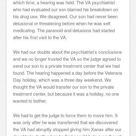
which time, a hearing was held. The VA psychiatrist
who had evaluated our son blamed his breakdown on
his drug use. We disagreed. Our son had never been
delusional or threatening before when he was self
medicating. The paranoid and delusions had started
after his first visit to the VA.
We had our doubts about the psychiatrist’s conclusions
and we no longer trusted the VA so the judge agreed to
send our son to a private treatment center that we had
found. The hearing happened a day before the Veterans
Day holiday, which was a three day weekend. We
thought the VA would transfer our son to the private
treatment center, but because it was a holiday, no one
wanted to bother.
We had to get the judge to force them to move him. It
was only after he was transferred that we discovered
the VA had abruptly stopped giving him Xanax after our