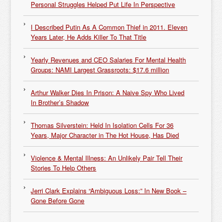
Personal Struggles Helped Put Life In Perspective
I Described Putin As A Common Thief in 2011. Eleven
Years Later, He Adds Killer To That Title
Yearly Revenues and CEO Salaries For Mental Health
Groups: NAMI Largest Grassroots: $17.6 million
Arthur Walker Dies In Prison: A Naive Spy Who Lived
In Brother’s Shadow
Thomas Silverstein: Held In Isolation Cells For 36
Years, Major Character in The Hot House, Has Died
Violence & Mental Illness: An Unlikely Pair Tell Their
Stories To Help Others
Jerri Clark Explains “Ambiguous Loss:” In New Book –
Gone Before Gone