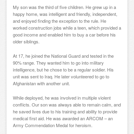
My son was the third of five children. He grew up in a
happy home, was intelligent and friendly, independent,
and enjoyed finding the exception to the rule. He
worked construction jobs while a teen, which provided a
good income and enabled him to buy a car before his
older siblings.
At 17, he joined the National Guard and tested in the
90% range. They wanted him to go into military
intelligence, but he chose to be a regular soldier. His
unit was sent to Iraq. He later volunteered to go to
Afghanistan with another unit.
While deployed, he was involved in multiple violent
conflicts. Our son was always able to remain calm, and
he saved lives due to his training and ability to provide
medical first aid. He was awarded an ARCOM – an
Army Commendation Medal for heroism.