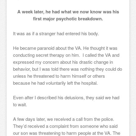
A week later, he had what we now know was his
first major psychotic breakdown.
It was as if a stranger had entered his body.
He became paranoid about the VA. He thought it was
conducting secret therapy on him. I called the VA and
expressed my concern about his drastic change in
behavior, but I was told there was nothing they could do
unless he threatened to harm himself or others
because he had voluntarily left the hospital.
Even after I described his delusions, they said we had
to wait.
A few days later, we received a call from the police.
They’d received a complaint from someone who said
our son was threatening to harm people at the VA. The