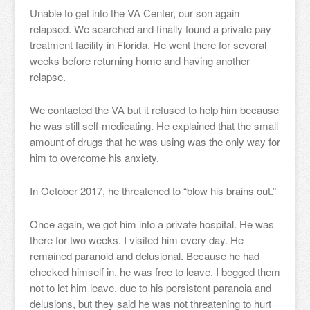
Unable to get into the VA Center, our son again
relapsed. We searched and finally found a private pay
treatment facility in Florida. He went there for several
weeks before returning home and having another
relapse.
We contacted the VA but it refused to help him because
he was still self-medicating. He explained that the small
amount of drugs that he was using was the only way for
him to overcome his anxiety.
In October 2017, he threatened to “blow his brains out.”
Once again, we got him into a private hospital. He was
there for two weeks. I visited him every day. He
remained paranoid and delusional. Because he had
checked himself in, he was free to leave. I begged them
not to let him leave, due to his persistent paranoia and
delusions, but they said he was not threatening to hurt