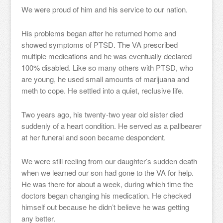
We were proud of him and his service to our nation.
His problems began after he returned home and
showed symptoms of PTSD. The VA prescribed
multiple medications and he was eventually declared
100% disabled. Like so many others with PTSD, who
are young, he used small amounts of marijuana and
meth to cope. He settled into a quiet, reclusive life.
Two years ago, his twenty-two year old sister died
suddenly of a heart condition. He served as a pallbearer
at her funeral and soon became despondent.
We were still reeling from our daughter’s sudden death
when we learned our son had gone to the VA for help.
He was there for about a week, during which time the
doctors began changing his medication. He checked
himself out because he didn’t believe he was getting
any better.