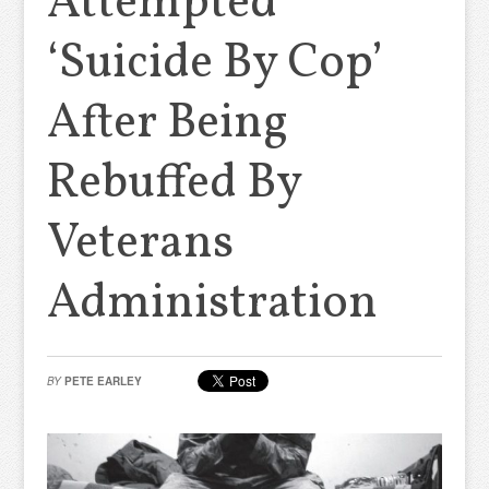
Attempted
‘Suicide By Cop’
After Being
Rebuffed By
Veterans
Administration
BY
PETE EARLEY