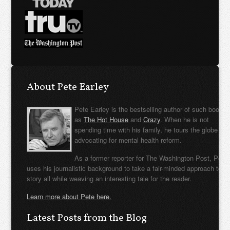
About Pete Earley
Pete Earley is the bestselling author of such books
as
The Hot House
and
Crazy
. When he is not
spending time with his family, he tours the globe
advocating for mental health reform.
As a former reporter for The Washington Post, Pete
uses his journalistic background to take a fair-minded approach to t
story all while weaving an interesting tale for the reader.
Learn more about Pete here.
Latest Posts from the Blog