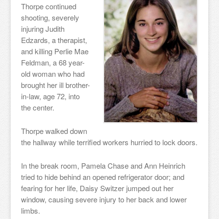
Thorpe continued
shooting, severely
injuring Judith
Edzards, a therapist,
and killing Perlie Mae
Feldman, a 68 year-
old woman who had
brought her ill brother-
in-law, age 72, into
the center.
Thorpe walked down
the hallway while terrified workers hurried to lock doors.
In the break room, Pamela Chase and Ann Heinrich
tried to hide behind an opened refrigerator door; and
fearing for her life, Daisy Switzer jumped out her
window, causing severe injury to her back and lower
limbs.