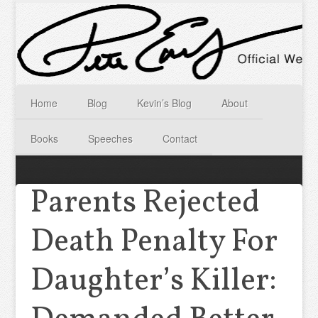
Home
Blog
Kevin’s Blog
About
Books
Speeches
Contact
Parents Rejected
Death Penalty For
Daughter’s Killer: