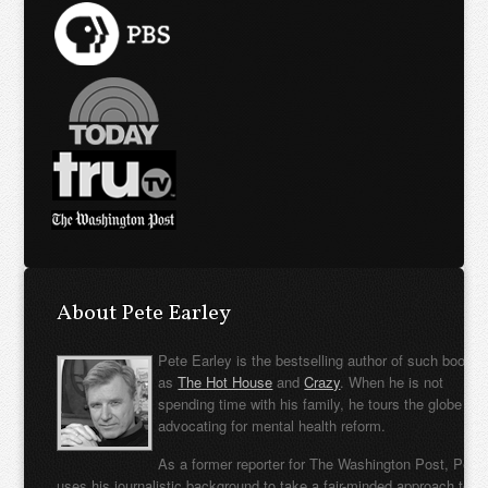
About Pete Earley
Pete Earley is the bestselling author of such books
as
The Hot House
and
Crazy
. When he is not
spending time with his family, he tours the globe
advocating for mental health reform.
As a former reporter for The Washington Post, Pete
uses his journalistic background to take a fair-minded approach to t