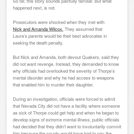
So far, this story sounds painfully familiar. But what
happened next, is not.
Prosecutors were shocked when they met with
Nick and Amanda Wilcox.
They assumed that
Laura’s parents would be their best advocates in
seeking the death penalty.
But Nick and Amanda, both devout Quakers, said they
did not want revenge. Instead, they demanded to know
why officials had overlooked the severity of Thorpe’s
mental disorder and why he had access to weapons
that enabled him to murder their daughter.
During an investigation, officials were forced to admit
that Nevada City did not have a facility where someone
as sick of Thorpe could get help and when he began to
develop signs of extreme mental illness, public officials
had decided that they didn’t want to involuntarily commit
him because the county would have had to pay the