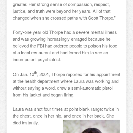
greater. Her strong sense of compassion, respect,
justice, and truth were beyond her years. All of that
changed when she crossed paths with Scott Thorpe.”
Forty-one year old Thorpe had a severe mental illness
and was growing increasingly enraged because he
believed the FBI had ordered people to poison his food
at a local restaurant and had forced him to see an
incompetent psychiatrist.
th
On Jan. 10
, 2001, Thorpe reported for his appointment
at the health department where Laura was working and,
without saying a word, drew a semi-automatic pistol
from his jacket and began firing.
Laura was shot four times at point blank range; twice in
the chest, once in her hip, and once in her back. She
died instantly.