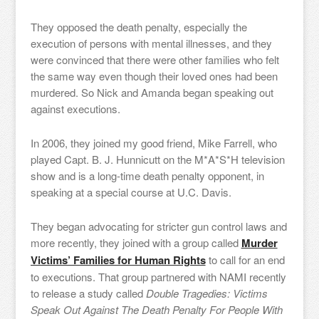
They opposed the death penalty, especially the
execution of persons with mental illnesses, and they
were convinced that there were other families who felt
the same way even though their loved ones had been
murdered. So Nick and Amanda began speaking out
against executions.
In 2006, they joined my good friend, Mike Farrell, who
played Capt. B. J. Hunnicutt on the M*A*S*H television
show and is a long-time death penalty opponent, in
speaking at a special course at U.C. Davis.
They began advocating for stricter gun control laws and
more recently, they joined with a group called
Murder
Victims’ Families for Human Rights
to call for an end
to executions. That group partnered with NAMI recently
to release a study called
Double Tragedies: Victims
Speak Out Against The Death Penalty For People With