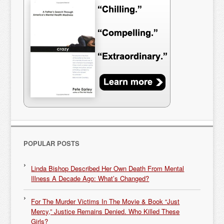
POPULAR POSTS
Linda Bishop Described Her Own Death From Mental
Illness A Decade Ago: What’s Changed?
For The Murder Victims In The Movie & Book “Just
Mercy,” Justice Remains Denied. Who Killed These
Girls?