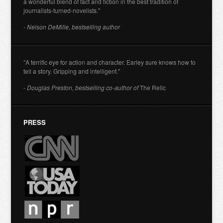
a wonderful blend of fact and fiction in the best tradition of
journalists-turned-novelists."
- Nelson DeMille, bestselling author
"A terrific eye for action and character. Earley sure knows how to
tell a story. Gripping and intelligent."
- Douglas Preston, bestselling co-author of
The Relic
PRESS