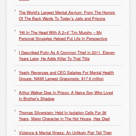
The World’s Largest Mental Asylum: From The Horrors
Of The Back Wards To Today’s Jails and Prisons
“Hit In The Head With A 2×4” Tim Murphy – My
Personal Struggles Helped Put Life In Perspective
I Described Putin As A Common Thief in 2011. Eleven
Years Later, He Adds Killer To That Title
Yearly Revenues and CEO Salaries For Mental Health
Groups: NAMI Largest Grassroots: $17.6 million
Arthur Walker Dies In Prison: A Naive Spy Who Lived
In Brother’s Shadow
Thomas Silverstein: Held In Isolation Cells For 36
Years, Major Character in The Hot House, Has Died
Violence & Mental Illness: An Unlikely Pair Tell Their