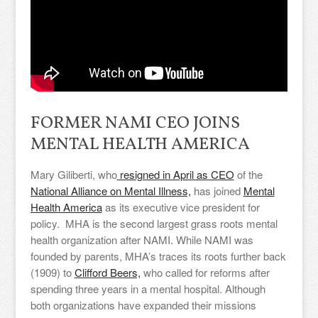
FORMER NAMI CEO JOINS
MENTAL HEALTH AMERICA
Mary Giliberti, who
resigned in April as CEO
of the
National Alliance on Mental Illness,
has joined
Mental
Health America
as its executive vice president for
policy. MHA is the second largest grass roots mental
health organization after NAMI. While NAMI was
founded by parents, MHA’s traces its roots further back
(1909) to
Clifford Beers,
who called for reforms after
spending three years in a mental hospital. Although
both organizations have expanded their missions