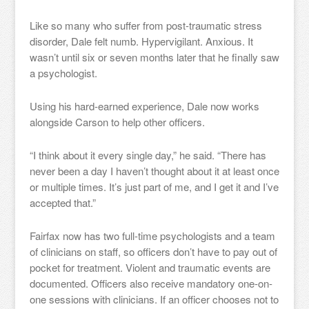
Like so many who suffer from post-traumatic stress
disorder, Dale felt numb. Hypervigilant. Anxious. It
wasn’t until six or seven months later that he finally saw
a psychologist.
Using his hard-earned experience, Dale now works
alongside Carson to help other officers.
“I think about it every single day,” he said. “There has
never been a day I haven’t thought about it at least once
or multiple times. It’s just part of me, and I get it and I’ve
accepted that.”
Fairfax now has two full-time psychologists and a team
of clinicians on staff, so officers don’t have to pay out of
pocket for treatment. Violent and traumatic events are
documented. Officers also receive mandatory one-on-
one sessions with clinicians. If an officer chooses not to