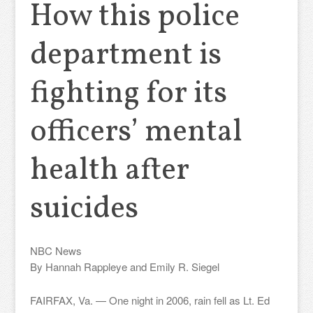
How this police
department is
fighting for its
officers’ mental
health after
suicides
NBC News
By Hannah Rappleye and Emily R. Siegel
FAIRFAX, Va. — One night in 2006, rain fell as Lt. Ed