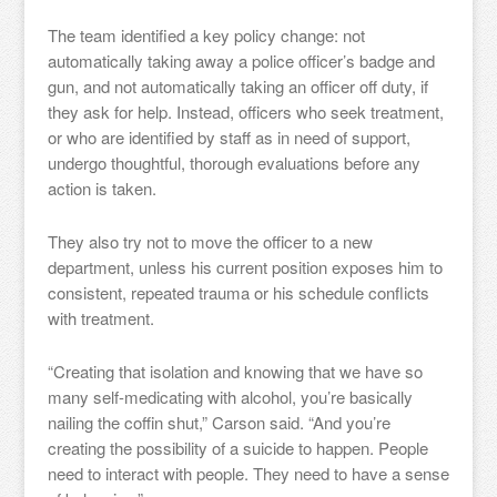
The team identified a key policy change: not
automatically taking away a police officer’s badge and
gun, and not automatically taking an officer off duty, if
they ask for help. Instead, officers who seek treatment,
or who are identified by staff as in need of support,
undergo thoughtful, thorough evaluations before any
action is taken.
They also try not to move the officer to a new
department, unless his current position exposes him to
consistent, repeated trauma or his schedule conflicts
with treatment.
“Creating that isolation and knowing that we have so
many self-medicating with alcohol, you’re basically
nailing the coffin shut,” Carson said. “And you’re
creating the possibility of a suicide to happen. People
need to interact with people. They need to have a sense