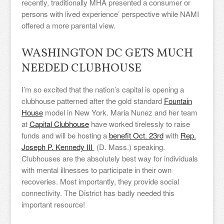
recently, traditionally MHA presented a consumer or
persons with lived experience’ perspective while NAMI
offered a more parental view.
WASHINGTON DC GETS MUCH
NEEDED CLUBHOUSE
I’m so excited that the nation’s capital is opening a
clubhouse patterned after the gold standard
Fountain
House
model in New York. Maria Nunez and her team
at
Capital Clubhouse
have worked tirelessly to raise
funds and will be hosting a
benefit Oct. 23rd
with
Rep.
Joseph P. Kennedy III
(D. Mass.) speaking.
Clubhouses are the absolutely best way for individuals
with mental illnesses to participate in their own
recoveries. Most importantly, they provide social
connectivity. The District has badly needed this
important resource!