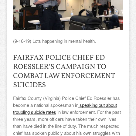
(9-16-19) Lots happening in mental health.
FAIRFAX POLICE CHIEF ED
ROESSLER’S CAMPAIGN TO
COMBAT LAW ENFORCEMENT
SUICIDES
Fairfax County (Virginia) Police Chief Ed Roessler has
become a national spokesman in
speaking out about
troubling suicide rates
in law enforcement. For the past
three years, more officers have taken their own lives
than have died in the line of duty. The much respected
chief has spoken publicly about his own struggles with