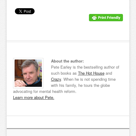
About the author:
Pete Earley is the bestselling author of
such books as
The Hot House
and
Crazy
. When he is not spending time
with his family, he tours the globe
advocating for mental health reform.
Learn more about Pete.