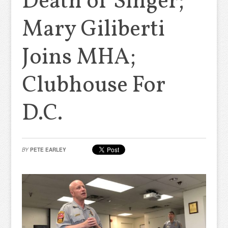
Death of Singer;
Mary Giliberti
Joins MHA;
Clubhouse For
D.C.
BY
PETE EARLEY