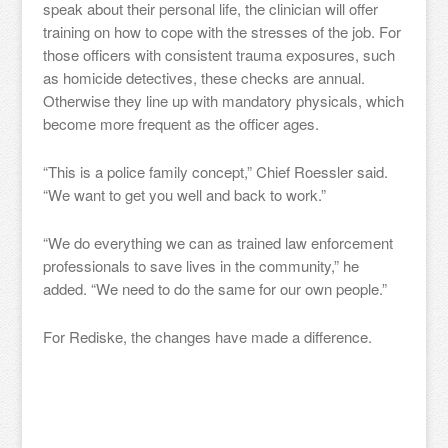
speak about their personal life, the clinician will offer
training on how to cope with the stresses of the job. For
those officers with consistent trauma exposures, such
as homicide detectives, these checks are annual.
Otherwise they line up with mandatory physicals, which
become more frequent as the officer ages.
“This is a police family concept,” Chief Roessler said.
“We want to get you well and back to work.”
“We do everything we can as trained law enforcement
professionals to save lives in the community,” he
added. “We need to do the same for our own people.”
For Rediske, the changes have made a difference.