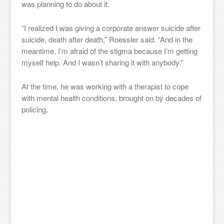
was planning to do about it.
“I realized I was giving a corporate answer suicide after
suicide, death after death,” Roessler said. “And in the
meantime, I’m afraid of the stigma because I’m getting
myself help. And I wasn’t sharing it with anybody.”
At the time, he was working with a therapist to cope
with mental health conditions, brought on by decades of
policing.