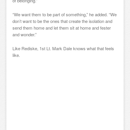
of belonging.”
“We want them to be part of something,” he added. “We
don’t want to be the ones that create the isolation and
send them home and let them sit at home and fester
and wonder.”
Like Rediske, 1st Lt. Mark Dale knows what that feels
like.