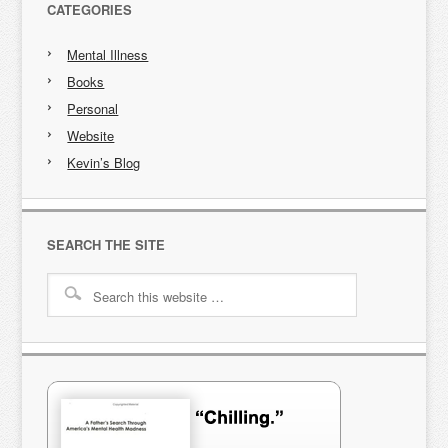
CATEGORIES
Mental Illness
Books
Personal
Website
Kevin’s Blog
SEARCH THE SITE