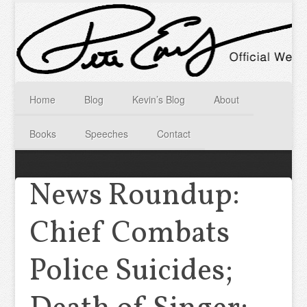
Home
Blog
Kevin’s Blog
About
Books
Speeches
Contact
News Roundup:
Chief Combats
Police Suicides;