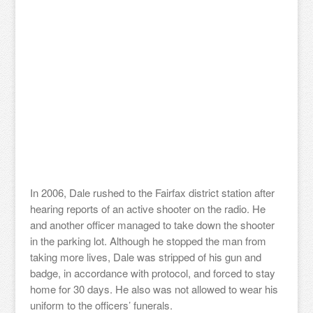
In 2006, Dale rushed to the Fairfax district station after
hearing reports of an active shooter on the radio. He
and another officer managed to take down the shooter
in the parking lot. Although he stopped the man from
taking more lives, Dale was stripped of his gun and
badge, in accordance with protocol, and forced to stay
home for 30 days. He also was not allowed to wear his
uniform to the officers’ funerals.