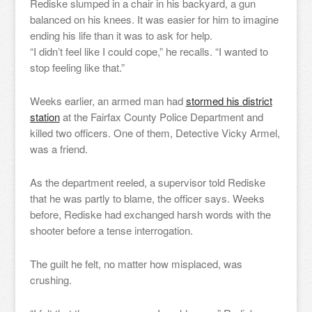
Rediske slumped in a chair in his backyard, a gun
balanced on his knees. It was easier for him to imagine
ending his life than it was to ask for help.
“I didn’t feel like I could cope,” he recalls. “I wanted to
stop feeling like that.”
Weeks earlier, an armed man had
stormed his district
station
at the Fairfax County Police Department and
killed two officers. One of them, Detective Vicky Armel,
was a friend.
As the department reeled, a supervisor told Rediske
that he was partly to blame, the officer says. Weeks
before, Rediske had exchanged harsh words with the
shooter before a tense interrogation.
The guilt he felt, no matter how misplaced, was
crushing.