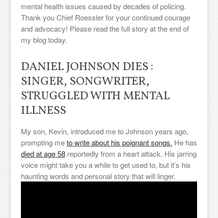
mental health issues caused by decades of policing.
Thank you Chief Roessler for your continued courage
and advocacy! Please read the full story at the end of
my blog today.
DANIEL JOHNSON DIES :
SINGER, SONGWRITER,
STRUGGLED WITH MENTAL
ILLNESS
My son, Kevin, introduced me to Johnson years ago,
prompting me
to write about his poignant songs.
He has
died at age 58
reportedly from a heart attack. His jarring
voice might take you a while to get used to, but it’s his
haunting words and personal story that will linger.