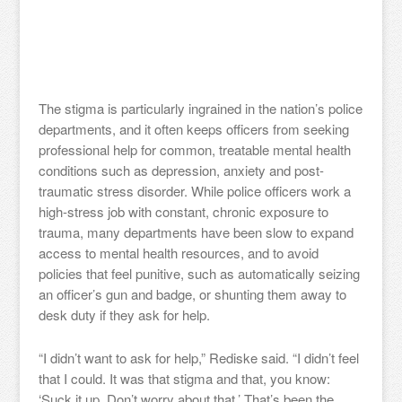
The stigma is particularly ingrained in the nation’s police
departments, and it often keeps officers from seeking
professional help for common, treatable mental health
conditions such as depression, anxiety and post-
traumatic stress disorder. While police officers work a
high-stress job with constant, chronic exposure to
trauma, many departments have been slow to expand
access to mental health resources, and to avoid
policies that feel punitive, such as automatically seizing
an officer’s gun and badge, or shunting them away to
desk duty if they ask for help.
“I didn’t want to ask for help,” Rediske said. “I didn’t feel
that I could. It was that stigma and that, you know:
‘Suck it up. Don’t worry about that.’ That’s been the