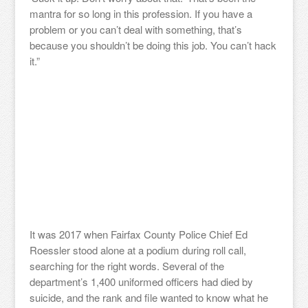
mantra for so long in this profession. If you have a
problem or you can’t deal with something, that’s
because you shouldn’t be doing this job. You can’t hack
it.”
It was 2017 when Fairfax County Police Chief Ed
Roessler stood alone at a podium during roll call,
searching for the right words. Several of the
department’s 1,400 uniformed officers had died by
suicide, and the rank and file wanted to know what he