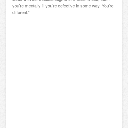
you’re mentally ill you’re defective in some way. You’re
different.”