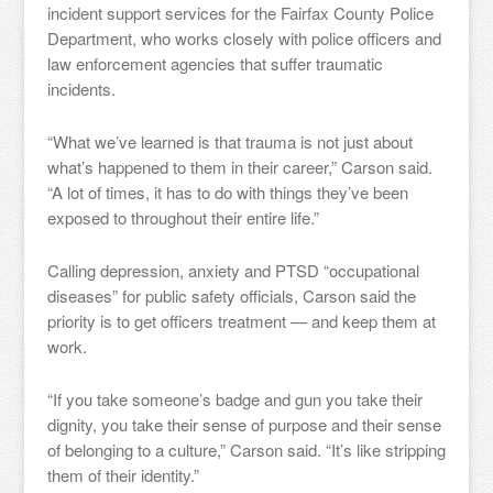
incident support services for the Fairfax County Police
Department, who works closely with police officers and
law enforcement agencies that suffer traumatic
incidents.
“What we’ve learned is that trauma is not just about
what’s happened to them in their career,” Carson said.
“A lot of times, it has to do with things they’ve been
exposed to throughout their entire life.”
Calling depression, anxiety and PTSD “occupational
diseases” for public safety officials, Carson said the
priority is to get officers treatment — and keep them at
work.
“If you take someone’s badge and gun you take their
dignity, you take their sense of purpose and their sense
of belonging to a culture,” Carson said. “It’s like stripping
them of their identity.”