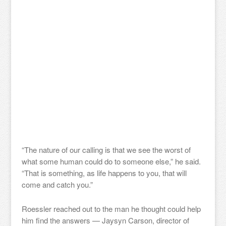
“The nature of our calling is that we see the worst of
what some human could do to someone else,” he said.
“That is something, as life happens to you, that will
come and catch you.”
Roessler reached out to the man he thought could help
him find the answers — Jaysyn Carson, director of