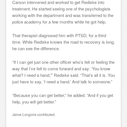
Carson intervened and worked to get Rediske into
treatment. He started seeing one of the psychologists
working with the department and was transferred to the
police academy for a few months while he got help.
That therapist diagnosed him with PTSD, for a third
time. While Rediske knows the road to recovery is long,
he can see the difference.
“If I can get just one other officer who’s felt or feeling the
way that I’ve felt to come forward and say: ‘You know
what? I need a hand,'” Rediske said. “That’s all it is. You
just have to say, ‘I need a hand.’ And talk to someone.”
“Because you can get better,” he added. “And if you get
help, you will get better.”
Jaime Longoria contributed.