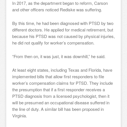
In 2017, as the department began to reform, Carson
and other officers noticed Rediske was suffering.
By this time, he had been diagnosed with PTSD by two
different doctors. He applied for medical retirement, but
because his PTSD was not caused by physical injuries,
he did not qualify for worker’s compensation.
“From then on, it was just, it was downhill,” he said.
At least eight states, including Texas and Florida, have
implemented bills that allow first responders to file
worker’s compensation claims for PTSD. They include
the presumption that if a first responder receives a
PTSD diagnosis from a licensed psychologist, then it
will be presumed an occupational disease suffered in
the line of duty. A similar bill has been proposed in
Virginia.