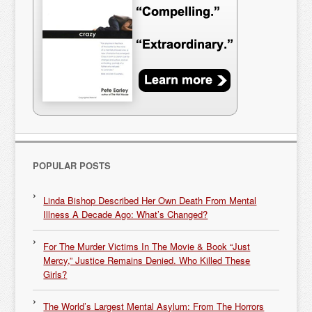
POPULAR POSTS
Linda Bishop Described Her Own Death From Mental
Illness A Decade Ago: What’s Changed?
For The Murder Victims In The Movie & Book “Just
Mercy,” Justice Remains Denied. Who Killed These
Girls?
The World’s Largest Mental Asylum: From The Horrors