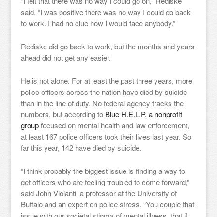
“I felt that there was no way I could go on,” Rediske
said. “I was positive there was no way I could go back
to work. I had no clue how I would face anybody.”
Rediske did go back to work, but the months and years
ahead did not get any easier.
He is not alone. For at least the past three years, more
police officers across the nation have died by suicide
than in the line of duty. No federal agency tracks the
numbers, but according to
Blue H.E.L.P, a nonprofit
group
focused on mental health and law enforcement,
at least 167 police officers took their lives last year. So
far this year, 142 have died by suicide.
“I think probably the biggest issue is finding a way to
get officers who are feeling troubled to come forward,”
said John Violanti, a professor at the University of
Buffalo and an expert on police stress. “You couple that
issue with our societal stigma of mental illness, that if